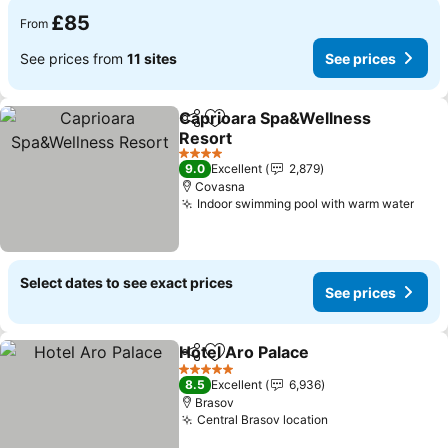
£85
From
See prices from
11 sites
See prices
Caprioara Spa&Wellness
Share
Add to favourites
Resort
4 Stars
9.0
Excellent
2,879
Covasna
Indoor swimming pool with warm water
Select dates to see exact prices
See prices
Hotel Aro Palace
Share
Add to favourites
5 Stars
8.5
Excellent
6,936
Brasov
Central Brasov location