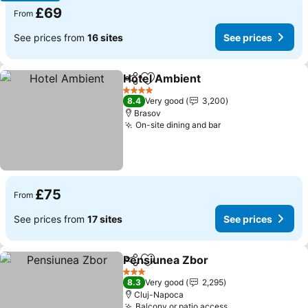
£69
From
See prices from
16 sites
See prices
Hotel Ambient
Share
Add to favourites
4 Stars
8.4
Very good
3,200
Brasov
On-site dining and bar
£75
From
See prices from
17 sites
See prices
Pensiunea Zbor
Share
Add to favourites
3 Stars
8.3
Very good
2,295
Cluj-Napoca
Balcony or patio access