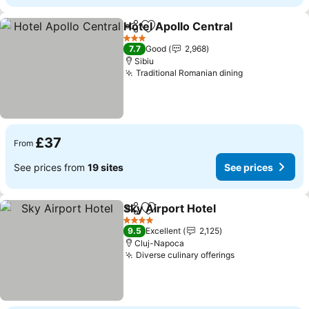
Hotel Apollo Central
Share
Add to favourites
3 Stars
7.7
Good
2,968
Sibiu
Traditional Romanian dining
£37
From
See prices from
19 sites
See prices
Sky Airport Hotel
Share
Add to favourites
4 Stars
9.5
Excellent
2,125
Cluj-Napoca
Diverse culinary offerings