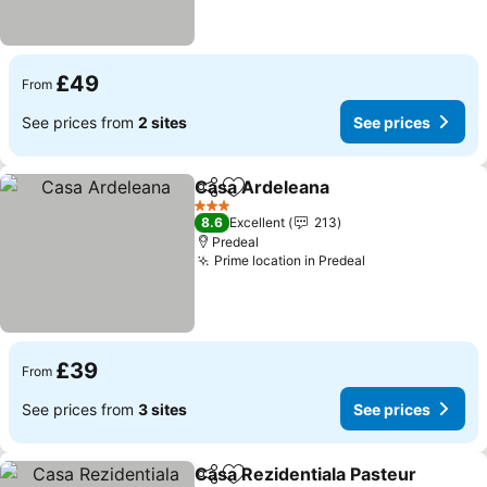
£49
From
See prices from
2 sites
See prices
Casa Ardeleana
Share
Add to favourites
3 Stars
8.6
Excellent
213
Predeal
Prime location in Predeal
£39
From
See prices from
3 sites
See prices
Casa Rezidentiala Pasteur
Share
Add to favourites