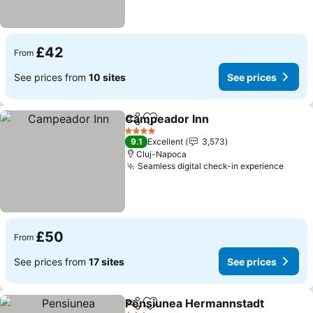
£42
From
See prices from
10 sites
See prices
Campeador Inn
Share
Add to favourites
4 Stars
9.1
Excellent
3,573
Cluj-Napoca
Seamless digital check-in experience
£50
From
See prices from
17 sites
See prices
Pensiunea Hermannstadt
Share
Add to favourites