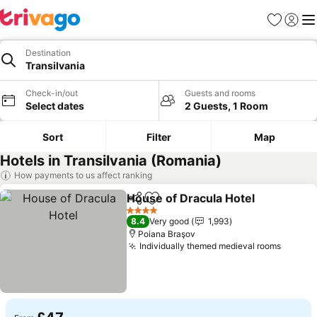
Favourites
Sign in
Me
Destination
Transilvania
Check-in/out
Guests and rooms
Select dates
2 Guests, 1 Room
Sort
Filter
Map
Hotels in Transilvania (Romania)
How payments to us affect ranking
House of Dracula Hotel
Share
Add to favourites
4 Stars
8.4
Very good
1,993
Poiana Braşov
Individually themed medieval rooms