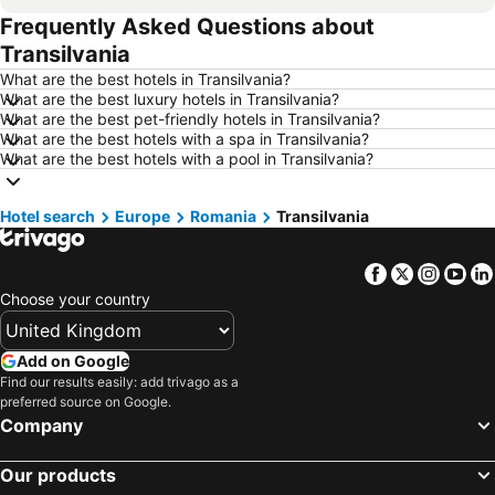
Frequently Asked Questions about
Hotels in Newcastle upon Tyne
Hotels in Belfast
Transilvania
Hotels in Bath
Hotels in Rome
What are the best hotels in Transilvania?
Hotels in Dublin
Hotels in Chester
What are the best luxury hotels in Transilvania?
What are the best pet-friendly hotels in Transilvania?
Hotels in Birmingham
Hotels in Bristol
What are the best hotels with a spa in Transilvania?
Hotels in New York
Hotels in Spain
What are the best hotels with a pool in Transilvania?
Hotels in Jersey
Hotels in Ibiza
Hotel search
Hotels in Isle of Wight
Europe
Romania
Hotels in Lanzarote
Transilvania
Hotels in Devon
Hotels in Algarve
Facebook
Twitter
Insta
Yo
Hotels in Maldives
Hotels in England
Choose your country
Hotels in Corfu
Hotels in Rhodes Island
Hotels in United Kingdom
Hotels in Menorca
Add on Google
Hotels in Crete
Hotels in Greece
Find our results easily: add trivago as a
preferred source on Google.
Hotels in Ireland
Hotels in North Wales
Company
Hotels in Gran Canaria
Hotels in Norfolk
Our products