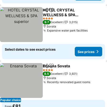
HOTEL CRYSTAL
Share
Add to favourites
WELLNESS & SPA
superior
4 Stars
9.7
Excellent
3,015
Sovata
Expansive water park facilities
Select dates to see exact prices
See prices
Ensana Sovata
Share
Add to favourites
4 Stars
8.5
Excellent
3,921
Sovata
Recently renovated guest rooms
Popular choice
£81
From