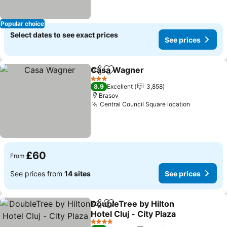
Popular choice
Select dates to see exact prices
See prices
Casa Wagner
Share
Add to favourites
3 Stars
8.9
Excellent
3,858
Brasov
Central Council Square location
£60
From
See prices from
14 sites
See prices
DoubleTree by Hilton
Share
Add to favourites
Hotel Cluj - City Plaza
4 Stars