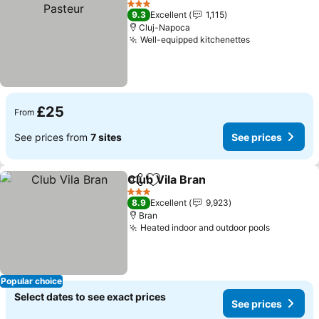
3 Stars
9.3
Excellent
1,115
Cluj-Napoca
Well-equipped kitchenettes
£25
From
See prices from
7 sites
See prices
Club Vila Bran
Share
Add to favourites
3 Stars
8.9
Excellent
9,923
Bran
Heated indoor and outdoor pools
Popular choice
Select dates to see exact prices
See prices