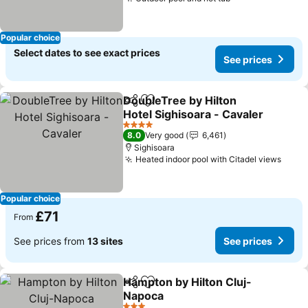
Popular choice
Select dates to see exact prices
See prices
DoubleTree by Hilton
Share
Add to favourites
Hotel Sighisoara - Cavaler
4 Stars
8.0
Very good
6,461
Sighisoara
Heated indoor pool with Citadel views
Popular choice
£71
From
See prices from
13 sites
See prices
Hampton by Hilton Cluj-
Share
Add to favourites
Napoca