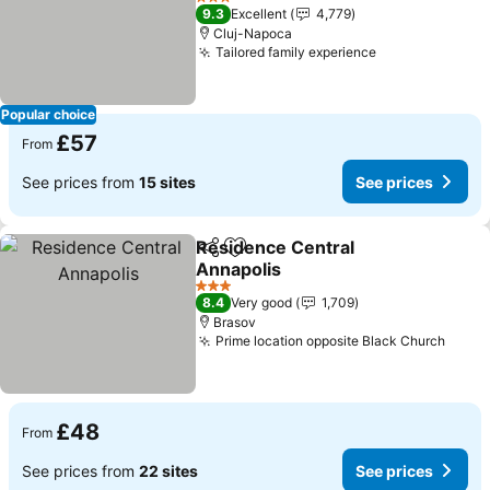
3 Stars
9.3
Excellent
4,779
Cluj-Napoca
Tailored family experience
Popular choice
£57
From
See prices from
15 sites
See prices
Residence Central
Share
Add to favourites
Annapolis
3 Stars
8.4
Very good
1,709
Brasov
Prime location opposite Black Church
£48
From
See prices from
22 sites
See prices