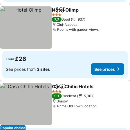
Hotel Olimp
Share
Add to favourites
3 Stars
7.7
Good
937
Cluj-Napoca
Rooms with garden views
£26
From
See prices from
3 sites
See prices
Casa Chitic Hotels
Share
Add to favourites
3 Stars
9.1
Excellent
5,307
Brasov
Prime Old Town location
Popular choice