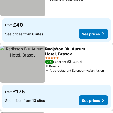
£40
From
See prices from
8 sites
See prices
Radisson Blu Aurum
Share
Add to favourites
Hotel, Brasov
5 Stars
9.4
Excellent
3,705
Brasov
Artis restaurant European-Asian fusion
£175
From
See prices from
13 sites
See prices