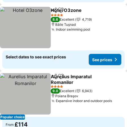
Hotel O3zone
Share
Add to favourites
4 Stars
8.6
Excellent
4,719
Băile Tuşnad
Indoor swimming pool
Select dates to see exact prices
See prices
Aurelius Imparatul
Share
Add to favourites
Romanilor
4 Stars
9.0
Excellent
6,943
Poiana Braşov
Expansive indoor and outdoor pools
Popular choice
£114
From