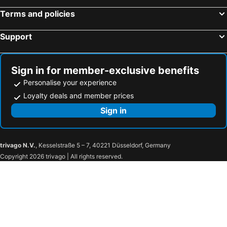
Terms and policies
Support
Sign in for member-exclusive benefits
Personalise your experience
Loyalty deals and member prices
Sign in
trivago N.V.
, Kesselstraße 5 – 7, 40221 Düsseldorf, Germany
Copyright 2026 trivago | All rights reserved.