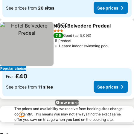
See prices from
20 sites
See prices
Hotel Belvedere Predeal
Share
Add to favourites
3 Stars
7.5
Good
5,093
Predeal
Heated indoor swimming pool
Popular choice
£40
From
See prices from
11 sites
See prices
Show more
The prices and availability we receive from booking sites change
constantly. This means you may not always find the exact same
offer you saw on trivago when you land on the booking site.