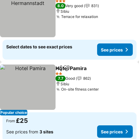
3 Stars
8.0
Very good
831
Sibiu
Terrace for relaxation
Select dates to see exact prices
See prices
Hotel Pamira
Share
Add to favourites
2 Stars
7.7
Good
862
Sibiu
On-site fitness center
Popular choice
£25
From
See prices from
3 sites
See prices