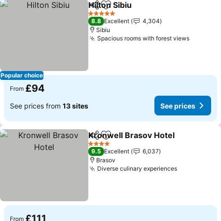
Hilton Sibiu
Share
Add to favourites
5 Stars
8.8
Excellent
4,304
Sibiu
Spacious rooms with forest views
Popular choice
£94
From
See prices from
13 sites
See prices
Kronwell Brasov Hotel
Share
Add to favourites
4 Stars
9.5
Excellent
6,037
Brasov
Diverse culinary experiences
£111
From