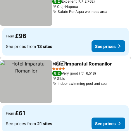
9.2
Excellent
2,762
Cluj-Napoca
Salute Per Aqua wellness area
£96
From
See prices from
13 sites
See prices
Hotel Imparatul Romanilor
Share
Add to favourites
4 Stars
8.2
Very good
6,518
Sibiu
Indoor swimming pool and spa
£61
From
See prices from
21 sites
See prices