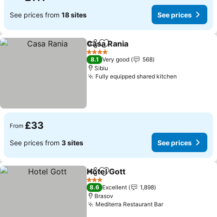
See prices from
18 sites
See prices
Casa Rania
Share
Add to favourites
4 Stars
8.1
Very good
568
Sibiu
Fully equipped shared kitchen
£33
From
See prices from
3 sites
See prices
Hotel Gott
Share
Add to favourites
3 Stars
8.6
Excellent
1,898
Brasov
Mediterra Restaurant Bar