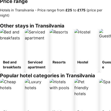
Price range
Hotels in Transilvania -
Price range
from
‎£25
to
‎£175
(price per
night)
Other stays in Transilvania
Bed and
Serviced
Resorts
Hostel
Gues
breakfasts
apartment
e
Popular hotel categories in Transilvania