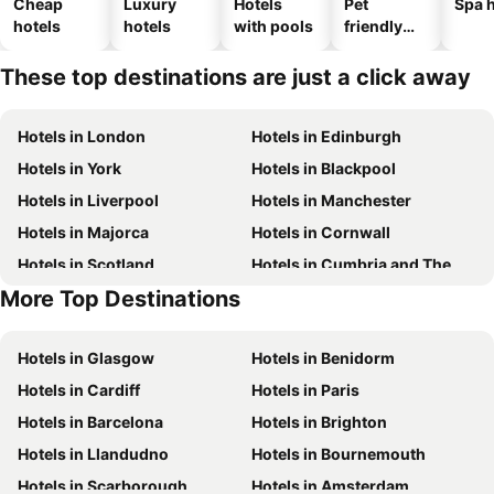
Cheap
Luxury
Hotels
Pet
Spa h
hotels
hotels
with pools
friendly
hotels
These top destinations are just a click away
Hotels in London
Hotels in Edinburgh
Hotels in York
Hotels in Blackpool
Hotels in Liverpool
Hotels in Manchester
Hotels in Majorca
Hotels in Cornwall
Hotels in Scotland
Hotels in Cumbria and The Lake District
More Top Destinations
Hotels in Tenerife
Hotels in Malta
Hotels in Glasgow
Hotels in Benidorm
Hotels in Cardiff
Hotels in Paris
Hotels in Barcelona
Hotels in Brighton
Hotels in Llandudno
Hotels in Bournemouth
Hotels in Scarborough
Hotels in Amsterdam