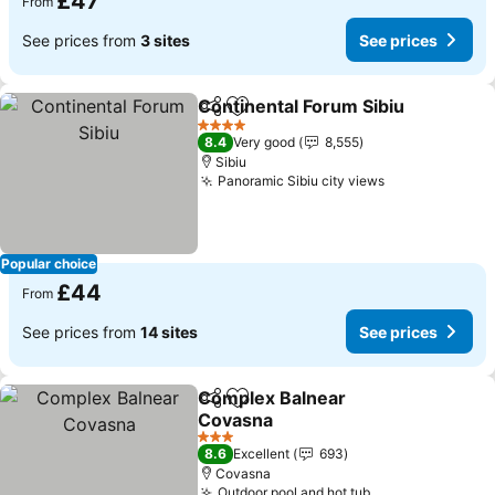
£47
From
See prices from
3 sites
See prices
Continental Forum Sibiu
Share
Add to favourites
4 Stars
8.4
Very good
8,555
Sibiu
Panoramic Sibiu city views
Popular choice
£44
From
See prices from
14 sites
See prices
Complex Balnear
Share
Add to favourites
Covasna
3 Stars
8.6
Excellent
693
Covasna
Outdoor pool and hot tub