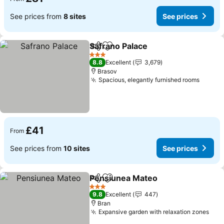
See prices from
8 sites
See prices
Safrano Palace
Share
Add to favourites
3 Stars
8.8
Excellent
3,679
Brasov
Spacious, elegantly furnished rooms
£41
From
See prices from
10 sites
See prices
Pensiunea Mateo
Share
Add to favourites
3 Stars
9.8
Excellent
447
Bran
Expansive garden with relaxation zones