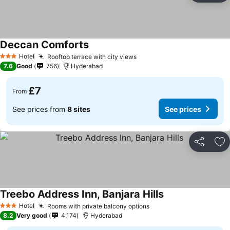
Deccan Comforts
Hotel
Rooftop terrace with city views
3 Stars
7.6
Good
756
Hyderabad
£7
From
See prices from
8 sites
See prices
Share
Ad
Treebo Address Inn, Banjara Hills
Hotel
Rooms with private balcony options
3 Stars
8.2
Very good
4,174
Hyderabad