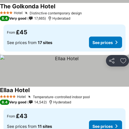
The Golkonda Hotel
Hotel
Distinctive contemporary design
4 Stars
8.4
Very good
17,665
Hyderabad
£45
From
See prices from
17 sites
See prices
Share
Ad
Ellaa Hotel
Hotel
Temperature-controlled indoor pool
5 Stars
8.4
Very good
14,542
Hyderabad
£43
From
See prices from
11 sites
See prices