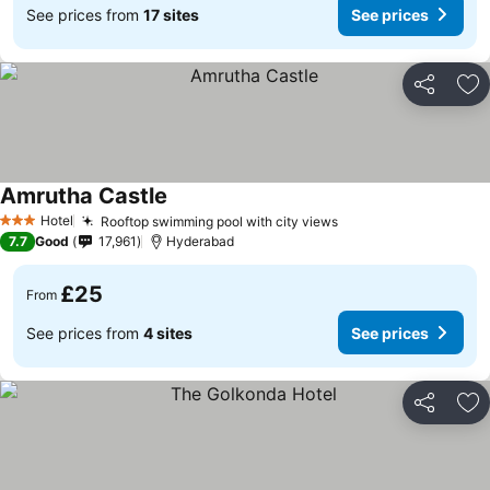
See prices from
17 sites
See prices
Share
Ad
Amrutha Castle
Hotel
Rooftop swimming pool with city views
3 Stars
7.7
Good
17,961
Hyderabad
£25
From
See prices from
4 sites
See prices
Share
Ad