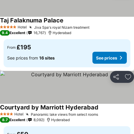
Taj Falaknuma Palace
Hotel
Jiva Spa's royal Nizam treatment
5 Stars
9.4
Excellent
16,767
Hyderabad
£195
From
See prices from
16 sites
See prices
Share
Ad
Courtyard by Marriott Hyderabad
Hotel
Panoramic lake views from select rooms
4 Stars
8.7
Excellent
8,092
Hyderabad