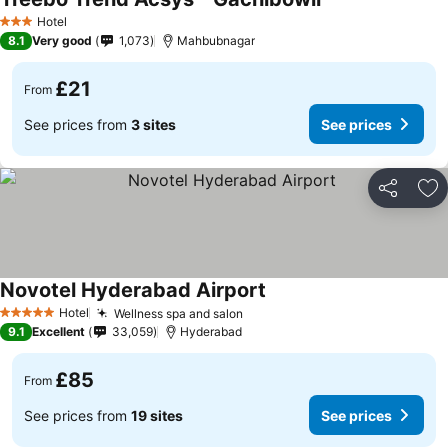
Hotel
3 Stars
8.1
Very good
1,073
Mahbubnagar
£21
From
See prices from
3 sites
See prices
Share
Ad
Novotel Hyderabad Airport
Hotel
Wellness spa and salon
5 Stars
9.1
Excellent
33,059
Hyderabad
£85
From
See prices from
19 sites
See prices