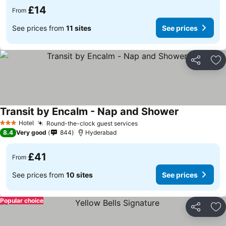
£14
From
See prices from
11 sites
See prices
Share
Ad
Transit by Encalm - Nap and Shower
Hotel
Round-the-clock guest services
3 Stars
8.4
Very good
844
Hyderabad
£41
From
See prices from
10 sites
See prices
Popular choice
Share
Ad