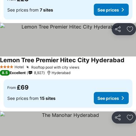
See prices from
7 sites
See prices
Share
Ad
Lemon Tree Premier Hitec City Hyderabad
Hotel
Rooftop pool with city views
4 Stars
8.5
Excellent
8,927
Hyderabad
£69
From
See prices from
15 sites
See prices
Share
Ad