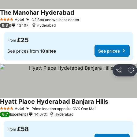
The Manohar Hyderabad
Hotel
O2 Spa and wellness center
4 Stars
6.8
13,107
Hyderabad
£25
From
See prices from
18 sites
See prices
Share
Ad
Hyatt Place Hyderabad Banjara Hills
Hotel
Prime location opposite GVK One Mall
4 Stars
8.7
Excellent
14,670
Hyderabad
£58
From