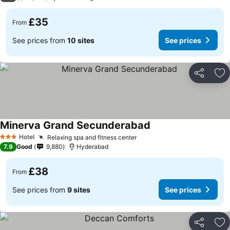
£35
From
See prices from
10 sites
See prices
Share
Ad
Minerva Grand Secunderabad
Hotel
Relaxing spa and fitness center
3 Stars
7.9
Good
9,880
Hyderabad
£38
From
See prices from
9 sites
See prices
Share
Ad