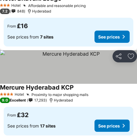
Hotel
Affordable and reasonable pricing
3 Stars
7.2
848
Hyderabad
£16
From
See prices from
7 sites
See prices
Share
Ad
Mercure Hyderabad KCP
Hotel
Proximity to major shopping malls
4 Stars
9.0
Excellent
17,293
Hyderabad
£32
From
See prices from
17 sites
See prices