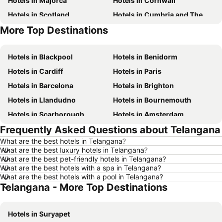
Hotels in Majorca
Hotels in Cornwall
Hotels in Scotland
Hotels in Cumbria and The Lake District
More Top Destinations
Hotels in Tenerife
Hotels in Malta
Hotels in Blackpool
Hotels in Benidorm
Hotels in Cardiff
Hotels in Paris
Hotels in Barcelona
Hotels in Brighton
Hotels in Llandudno
Hotels in Bournemouth
Hotels in Scarborough
Hotels in Amsterdam
Frequently Asked Questions about Telangana
Hotels in Newcastle upon Tyne
Hotels in Belfast
What are the best hotels in Telangana?
Hotels in Bath
Hotels in Rome
What are the best luxury hotels in Telangana?
Hotels in Dublin
Hotels in Chester
What are the best pet-friendly hotels in Telangana?
What are the best hotels with a spa in Telangana?
Hotels in Birmingham
Hotels in Bristol
What are the best hotels with a pool in Telangana?
Telangana - More Top Destinations
Hotels in New York
Hotels in Spain
Hotels in Jersey
Hotels in Ibiza
Hotels in Suryapet
Hotels in Isle of Wight
Hotels in Lanzarote