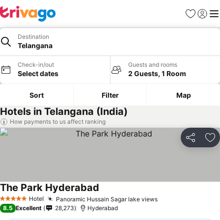
Favourites
Sign in
Me
Destination
Telangana
Check-in/out
Guests and rooms
Select dates
2 Guests, 1 Room
Sort
Filter
Map
Hotels in Telangana (India)
How payments to us affect ranking
Share
Ad
The Park Hyderabad
Hotel
Panoramic Hussain Sagar lake views
5 Stars
8.5
Excellent
28,273
Hyderabad