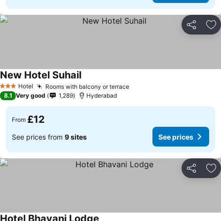
Share
Ad
New Hotel Suhail
Hotel
Rooms with balcony or terrace
3 Stars
8.1
Very good
1,289
Hyderabad
£12
From
See prices from
9 sites
See prices
Share
Ad
Hotel Bhavani Lodge