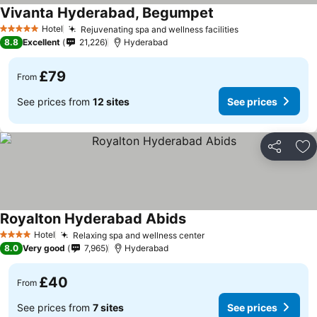
Vivanta Hyderabad, Begumpet
Hotel
Rejuvenating spa and wellness facilities
5 Stars
8.8
Excellent
21,226
Hyderabad
£79
From
See prices from
12 sites
See prices
Share
Ad
Royalton Hyderabad Abids
Hotel
Relaxing spa and wellness center
4 Stars
8.0
Very good
7,965
Hyderabad
£40
From
See prices from
7 sites
See prices