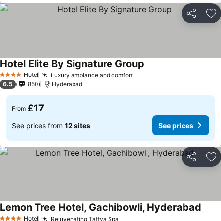
Share
Ad
Hotel Elite By Signature Group
Hotel
Luxury ambiance and comfort
4 Stars
6.5
850
Hyderabad
£17
From
See prices from
12 sites
See prices
Share
Ad
Lemon Tree Hotel, Gachibowli, Hyderabad
Hotel
Rejuvenating Tattva Spa