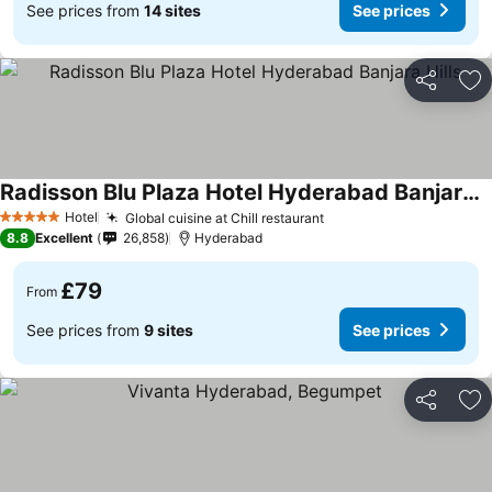
See prices from
14 sites
See prices
Share
Ad
Radisson Blu Plaza Hotel Hyderabad Banjara Hills
Hotel
Global cuisine at Chill restaurant
5 Stars
8.8
Excellent
26,858
Hyderabad
£79
From
See prices from
9 sites
See prices
Share
Ad