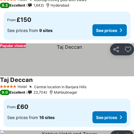
5 Stars
9.3
Excellent
1,642
Hyderabad
£150
From
See prices from
9 sites
See prices
Popular choice
Share
Ad
Taj Deccan
Hotel
Central location in Banjara Hills
5 Stars
9.0
Excellent
23,704
Mahbubnagar
£60
From
See prices from
16 sites
See prices