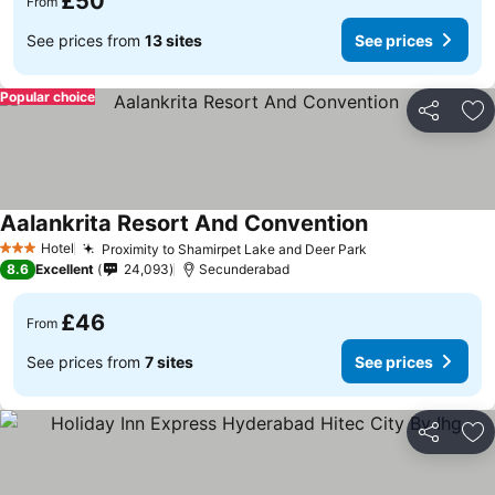
£50
From
See prices from
13 sites
See prices
Popular choice
Share
Ad
Aalankrita Resort And Convention
Hotel
Proximity to Shamirpet Lake and Deer Park
3 Stars
8.6
Excellent
24,093
Secunderabad
£46
From
See prices from
7 sites
See prices
Share
Ad