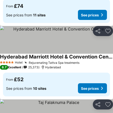
£74
From
See prices from
11 sites
See prices
Share
Ad
Hyderabad Marriott Hotel & Convention Centre
Hotel
Rejuvenating Tattva Spa treatments
5 Stars
8.7
Excellent
25,373
Hyderabad
£52
From
See prices from
10 sites
See prices
Share
Ad