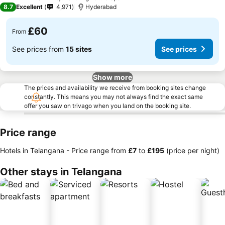
4 Stars
8.7
Excellent
4,971
Hyderabad
£60
From
See prices from
15 sites
See prices
Show more
The prices and availability we receive from booking sites change
constantly. This means you may not always find the exact same
offer you saw on trivago when you land on the booking site.
Price range
Hotels in Telangana -
Price range
from
‎£7
to
‎£195
(price per night)
Other stays in Telangana