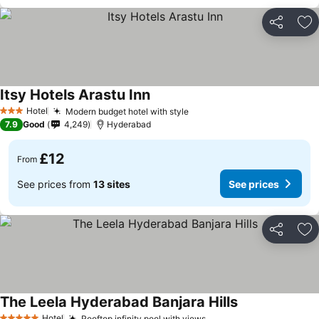
Share
Ad
Itsy Hotels Arastu Inn
Hotel
Modern budget hotel with style
3 Stars
7.9
Good
4,249
Hyderabad
£12
From
See prices from
13 sites
See prices
Share
Ad
The Leela Hyderabad Banjara Hills
Hotel
Rooftop infinity pool with views