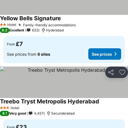
Yellow Bells Signature
Hotel
Family-friendly accommodations
2 Stars
9.2
Excellent
632
Hyderabad
£7
From
See prices from
6 sites
See prices
Share
Ad
Treebo Tryst Metropolis Hyderabad
Hotel
3 Stars
8.1
Very good
4,457
Secunderabad
£23
From