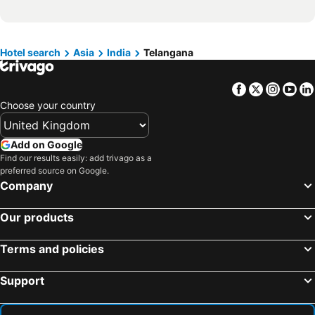
Hotels in Devon
Hotels in Algarve
Hotels in Maldives
Hotels in England
Hotels in Corfu
Hotels in Rhodes Island
Hotel search
Asia
India
Telangana
Hotels in United Kingdom
Hotels in Menorca
Facebook
Twitter
Insta
Yo
Hotels in Crete
Hotels in Greece
Choose your country
Hotels in Ireland
Hotels in North Wales
Hotels in Gran Canaria
Hotels in Norfolk
Add on Google
Find our results easily: add trivago as a
preferred source on Google.
Company
Our products
Terms and policies
Support