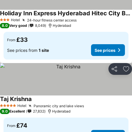
Holiday Inn Express Hyderabad Hitec City By Ihg
Hotel
24-hour fitness center access
3 Stars
8.0
Very good
8,049
Hyderabad
£33
From
See prices from
1 site
See prices
Share
Ad
Taj Krishna
Hotel
Panoramic city and lake views
5 Stars
9.0
Excellent
27,832
Hyderabad
£74
From