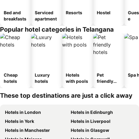
Bed and
Serviced
Resorts
Hostel
Gues
breakfasts
apartment
e
Popular hotel categories in Telangana
Cheap
Luxury
Hotels
Pet
Spa h
hotels
hotels
with pools
friendly
hotels
These top destinations are just a click away
Hotels in London
Hotels in Edinburgh
Hotels in York
Hotels in Liverpool
Hotels in Manchester
Hotels in Glasgow