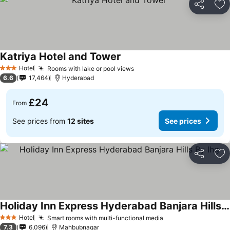
Share
Ad
Katriya Hotel and Tower
Hotel
Rooms with lake or pool views
3 Stars
6.6
17,464
Hyderabad
£24
From
See prices from
12 sites
See prices
Share
Ad
Holiday Inn Express Hyderabad Banjara Hills By Ihg
Hotel
Smart rooms with multi-functional media
3 Stars
7.3
6,096
Mahbubnagar