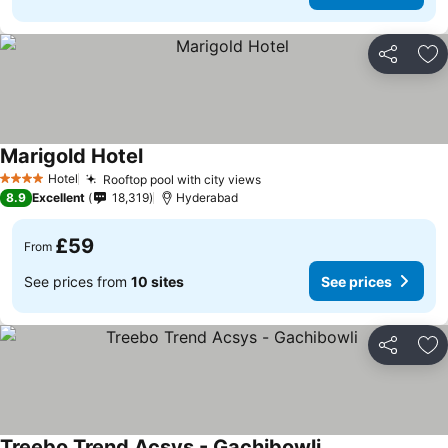
Share
Ad
Marigold Hotel
Hotel
Rooftop pool with city views
4 Stars
8.9
Excellent
18,319
Hyderabad
£59
From
See prices from
10 sites
See prices
Share
Ad
Treebo Trend Acsys - Gachibowli