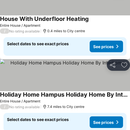
House With Underfloor Heating
See prices
Entire House / Apartment
/
0.4 miles to City centre
No rating available
Select dates to see exact prices
See prices
Share
Ad
Holiday Home Hampus Holiday Home By Interhome
See prices
Entire House / Apartment
/
7.4 miles to City centre
No rating available
Select dates to see exact prices
See prices