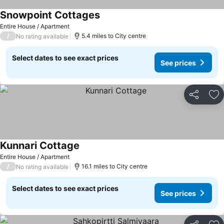
Snowpoint Cottages
See prices
Entire House / Apartment
/
5.4 miles to City centre
No rating available
Select dates to see exact prices
See prices
Share
Ad
Kunnari Cottage
See prices
Entire House / Apartment
/
16.1 miles to City centre
No rating available
Select dates to see exact prices
See prices