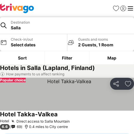
Favourites
Sign in
Me
Destination
Salla
Check-in/out
Guests and rooms
Select dates
2 Guests, 1 Room
Sort
Filter
Map
Hotels in Salla (Lapland, Finland)
How payments to us affect ranking
Popular choice
Share
Ad
Hotel Takka-Valkea
See prices
Hotel
Direct access to Salla Mountain
See prices
6.6
69
0.4 miles to City centre