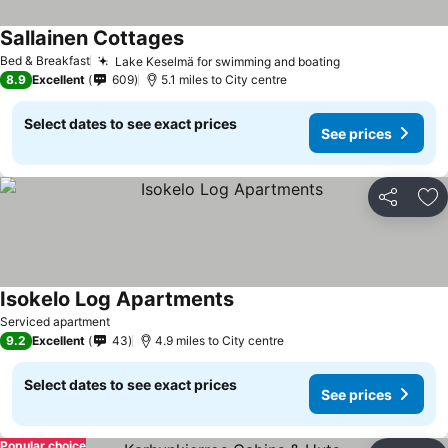
Sallainen Cottages
See prices
Bed & Breakfast
Lake Keselmä for swimming and boating
See prices
8.9
Excellent
609
5.1 miles to City centre
Select dates to see exact prices
See prices
Share
Ad
Isokelo Log Apartments
See prices
Serviced apartment
9.2
Excellent
43
4.9 miles to City centre
Select dates to see exact prices
See prices
Popular choice