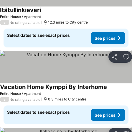
Itätullinkievari
See prices
Entire House / Apartment
/
12.3 miles to City centre
No rating available
Select dates to see exact prices
See prices
Share
Ad
Vacation Home Kymppi By Interhome
See prices
Entire House / Apartment
/
0.3 miles to City centre
No rating available
Select dates to see exact prices
See prices