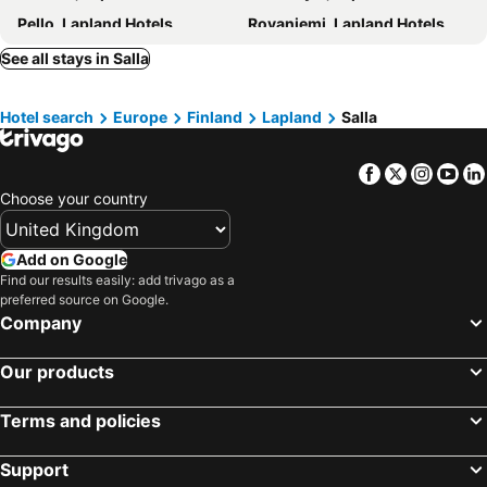
Pello, Lapland Hotels
Rovaniemi, Lapland Hotels
Helsinki, Southern Finland Hotels
Tampere, Western Finland Hotels
See all stays in Salla
Kuusamo, Oulu Hotels
Turku, Western Finland Hotels
Hotel search
Europe
Finland
Lapland
Salla
Oulu, Oulu Hotels
Inari, Lapland Hotels
Facebook
Twitter
Insta
Yo
Choose your country
Add on Google
Find our results easily: add trivago as a
preferred source on Google.
Company
Our products
Terms and policies
Support