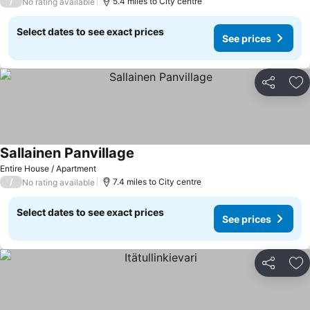
/
5.4 miles to City centre
No rating available
Select dates to see exact prices
See prices
Share
Ad
Sallainen Panvillage
See prices
Entire House / Apartment
/
7.4 miles to City centre
No rating available
Select dates to see exact prices
See prices
Share
Ad