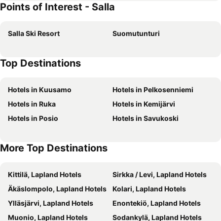
Points of Interest - Salla
Salla Ski Resort
Suomutunturi
Top Destinations
Hotels in Kuusamo
Hotels in Pelkosenniemi
Hotels in Ruka
Hotels in Kemijärvi
Hotels in Posio
Hotels in Savukoski
More Top Destinations
Kittilä, Lapland Hotels
Sirkka / Levi, Lapland Hotels
Äkäslompolo, Lapland Hotels
Kolari, Lapland Hotels
Ylläsjärvi, Lapland Hotels
Enontekiö, Lapland Hotels
Muonio, Lapland Hotels
Sodankylä, Lapland Hotels