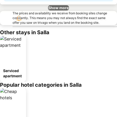
Show more
The prices and availability we receive from booking sites change
constantly. This means you may not always find the exact same
offer you saw on trivago when you land on the booking site.
Other stays in Salla
Serviced
apartment
Popular hotel categories in Salla