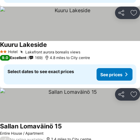
Share
Ad
Kuuru Lakeside
See prices
Hotel
Lakefront aurora borealis views
See prices
2 Stars
9.0
Excellent
169
4.8 miles to City centre
Select dates to see exact prices
See prices
Share
Ad
Sallan Lomaväinö 15
See prices
Entire House / Apartment
/
2.4 miles to City centre
No rating available