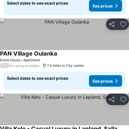
Select dates to see exact prices
See prices
Share
Ad
PAN Village Oulanka
See prices
Entire House / Apartment
/
7.4 miles to City centre
No rating available
Select dates to see exact prices
See prices
Share
Ad
Villa Kelo - Casual Luxury in Lapland, Salla