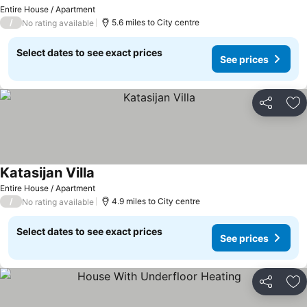
See prices
Entire House / Apartment
/
5.6 miles to City centre
No rating available
Select dates to see exact prices
See prices
Share
Ad
Katasijan Villa
See prices
Entire House / Apartment
/
4.9 miles to City centre
No rating available
Select dates to see exact prices
See prices
Share
Ad