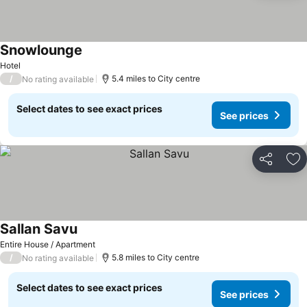
Snowlounge
See prices
Hotel
/
5.4 miles to City centre
No rating available
Select dates to see exact prices
See prices
Share
Ad
Sallan Savu
See prices
Entire House / Apartment
/
5.8 miles to City centre
No rating available
Select dates to see exact prices
See prices