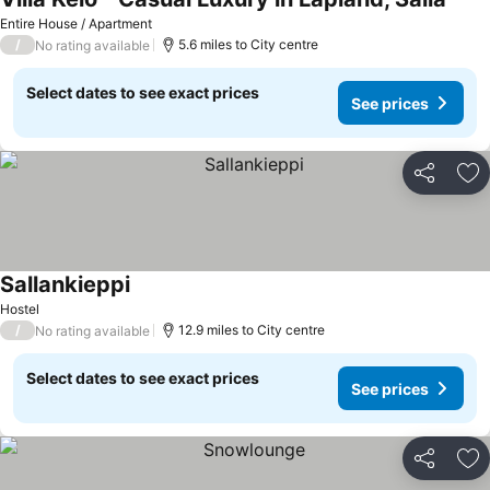
See p
Entire House / Apartment
/
5.6 miles to City centre
No rating available
Select dates to see exact prices
See prices
Share
Ad
Sallankieppi
See prices
Hostel
/
12.9 miles to City centre
No rating available
Select dates to see exact prices
See prices
Share
Ad