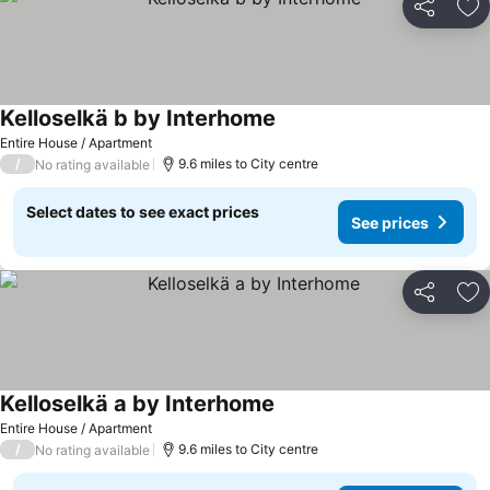
Share
Ad
Kelloselkä b by Interhome
See prices
Entire House / Apartment
/
9.6 miles to City centre
No rating available
Select dates to see exact prices
See prices
Share
Ad
Kelloselkä a by Interhome
See prices
Entire House / Apartment
/
9.6 miles to City centre
No rating available