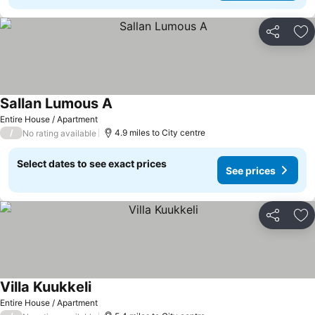
Share
Ad
Sallan Lumous A
See prices
Entire House / Apartment
/
4.9 miles to City centre
No rating available
Select dates to see exact prices
See prices
Share
Ad
Villa Kuukkeli
See prices
Entire House / Apartment