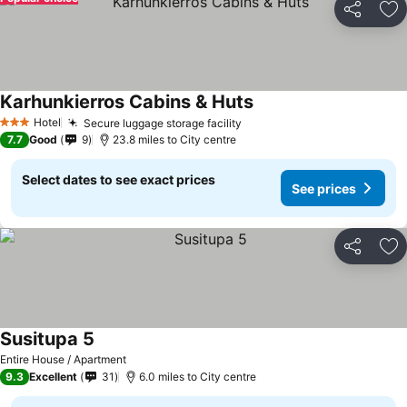
Share
Ad
Karhunkierros Cabins & Huts
See prices
Hotel
Secure luggage storage facility
See prices
3 Stars
7.7
Good
9
23.8 miles to City centre
Select dates to see exact prices
See prices
Share
Ad
Susitupa 5
See prices
Entire House / Apartment
9.3
Excellent
31
6.0 miles to City centre