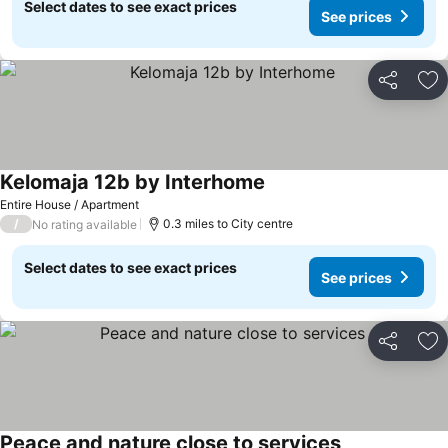
Select dates to see exact prices
See prices
Share
Ad
Kelomaja 12b by Interhome
See prices
Entire House / Apartment
/
0.3 miles to City centre
No rating available
Select dates to see exact prices
See prices
Share
Ad
Peace and nature close to services