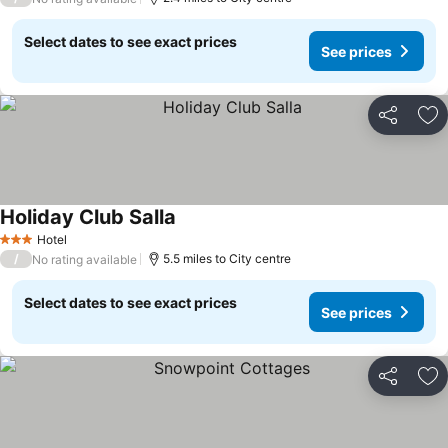
Select dates to see exact prices
See prices
Share
Ad
Holiday Club Salla
See prices
Hotel
3 Stars
/
5.5 miles to City centre
No rating available
Select dates to see exact prices
See prices
Share
Ad