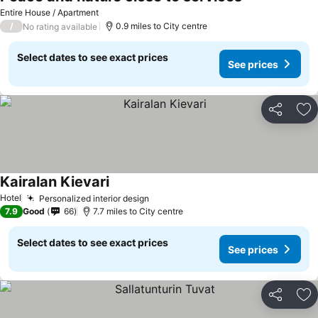
See prices
Entire House / Apartment
/
0.9 miles to City centre
No rating available
Select dates to see exact prices
See prices
Share
Ad
Kairalan Kievari
See prices
Hotel
Personalized interior design
See prices
7.9
Good
66
7.7 miles to City centre
Select dates to see exact prices
See prices
Share
Ad