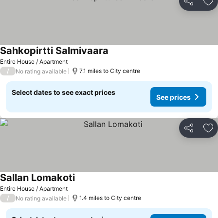
Share
Ad
Sahkopirtti Salmivaara
See prices
Entire House / Apartment
/
7.1 miles to City centre
No rating available
Select dates to see exact prices
See prices
Share
Ad
Sallan Lomakoti
See prices
Entire House / Apartment
/
1.4 miles to City centre
No rating available