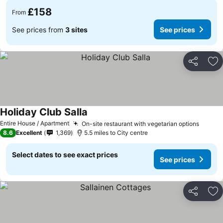
£158
From
See prices from
3 sites
See prices
Share
Ad
Holiday Club Salla
See prices
Entire House / Apartment
On-site restaurant with vegetarian options
See pr
8.6
Excellent
1,369
5.5 miles to City centre
Select dates to see exact prices
See prices
Share
Ad