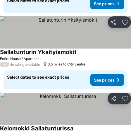
Select dates to see exact prices
See prices
Share
Ad
Sallatunturin Yksityismökit
See prices
Entire House / Apartment
/
0.5 miles to City centre
No rating available
Select dates to see exact prices
See prices
Share
Ad
Kelomokki Sallatunturissa