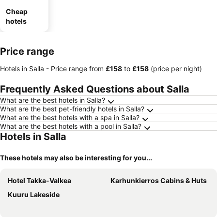
Cheap
hotels
Price range
Hotels in Salla -
Price range
from
‎£158
to
‎£158
(price per night)
Frequently Asked Questions about Salla
What are the best hotels in Salla?
What are the best pet-friendly hotels in Salla?
What are the best hotels with a spa in Salla?
What are the best hotels with a pool in Salla?
Hotels in Salla
These hotels may also be interesting for you...
Hotel Takka-Valkea
Karhunkierros Cabins & Huts
Kuuru Lakeside