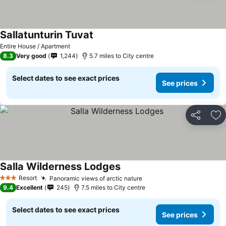
Sallatunturin Tuvat
See prices
Entire House / Apartment
8.3
Very good
1,244
5.7 miles to City centre
Select dates to see exact prices
See prices
Share
Ad
Salla Wilderness Lodges
See prices
Resort
Panoramic views of arctic nature
See prices
3 Stars
9.4
Excellent
245
7.5 miles to City centre
Select dates to see exact prices
See prices