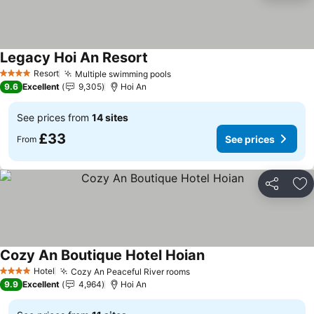
Legacy Hoi An Resort
See prices
Resort
Multiple swimming pools
See prices
4 Stars
9.6
Excellent
9,305
Hoi An
See prices from
14 sites
£33
See prices
From
Share
Ad
Cozy An Boutique Hotel Hoian
See prices
Hotel
Cozy An Peaceful River rooms
See prices
4 Stars
9.9
Excellent
4,964
Hoi An