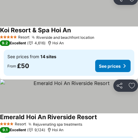
Share
Ad
Koi Resort & Spa Hoi An
See prices
Resort
Riverside and beachfront location
See prices
5 Stars
9.2
Excellent
4,616
Hoi An
See prices from
14 sites
£50
See prices
From
Share
Ad
Emerald Hoi An Riverside Resort
See prices
Resort
Rejuvenating spa treatments
See prices
4 Stars
9.1
Excellent
9,124
Hoi An