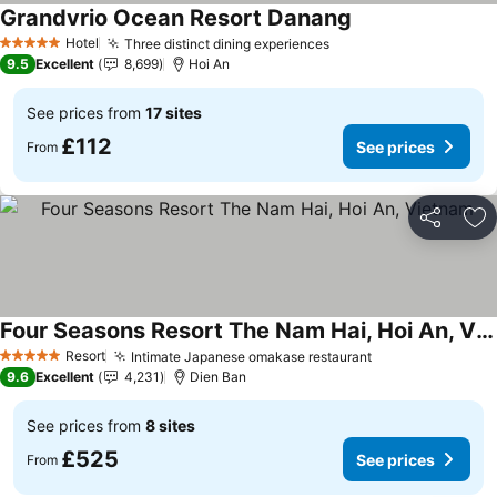
Grandvrio Ocean Resort Danang
See prices
Hotel
Three distinct dining experiences
See prices
5 Stars
9.5
Excellent
8,699
Hoi An
See prices from
17 sites
£112
See prices
From
Share
Ad
Four Seasons Resort The Nam Hai, Hoi An, Vietnam
See prices
Resort
Intimate Japanese omakase restaurant
See prices
5 Stars
9.6
Excellent
4,231
Dien Ban
See prices from
8 sites
£525
See prices
From