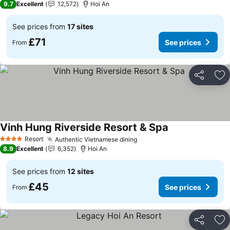
9.7
Excellent
12,572
Hoi An
See prices from
17 sites
£71
See prices
From
Share
Ad
Vinh Hung Riverside Resort & Spa
See prices
Resort
Authentic Vietnamese dining
See prices
4 Stars
8.9
Excellent
6,352
Hoi An
See prices from
12 sites
£45
See prices
From
Share
Ad