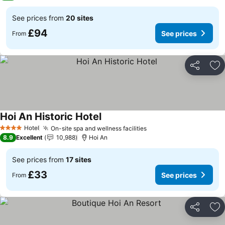
See prices from
20 sites
£94
See prices
From
Share
Ad
Hoi An Historic Hotel
See prices
Hotel
On-site spa and wellness facilities
See prices
4 Stars
8.9
Excellent
10,988
Hoi An
See prices from
17 sites
£33
See prices
From
Share
Ad