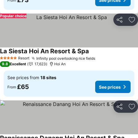
£73
See prices
From
Popular choice
Share
Ad
La Siesta Hoi An Resort & Spa
See prices
Resort
Infinity pool overlooking rice fields
See prices
5 Stars
9.8
Excellent
17,623
Hoi An
See prices from
18 sites
£65
See prices
From
Share
Ad