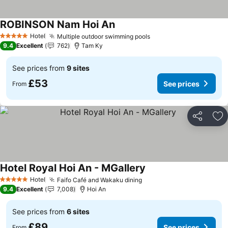
ROBINSON Nam Hoi An
See prices
Hotel
Multiple outdoor swimming pools
See prices
5 Stars
9.4
Excellent
762
Tam Ky
See prices from
9 sites
£53
See prices
From
Share
Ad
Hotel Royal Hoi An - MGallery
See prices
Hotel
Faifo Café and Wakaku dining
See prices
5 Stars
9.4
Excellent
7,008
Hoi An
See prices from
6 sites
£89
See prices
From