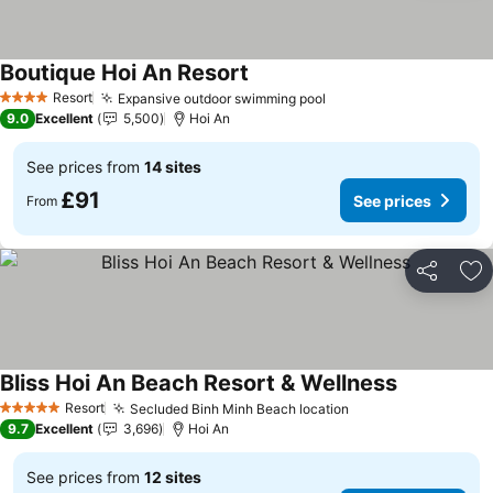
Boutique Hoi An Resort
See prices
Resort
Expansive outdoor swimming pool
See prices
4 Stars
9.0
Excellent
5,500
Hoi An
See prices from
14 sites
£91
See prices
From
Share
Ad
Bliss Hoi An Beach Resort & Wellness
See prices
Resort
Secluded Binh Minh Beach location
See prices
5 Stars
9.7
Excellent
3,696
Hoi An
See prices from
12 sites