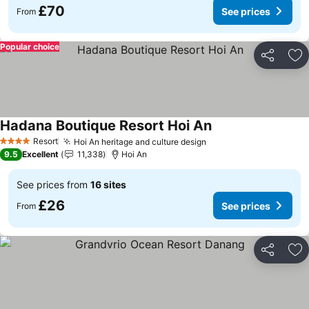
£70
See prices
From
Popular choice
Share
Ad
Hadana Boutique Resort Hoi An
See prices
Resort
Hoi An heritage and culture design
See prices
4 Stars
9.5
Excellent
11,338
Hoi An
See prices from
16 sites
£26
See prices
From
Share
Ad