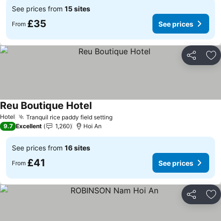
See prices from
15 sites
£35
See prices
From
Share
Ad
Reu Boutique Hotel
See prices
Hotel
Tranquil rice paddy field setting
See prices
9.7
Excellent
1,260
Hoi An
See prices from
16 sites
£41
See prices
From
Share
Ad