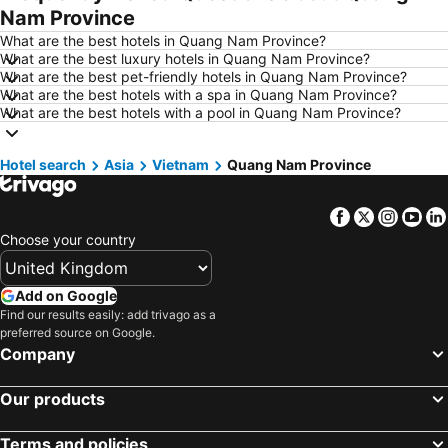
Nam Province
Hotels in Scarborough
Hotels in Bath
What are the best hotels in Quang Nam Province?
Hotels in Dublin
Hotels in Rome
What are the best luxury hotels in Quang Nam Province?
What are the best pet-friendly hotels in Quang Nam Province?
Hotels in Bristol
Hotels in Birmingham
What are the best hotels with a spa in Quang Nam Province?
Hotels in New York
Hotels in Spain
What are the best hotels with a pool in Quang Nam Province?
Hotels in Jersey
Hotels in Ibiza
Hotel search
Hotels in Isle of Wight
Asia
Vietnam
Quang Nam Province
Hotels in Lanzarote
Hotels in Devon
Hotels in England
Facebook
Twitter
Insta
Yo
Hotels in Algarve
Hotels in Corfu
Choose your country
Hotels in North Wales
Hotels in Maldives
Hotels in Rhodes Island
Hotels in Menorca
Add on Google
Hotels in Crete
Hotels in United Kingdom
Find our results easily: add trivago as a
preferred source on Google.
Hotels in Norfolk
Hotels in The Cotswolds
Company
Hotels in Ireland
Hotels in Gran Canaria
Our products
Terms and policies