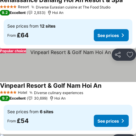
Renaissance Danang Hoi An Resort & Spa
See p
Resort
Diverse Eurasian cuisine at The Food Studio
See prices
5 Stars
9.2
Excellent
2,933
Hoi An
See prices from
12 sites
£64
See prices
From
Popular choice
Share
Ad
Vinpearl Resort & Golf Nam Hoi An
See prices
Hotel
Diverse culinary experiences
See prices
5 Stars
9.7
Excellent
30,699
Hoi An
See prices from
6 sites
£54
See prices
From