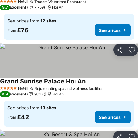
Hotel
Traders Waterfront Restaurant
See prices
5 Stars
9.7
Excellent
7,759
Hoi An
See prices from
12 sites
£76
See prices
From
Share
Ad
Grand Sunrise Palace Hoi An
See prices
Hotel
Rejuvenating spa and wellness facilities
See prices
5 Stars
9.9
Excellent
9,214
Hoi An
See prices from
13 sites
£42
See prices
From