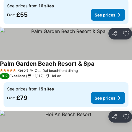
See prices from
16 sites
£55
See prices
From
Share
Ad
Palm Garden Beach Resort & Spa
See prices
Resort
Cua Dai beachfront dining
See prices
5 Stars
9.2
Excellent
11,112
Hoi An
See prices from
15 sites
£79
See prices
From
Share
Ad