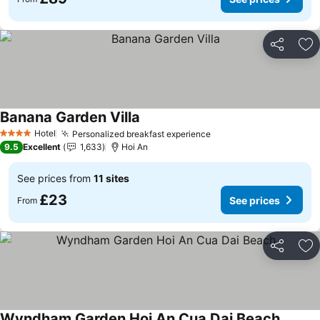
Share
Ad
Banana Garden Villa
See prices
Hotel
Personalized breakfast experience
See prices
4 Stars
9.5
Excellent
1,633
Hoi An
See prices from
11 sites
£23
See prices
From
Share
Ad
Wyndham Garden Hoi An Cua Dai Beach