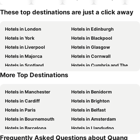
hotels
These top destinations are just a click away
Hotels in London
Hotels in Edinburgh
Hotels in York
Hotels in Blackpool
Hotels in Liverpool
Hotels in Glasgow
Hotels in Majorca
Hotels in Cornwall
Hotels in Scotland
Hotels in Cumbria and The Lake District
More Top Destinations
Hotels in Tenerife
Hotels in Malta
Hotels in Manchester
Hotels in Benidorm
Hotels in Cardiff
Hotels in Brighton
Hotels in Paris
Hotels in Belfast
Hotels in Bournemouth
Hotels in Amsterdam
Hotels in Barcelona
Hotels in Llandudno
Frequently Asked Questions about Quang
Hotels in Newcastle upon Tyne
Hotels in Chester