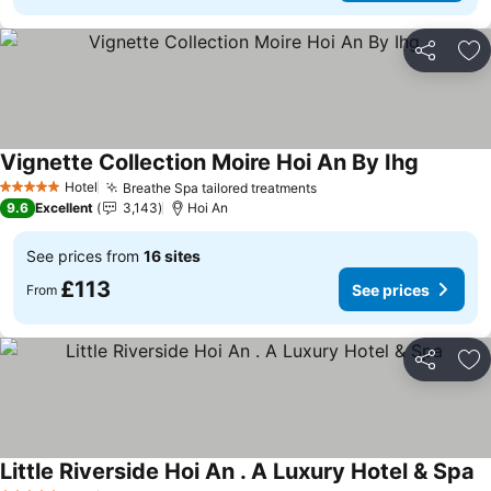
Share
Ad
Vignette Collection Moire Hoi An By Ihg
See pric
Hotel
Breathe Spa tailored treatments
See prices
5 Stars
9.6
Excellent
3,143
Hoi An
See prices from
16 sites
£113
See prices
From
Share
Ad
Little Riverside Hoi An . A Luxury Hotel & Spa
Se