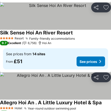
Share
Ad
Silk Sense Hoi An River Resort
See prices
Resort
Family-friendly accommodations
See prices
5 Stars
9.7
Excellent
6,756
Hoi An
See prices from
14 sites
£51
See prices
From
Share
Ad
Allegro Hoi An . A Little Luxury Hotel & Spa
See 
Hotel
Year-round outdoor swimming pool
See prices
5 Stars