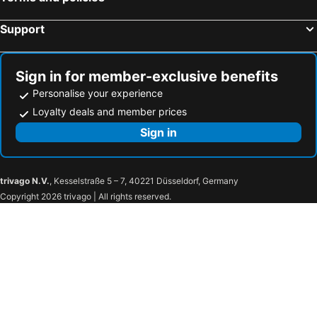
Support
Sign in for member-exclusive benefits
Personalise your experience
Loyalty deals and member prices
Sign in
trivago N.V.
, Kesselstraße 5 – 7, 40221 Düsseldorf, Germany
Copyright 2026 trivago | All rights reserved.