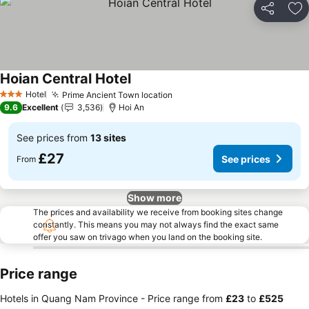
Share
Ad
Hoian Central Hotel
See prices
Hotel
Prime Ancient Town location
See prices
3 Stars
9.6
Excellent
3,536
Hoi An
See prices from
13 sites
£27
See prices
From
Show more
The prices and availability we receive from booking sites change
constantly. This means you may not always find the exact same
offer you saw on trivago when you land on the booking site.
Price range
Hotels in Quang Nam Province -
Price range
from
‎£23
to
‎£525