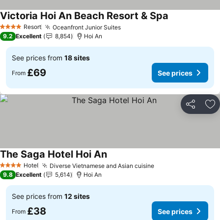
Victoria Hoi An Beach Resort & Spa
See prices
Resort
Oceanfront Junior Suites
See prices
4 Stars
9.2
Excellent
8,854
Hoi An
See prices from
18 sites
£69
See prices
From
Share
Ad
The Saga Hotel Hoi An
See prices
Hotel
Diverse Vietnamese and Asian cuisine
See prices
4 Stars
9.8
Excellent
5,614
Hoi An
See prices from
12 sites
£38
See prices
From