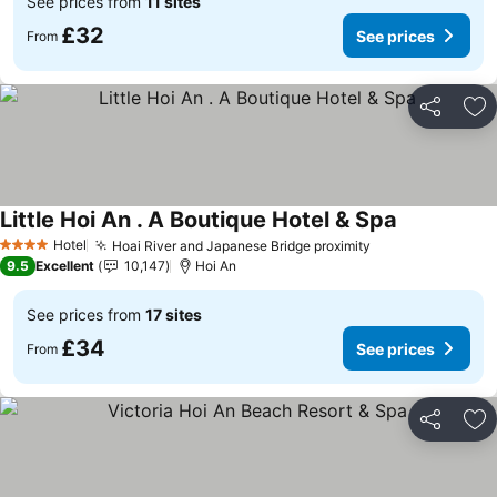
See prices from
11 sites
£32
See prices
From
Share
Ad
Little Hoi An . A Boutique Hotel & Spa
See prices
Hotel
Hoai River and Japanese Bridge proximity
See prices
4 Stars
9.5
Excellent
10,147
Hoi An
See prices from
17 sites
£34
See prices
From
Share
Ad