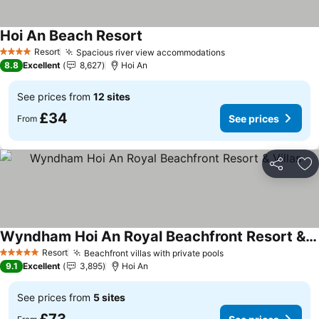
Hoi An Beach Resort
See prices
Resort
Spacious river view accommodations
See prices
4 Stars
8.8
Excellent
8,627
Hoi An
See prices from
12 sites
£34
See prices
From
Share
Ad
Wyndham Hoi An Royal Beachfront Resort & Villas
See prices
Resort
Beachfront villas with private pools
See prices
5 Stars
9.1
Excellent
3,895
Hoi An
See prices from
5 sites