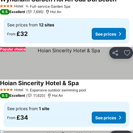
See pri
Hotel
Full-service Garden Spa
See prices
4 Stars
9.5
Excellent
7,695
Hoi An
See prices from
12 sites
£32
See prices
From
Popular choice
Share
Ad
Hoian Sincerity Hotel & Spa
See prices
Hotel
Expansive outdoor swimming pool
See prices
4 Stars
9.5
Excellent
11,620
Hoi An
See prices from
1 site
£34
See prices
From