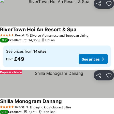
Share
Ad
RiverTown Hoi An Resort & Spa
See prices
Resort
Diverse Vietnamese and European dining
See prices
5 Stars
9.7
Excellent
14,355
Hoi An
See prices from
14 sites
£49
See prices
From
Popular choice
Share
Ad
Shilla Monogram Danang
See prices
Resort
Engaging kids' club activities
See prices
5 Stars
9.6
Excellent
5,171
Dien Ban