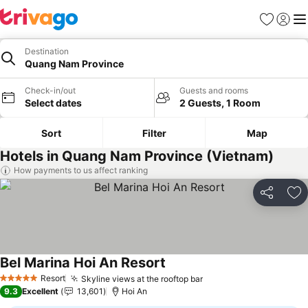
Favourites
Sign in
Me
Destination
Quang Nam Province
Check-in/out
Guests and rooms
Select dates
2 Guests, 1 Room
Sort
Filter
Map
Hotels in Quang Nam Province (Vietnam)
How payments to us affect ranking
Share
Ad
Bel Marina Hoi An Resort
See prices
Resort
Skyline views at the rooftop bar
See prices
5 Stars
9.3
Excellent
13,601
Hoi An