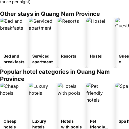
(price per night)
Other stays in Quang Nam Province
Bed and
Serviced
Resorts
Hostel
Gues
breakfasts
apartment
e
Popular hotel categories in Quang Nam
Province
Cheap
Luxury
Hotels
Pet
Spa h
hotels
hotels
with pools
friendly