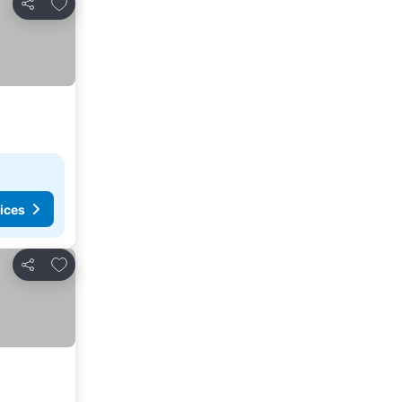
Add to favourites
Share
ices
Add to favourites
Share