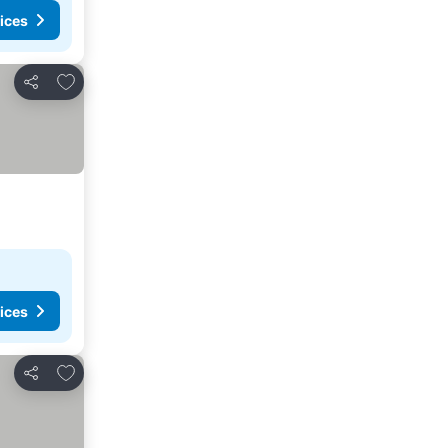
ices
Add to favourites
Share
ices
Add to favourites
Share