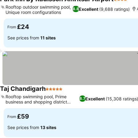
4 Stars
See 
Rooftop outdoor swimming pool,
Excellent
(9,688 ratings)
8.8
Unique room configurations
See prices
£24
From
See prices from
11 sites
Taj Chandigarh
5 Stars
See prices
Rooftop swimming pool, Prime
Excellent
(15,308 ratings
8.7
business and shopping district
See prices
location
£59
From
See prices from
13 sites