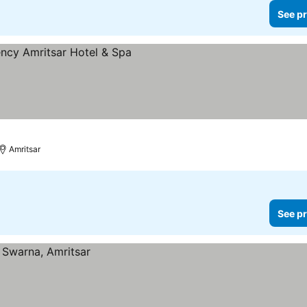
See pr
prices
Amritsar
See pr