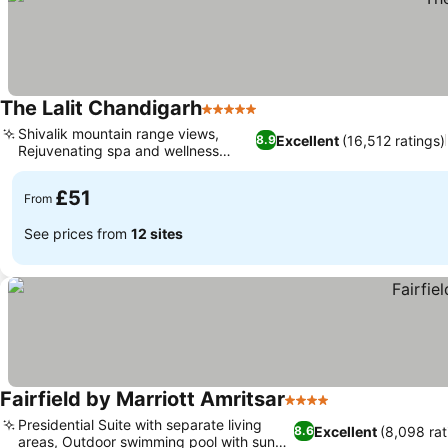
The Lalit Chandigarh
5 Stars
See prices
Shivalik mountain range views,
Excellent
(16,512 ratings)
8.9
Rejuvenating spa and wellness
See prices
center
£51
From
See prices from
12 sites
Fairfield by Marriott Amritsar
4 Stars
See prices
Presidential Suite with separate living
Excellent
(8,098 rat
8.6
areas, Outdoor swimming pool with sun