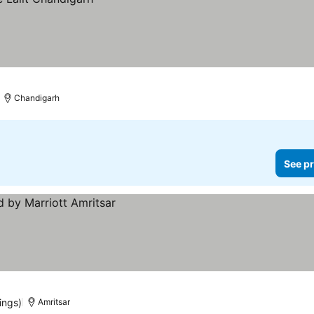
Chandigarh
See pr
ings)
Amritsar