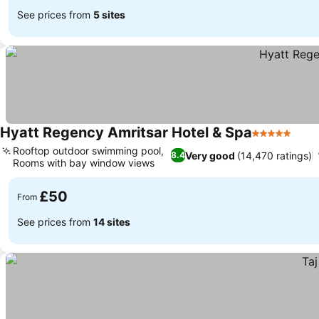
See prices from
5 sites
Hyatt Regency Amritsar Hotel & Spa
5 Stars
See 
Rooftop outdoor swimming pool,
Very good
(14,470 ratings)
8.4
Rooms with bay window views
See prices
£50
From
See prices from
14 sites