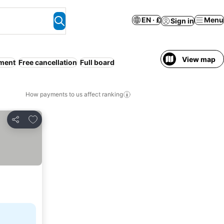
EN · £
Menu
Sign in
View map
tment
Free cancellation
Full board
How payments to us affect ranking
Add to favourites
Share