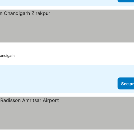
andigarh
See pr