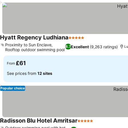
Hyatt Regency Ludhiana
5 Stars
See prices
Proximity to Sun Enclave,
Excellent
(9,263 ratings)
8.7
L
Rooftop outdoor swimming pool
See prices
£61
From
See prices from
12 sites
Popular choice
Radisson Blu Hotel Amritsar
5 Stars
See prices
Outdoor swimming pool with hot