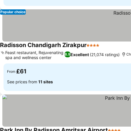
Popular choice
Radisson Chandigarh Zirakpur
4 Stars
See prices
Feast restaurant, Rejuvenating
Excellent
(21,074 ratings)
8.9
Ch
spa and wellness center
See prices
£61
From
See prices from
11 sites
Park Inn By Radisson Amritsar Airport