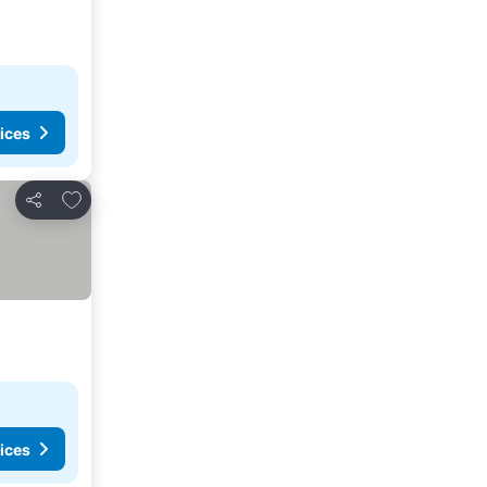
ices
Add to favourites
Share
ices