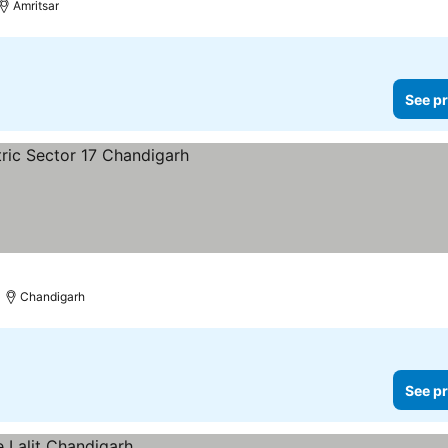
Amritsar
See pr
rices
Chandigarh
See pr