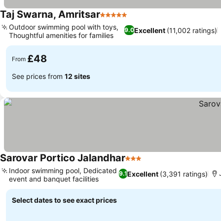
Taj Swarna, Amritsar
5 Stars
See prices
Outdoor swimming pool with toys,
Excellent
(11,002 ratings)
9.0
Thoughtful amenities for families
See prices
£48
From
See prices from
12 sites
Sarovar Portico Jalandhar
3 Stars
See prices
Indoor swimming pool, Dedicated
Excellent
(3,391 ratings)
9.1
event and banquet facilities
See prices
Select dates to see exact prices