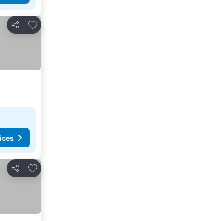
Add to favourites
Share
ices
Add to favourites
Share