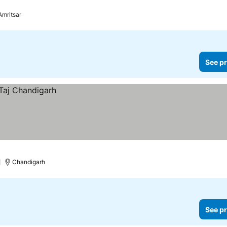
prices
Amritsar
See pr
)
Chandigarh
See pr