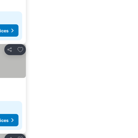
ices
Add to favourites
Share
ices