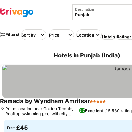
Destination
Filters
Sort by
Price
Location
Hotels
Rating:
Hotels in Punjab (India)
Ramada by Wyndham Amritsar
5 Stars
See prices
Prime location near Golden Temple,
Excellent
(16,560 rating
8.7
Rooftop swimming pool with city
See prices
views
£45
From