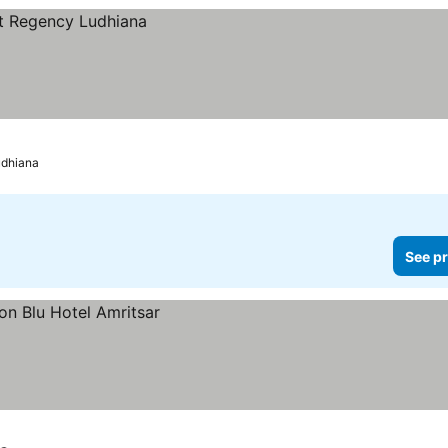
udhiana
See pr