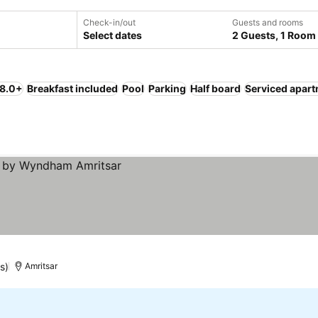
Check-in/out
Guests and rooms
Select dates
2 Guests, 1 Room
 8.0+
Breakfast included
Pool
Parking
Half board
Serviced apar
s)
Amritsar