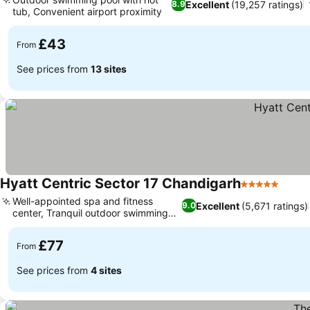
Excellent
(19,257 ratings)
8.9
tub, Convenient airport proximity
See prices
£43
From
See prices from
13 sites
Hyatt Centric Sector 17 Chandigarh
5 Stars
See p
Well-appointed spa and fitness
Excellent
(5,671 ratings)
9.0
center, Tranquil outdoor swimming
See prices
pool
£77
From
See prices from
4 sites