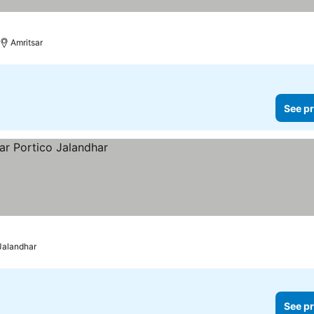
Amritsar
See pr
Jalandhar
See pr