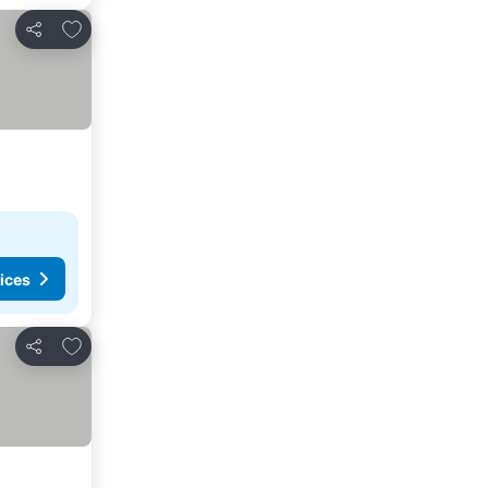
Add to favourites
Share
ices
Add to favourites
Share