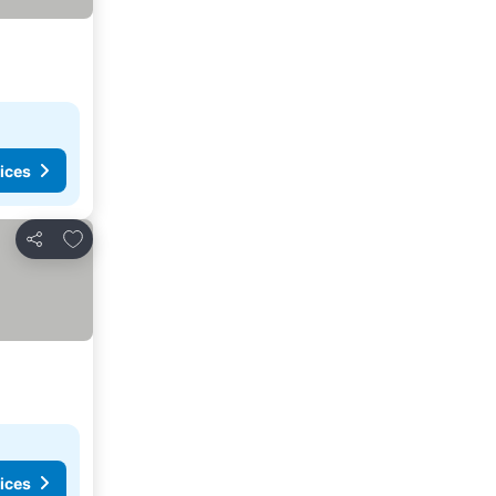
ices
Add to favourites
Share
ices