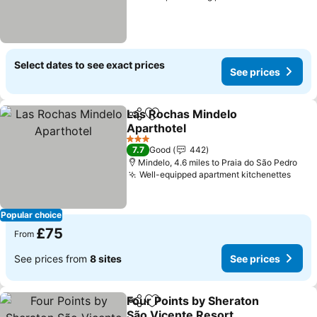
Select dates to see exact prices
See prices
Las Rochas Mindelo
Share
Add to favourites
Aparthotel
See prices
3 Stars
7.7
Good
442
Mindelo, 4.6 miles to Praia do São Pedro
Well-equipped apartment kitchenettes
See 
Popular choice
£75
From
See prices from
8 sites
See prices
Four Points by Sheraton
Share
Add to favourites
São Vicente Resort