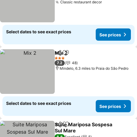
Classic restaurant decor
See prices
Select dates to see exact prices
See prices
Mix 2
Share
Add to favourites
See prices
3 Stars
7.2
48
Mindelo, 6.3 miles to Praia do São Pedro
Select dates to see exact prices
See prices
Suite Mariposa Sospesa
Share
Add to favourites
Sul Mare
8.8
Excellent
5