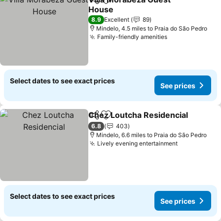
Share
Add to favourites
House
See prices
8.9
Excellent
89
Mindelo, 4.5 miles to Praia do São Pedro
Family-friendly amenities
See prices
Select dates to see exact prices
See prices
Chez Loutcha Residencial
Share
Add to favourites
6.8
403
Mindelo, 6.6 miles to Praia do São Pedro
Lively evening entertainment
See prices
Select dates to see exact prices
See prices