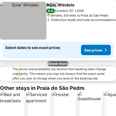
Solar Windelo
Share
Add to favourites
See prices
8.8
Excellent
1,006
Mindelo, 6.9 miles to Praia do São Pedro
Distinctive studio and suite accommodations
Select dates to see exact prices
See prices
Show more
The prices and availability we receive from booking sites change
constantly. This means you may not always find the exact same
offer you saw on trivago when you land on the booking site.
Other stays in Praia do São Pedro