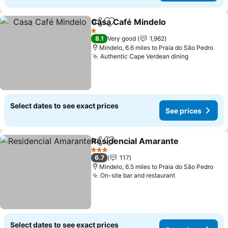
Casa Café Mindelo
Share
Add to favourites
See pri
1 Stars
8.1
Very good
1,962
Mindelo, 6.6 miles to Praia do São Pedro
Authentic Cape Verdean dining
See price
Select dates to see exact prices
See prices
Residencial Amarante
Share
Add to favourites
See 
3 Stars
6.7
117
Mindelo, 6.5 miles to Praia do São Pedro
On-site bar and restaurant
See prices
Select dates to see exact prices