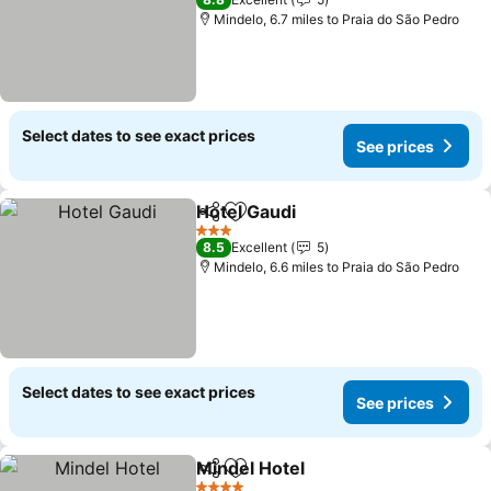
See prices
Mindelo, 6.7 miles to Praia do São Pedro
Select dates to see exact prices
See prices
Hotel Gaudi
Share
Add to favourites
See prices
3 Stars
8.5
Excellent
5
Mindelo, 6.6 miles to Praia do São Pedro
Select dates to see exact prices
See prices
Mindel Hotel
Share
Add to favourites
See prices