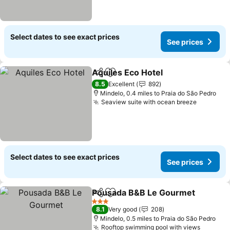
Select dates to see exact prices
See prices
Aquiles Eco Hotel
Share
Add to favourites
See pric
8.5
Excellent
892
Mindelo, 0.4 miles to Praia do São Pedro
Seaview suite with ocean breeze
See pric
Select dates to see exact prices
See prices
Pousada B&B Le Gourmet
Share
Add to favourites
3 Stars
8.1
Very good
208
Mindelo, 0.5 miles to Praia do São Pedro
Rooftop swimming pool with views
See pri