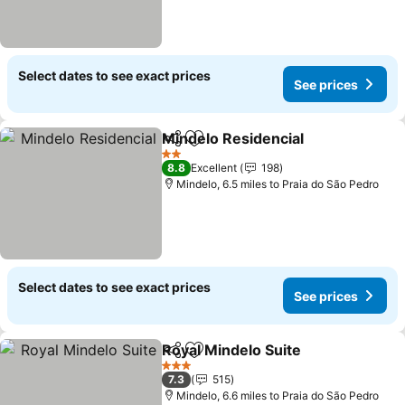
Select dates to see exact prices
See prices
Mindelo Residencial
Share
Add to favourites
See pr
2 Stars
8.8
Excellent
198
Mindelo, 6.5 miles to Praia do São Pedro
Select dates to see exact prices
See prices
Royal Mindelo Suite
Share
Add to favourites
See pr
3 Stars
7.3
515
Mindelo, 6.6 miles to Praia do São Pedro