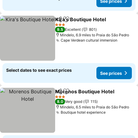
See prices
Kira's Boutique Hotel
Share
Add to favourites
See p
3 Stars
9.5
Excellent
801
Mindelo, 6.9 miles to Praia do São Pedro
Cape Verdean cultural immersion
See pric
Select dates to see exact prices
See prices
Morenos Boutique Hotel
Share
Add to favourites
S
3 Stars
8.0
Very good
115
Mindelo, 6.5 miles to Praia do São Pedro
Boutique hotel experience
See prices