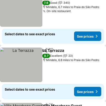
4 Stars
7.6
Good
340
Mindelo, 6.7 miles to Praia do São Pedro
On-site restaurant
See prices
Select dates to see exact prices
See prices
La Terrazza
Share
Add to favourites
See prices
8.7
Excellent
23
Mindelo, 6.8 miles to Praia do São Pedro
Select dates to see exact prices
See prices
Villa Morabeza Guest