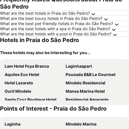
São Pedro
What are the best hotels in Praia do São Pedro?
What are the best luxury hotels in Praia do São Pedro?
What are the best pet-friendly hotels in Praia do São Pedro?
What are the best hotels with a spa in Praia do São Pedro?
What are the best hotels with a pool in Praia do São Pedro?
Hotels in Praia do São Pedro
These hotels may also be interesting for you...
Lam Hotel Foya Branca
Laginhaapart
Aquiles Eco Hotel
Pousada B&B Le Gourmet
Hotel Lazareto
Mindelo Residencial
Ouril Mindelo
Mansa Marina Hotel
Santa Cruz Boutique Hotel
Residencial Amarante
Points of Interest - Praia do São Pedro
Morenos Boutique Hotel
Residencial Casa da Luz
Ocean Boutique Hotel
Blue Marlin Hotel
Laginha
Mindelo Marina
Casa Café Mindelo
Alto do Fortim B&B