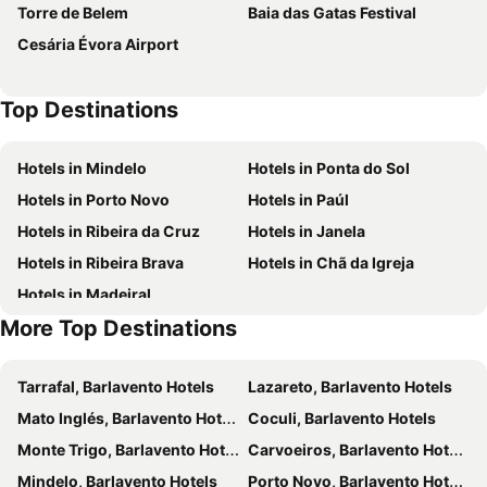
Torre de Belem
Baia das Gatas Festival
Residencial Jenny
Hotel LIVVO Don Paco
Cesária Évora Airport
Complexo Multiuso Copacabana
Royal Mindelo Suite
Suite Mariposa Sospesa Sul Mare
Lily holiday hotel
Top Destinations
@Georgette
MindelHotel
Prassa 3 Boutique Hotel
Mindel Hotel
Hotels in Mindelo
Hotels in Ponta do Sol
Residencial Amarante
Oasis Porto Grande
Hotels in Porto Novo
Hotels in Paúl
Residencial Che Guevara
Kira's Boutique Hotel
Hotels in Ribeira da Cruz
Hotels in Janela
Residencial Raiar
Four Points by Sheraton São Vicente Resort
Hotels in Ribeira Brava
Hotels in Chã da Igreja
Bouganville
Maderalzinho
Hotels in Madeiral
Basic Hotel
Restaurante Baia Guest Hause
More Top Destinations
Tarrafal, Barlavento Hotels
Lazareto, Barlavento Hotels
Mato Inglés, Barlavento Hotels
Coculi, Barlavento Hotels
Monte Trigo, Barlavento Hotels
Carvoeiros, Barlavento Hotels
Mindelo, Barlavento Hotels
Porto Novo, Barlavento Hotels