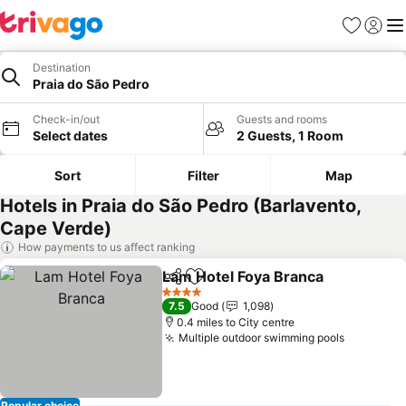
Favourites
Sign in
Me
Destination
Praia do São Pedro
Check-in/out
Guests and rooms
Select dates
2 Guests, 1 Room
Sort
Filter
Map
Hotels in Praia do São Pedro (Barlavento,
Cape Verde)
How payments to us affect ranking
Lam Hotel Foya Branca
Share
Add to favourites
See
4 Stars
7.5
Good
1,098
0.4 miles to City centre
Multiple outdoor swimming pools
See pric
Popular choice