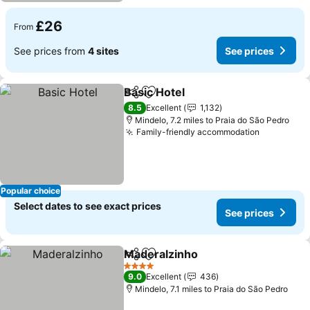
£26
From
See prices from
4 sites
See prices
Basic Hotel
Share
Add to favourites
See prices
8.5
Excellent
1,132
Mindelo, 7.2 miles to Praia do São Pedro
Family-friendly accommodation
See price
Popular choice
Select dates to see exact prices
See prices
Maderalzinho
Share
Add to favourites
See prices
4 Stars
9.0
Excellent
436
Mindelo, 7.1 miles to Praia do São Pedro