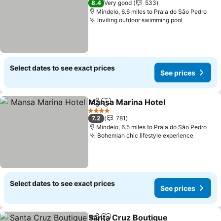
8.4
Very good
533
Mindelo, 6.6 miles to Praia do São Pedro
Inviting outdoor swimming pool
See price
Select dates to see exact prices
See prices
Mansa Marina Hotel
Share
Add to favourites
See pr
4 Stars
7.2
781
Mindelo, 6.5 miles to Praia do São Pedro
Bohemian chic lifestyle experience
See pri
Select dates to see exact prices
See prices
Santa Cruz Boutique