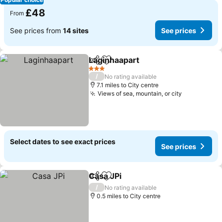
£48
From
See prices from
14 sites
See prices
Laginhaapart
Share
Add to favourites
See prices
3 Stars
/
No rating available
7.1 miles to City centre
Views of sea, mountain, or city
See prices
Select dates to see exact prices
See prices
Casa JPi
Share
Add to favourites
See prices
/
No rating available
0.5 miles to City centre