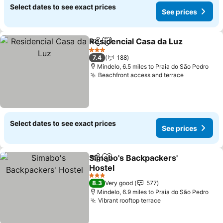
Select dates to see exact prices
See prices
Residencial Casa da Luz
Share
Add to favourites
Se
3 Stars
7.4
188
Mindelo, 6.5 miles to Praia do São Pedro
Beachfront access and terrace
See prices
Select dates to see exact prices
See prices
Simabo's Backpackers'
Share
Add to favourites
Hostel
See prices
3 Stars
8.3
Very good
577
Mindelo, 6.9 miles to Praia do São Pedro
Vibrant rooftop terrace
See prices