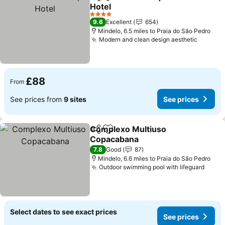
Share
Add to favourites
Hotel
See prices
4 Stars
9.6
Excellent
654
Mindelo, 6.5 miles to Praia do São Pedro
Modern and clean design aesthetic
See pri
£88
From
See prices from
9 sites
See prices
Complexo Multiuso
Share
Add to favourites
Copacabana
See prices
7.8
Good
87
Mindelo, 6.6 miles to Praia do São Pedro
Outdoor swimming pool with lifeguard
See p
Select dates to see exact prices
See prices