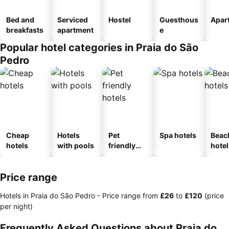
Bed and
Serviced
Hostel
Guesthous
Apar
breakfasts
apartment
e
Popular hotel categories in Praia do São
Pedro
Cheap
Hotels
Pet
Spa hotels
Beac
hotels
with pools
friendly
hotel
hotels
Price range
Hotels in Praia do São Pedro -
Price range
from
‎£26
to
‎£120
(price
per night)
Frequently Asked Questions about Praia do