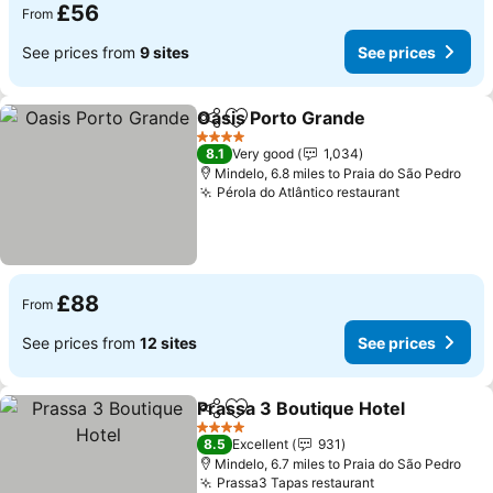
£56
From
See prices from
9 sites
See prices
Oasis Porto Grande
Share
Add to favourites
See pr
4 Stars
8.1
Very good
1,034
Mindelo, 6.8 miles to Praia do São Pedro
Pérola do Atlântico restaurant
See prices
£88
From
See prices from
12 sites
See prices
Prassa 3 Boutique Hotel
Share
Add to favourites
Se
4 Stars
8.5
Excellent
931
Mindelo, 6.7 miles to Praia do São Pedro
Prassa3 Tapas restaurant
See prices