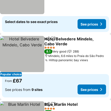
Select dates to see exact prices
See prices
Hotel Belvedere Mindelo,
Share
Add to favourites
Cabo Verde
See prices
4 Stars
8.1
Very good
288
Mindelo, 6.6 miles to Praia do São Pedro
Hilltop panoramic bay views
See prices
Popular choice
£67
From
See prices from
9 sites
See prices
Blue Marlin Hotel
Share
Add to favourites
See price
4 Stars