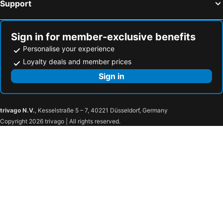
Support
Sign in for member-exclusive benefits
Personalise your experience
Loyalty deals and member prices
Sign in
trivago N.V.
, Kesselstraße 5 – 7, 40221 Düsseldorf, Germany
Copyright 2026 trivago | All rights reserved.