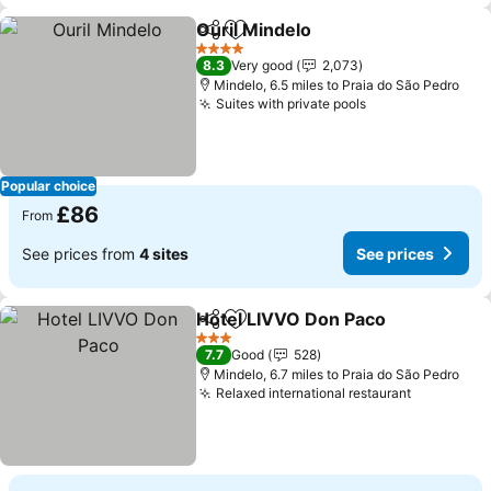
Ouril Mindelo
Share
Add to favourites
See prices
4 Stars
8.3
Very good
2,073
Mindelo, 6.5 miles to Praia do São Pedro
Suites with private pools
See prices
Popular choice
£86
From
See prices from
4 sites
See prices
Hotel LIVVO Don Paco
Share
Add to favourites
See 
3 Stars
7.7
Good
528
Mindelo, 6.7 miles to Praia do São Pedro
Relaxed international restaurant
See price