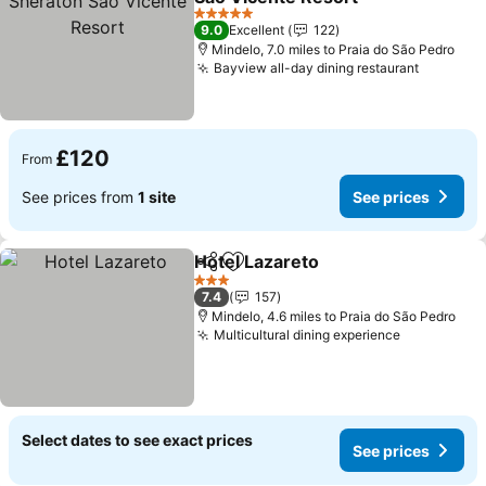
See prices
5 Stars
9.0
Excellent
122
Mindelo, 7.0 miles to Praia do São Pedro
Bayview all-day dining restaurant
See pri
£120
From
See prices from
1 site
See prices
Hotel Lazareto
Share
Add to favourites
See prices
3 Stars
7.4
157
Mindelo, 4.6 miles to Praia do São Pedro
Multicultural dining experience
See prices
Select dates to see exact prices
See prices