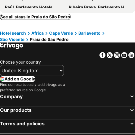
Paúl, Barlavento Hotels
Ribeira Brava, Barlavento Hotels
Janela, Barlavento Hotels
Calhau, Barlavento Hotels
See all stays in Praia do São Pedro
Madeiral, Barlavento Hotels
Santa Maria, Barlavento Hotels
Hotel search
Africa
Cape Verde
Barlavento
Praia, Sotavento Hotels
Sal Rei, Barlavento Hotels
São Vicente
Praia do São Pedro
Tarrafal, Sotavento Hotels
São Filipe, Sotavento Hotels
Tarrafal, Barlavento Hotels
Ponta do Sol, Barlavento Hotels
Facebook
Twitter
Insta
Yo
Ribeira Grande, Barlavento Hotels
Choose your country
Add on Google
Find our results easily: add trivago as a
preferred source on Google.
Company
Our products
Terms and policies