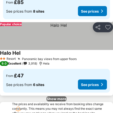
£85
From
See prices from
8 sites
See prices
Popular choice
Share
Ad
Halo Hel
Resort
Panoramic bay views from upper floors
2 Stars
9.0
Excellent
3,918
Hela
£47
From
See prices from
6 sites
See prices
Show more
The prices and availability we receive from booking sites change
constantly. This means you may not always find the exact same