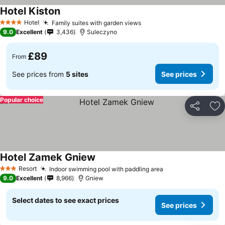
Hotel Kiston
Hotel
Family suites with garden views
4 Stars
9.0
Excellent
3,436
Suleczyno
£89
From
See prices from
5 sites
See prices
Popular choice
Share
Ad
Hotel Zamek Gniew
Resort
Indoor swimming pool with paddling area
3 Stars
9.0
Excellent
8,966
Gniew
Select dates to see exact prices
See prices