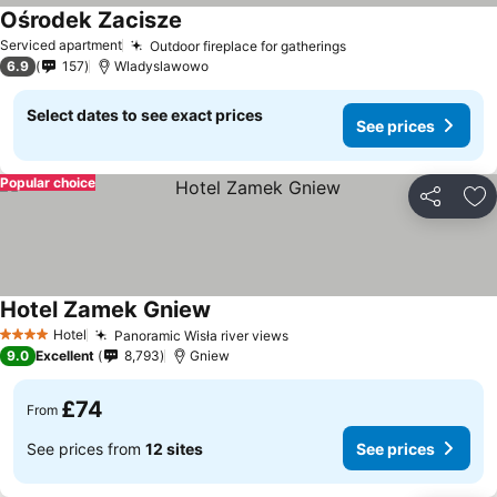
Ośrodek Zacisze
Serviced apartment
Outdoor fireplace for gatherings
6.9
157
Wladyslawowo
Select dates to see exact prices
See prices
Popular choice
Share
Ad
Hotel Zamek Gniew
Hotel
Panoramic Wisła river views
4 Stars
9.0
Excellent
8,793
Gniew
£74
From
See prices from
12 sites
See prices