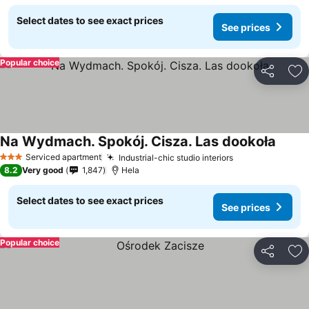
Select dates to see exact prices
See prices
Popular choice
Share
Ad
Na Wydmach. Spokój. Cisza. Las dookoła
Serviced apartment
Industrial-chic studio interiors
3 Stars
8.2
Very good
1,847
Hela
Select dates to see exact prices
See prices
Popular choice
Share
Ad