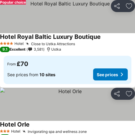
Popular choice
Share
Ad
Hotel Royal Baltic Luxury Boutique
Hotel
Close to Ustka Attractions
4 Stars
9.1
Excellent
3,581
Ustka
£70
From
See prices from
10 sites
See prices
Share
Ad
Hotel Orle
Hotel
Invigorating spa and wellness zone
3 Stars