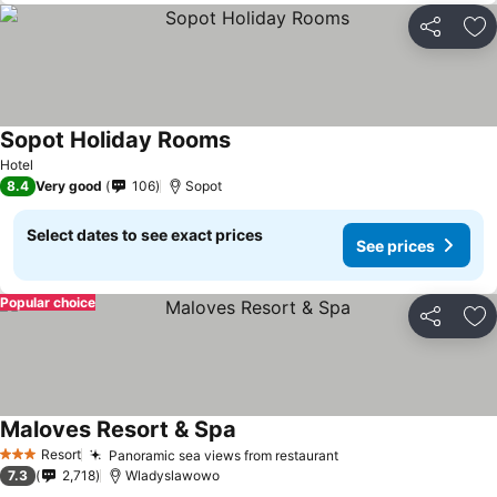
Share
Ad
Sopot Holiday Rooms
Hotel
8.4
Very good
106
Sopot
Select dates to see exact prices
See prices
Popular choice
Share
Ad
Maloves Resort & Spa
Resort
Panoramic sea views from restaurant
3 Stars
7.3
2,718
Wladyslawowo