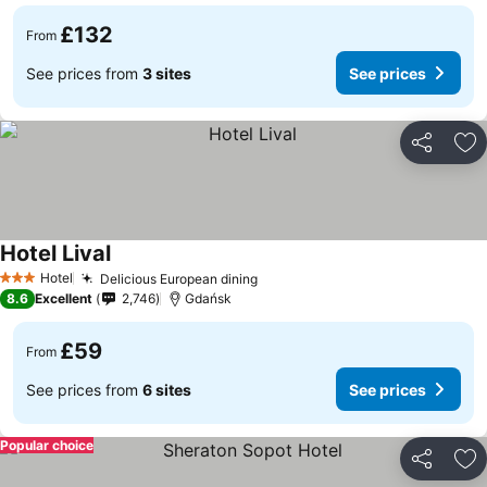
£132
From
See prices from
3 sites
See prices
Share
Ad
Hotel Lival
Hotel
Delicious European dining
3 Stars
8.6
Excellent
2,746
Gdańsk
£59
From
See prices from
6 sites
See prices
Popular choice
Share
Ad