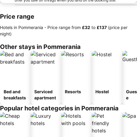
offer you saw on trivago when you land on the booking site.
Price range
Hotels in Pommerania -
Price range
from
‎£32
to
‎£137
(price per
night)
Other stays in Pommerania
Bed and
Serviced
Resorts
Hostel
Gues
breakfasts
apartment
e
Popular hotel categories in Pommerania