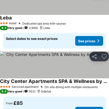
Łeba
Hotel
Dedicated spa area with saunas
3 Stars
8.3
Very good
2,946
Leba
Select dates to see exact prices
See prices
Share
Ad
City Center Apartments SPA & Wellness by Apartmore
Serviced apartment
On-site dining with multiple restaurants
4 Stars
8.4
Very good
502
Gdańsk
£85
From