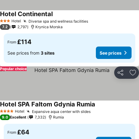
Hotel Continental
Hotel
Diverse spa and wellness facilities
3 Stars
7.2
2,797
Krynica Morska
£114
From
See prices from
3 sites
See prices
Popular choice
Share
Ad
Hotel SPA Faltom Gdynia Rumia
Hotel
Expansive aqua center with slides
4 Stars
9.0
Excellent
7,332
Rumia
£64
From