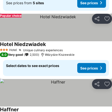
See prices from
5 sites
See prices
Popular choice
Share
Ad
Hotel Niedzwiadek
Hotel
Unique culinary experiences
3 Stars
8.0
Very good
2,500
Wdzydze Kiszewskie
Select dates to see exact prices
See prices
Share
Ad
Haffner