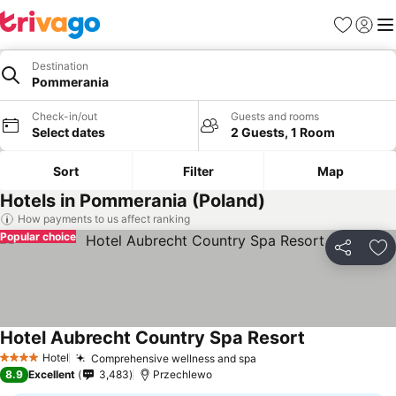
Favourites
Sign in
Me
Destination
Pommerania
Check-in/out
Guests and rooms
Select dates
2 Guests, 1 Room
Sort
Filter
Map
Hotels in Pommerania (Poland)
How payments to us affect ranking
Popular choice
Share
Ad
Hotel Aubrecht Country Spa Resort
Hotel
Comprehensive wellness and spa
4 Stars
8.9
Excellent
3,483
Przechlewo