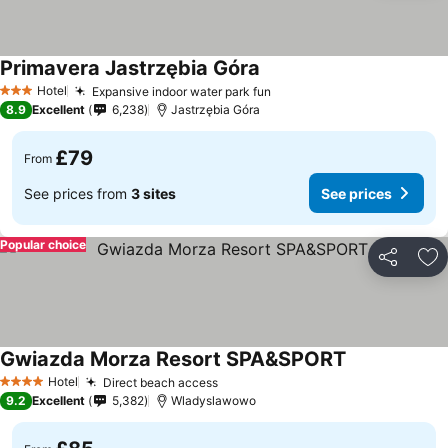
Primavera Jastrzębia Góra
Hotel
Expansive indoor water park fun
3 Stars
8.9
Excellent
6,238
Jastrzębia Góra
£79
From
See prices from
3 sites
See prices
Popular choice
Share
Ad
Gwiazda Morza Resort SPA&SPORT
Hotel
Direct beach access
4 Stars
9.2
Excellent
5,382
Wladyslawowo