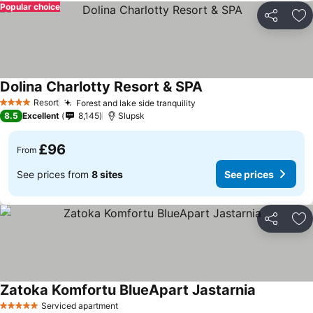
Popular choice
Share
Ad
Dolina Charlotty Resort & SPA
Resort
Forest and lake side tranquility
4 Stars
8.5
Excellent
8,145
Slupsk
£96
From
See prices from
8 sites
See prices
Share
Ad
Zatoka Komfortu BlueApart Jastarnia
Serviced apartment
5 Stars