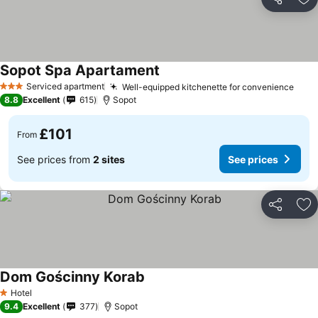
Share
Ad
Sopot Spa Apartament
Serviced apartment
Well-equipped kitchenette for convenience
3 Stars
8.8
Excellent
615
Sopot
£101
From
See prices from
2 sites
See prices
Share
Ad
Dom Gościnny Korab
Hotel
1 Stars
9.4
Excellent
377
Sopot