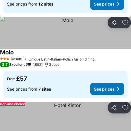
See prices from
12 sites
See prices
Share
Ad
Molo
Resort
Unique Latin-Italian-Polish fusion dining
3 Stars
8.7
Excellent
1,952
Sopot
£57
From
See prices from
7 sites
See prices
Popular choice
Share
Ad