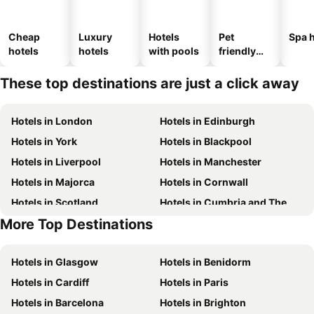
Cheap
Luxury
Hotels
Pet
Spa h
hotels
hotels
with pools
friendly
hotels
These top destinations are just a click away
Hotels in London
Hotels in Edinburgh
Hotels in York
Hotels in Blackpool
Hotels in Liverpool
Hotels in Manchester
Hotels in Majorca
Hotels in Cornwall
Hotels in Scotland
Hotels in Cumbria and The Lake District
More Top Destinations
Hotels in Tenerife
Hotels in Malta
Hotels in Glasgow
Hotels in Benidorm
Hotels in Cardiff
Hotels in Paris
Hotels in Barcelona
Hotels in Brighton