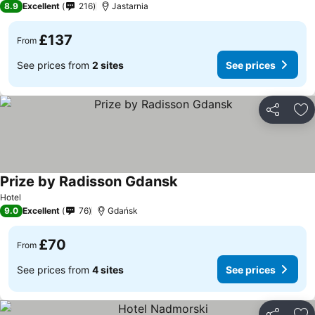
8.9
Excellent
216
Jastarnia
£137
From
See prices from
2 sites
See prices
Share
Ad
Prize by Radisson Gdansk
Hotel
9.0
Excellent
76
Gdańsk
£70
From
See prices from
4 sites
See prices