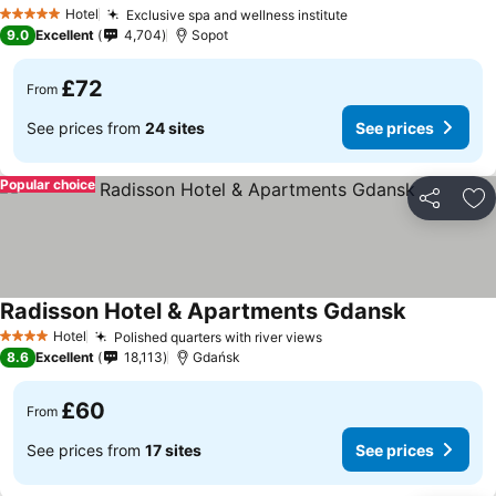
Hotel
Exclusive spa and wellness institute
5 Stars
9.0
Excellent
4,704
Sopot
£72
From
See prices from
24 sites
See prices
Popular choice
Share
Ad
Radisson Hotel & Apartments Gdansk
Hotel
Polished quarters with river views
4 Stars
8.6
Excellent
18,113
Gdańsk
£60
From
See prices from
17 sites
See prices