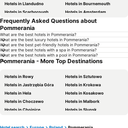
Hotels in Llandudno
Hotels in Bournemouth
Hotels in Scarborough
Hotels in Amsterdam
Frequently Asked Questions about
Hotels in Newcastle upon Tyne
Hotels in Belfast
Pommerania
Hotels in Bath
Hotels in Rome
What are the best hotels in Pommerania?
Hotels in Dublin
Hotels in Chester
What are the best luxury hotels in Pommerania?
What are the best pet-friendly hotels in Pommerania?
Hotels in Birmingham
Hotels in Bristol
What are the best hotels with a spa in Pommerania?
Hotels in New York
Hotels in Spain
What are the best hotels with a pool in Pommerania?
Pommerania - More Top Destinations
Hotels in Jersey
Hotels in Ibiza
Hotels in Isle of Wight
Hotels in Lanzarote
Hotels in Rowy
Hotels in Sztutowo
Hotels in Devon
Hotels in Algarve
Hotels in Jastrzębia Góra
Hotels in Krokowa
Hotels in Maldives
Hotels in England
Hotels in Hela
Hotels in Kosakowo
Hotels in Corfu
Hotels in Rhodes Island
Hotels in Choczewo
Hotels in Malbork
Hotels in United Kingdom
Hotels in Menorca
Hotels in Chojnice
Hotels in Slupsk
Hotels in Crete
Hotels in Greece
Hotels in Kościerzyna
Hotels in Kartuzy
Hotels in Ireland
Hotels in North Wales
Hotels in Rumia
Hotels in Starogard Gdański
Hotel search
Europe
Poland
Pommerania
Hotels in Gran Canaria
Hotels in Norfolk