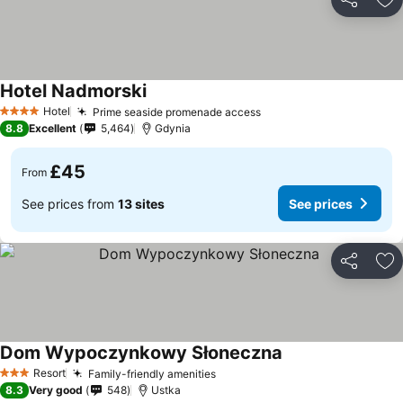
Share
Ad
Hotel Nadmorski
Hotel
Prime seaside promenade access
4 Stars
8.8
Excellent
5,464
Gdynia
£45
From
See prices from
13 sites
See prices
Share
Ad
Dom Wypoczynkowy Słoneczna
Resort
Family-friendly amenities
3 Stars
8.3
Very good
548
Ustka