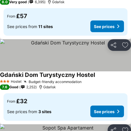
8.0
Very good
6,395
Gdańsk
£57
From
See prices from
11 sites
See prices
Share
Ad
Gdański Dom Turystyczny Hostel
Hostel
Budget-friendly accommodation
3 Stars
7.6
Good
2,252
Gdańsk
£32
From
See prices from
3 sites
See prices