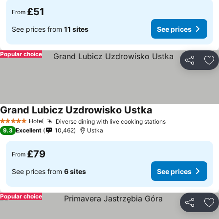
£51
From
See prices from
11 sites
See prices
Popular choice
Share
Ad
Grand Lubicz Uzdrowisko Ustka
Hotel
Diverse dining with live cooking stations
5 Stars
9.3
Excellent
10,462
Ustka
£79
From
See prices from
6 sites
See prices
Popular choice
Share
Ad