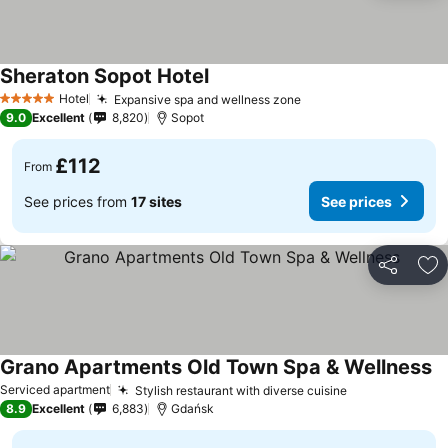
Sheraton Sopot Hotel
Hotel
Expansive spa and wellness zone
5 Stars
9.0
Excellent
8,820
Sopot
£112
From
See prices from
17 sites
See prices
Share
Ad
Grano Apartments Old Town Spa & Wellness
Serviced apartment
Stylish restaurant with diverse cuisine
8.9
Excellent
6,883
Gdańsk