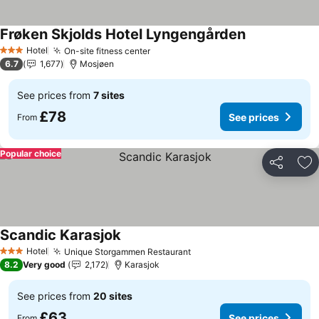
Frøken Skjolds Hotel Lyngengården
See prices
Hotel
On-site fitness center
See prices
3 Stars
6.7
1,677
Mosjøen
See prices from
7 sites
£78
See prices
From
Popular choice
Share
Ad
Scandic Karasjok
See prices
Hotel
Unique Storgammen Restaurant
See prices
3 Stars
8.2
Very good
2,172
Karasjok
See prices from
20 sites
£63
See prices
From