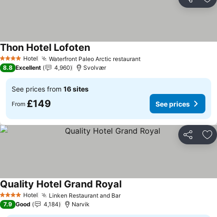
Share
Ad
Thon Hotel Lofoten
See prices
Hotel
Waterfront Paleo Arctic restaurant
See prices
4 Stars
8.8
Excellent
4,960
Svolvær
See prices from
16 sites
£149
See prices
From
Share
Ad
Quality Hotel Grand Royal
See prices
Hotel
Linken Restaurant and Bar
See prices
4 Stars
7.9
Good
4,184
Narvik