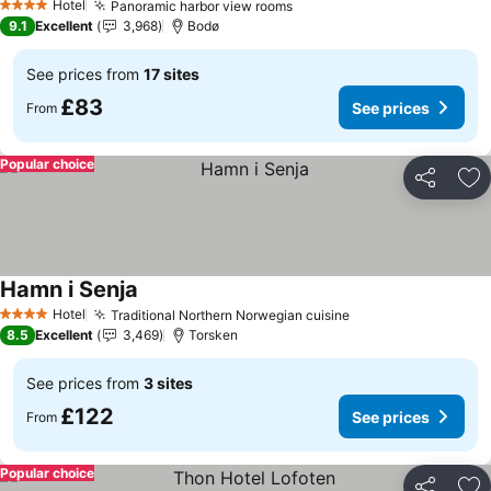
Hotel
Panoramic harbor view rooms
See prices
4 Stars
9.1
Excellent
3,968
Bodø
See prices from
17 sites
£83
See prices
From
Popular choice
Share
Ad
Hamn i Senja
See prices
Hotel
Traditional Northern Norwegian cuisine
See prices
4 Stars
8.5
Excellent
3,469
Torsken
See prices from
3 sites
£122
See prices
From
Popular choice