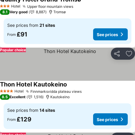
See prices
Hotel
Upper floor mountain views
See prices
3 Stars
8.1
Very good
8,887
Tromsø
See prices from
21 sites
£91
See prices
From
Popular choice
Share
Ad
Thon Hotel Kautokeino
See prices
Hotel
Finnmarksvidda plateau views
See prices
4 Stars
8.5
Excellent
1,516
Kautokeino
See prices from
14 sites
£129
See prices
From
Popular choice