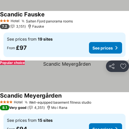
Scandic Fauske
See prices
Hotel
Salten Fjord panorama rooms
See prices
3 Stars
7.2
3,151
Fauske
See prices from
19 sites
£97
See prices
From
Popular choice
Share
Ad
Scandic Meyergården
See prices
Hotel
Well-equipped basement fitness studio
See prices
4 Stars
8.1
Very good
4,351
Mo i Rana
See prices from
15 sites