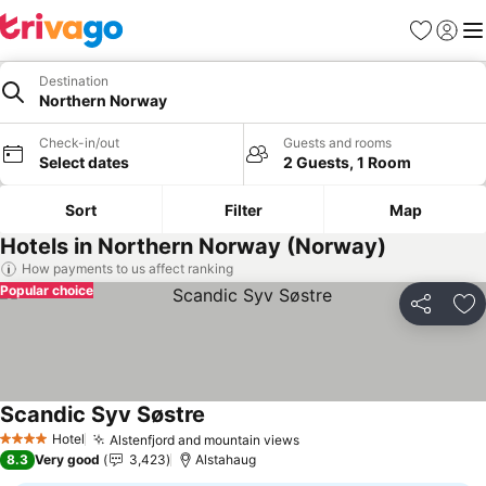
Favourites
Sign in
Me
Destination
Northern Norway
Check-in/out
Guests and rooms
Select dates
2 Guests, 1 Room
Sort
Filter
Map
Hotels in Northern Norway (Norway)
How payments to us affect ranking
Popular choice
Share
Ad
Scandic Syv Søstre
See prices
Hotel
Alstenfjord and mountain views
See prices
4 Stars
8.3
Very good
3,423
Alstahaug