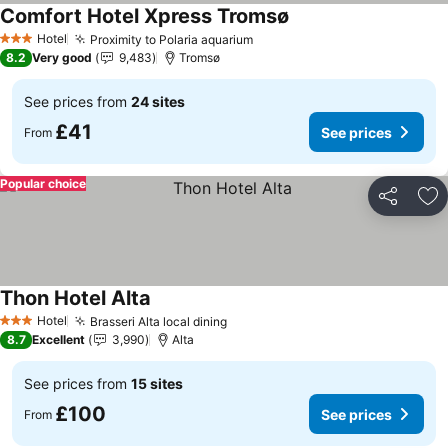
Comfort Hotel Xpress Tromsø
See prices
Hotel
Proximity to Polaria aquarium
See prices
3 Stars
8.2
Very good
9,483
Tromsø
See prices from
24 sites
£41
See prices
From
Popular choice
Share
Ad
Thon Hotel Alta
See prices
Hotel
Brasseri Alta local dining
See prices
3 Stars
8.7
Excellent
3,990
Alta
See prices from
15 sites
£100
See prices
From