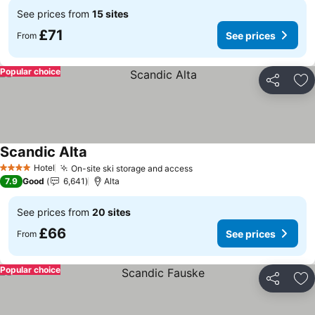
See prices from
15 sites
£71
See prices
From
Popular choice
Share
Ad
Scandic Alta
See prices
Hotel
On-site ski storage and access
See prices
4 Stars
7.9
Good
6,641
Alta
See prices from
20 sites
£66
See prices
From
Popular choice
Share
Ad