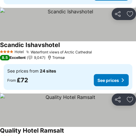
Share
Ad
Scandic Ishavshotel
See prices
Hotel
Waterfront views of Arctic Cathedral
See prices
4 Stars
8.5
Excellent
9,047
Tromsø
See prices from
24 sites
£72
See prices
From
Share
Ad
Quality Hotel Ramsalt
See prices