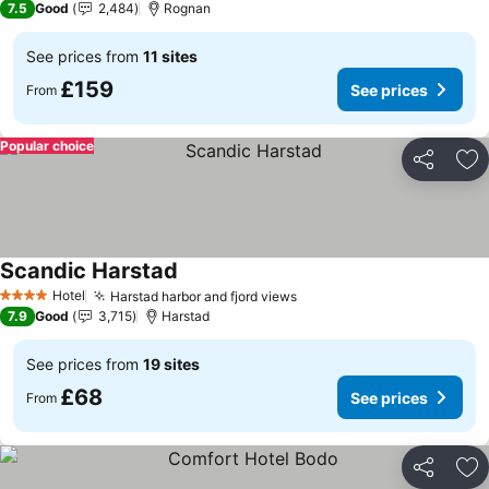
7.5
Good
2,484
Rognan
See prices from
11 sites
£159
See prices
From
Popular choice
Share
Ad
Scandic Harstad
See prices
Hotel
Harstad harbor and fjord views
See prices
4 Stars
7.9
Good
3,715
Harstad
See prices from
19 sites
£68
See prices
From
Share
Ad