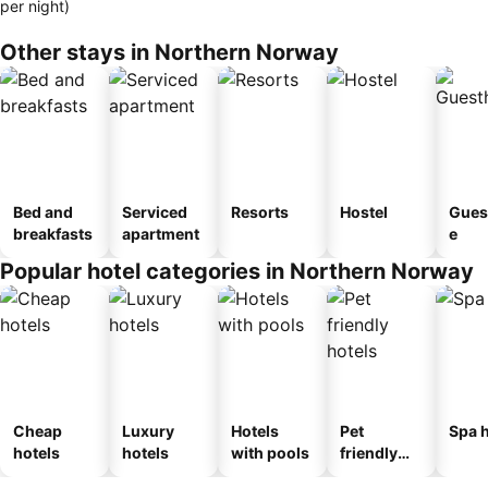
per night)
Other stays in Northern Norway
Bed and
Serviced
Resorts
Hostel
Gues
breakfasts
apartment
e
Popular hotel categories in Northern Norway
Cheap
Luxury
Hotels
Pet
Spa h
hotels
hotels
with pools
friendly
hotels