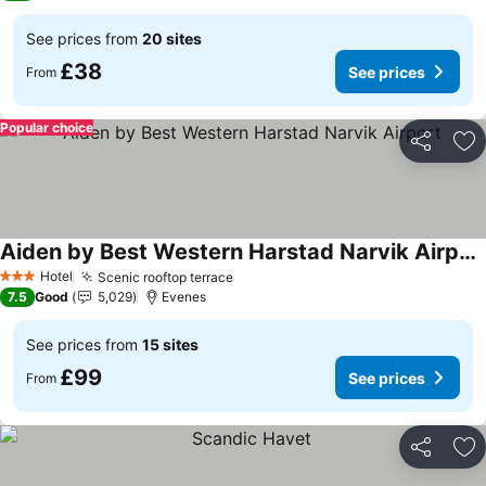
See prices from
20 sites
£38
See prices
From
Popular choice
Share
Ad
Aiden by Best Western Harstad Narvik Airport
See prices
Hotel
Scenic rooftop terrace
See prices
3 Stars
7.5
Good
5,029
Evenes
See prices from
15 sites
£99
See prices
From
Share
Ad