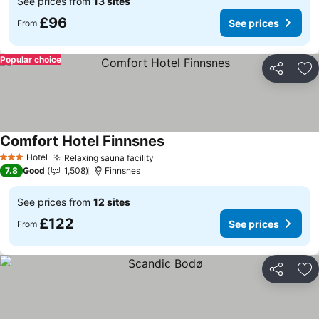
See prices from
13 sites
£96
See prices
From
Popular choice
Share
Ad
Comfort Hotel Finnsnes
See prices
Hotel
Relaxing sauna facility
See prices
3 Stars
7.8
Good
1,508
Finnsnes
See prices from
12 sites
£122
See prices
From
Share
Ad