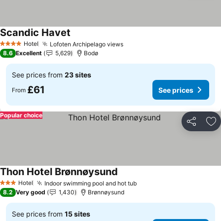
Scandic Havet
See prices
Hotel
Lofoten Archipelago views
See prices
4 Stars
8.6
Excellent
5,629
Bodø
See prices from
23 sites
£61
See prices
From
Popular choice
Share
Ad
Thon Hotel Brønnøysund
See prices
Hotel
Indoor swimming pool and hot tub
See prices
3 Stars
8.2
Very good
1,430
Brønnøysund
See prices from
15 sites