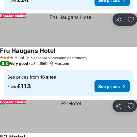
£94
See prices
From
Popular choice
Share
Ad
Fru Haugans Hotel
See prices
Hotel
Seasonal Norwegian gastronomy
See prices
4 Stars
8.3
Very good
4,956
Mosjøen
See prices from
16 sites
£113
See prices
From
Popular choice
Share
Ad