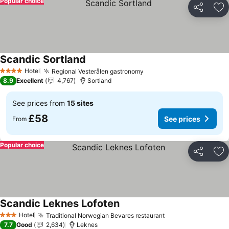
Popular choice
Share
Ad
Scandic Sortland
See prices
Hotel
Regional Vesterålen gastronomy
See prices
4 Stars
8.9
Excellent
4,767
Sortland
See prices from
15 sites
£58
See prices
From
Popular choice
Share
Ad
Scandic Leknes Lofoten
See prices
Hotel
Traditional Norwegian Bevares restaurant
See prices
3 Stars
7.7
Good
2,634
Leknes