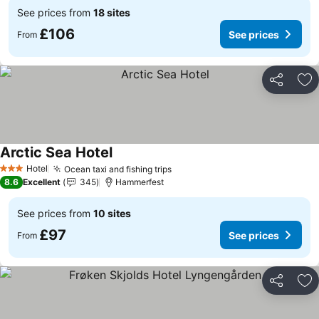
See prices from
18 sites
£106
See prices
From
Share
Ad
Arctic Sea Hotel
See prices
Hotel
Ocean taxi and fishing trips
See prices
3 Stars
8.6
Excellent
345
Hammerfest
See prices from
10 sites
£97
See prices
From
Share
Ad