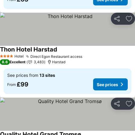
Share
Ad
Thon Hotel Harstad
See prices
Hotel
Direct Egon Restaurant access
See prices
4 Stars
8.6
Excellent
3,483
Harstad
See prices from
13 sites
£99
See prices
From
Share
Ad
Quality Hotel Grand Tromsø