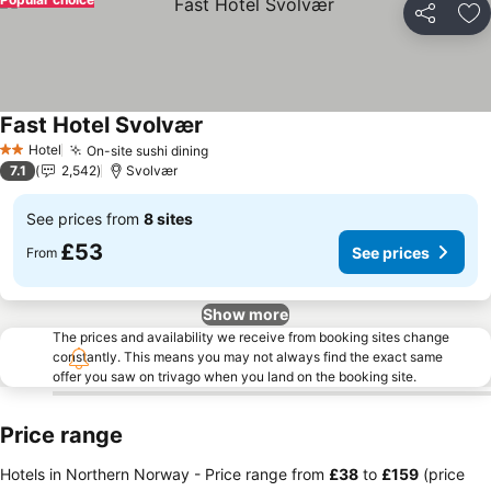
Share
Ad
Fast Hotel Svolvær
See prices
Hotel
On-site sushi dining
See prices
2 Stars
7.1
2,542
Svolvær
See prices from
8 sites
£53
See prices
From
Show more
The prices and availability we receive from booking sites change
constantly. This means you may not always find the exact same
offer you saw on trivago when you land on the booking site.
Price range
Hotels in Northern Norway -
Price range
from
‎£38
to
‎£159
(price