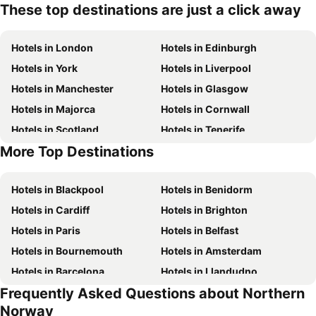
These top destinations are just a click away
Hotels in London
Hotels in Edinburgh
Hotels in York
Hotels in Liverpool
Hotels in Manchester
Hotels in Glasgow
Hotels in Majorca
Hotels in Cornwall
Hotels in Scotland
Hotels in Tenerife
More Top Destinations
Hotels in Malta
Hotels in Ibiza
Hotels in Blackpool
Hotels in Benidorm
Hotels in Cardiff
Hotels in Brighton
Hotels in Paris
Hotels in Belfast
Hotels in Bournemouth
Hotels in Amsterdam
Hotels in Barcelona
Hotels in Llandudno
Frequently Asked Questions about Northern
Hotels in Newcastle upon Tyne
Hotels in Chester
Norway
Hotels in Scarborough
Hotels in Bath