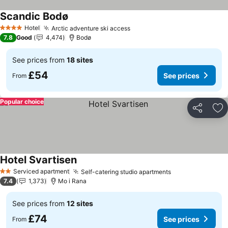
Scandic Bodø
See prices
Hotel
Arctic adventure ski access
See prices
4 Stars
7.8
Good
4,474
Bodø
See prices from
18 sites
£54
See prices
From
Popular choice
Share
Ad
Hotel Svartisen
See prices
Serviced apartment
Self-catering studio apartments
See prices
2 Stars
7.4
1,373
Mo i Rana
See prices from
12 sites
£74
See prices
From