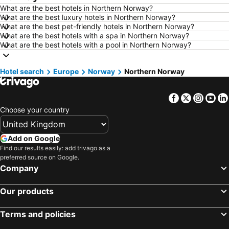
What are the best hotels in Northern Norway?
Hotels in Dublin
Hotels in Rome
What are the best luxury hotels in Northern Norway?
What are the best pet-friendly hotels in Northern Norway?
Hotels in Bristol
Hotels in Birmingham
What are the best hotels with a spa in Northern Norway?
Hotels in New York
Hotels in Cumbria and The Lake District
What are the best hotels with a pool in Northern Norway?
Hotels in Spain
Hotels in Jersey
Hotel search
Hotels in Isle of Wight
Europe
Norway
Hotels in Lanzarote
Northern Norway
Hotels in Devon
Hotels in England
Facebook
Twitter
Insta
Yo
Hotels in Algarve
Hotels in Corfu
Choose your country
Hotels in North Wales
Hotels in Maldives
Hotels in Rhodes Island
Hotels in Menorca
Add on Google
Hotels in Crete
Hotels in United Kingdom
Find our results easily: add trivago as a
preferred source on Google.
Hotels in Norfolk
Hotels in The Cotswolds
Company
Hotels in Ireland
Hotels in Gran Canaria
Our products
Terms and policies