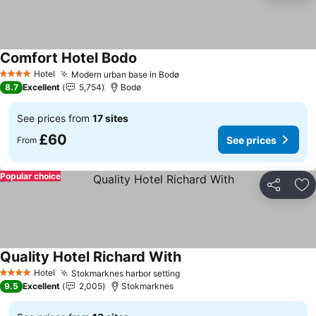
Comfort Hotel Bodo
See prices
Hotel
Modern urban base in Bodø
See prices
4 Stars
8.7
Excellent
5,754
Bodø
See prices from
17 sites
£60
See prices
From
Popular choice
Share
Ad
Quality Hotel Richard With
See prices
Hotel
Stokmarknes harbor setting
See prices
4 Stars
9.5
Excellent
2,005
Stokmarknes