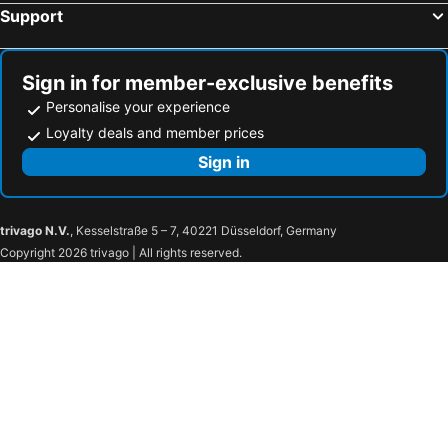
Support
Sign in for member-exclusive benefits
Personalise your experience
Loyalty deals and member prices
Sign in
trivago N.V.
, Kesselstraße 5 – 7, 40221 Düsseldorf, Germany
Copyright 2026 trivago | All rights reserved.