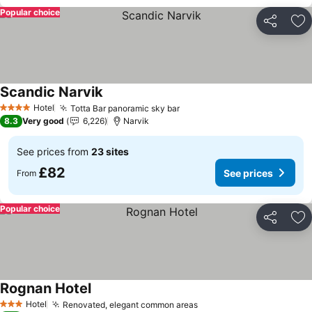
Popular choice
Share
Ad
Scandic Narvik
See prices
Hotel
Totta Bar panoramic sky bar
See prices
4 Stars
8.3
Very good
6,226
Narvik
See prices from
23 sites
£82
See prices
From
Popular choice
Share
Ad
Rognan Hotel
See prices
Hotel
Renovated, elegant common areas
See prices
3 Stars