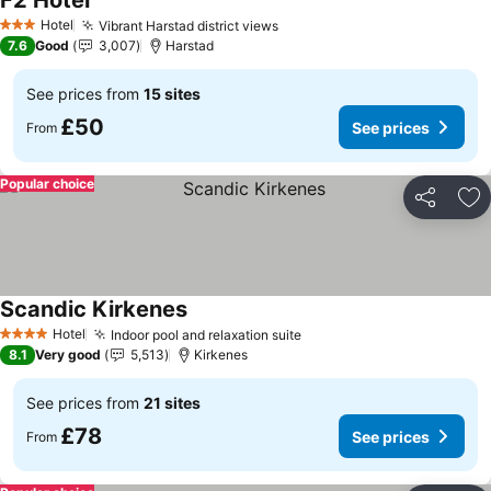
F2 Hotel
See prices
Hotel
Vibrant Harstad district views
See prices
3 Stars
7.6
Good
3,007
Harstad
See prices from
15 sites
£50
See prices
From
Popular choice
Share
Ad
Scandic Kirkenes
See prices
Hotel
Indoor pool and relaxation suite
See prices
4 Stars
8.1
Very good
5,513
Kirkenes
See prices from
21 sites
£78
See prices
From