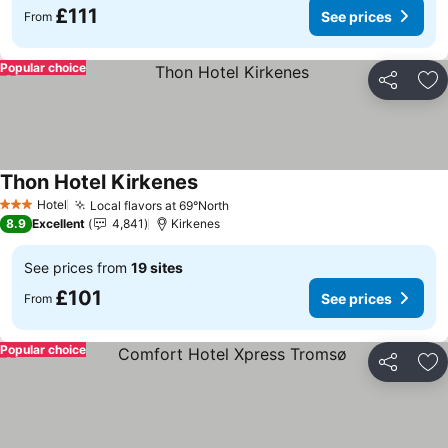
£111
See prices
From
Popular choice
Share
Ad
Thon Hotel Kirkenes
See prices
Hotel
Local flavors at 69°North
See prices
3 Stars
8.9
Excellent
4,841
Kirkenes
See prices from
19 sites
£101
See prices
From
Popular choice
Share
Ad