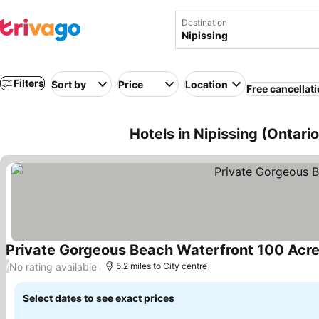
Destination
Filters
Sort by
Price
Location
Free cancellat
Hotels in Nipissing (Ontari
Private Gorgeous Beach Waterfront 100 Acre
No rating available
/
5.2 miles to City centre
Select dates to see exact prices