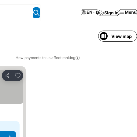
EN · £
Menu
Sign in
View map
How payments to us affect ranking
Add to favourites
Share