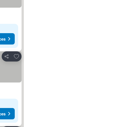
ces
Add to favourites
Share
ces