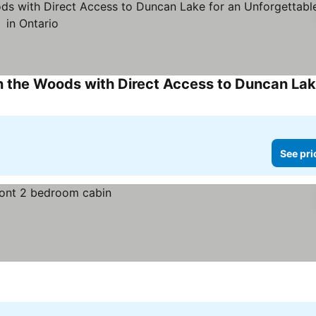
See pri