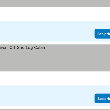
See pri
See pri