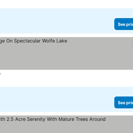
See pri
e
See prices
See pri