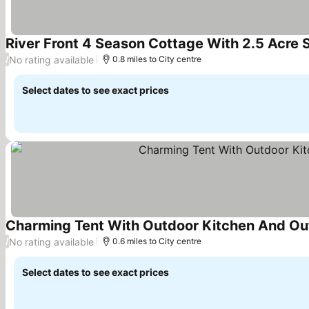
River Front 4 Season Cottage With 2.5 Acre 
No rating available
/
0.8 miles to City centre
Select dates to see exact prices
Charming Tent With Outdoor Kitchen And Out
No rating available
/
0.6 miles to City centre
Select dates to see exact prices