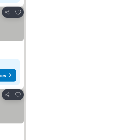
Add to favourites
Share
ces
Add to favourites
Share