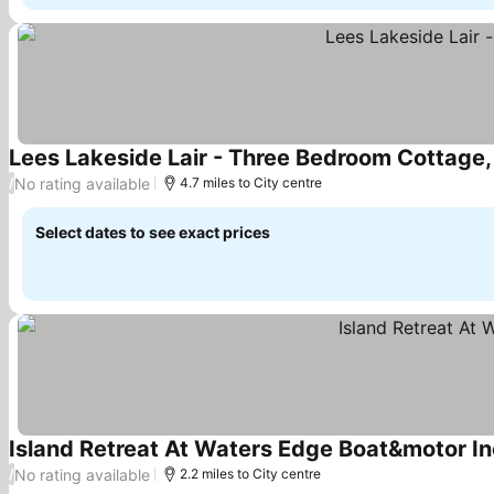
Lees Lakeside Lair - Three Bedroom Cottage,
No rating available
/
4.7 miles to City centre
Select dates to see exact prices
Island Retreat At Waters Edge Boat&motor I
No rating available
/
2.2 miles to City centre