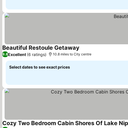
Beautiful Restoule Getaway
See prices
Excellent
(6 ratings)
9.8
10.8 miles to City centre
Select dates to see exact prices
Cozy Two Bedroom Cabin Shores Of Lake Nipi