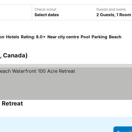
Check-in/out
Guests and rooms
Select dates
2 Guests, 1 Room
ion
Hotels
Rating: 8.0+
Near city centre
Pool
Parking
Beach
o, Canada)
 Retreat
See prices