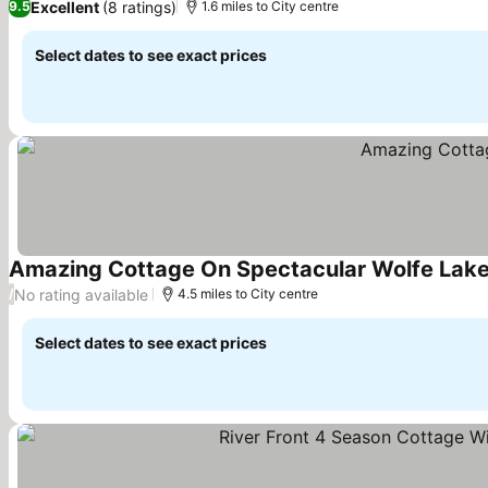
Excellent
(8 ratings)
9.5
1.6 miles to City centre
Select dates to see exact prices
Amazing Cottage On Spectacular Wolfe Lak
No rating available
/
4.5 miles to City centre
Select dates to see exact prices