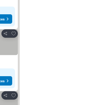
ces
Add to favourites
Share
ces
Add to favourites
Share