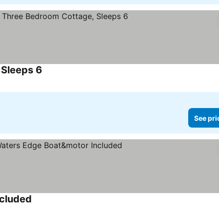
 Sleeps 6
See prices
See pri
ncluded
See prices