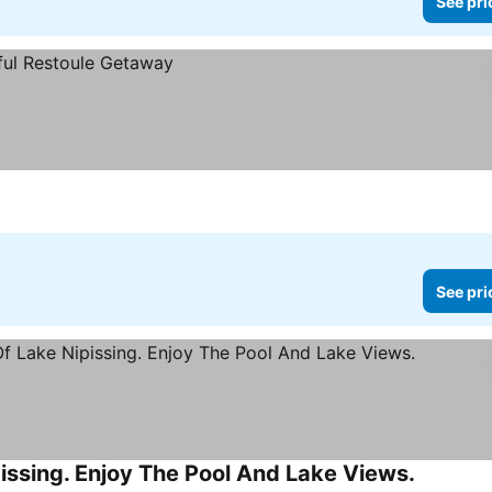
See pri
See pri
ssing. Enjoy The Pool And Lake Views.
See pric