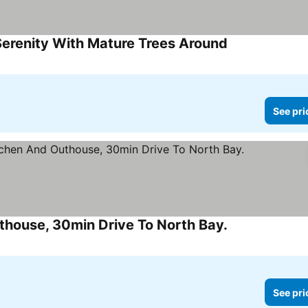
Serenity With Mature Trees Around
See prices
See pri
house, 30min Drive To North Bay.
See prices
See pri