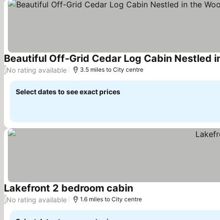
See prices
No rating available
/
3.5 miles to City centre
Select dates to see exact prices
Lakefront 2 bedroom cabin
See prices
No rating available
/
1.6 miles to City centre