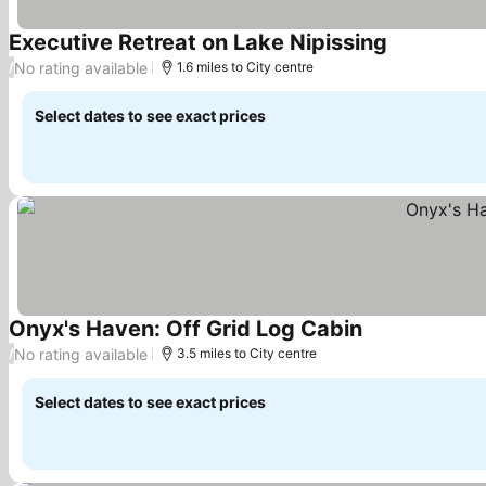
Executive Retreat on Lake Nipissing
See prices
No rating available
/
1.6 miles to City centre
Select dates to see exact prices
Onyx's Haven: Off Grid Log Cabin
See prices
No rating available
/
3.5 miles to City centre
Select dates to see exact prices