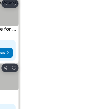
Add to favourites
Share
Beautiful Off-Grid Cedar Log Cabin Nestled in the Woods with Direct Access to Duncan Lake for an Unforgettable Getaway in Ontario
ces
Add to favourites
Share