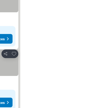
ces
Add to favourites
Share
ces