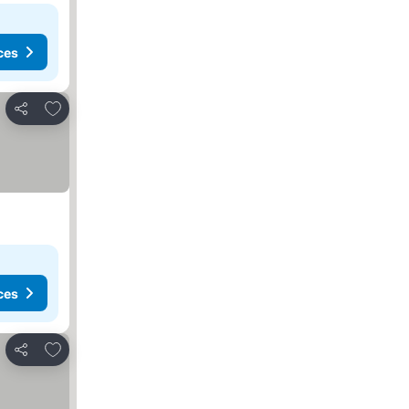
ces
Add to favourites
Share
ces
Add to favourites
Share