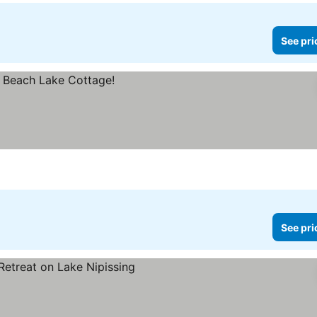
See pri
See pri