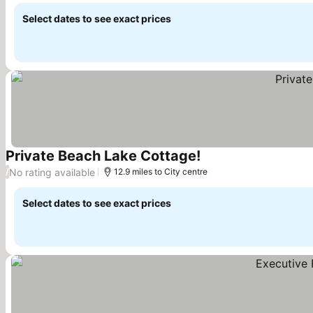
Select dates to see exact prices
Private Beach Lake Cottage!
See prices
No rating available
/
12.9 miles to City centre
Select dates to see exact prices