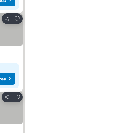
ces
Add to favourites
Share
ces
Add to favourites
Share
es