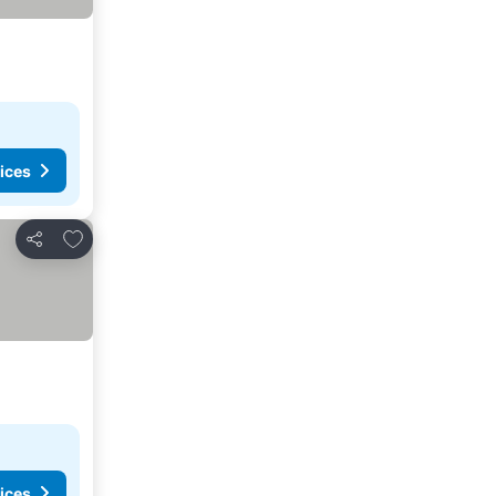
ices
Add to favourites
Share
ices