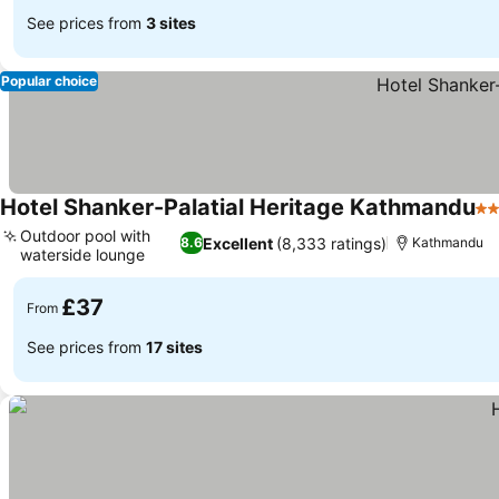
See prices from
3 sites
Popular choice
Hotel Shanker-Palatial Heritage Kathmandu
4 
Outdoor pool with
Excellent
(8,333 ratings)
8.6
Kathmandu
waterside lounge
£37
From
See prices from
17 sites