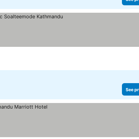
See pr