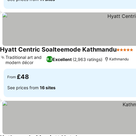
Hyatt Centric Soalteemode Kathmandu
5 Stars
Traditional art and
Excellent
(2,963 ratings)
9.2
Kathmandu
modern décor
£48
From
See prices from
16 sites