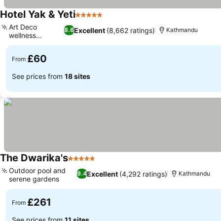
Hotel Yak & Yeti
5 Stars
Art Deco
Excellent
(8,662 ratings)
8.6
Kathmandu
wellness
facilities
£60
From
See prices from
18 sites
The Dwarika's
5 Stars
Outdoor pool and
Excellent
(4,292 ratings)
9.4
Kathmandu
serene gardens
£261
From
See prices from
11 sites