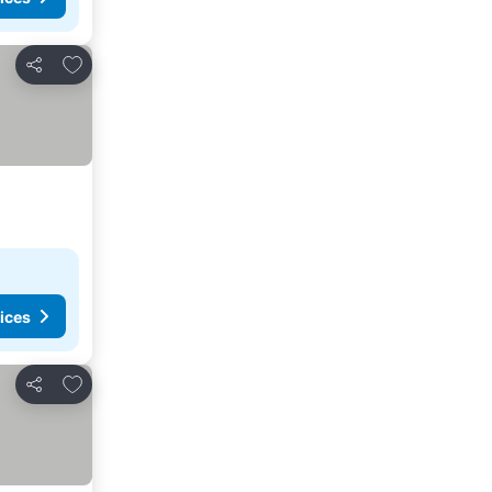
Add to favourites
Share
ices
Add to favourites
Share