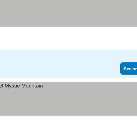
See pr