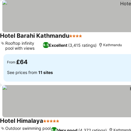
Hotel Barahi Kathmandu
4 Stars
Rooftop infinity
Excellent
(3,415 ratings)
9.5
Kathmandu
pool with views
£64
From
See prices from
11 sites
Hotel Himalaya
5 Stars
Outdoor swimming pool
Very good
(4,372 ratings)
8.4
Kathmand