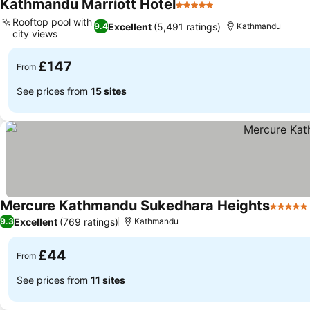
Kathmandu Marriott Hotel
5 Stars
Rooftop pool with
Excellent
(5,491 ratings)
9.4
Kathmandu
city views
£147
From
See prices from
15 sites
Mercure Kathmandu Sukedhara Heights
5 Stars
Excellent
(769 ratings)
9.3
Kathmandu
£44
From
See prices from
11 sites