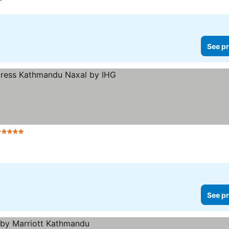
See pr
 Stars
See pr