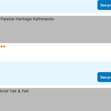
See pr
Stars
See pr