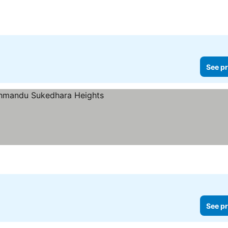
See pr
See pr