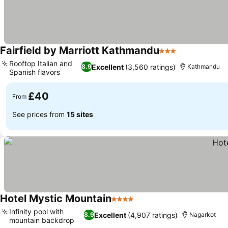
Fairfield by Marriott Kathmandu
3 Stars
Rooftop Italian and
Excellent
(3,560 ratings)
8.9
Kathmandu
Spanish flavors
£40
From
See prices from
15 sites
Hotel Mystic Mountain
4 Stars
Infinity pool with
Excellent
(4,907 ratings)
8.9
Nagarkot
mountain backdrop