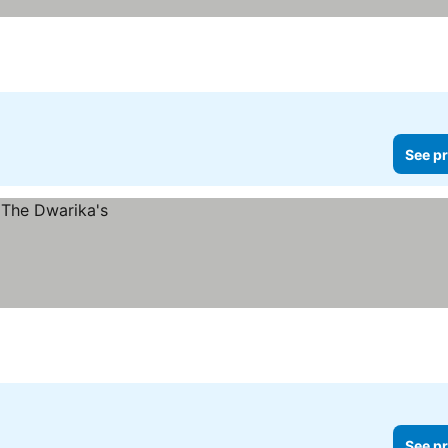
See pr
See pr