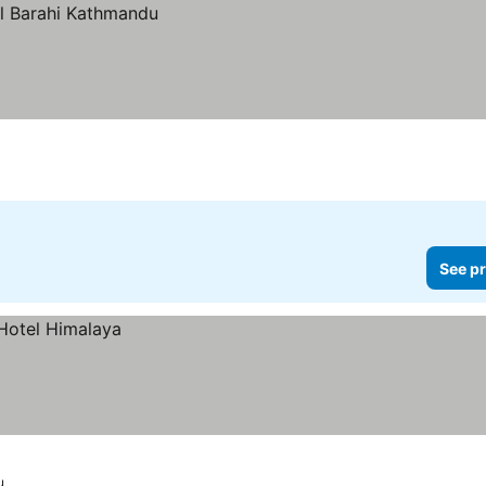
See pr
u