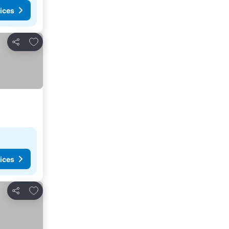
ices
Add to favourites
Share
ices
Add to favourites
Share