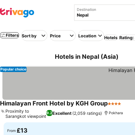
Destination
Filters
Sort by
Price
Location
Hotels
Rating:
Hotels in Nepal (Asia)
Popular choice
Himalayan Front Hotel by KGH Group
4 Stars
Proximity to
Excellent
(2,059 ratings)
9.2
Pokhara
Sarangkot viewpoint
£13
From