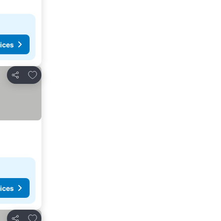
ices
Add to favourites
Share
ices
Add to favourites