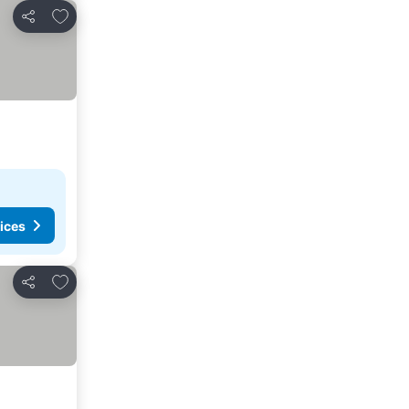
Add to favourites
Share
ices
Add to favourites
Share