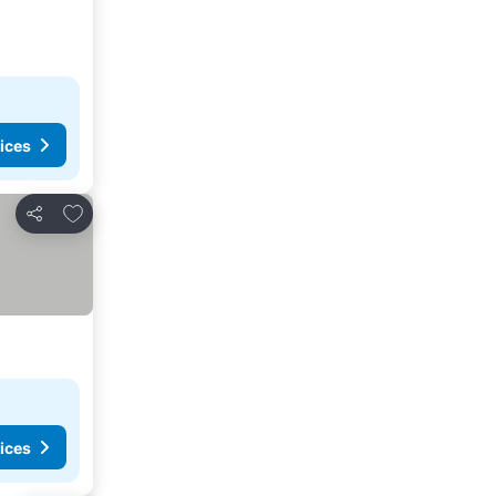
ices
Add to favourites
Share
ices