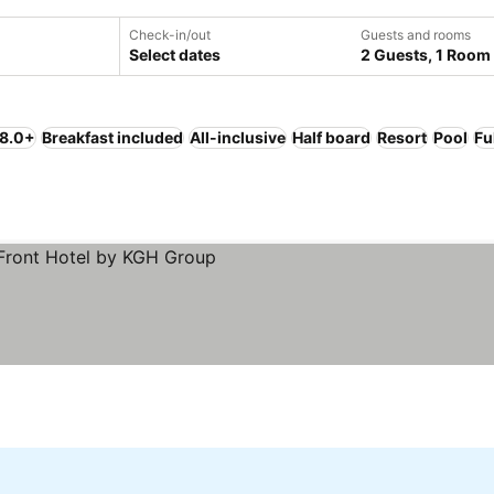
Check-in/out
Guests and rooms
Select dates
2 Guests, 1 Room
 8.0+
Breakfast included
All-inclusive
Half board
Resort
Pool
Fu