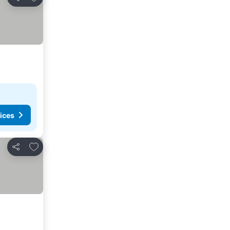
Share
ices
Add to favourites
Share