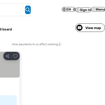
EN · £
Menu
Sign in
View map
ll board
How payments to us affect ranking
Add to favourites
Share