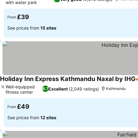
with water park
£39
From
See prices from
15 sites
Holiday Inn Express Kathmandu Naxal by IHG
5
Well-equipped
Excellent
(2,049 ratings)
9.7
Kathmandu
fitness center
£49
From
See prices from
12 sites