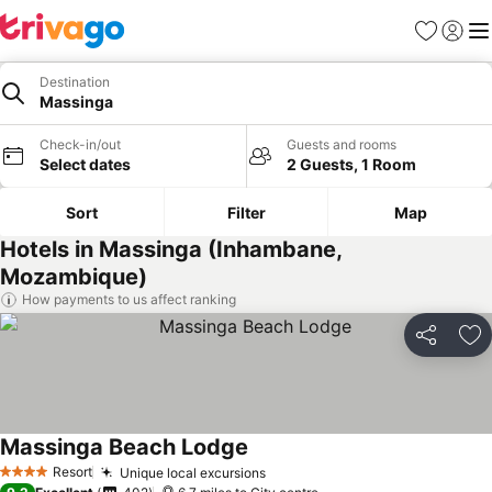
Favourites
Sign in
Me
Destination
Massinga
Check-in/out
Guests and rooms
Select dates
2 Guests, 1 Room
Sort
Filter
Map
Hotels in Massinga (Inhambane,
Mozambique)
How payments to us affect ranking
Share
Ad
Massinga Beach Lodge
Resort
Unique local excursions
4 Stars