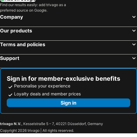
Find our results easily: add trivago as a
preferred source on Google.
Company
Our products
Terms and policies
Support
Sign in for member-exclusive benefits
Personalise your experience
Loyalty deals and member prices
Sign in
trivago N.V.
, Kesselstraße 5 – 7, 40221 Düsseldorf, Germany
Copyright 2026 trivago | All rights reserved.