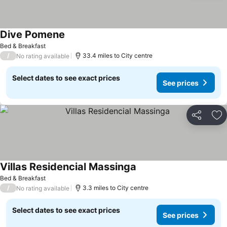
Dive Pomene
Bed & Breakfast
/
33.4 miles to City centre
No rating available
Select dates to see exact prices
See prices
Share
Ad
Villas Residencial Massinga
Bed & Breakfast
/
3.3 miles to City centre
No rating available
Select dates to see exact prices
See prices