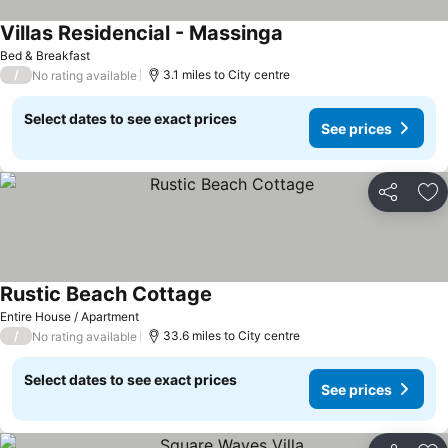
Villas Residencial - Massinga
Bed & Breakfast
/
3.1 miles to City centre
No rating available
Select dates to see exact prices
See prices
Share
Ad
Rustic Beach Cottage
Entire House / Apartment
/
33.6 miles to City centre
No rating available
Select dates to see exact prices
See prices