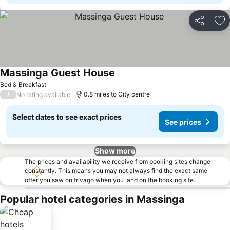
Share
Ad
Massinga Guest House
Bed & Breakfast
/
0.8 miles to City centre
No rating available
Select dates to see exact prices
See prices
Show more
The prices and availability we receive from booking sites change
constantly. This means you may not always find the exact same
offer you saw on trivago when you land on the booking site.
Popular hotel categories in Massinga