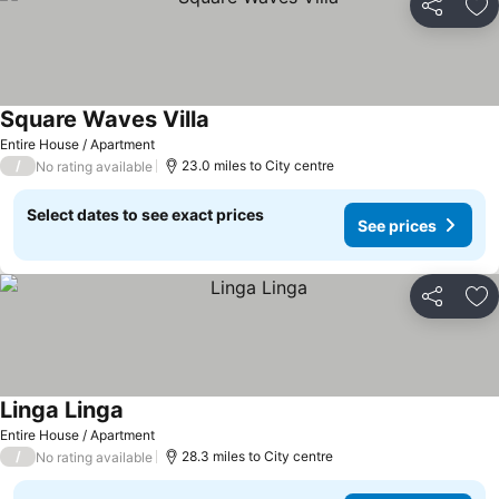
Share
Ad
Square Waves Villa
Entire House / Apartment
/
23.0 miles to City centre
No rating available
Select dates to see exact prices
See prices
Share
Ad
Linga Linga
Entire House / Apartment
/
28.3 miles to City centre
No rating available