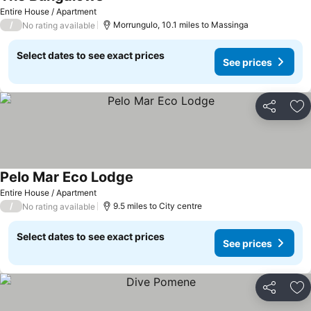
Entire House / Apartment
/
Morrungulo, 10.1 miles to Massinga
No rating available
Select dates to see exact prices
See prices
Share
Ad
Pelo Mar Eco Lodge
Entire House / Apartment
/
9.5 miles to City centre
No rating available
Select dates to see exact prices
See prices
Share
Ad