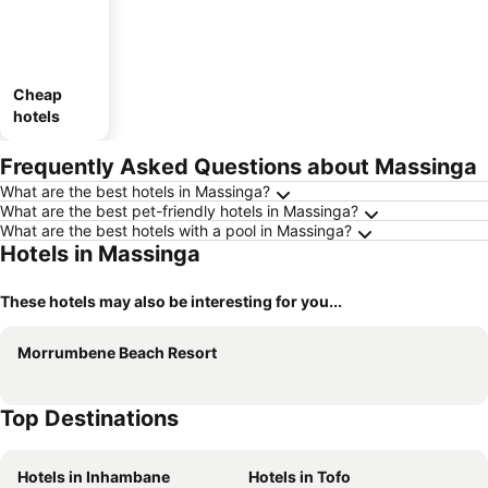
Cheap
hotels
Frequently Asked Questions about Massinga
What are the best hotels in Massinga?
What are the best pet-friendly hotels in Massinga?
What are the best hotels with a pool in Massinga?
Hotels in Massinga
These hotels may also be interesting for you...
Morrumbene Beach Resort
Top Destinations
Hotels in Inhambane
Hotels in Tofo