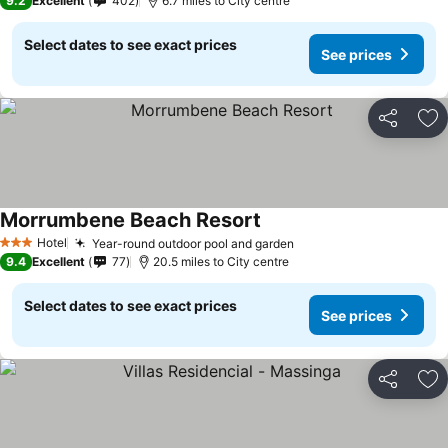
9.2
Excellent
402
6.7 miles to City centre
Select dates to see exact prices
See prices
Share
Ad
Morrumbene Beach Resort
Hotel
Year-round outdoor pool and garden
3 Stars
9.4
Excellent
77
20.5 miles to City centre
Select dates to see exact prices
See prices
Share
Ad