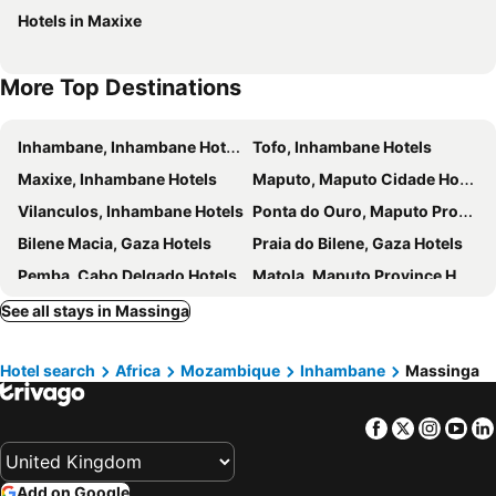
Hotels in Maxixe
More Top Destinations
Inhambane, Inhambane Hotels
Tofo, Inhambane Hotels
Maxixe, Inhambane Hotels
Maputo, Maputo Cidade Hotels
Vilanculos, Inhambane Hotels
Ponta do Ouro, Maputo Province Hotels
Bilene Macia, Gaza Hotels
Praia do Bilene, Gaza Hotels
Pemba, Cabo Delgado Hotels
Matola, Maputo Province Hotels
See all stays in Massinga
Hotel search
Africa
Mozambique
Inhambane
Massinga
Facebook
Twitter
Insta
Yo
Add on Google