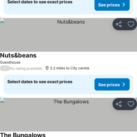
Select dates to see exact prices
See prices
Share
Ad
Nuts&beans
Guesthouse
/
3.2 miles to City centre
No rating available
Select dates to see exact prices
See prices
Share
Ad
The Bungalows