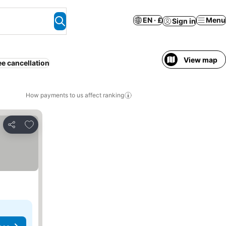
EN · £
Menu
Sign in
View map
ee cancellation
How payments to us affect ranking
Add to favourites
Share