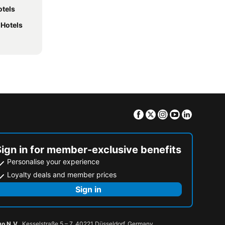
otels
 Hotels
Facebook
Twitter
Instagram
Youtube
Linkedin
Sign in for member-exclusive benefits
Personalise your experience
Loyalty deals and member prices
Sign in
go N.V.
, Kesselstraße 5 – 7, 40221 Düsseldorf, Germany