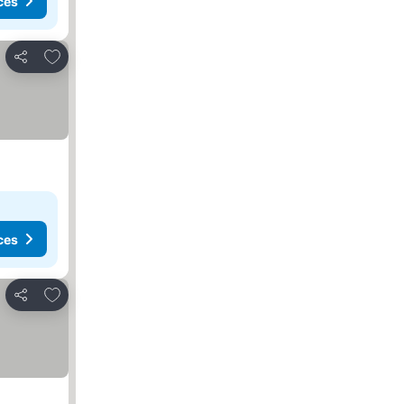
ces
Add to favourites
Share
ces
Add to favourites
Share