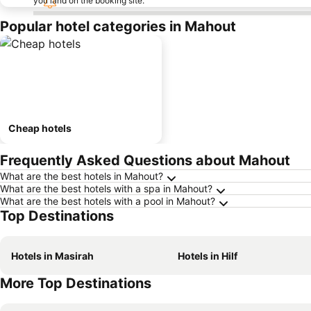
you land on the booking site.
Popular hotel categories in Mahout
Cheap hotels
Frequently Asked Questions about Mahout
What are the best hotels in Mahout?
What are the best hotels with a spa in Mahout?
What are the best hotels with a pool in Mahout?
Top Destinations
Hotels in Masirah
Hotels in Hilf
More Top Destinations