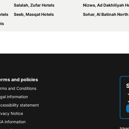
Salalah, Zufar Hotels
Nizwa, Ad Dakhiliyah H
otels
Seeb, Masqat Hotels
Sohar, Al Batinah North
els
erms and policies
rms and Conditions
gal information
cessibility statement
ivacy Notice
A information
triva