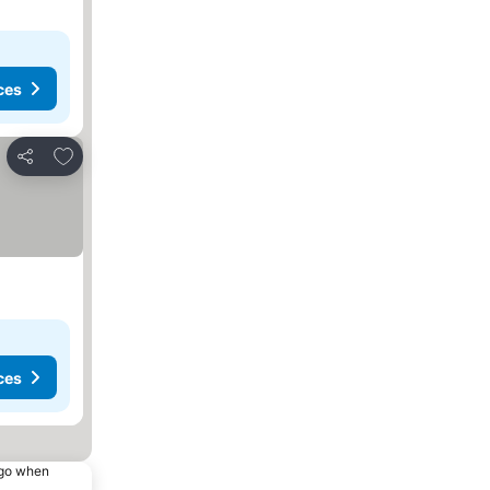
ces
Add to favourites
Share
ces
ago when