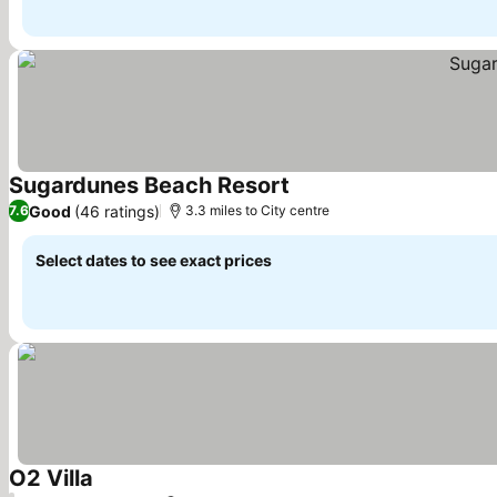
Sugardunes Beach Resort
See prices
Good
(46 ratings)
7.6
3.3 miles to City centre
Select dates to see exact prices
O2 Villa
See prices