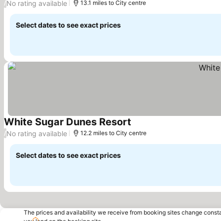
No rating available
/
13.1 miles to City centre
Select dates to see exact prices
White Sugar Dunes Resort
See prices
No rating available
/
12.2 miles to City centre
Select dates to see exact prices
The prices and availability we receive from booking sites change cons