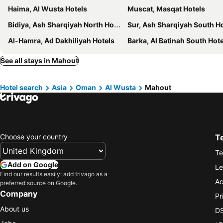
Haima, Al Wusta Hotels
Muscat, Masqat Hotels
Bidiya, Ash Sharqiyah North Hotels
Sur, Ash Sharqiyah South H
Al-Hamra, Ad Dakhiliyah Hotels
Barka, Al Batinah South Hot
See all stays in Mahout
Hotel search
Asia
Oman
Al Wusta
Mahout
Choose your country
T
Te
Add on Google
Le
Find our results easily: add trivago as a
Ac
preferred source on Google.
Company
Pr
About us
DS