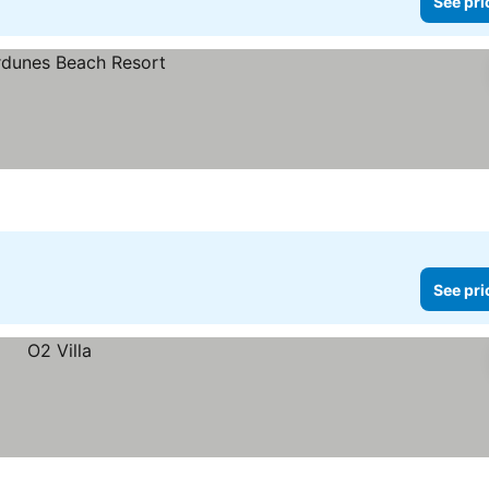
See pri
See pri