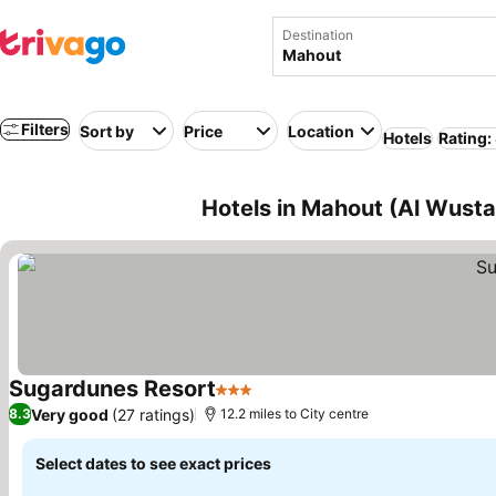
Destination
Filters
Sort by
Price
Location
Hotels
Rating:
Hotels in Mahout (Al Wust
Sugardunes Resort
3 Stars
See prices
Very good
(27 ratings)
8.3
12.2 miles to City centre
Select dates to see exact prices