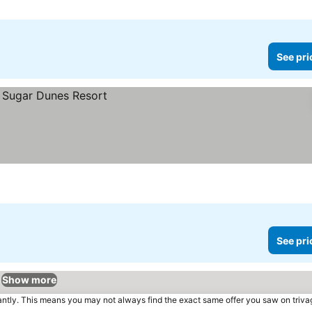
See pri
See pri
Show more
tantly. This means you may not always find the exact same offer you saw on triv