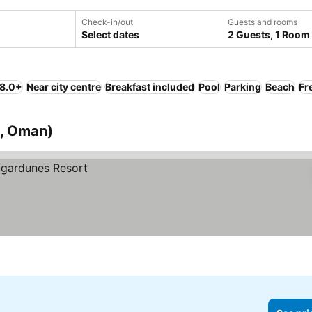
Check-in/out
Guests and rooms
Select dates
2 Guests, 1 Room
 8.0+
Near city centre
Breakfast included
Pool
Parking
Beach
Fr
a, Oman)