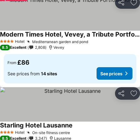
Share
Ad
Modern Times Hotel, Vevey, a Tribute Portfolio Hotel
Hotel
Mediterranean garden and pond
4 Stars
8.5
Excellent
2,808
Vevey
£86
From
See prices from
14 sites
See prices
Share
Ad
Starling Hotel Lausanne
Hotel
On-site fitness centre
4 Stars
8.5
Excellent
3,347
Lausanne