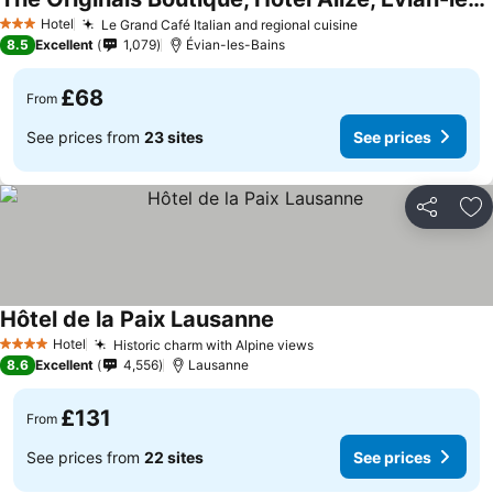
Hotel
Le Grand Café Italian and regional cuisine
3 Stars
8.5
Excellent
1,079
Évian-les-Bains
£68
From
See prices from
23 sites
See prices
Share
Ad
Hôtel de la Paix Lausanne
Hotel
Historic charm with Alpine views
4 Stars
8.6
Excellent
4,556
Lausanne
£131
From
See prices from
22 sites
See prices