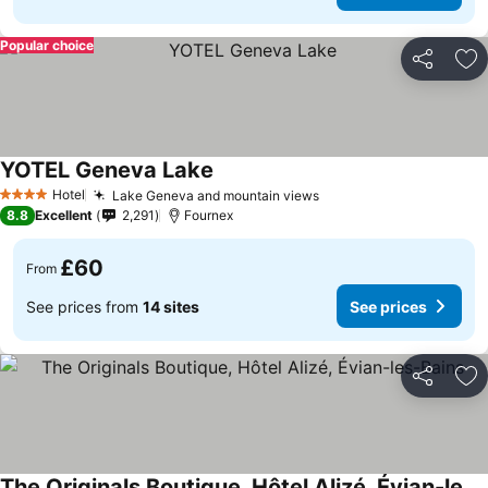
Popular choice
Share
Ad
YOTEL Geneva Lake
Hotel
Lake Geneva and mountain views
4 Stars
8.8
Excellent
2,291
Fournex
£60
From
See prices from
14 sites
See prices
Share
Ad
The Originals Boutique, Hôtel Alizé, Évian-les-Bains