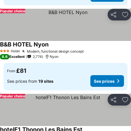
Popular choice
Share
Ad
B&B HOTEL Nyon
Hotel
Modern, functional design concept
3 Stars
8.6
Excellent
2,774
Nyon
£81
From
See prices from
19 sites
See prices
Popular choice
Share
Ad
hotelF1 Thonon Les Bains Est