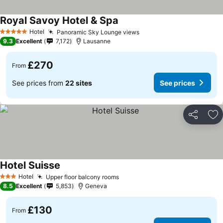
Royal Savoy Hotel & Spa
Hotel
Panoramic Sky Lounge views
5 Stars
9.3
Excellent
7,172
Lausanne
£270
From
See prices from
22 sites
See prices
Share
Ad
Hotel Suisse
Hotel
Upper floor balcony rooms
3 Stars
8.5
Excellent
5,853
Geneva
£130
From