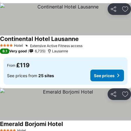
Share
Ad
Continental Hotel Lausanne
Hotel
Extensive Active Fitness access
4 Stars
8.1
Very good
6,735
Lausanne
£119
From
See prices from
25 sites
See prices
Share
Ad
Emerald Borjomi Hotel
Hotel