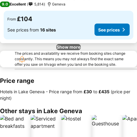
3 Stars
9.0
Excellent
5,814
Geneva
£104
From
See prices from
16 sites
See prices
Show more
The prices and availability we receive from booking sites change
constantly. This means you may not always find the exact same
offer you saw on trivago when you land on the booking site.
Price range
Hotels in Lake Geneva -
Price range
from
‎£30
to
‎£435
(price per
night)
Other stays in Lake Geneva