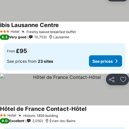
ibis Lausanne Centre
Hotel
Freshly baked breakfast buffet
3 Stars
8.3
Very good
10,753
Lausanne
£95
From
See prices from
23 sites
See prices
Share
Ad
Hôtel de France Contact-Hôtel
Hotel
Historic 1859 building
2 Stars
9.0
Excellent
2,050
Évian-les-Bains