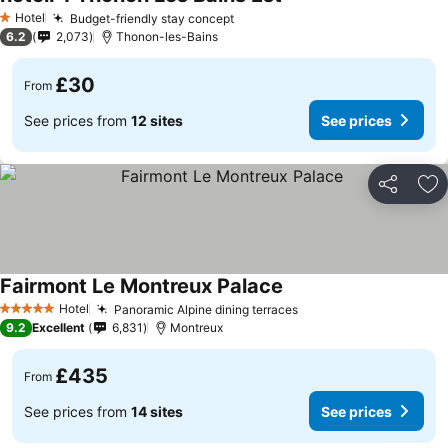
Hotel
Budget-friendly stay concept
1 Stars
6.2
2,073
Thonon-les-Bains
£30
From
See prices from
12 sites
See prices
Share
Ad
Fairmont Le Montreux Palace
Hotel
Panoramic Alpine dining terraces
5 Stars
9.2
Excellent
6,831
Montreux
£435
From
See prices from
14 sites
See prices