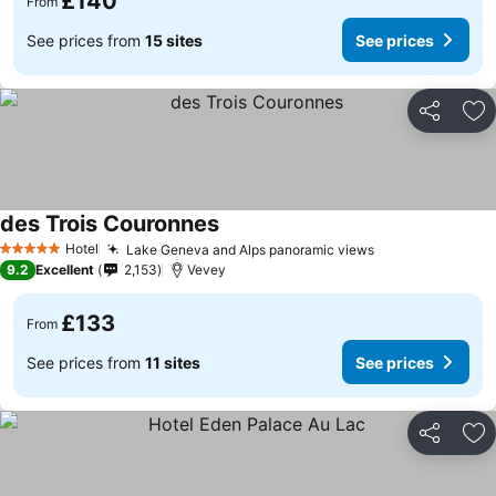
£140
From
See prices from
15 sites
See prices
Share
Ad
des Trois Couronnes
Hotel
Lake Geneva and Alps panoramic views
5 Stars
9.2
Excellent
2,153
Vevey
£133
From
See prices from
11 sites
See prices
Share
Ad