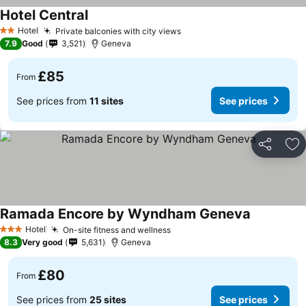
Hotel Central
Hotel
Private balconies with city views
2 Stars
7.9
Good
3,521
Geneva
£85
From
See prices from
11 sites
See prices
Share
Ad
Ramada Encore by Wyndham Geneva
Hotel
On-site fitness and wellness
3 Stars
8.3
Very good
5,631
Geneva
£80
From
See prices from
25 sites
See prices