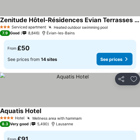
Zenitude Hôtel-Résidences Evian Terrasses du Lac
Serviced apartment
Heated outdoor swimming pool
3 Stars
7.9
Good
8,846
Évian-les-Bains
£50
From
See prices from
14 sites
See prices
Share
Ad
Aquatis Hotel
Hotel
Wellness area with hammam
4 Stars
8.3
Very good
5,490
Lausanne
£91
From