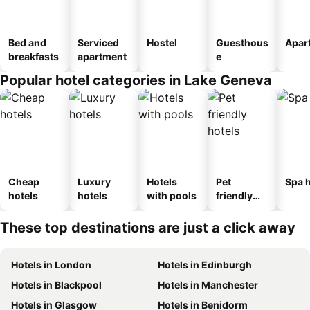
Bed and
Serviced
Hostel
Guesthous
Apar
breakfasts
apartment
e
Popular hotel categories in Lake Geneva
Cheap
Luxury
Hotels
Pet
Spa h
hotels
hotels
with pools
friendly
hotels
These top destinations are just a click away
Hotels in London
Hotels in Edinburgh
Hotels in Blackpool
Hotels in Manchester
Hotels in Glasgow
Hotels in Benidorm