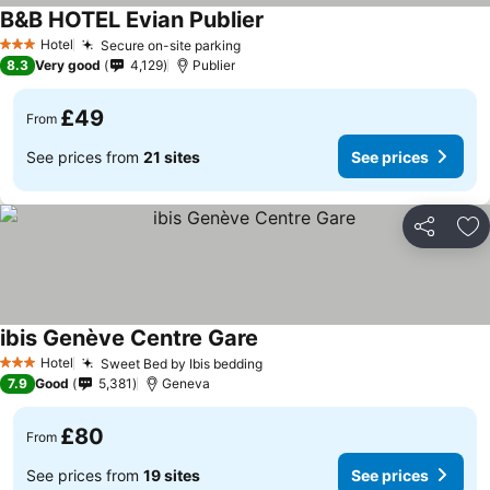
B&B HOTEL Evian Publier
Hotel
Secure on-site parking
3 Stars
8.3
Very good
4,129
Publier
£49
From
See prices from
21 sites
See prices
Share
Ad
ibis Genève Centre Gare
Hotel
Sweet Bed by Ibis bedding
3 Stars
7.9
Good
5,381
Geneva
£80
From
See prices from
19 sites
See prices