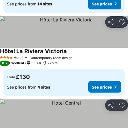
See prices from
14 sites
See prices
Share
Ad
Hôtel La Riviera Victoria
Hotel
Contemporary room design
4 Stars
8.7
Excellent
1,189
Yvoire
£130
From
See prices from
4 sites
See prices
Share
Ad