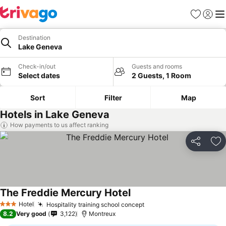
Favourites
Sign in
Me
Destination
Lake Geneva
Check-in/out
Guests and rooms
Select dates
2 Guests, 1 Room
Sort
Filter
Map
Hotels in Lake Geneva
How payments to us affect ranking
Share
Ad
The Freddie Mercury Hotel
Hotel
Hospitality training school concept
3 Stars
8.2
Very good
3,122
Montreux