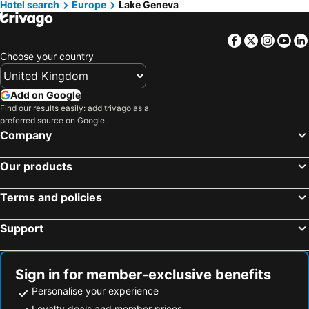
Hotel search
Hotels in Isle of Wight
Europe
Lake Geneva
Hotels in Lanzarote
Hotels in Devon
Hotels in Algarve
Facebook
Twitter
Insta
Yo
Hotels in Maldives
Hotels in England
Choose your country
Hotels in Corfu
Hotels in Rhodes Island
Hotels in United Kingdom
Hotels in Menorca
Add on Google
Hotels in Crete
Hotels in Greece
Find our results easily: add trivago as a
preferred source on Google.
Hotels in Ireland
Hotels in North Wales
Company
Hotels in Gran Canaria
Hotels in Norfolk
Our products
Terms and policies
Support
Sign in for member-exclusive benefits
Personalise your experience
Loyalty deals and member prices