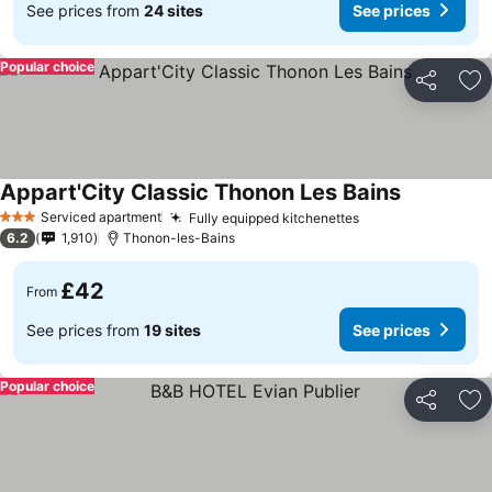
See prices from
24 sites
See prices
Popular choice
Share
Ad
Appart'City Classic Thonon Les Bains
Serviced apartment
Fully equipped kitchenettes
3 Stars
6.2
1,910
Thonon-les-Bains
£42
From
See prices from
19 sites
See prices
Popular choice
Share
Ad