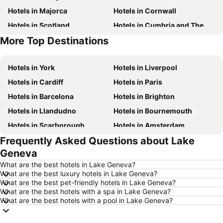
Hotels in Majorca
Hotels in Cornwall
Hotels in Scotland
Hotels in Cumbria and The Lake District
More Top Destinations
Hotels in Tenerife
Hotels in Malta
Hotels in York
Hotels in Liverpool
Hotels in Cardiff
Hotels in Paris
Hotels in Barcelona
Hotels in Brighton
Hotels in Llandudno
Hotels in Bournemouth
Hotels in Scarborough
Hotels in Amsterdam
Frequently Asked Questions about Lake
Hotels in Newcastle upon Tyne
Hotels in Belfast
Geneva
Hotels in Bath
Hotels in Rome
What are the best hotels in Lake Geneva?
Hotels in Dublin
Hotels in Chester
What are the best luxury hotels in Lake Geneva?
What are the best pet-friendly hotels in Lake Geneva?
Hotels in Birmingham
Hotels in Bristol
What are the best hotels with a spa in Lake Geneva?
Hotels in New York
Hotels in Spain
What are the best hotels with a pool in Lake Geneva?
Hotels in Jersey
Hotels in Ibiza