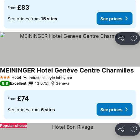
£83
From
See prices from
15 sites
See prices
Share
Ad
MEININGER Hotel Genève Centre Charmilles
Hotel
Industrial-style lobby bar
3 Stars
8.8
Excellent
13,075
Geneva
£74
From
See prices from
6 sites
See prices
Popular choice
Share
Ad