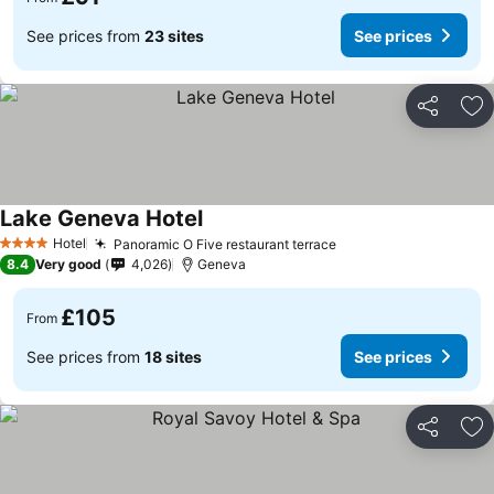
See prices from
23 sites
See prices
Share
Ad
Lake Geneva Hotel
Hotel
Panoramic O Five restaurant terrace
4 Stars
8.4
Very good
4,026
Geneva
£105
From
See prices from
18 sites
See prices
Share
Ad