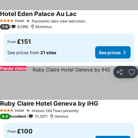
Hotel Eden Palace Au Lac
Hotel
Panoramic lake view balconies
4 Stars
7.4
8,086
Montreux
£151
From
See prices from
21 sites
See prices
Popular choice
Share
Ad
Ruby Claire Hotel Geneva by IHG
Hotel
Historic Old Town proximity
4 Stars
9.0
Excellent
10,297
Geneva
£100
From