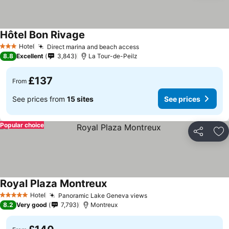
Hôtel Bon Rivage
Hotel
Direct marina and beach access
3 Stars
8.8
Excellent
3,843
La Tour-de-Peilz
£137
From
See prices from
15 sites
See prices
Popular choice
Share
Ad
Royal Plaza Montreux
Hotel
Panoramic Lake Geneva views
5 Stars
8.2
Very good
7,793
Montreux