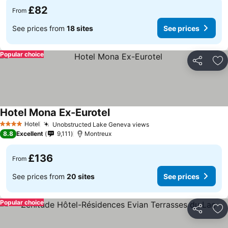
£82
From
See prices from
18 sites
See prices
Popular choice
Share
Ad
Hotel Mona Ex-Eurotel
Hotel
Unobstructed Lake Geneva views
4 Stars
8.8
Excellent
9,111
Montreux
£136
From
See prices from
20 sites
See prices
Popular choice
Share
Ad