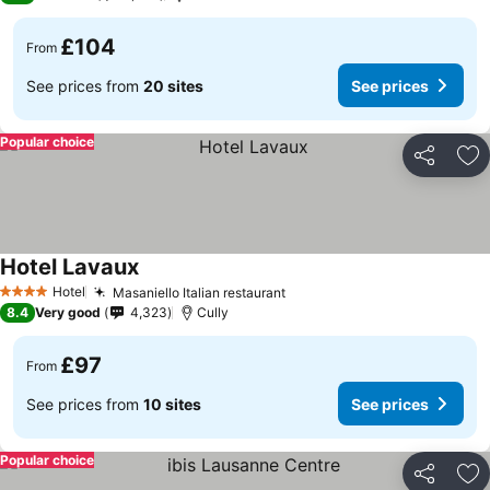
£104
From
See prices from
20 sites
See prices
Popular choice
Share
Ad
Hotel Lavaux
Hotel
Masaniello Italian restaurant
4 Stars
8.4
Very good
4,323
Cully
£97
From
See prices from
10 sites
See prices
Popular choice
Share
Ad