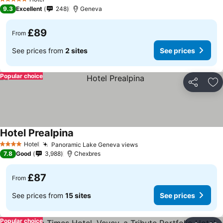
5 Stars
9.3
Excellent
248
Geneva
£89
From
See prices from
2 sites
See prices
Popular choice
Share
Ad
Hotel Prealpina
Hotel
Panoramic Lake Geneva views
4 Stars
7.8
Good
3,988
Chexbres
£87
From
See prices from
15 sites
See prices
Popular choice