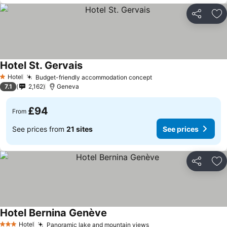
Share
Ad
Hotel St. Gervais
Hotel
Budget-friendly accommodation concept
1 Stars
7.1
2,162
Geneva
£94
From
See prices from
21 sites
See prices
Share
Ad
Hotel Bernina Genève
Hotel
Panoramic lake and mountain views