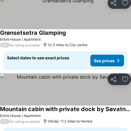
Share
Ad
Grønsetsetra Glamping
Entire House / Apartment
/
10.3 miles to City centre
No rating available
Select dates to see exact prices
See prices
Share
Ad
Mountain cabin with private dock by Søvatnet
Entire House / Apartment
/
Orkdal, 11.2 miles to Hemne
No rating available