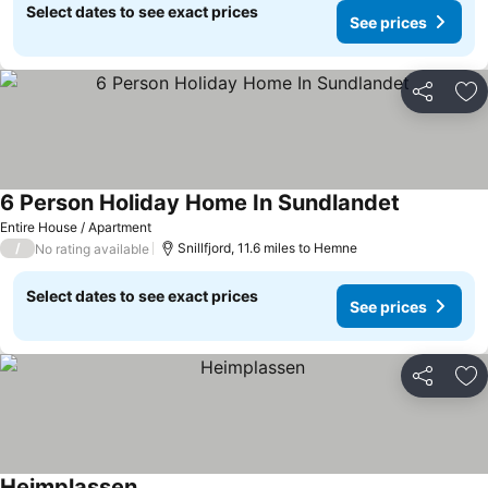
Select dates to see exact prices
See prices
Share
Ad
6 Person Holiday Home In Sundlandet
Entire House / Apartment
/
Snillfjord, 11.6 miles to Hemne
No rating available
Select dates to see exact prices
See prices
Share
Ad
Heimplassen