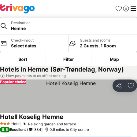
Favourites
Sign in
Me
Destination
Hemne
Check-in/out
Guests and rooms
Select dates
2 Guests, 1 Room
Sort
Filter
Map
Hotels in Hemne (Sør-Trøndelag, Norway)
How payments to us affect ranking
Popular choice
Share
Ad
Hotell Koselig Hemne
Hotel
Relaxing garden and terrace
3 Stars
8.5
Excellent
834
0.9 miles to City centre