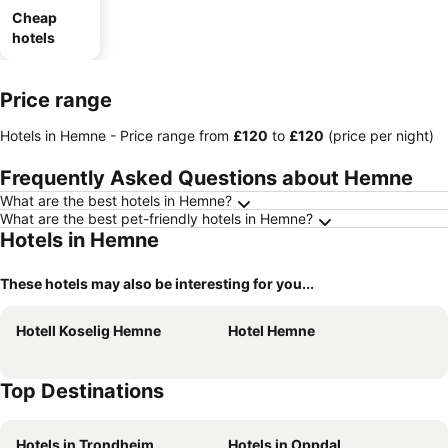
Cheap
hotels
Price range
Hotels in Hemne -
Price range
from
‎£120
to
‎£120
(price per night)
Frequently Asked Questions about Hemne
What are the best hotels in Hemne?
What are the best pet-friendly hotels in Hemne?
Hotels in Hemne
These hotels may also be interesting for you...
Hotell Koselig Hemne
Hotel Hemne
Top Destinations
Hotels in Trondheim
Hotels in Oppdal