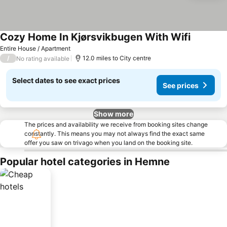
Cozy Home In Kjørsvikbugen With Wifi
Entire House / Apartment
/
12.0 miles to City centre
No rating available
Select dates to see exact prices
See prices
Show more
The prices and availability we receive from booking sites change
constantly. This means you may not always find the exact same
offer you saw on trivago when you land on the booking site.
Popular hotel categories in Hemne