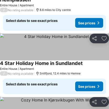
Entire House / Apartment
/
8.6 miles to City centre
No rating available
Select dates to see exact prices
See prices
Share
Ad
4 Star Holiday Home in Sundlandet
Entire House / Apartment
/
Snillfjord, 12.4 miles to Hemne
No rating available
Select dates to see exact prices
See prices
Share
Ad