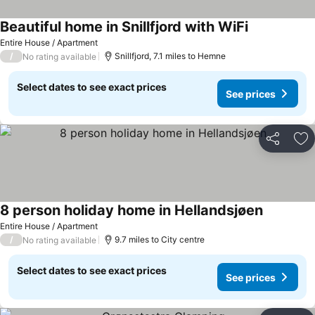
Beautiful home in Snillfjord with WiFi
Entire House / Apartment
/
Snillfjord, 7.1 miles to Hemne
No rating available
Select dates to see exact prices
See prices
Share
Ad
8 person holiday home in Hellandsjøen
Entire House / Apartment
/
9.7 miles to City centre
No rating available
Select dates to see exact prices
See prices