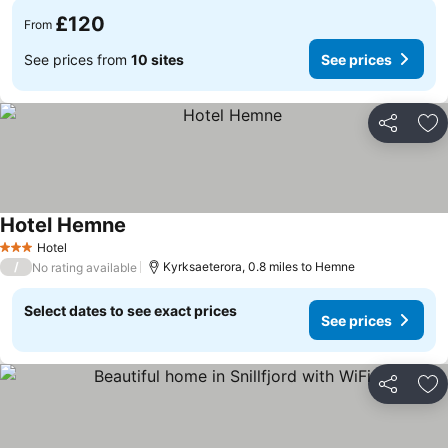
£120
From
See prices from
10 sites
See prices
Share
Ad
Hotel Hemne
Hotel
3 Stars
/
Kyrksaeterora, 0.8 miles to Hemne
No rating available
Select dates to see exact prices
See prices
Share
Ad