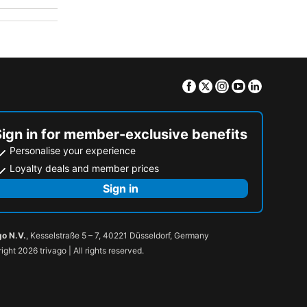
Facebook
Twitter
Instagram
Youtube
Linkedin
Sign in for member-exclusive benefits
Personalise your experience
Loyalty deals and member prices
Sign in
go N.V.
, Kesselstraße 5 – 7, 40221 Düsseldorf, Germany
ight 2026 trivago | All rights reserved.