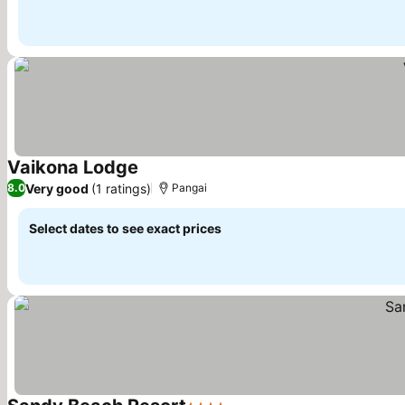
Vaikona Lodge
Very good
(1 ratings)
8.0
Pangai
Select dates to see exact prices