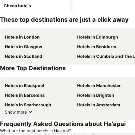
Cheap hotels
These top destinations are just a click away
Hotels in London
Hotels in Edinburgh
Hotels in Glasgow
Hotels in Benidorm
Hotels in Scotland
Hotels in Cumbria and The Lake Distr
More Top Destinations
Hotels in Blackpool
Hotels in Manchester
Hotels in Barcelona
Hotels in Brighton
Hotels in Scarborough
Hotels in Amsterdam
Show more
Frequently Asked Questions about Ha'apai
What are the best hotels in Ha'apai?