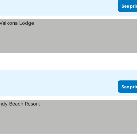
See pri
See pri