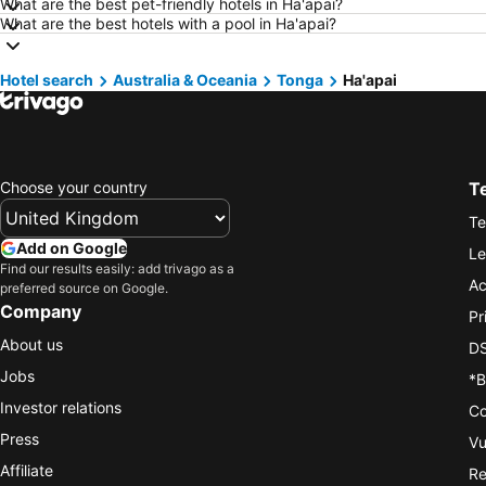
What are the best pet-friendly hotels in Ha'apai?
What are the best hotels with a pool in Ha'apai?
Hotel search
Australia & Oceania
Tonga
Ha'apai
Choose your country
T
Te
Add on Google
Le
Find our results easily: add trivago as a
Ac
preferred source on Google.
Company
Pr
About us
DS
Jobs
*B
Investor relations
Co
Press
Vu
Affiliate
Re