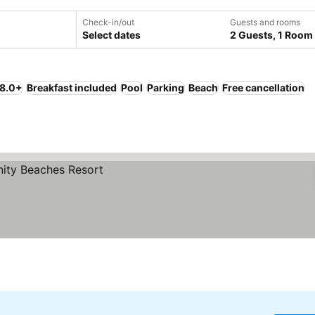
Check-in/out
Guests and rooms
Select dates
2 Guests, 1 Room
 8.0+
Breakfast included
Pool
Parking
Beach
Free cancellation