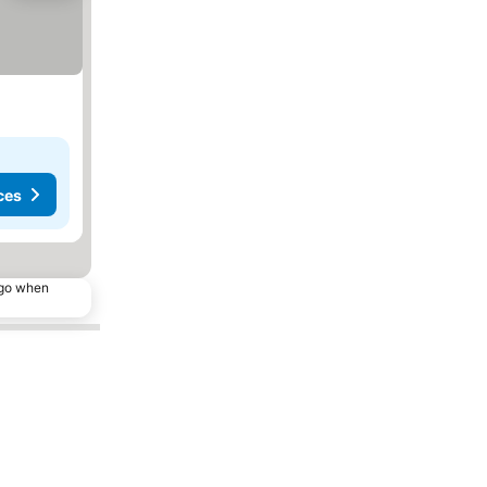
ces
ago when