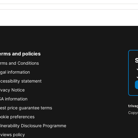
erms and policies
rms and Conditions
gal information
cessibility statement
ivacy Notice
A information
triva
est price guarantee terms
Copyr
okie preferences
lnerability Disclosure Programme
views policy