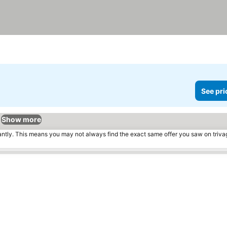
See pri
Show more
tantly. This means you may not always find the exact same offer you saw on triv