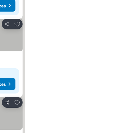
ces
Add to favourites
Share
ces
Add to favourites
Share