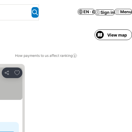
EN · £
Menu
Sign in
View map
How payments to us affect ranking
Add to favourites
Share