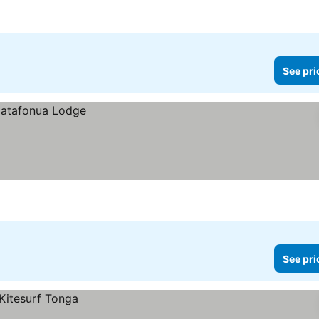
See pri
See pri