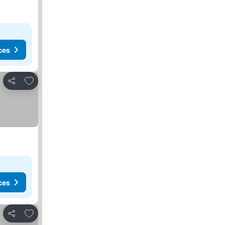
ces
Add to favourites
Share
ces
Add to favourites
Share