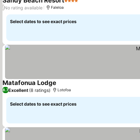
Sandy Beach Resort
4 Stars
No rating available
/
Faleloa
Select dates to see exact prices
Matafonua Lodge
Excellent
(8 ratings)
8.7
Lotofoa
Select dates to see exact prices