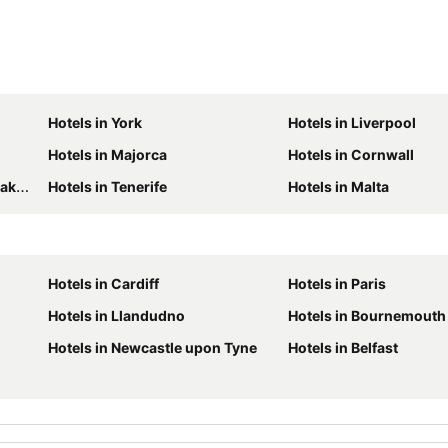
Hotels in York
Hotels in Liverpool
Hotels in Majorca
Hotels in Cornwall
ict
Hotels in Tenerife
Hotels in Malta
Hotels in Cardiff
Hotels in Paris
Hotels in Llandudno
Hotels in Bournemouth
Hotels in Newcastle upon Tyne
Hotels in Belfast