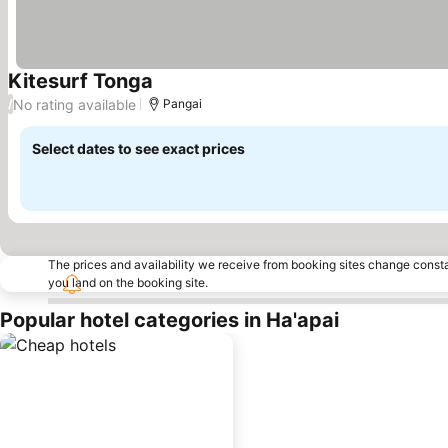
Kitesurf Tonga
No rating available
/
Pangai
Select dates to see exact prices
The prices and availability we receive from booking sites change cons
you land on the booking site.
Popular hotel categories in Ha'apai