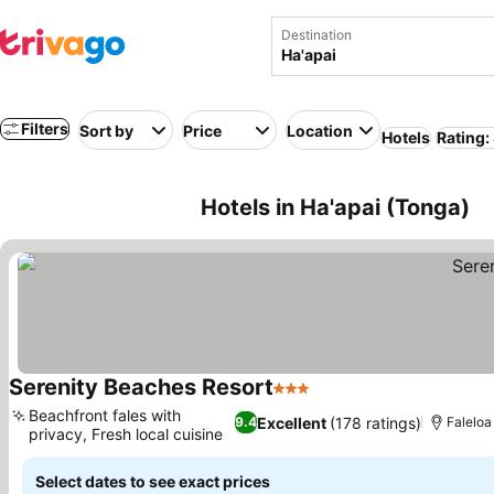
Destination
Filters
Sort by
Price
Location
Hotels
Rating:
Hotels in Ha'apai (Tonga)
Serenity Beaches Resort
3 Stars
Beachfront fales with
Excellent
(178 ratings)
9.4
Faleloa
privacy, Fresh local cuisine
Select dates to see exact prices