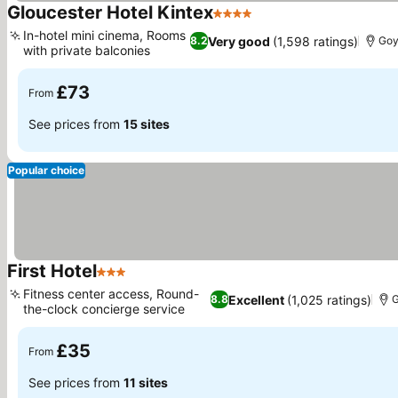
Gloucester Hotel Kintex
4 Stars
See prices
In-hotel mini cinema, Rooms
Very good
(1,598 ratings)
8.2
Goy
with private balconies
See prices
£73
From
See prices from
15 sites
Popular choice
First Hotel
3 Stars
See prices
Fitness center access, Round-
Excellent
(1,025 ratings)
8.8
G
the-clock concierge service
See prices
£35
From
See prices from
11 sites