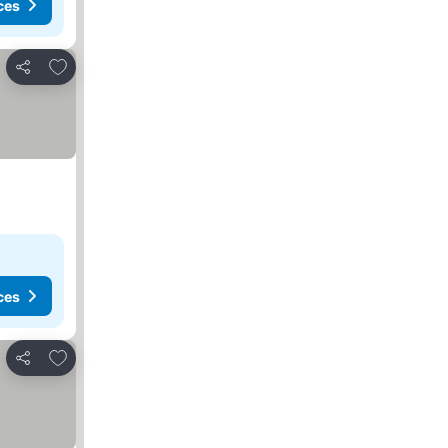
ces
Add to favourites
Share
ces
Add to favourites
Share