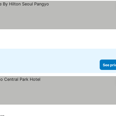
rices
See pri
eon