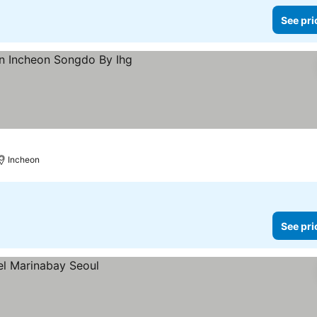
See pri
ices
Incheon
See pri