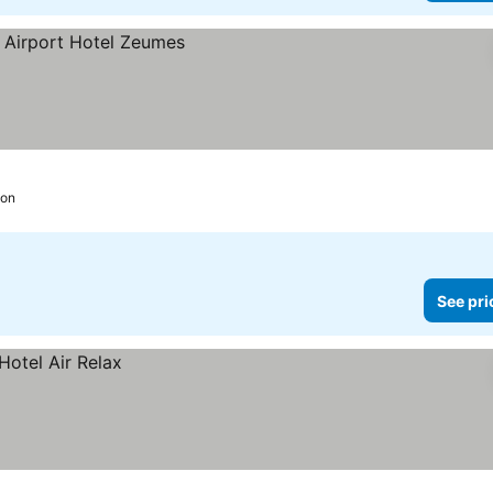
eon
See pri