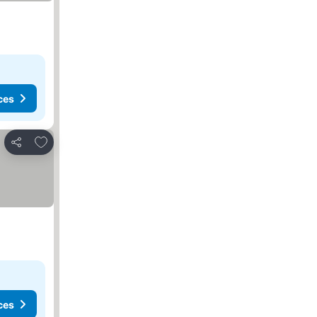
ces
Add to favourites
Share
ces