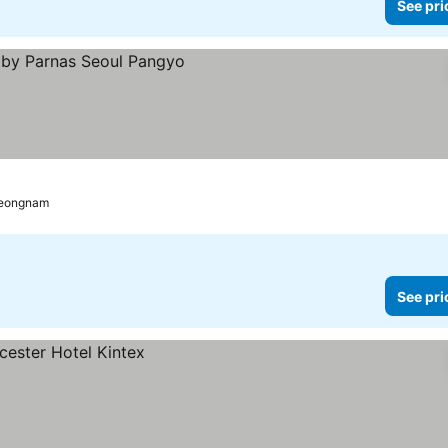
See pri
ces
eongnam
See pri