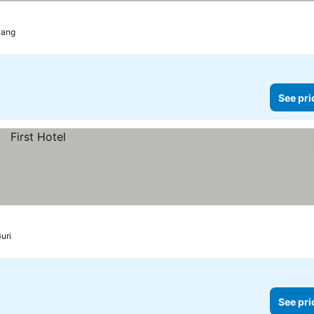
ang
See pri
uri
See pri