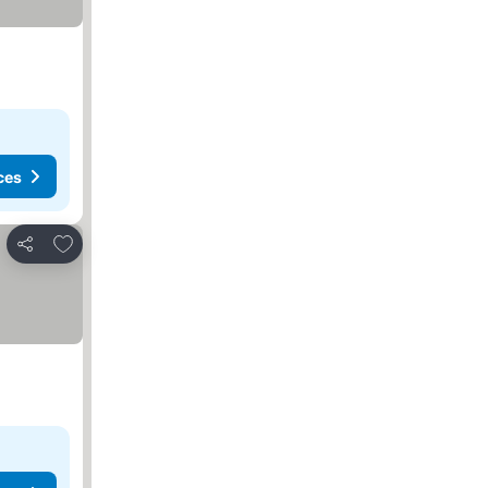
ces
Add to favourites
Share