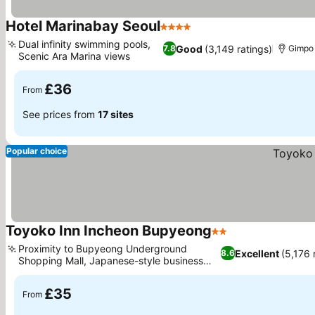
Hotel Marinabay Seoul
4 Stars
See prices
Dual infinity swimming pools,
Good
(3,149 ratings)
7.8
Gimpo
Scenic Ara Marina views
See prices
£36
From
See prices from
17 sites
Popular choice
Toyoko Inn Incheon Bupyeong
2 Stars
See prices
Proximity to Bupyeong Underground
Excellent
(5,176 
8.6
Shopping Mall, Japanese-style business
See prices
hotel concept
£35
From