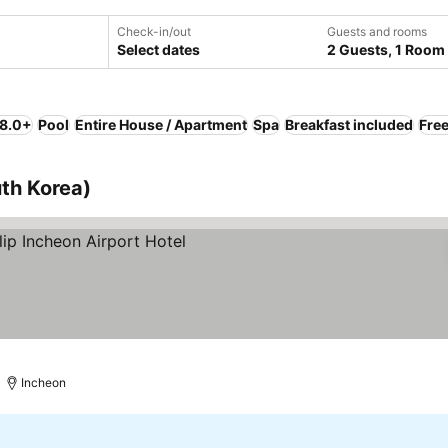
Check-in/out
Guests and rooms
Select dates
2 Guests, 1 Room
 8.0+
Pool
Entire House / Apartment
Spa
Breakfast included
Free
th Korea)
ces
Incheon