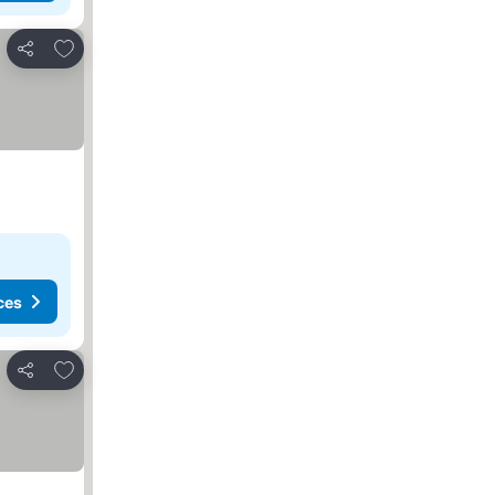
Add to favourites
Share
ces
Add to favourites
Share