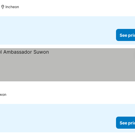
Incheon
See pri
won
See pri