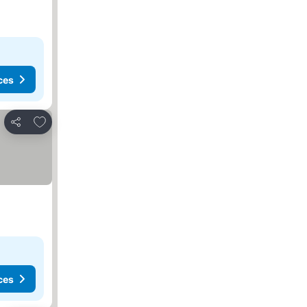
ces
Add to favourites
Share
ces