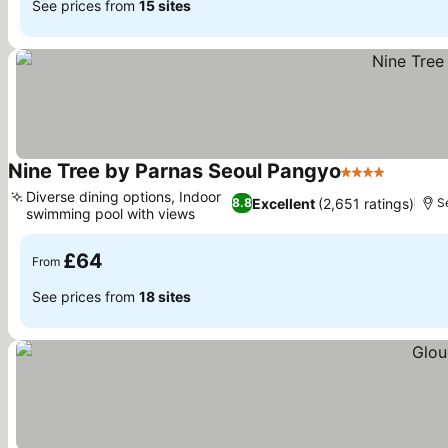
See prices from
15 sites
Nine Tree by Parnas Seoul Pangyo
4 Stars
See pri
Diverse dining options, Indoor
Excellent
(2,651 ratings)
8.8
S
swimming pool with views
See prices
£64
From
See prices from
18 sites