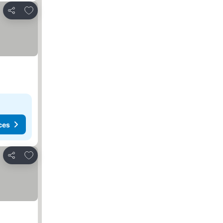
Add to favourites
Share
ces
Add to favourites
Share