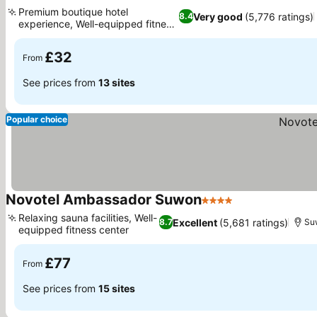
3 Stars
See prices
Premium boutique hotel
Very good
(5,776 ratings)
8.4
experience, Well-equipped fitness
See prices
center
£32
From
See prices from
13 sites
Popular choice
Novotel Ambassador Suwon
4 Stars
See prices
Relaxing sauna facilities, Well-
Excellent
(5,681 ratings)
8.7
Su
equipped fitness center
See prices
£77
From
See prices from
15 sites