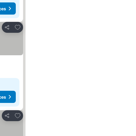
ces
Add to favourites
Share
ces
Add to favourites
Share