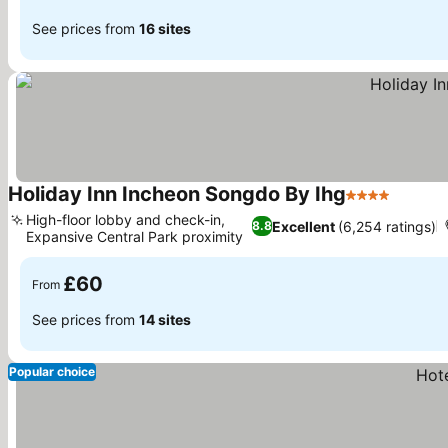
See prices from
16 sites
Holiday Inn Incheon Songdo By Ihg
4 Stars
See pr
High-floor lobby and check-in,
Excellent
(6,254 ratings)
8.8
Expansive Central Park proximity
See prices
£60
From
See prices from
14 sites
Popular choice