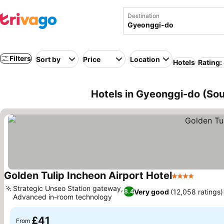
Destination
Filters
Sort by
Price
Location
Hotels
Rating:
Hotels in Gyeonggi-do (Sou
Golden Tulip Incheon Airport Hotel
4 Stars
See pri
Strategic Unseo Station gateway,
Very good
(12,058 ratings)
8.4
Advanced in-room technology
See prices
£41
From