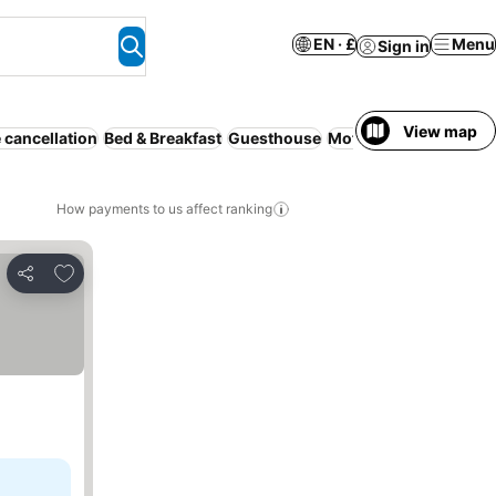
EN · £
Menu
Sign in
View map
 cancellation
Bed & Breakfast
Guesthouse
Motel
Hostel
How payments to us affect ranking
Add to favourites
Share