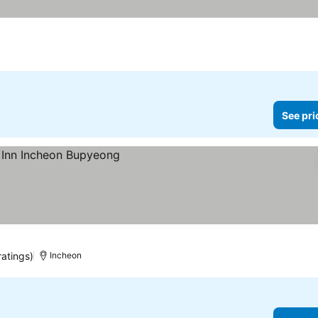
See pri
ratings)
Incheon