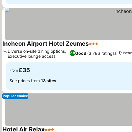
Incheon Airport Hotel Zeumes
3 Stars
See prices
Diverse on-site dining options,
Good
(3,786 ratings)
7.8
Inch
Executive lounge access
See prices
£35
From
See prices from
13 sites
Popular choice
Hotel Air Relax