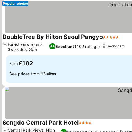
Popular choice
DoubleTree By Hilton Seoul Pangyo
5 Stars
See p
Forest view rooms,
Excellent
(402 ratings)
8.8
Seongnam
Swiss Just Spa
See prices
£102
From
See prices from
13 sites
Songdo Central Park Hotel
4 Stars
See prices
Central Park views, High
8.2
Inch