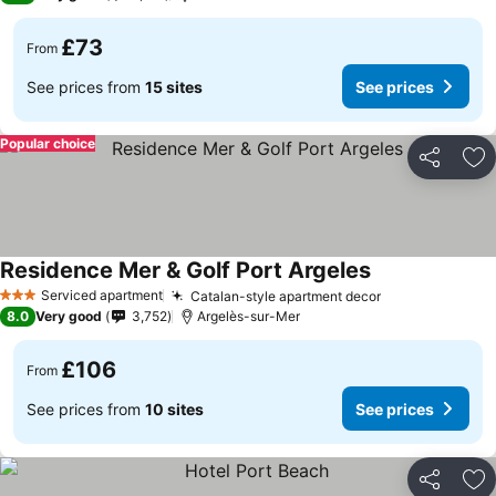
£73
From
See prices from
15 sites
See prices
Popular choice
Share
Ad
Residence Mer & Golf Port Argeles
See prices
Serviced apartment
Catalan-style apartment decor
See prices
3 Stars
8.0
Very good
3,752
Argelès-sur-Mer
£106
From
See prices from
10 sites
See prices
Share
Ad