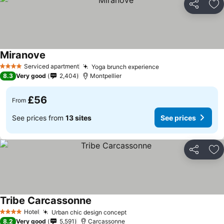
Share
Ad
Miranove
See prices
Serviced apartment
Yoga brunch experience
See prices
4 Stars
8.3
Very good
2,404
Montpellier
£56
From
See prices from
13 sites
See prices
Share
Ad
Tribe Carcassonne
See prices
Hotel
Urban chic design concept
See prices
4 Stars
8.2
Very good
5,591
Carcassonne