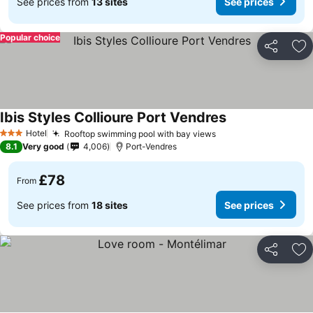
See prices from
13 sites
See prices
Popular choice
Share
Ad
Ibis Styles Collioure Port Vendres
See prices
Hotel
Rooftop swimming pool with bay views
See prices
3 Stars
8.1
Very good
4,006
Port-Vendres
£78
From
See prices from
18 sites
See prices
Share
Ad