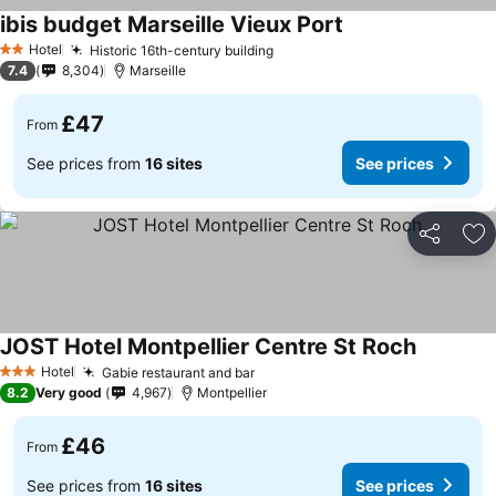
ibis budget Marseille Vieux Port
See prices
Hotel
Historic 16th-century building
See prices
2 Stars
7.4
8,304
Marseille
£47
From
See prices from
16 sites
See prices
Share
Ad
JOST Hotel Montpellier Centre St Roch
See price
Hotel
Gabie restaurant and bar
See prices
3 Stars
8.2
Very good
4,967
Montpellier
£46
From
See prices from
16 sites
See prices