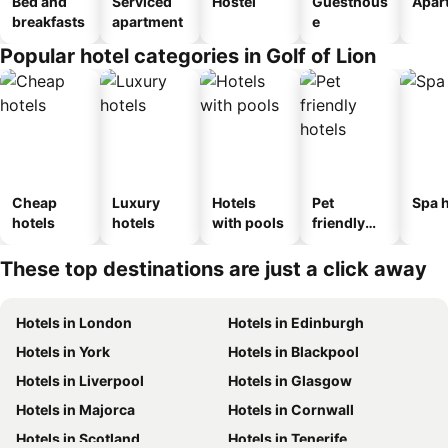
Bed and
Serviced
Hostel
Guesthous
Apar
breakfasts
apartment
e
Popular hotel categories in Golf of Lion
Cheap
Luxury
Hotels
Pet
Spa h
hotels
hotels
with pools
friendly
hotels
These top destinations are just a click away
Hotels in London
Hotels in Edinburgh
Hotels in York
Hotels in Blackpool
Hotels in Liverpool
Hotels in Glasgow
Hotels in Majorca
Hotels in Cornwall
Hotels in Scotland
Hotels in Tenerife