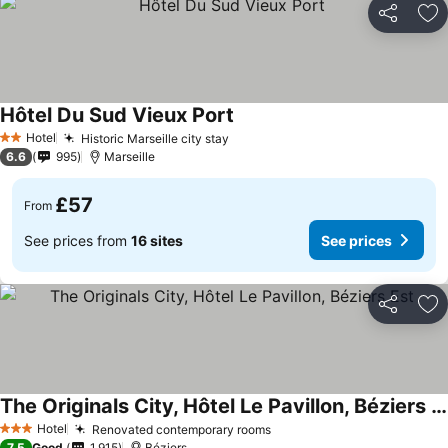
Share
Ad
Hôtel Du Sud Vieux Port
See prices
Hotel
Historic Marseille city stay
See prices
2 Stars
6.6
995
Marseille
£57
From
See prices from
16 sites
See prices
Share
Ad
The Originals City, Hôtel Le Pavillon, Béziers Est
See prices
Hotel
Renovated contemporary rooms
See prices
3 Stars
7.5
Good
1,915
Béziers