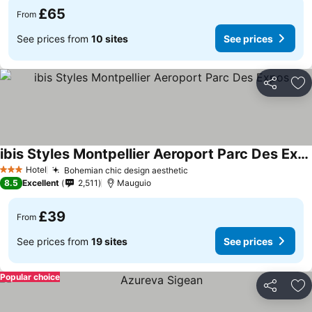
£65
From
See prices from
10 sites
See prices
Share
Ad
ibis Styles Montpellier Aeroport Parc Des Expos
See prices
Hotel
Bohemian chic design aesthetic
See prices
3 Stars
8.5
Excellent
2,511
Mauguio
£39
From
See prices from
19 sites
See prices
Popular choice
Share
Ad