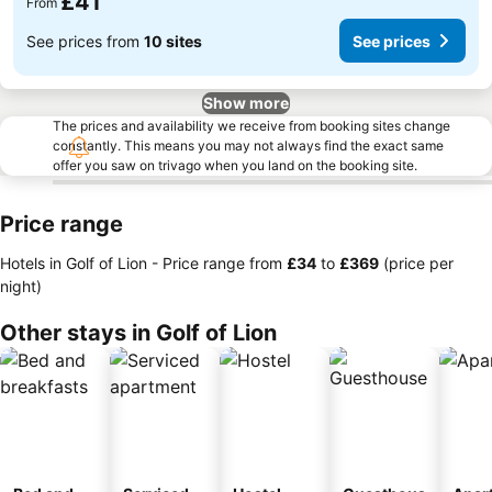
£41
From
See prices from
10 sites
See prices
Show more
The prices and availability we receive from booking sites change
constantly. This means you may not always find the exact same
offer you saw on trivago when you land on the booking site.
Price range
Hotels in Golf of Lion -
Price range
from
‎£34
to
‎£369
(price per
night)
Other stays in Golf of Lion