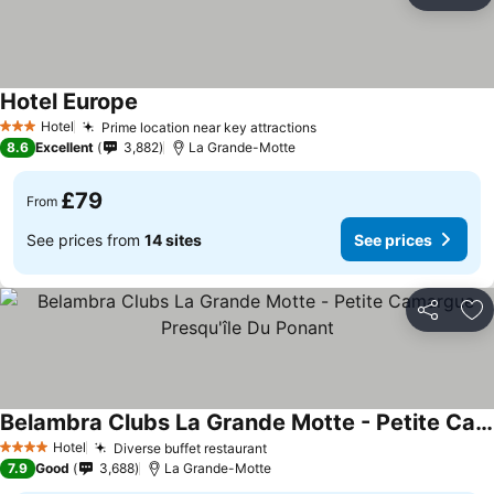
Ad
Hotel Europe
See prices
Hotel
Prime location near key attractions
See prices
3 Stars
8.6
Excellent
3,882
La Grande-Motte
£79
From
See prices from
14 sites
See prices
Share
Ad
Belambra Clubs La Grande Motte - Petite Camargue Presqu'île Du Ponant
See prices
Hotel
Diverse buffet restaurant
See prices
4 Stars
7.9
Good
3,688
La Grande-Motte