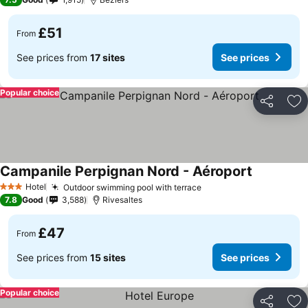
£51
From
See prices from
17 sites
See prices
Popular choice
Share
Ad
Campanile Perpignan Nord - Aéroport
See prices
Hotel
Outdoor swimming pool with terrace
See prices
3 Stars
7.8
Good
3,588
Rivesaltes
£47
From
See prices from
15 sites
See prices
Popular choice
Share