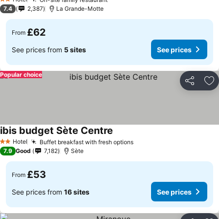
See prices
2 Stars
7.4
2,387
La Grande-Motte
£62
From
See prices from
5 sites
See prices
Popular choice
Share
Ad
ibis budget Sète Centre
See prices
Hotel
Buffet breakfast with fresh options
See prices
2 Stars
7.9
Good
7,182
Sète
£53
From
See prices from
16 sites
See prices