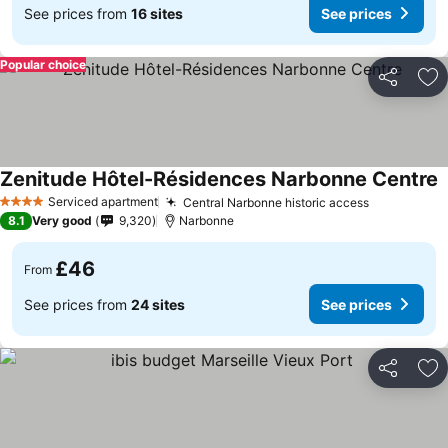
See prices from
16 sites
See prices
Popular choice
Share
Ad
Zenitude Hôtel-Résidences Narbonne Centre
S
Serviced apartment
Central Narbonne historic access
See prices
4 Stars
8.1
Very good
9,320
Narbonne
£46
From
See prices from
24 sites
See prices
Share
Ad