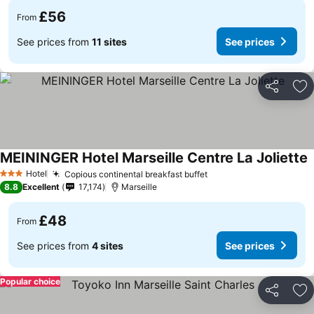
£56
From
See prices from
11 sites
See prices
Share
Ad
MEININGER Hotel Marseille Centre La Joliette
S
Hotel
Copious continental breakfast buffet
See prices
3 Stars
8.8
Excellent
17,174
Marseille
£48
From
See prices from
4 sites
See prices
Popular choice
Share
Ad