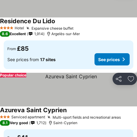
Residence Du Lido
See prices
Hotel
Expansive cheese buffet
See prices
4 Stars
8.6
Excellent
1,914
Argelès-sur-Mer
£85
From
See prices from
17 sites
See prices
Popular choice
Share
Ad
Azureva Saint Cyprien
See prices
Serviced apartment
Multi-sport fields and recreational areas
See pr
3 Stars
8.1
Very good
1,712
Saint-Cyprien