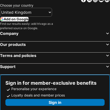
Hotels in Algarve
Hotels in Corfu
Choose your country
Hotels in North Wales
Hotels in Maldives
Hotels in Rhodes Island
Hotels in Menorca
Add on Google
Hotels in Crete
Hotels in United Kingdom
Find our results easily: add trivago as a
preferred source on Google.
Hotels in Norfolk
Hotels in The Cotswolds
Company
Hotels in Ireland
Hotels in Gran Canaria
Our products
Terms and policies
Support
Sign in for member-exclusive benefits
Personalise your experience
Loyalty deals and member prices
Sign in