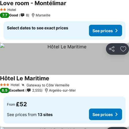
Love room - Montélimar
See prices
Hotel
2 Stars
7.7
Good
8
Marseille
Select dates to see exact prices
See prices
Share
Ad
Hôtel Le Maritime
See prices
Hotel
Gateway to Côte Vermeille
See prices
3 Stars
8.5
Excellent
2,555
Argelès-sur-Mer
£52
From
See prices from
13 sites
See prices