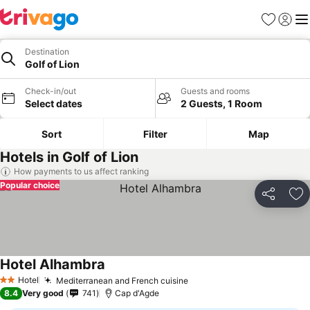
Favourites
Sign in
Me
Destination
Golf of Lion
Check-in/out
Guests and rooms
Select dates
2 Guests, 1 Room
Sort
Filter
Map
Hotels in Golf of Lion
How payments to us affect ranking
Popular choice
Share
Ad
Hotel Alhambra
See prices
Hotel
Mediterranean and French cuisine
See prices
2 Stars
8.4
Very good
741
Cap d'Agde