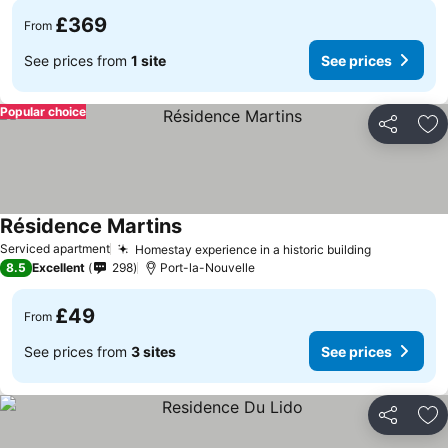
£369
From
See prices from
1 site
See prices
Popular choice
Share
Ad
Résidence Martins
See prices
Serviced apartment
Homestay experience in a historic building
See price
8.5
Excellent
298
Port-la-Nouvelle
£49
From
See prices from
3 sites
See prices
Share
Ad