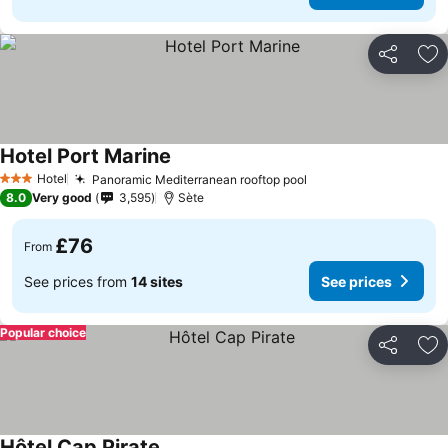
Share
Ad
Hotel Port Marine
See prices
Hotel
Panoramic Mediterranean rooftop pool
See prices
3 Stars
8.0
Very good
3,595
Sète
£76
From
See prices from
14 sites
See prices
Popular choice
Share
Ad
Hôtel Cap Pirate