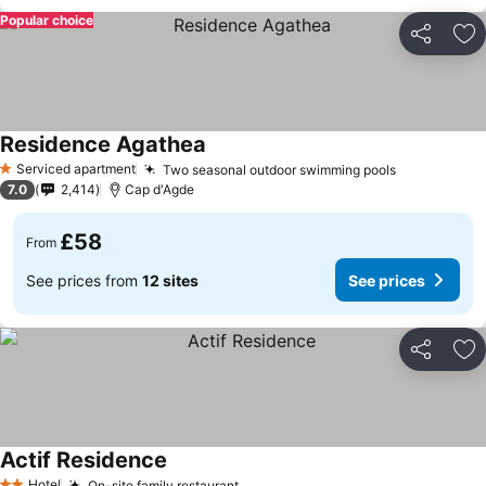
Popular choice
Share
Ad
Residence Agathea
See prices
Serviced apartment
Two seasonal outdoor swimming pools
See prices
1 Stars
7.0
2,414
Cap d'Agde
£58
From
See prices from
12 sites
See prices
Share
Ad
Actif Residence
See prices
Hotel
On-site family restaurant