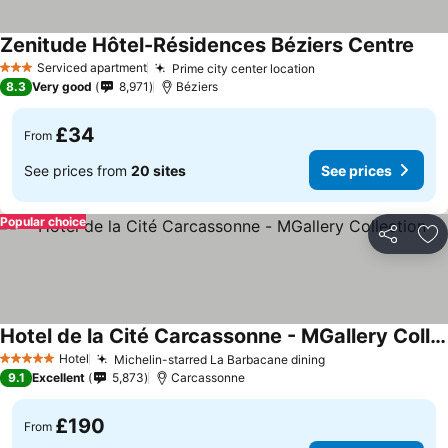
Zenitude Hôtel-Résidences Béziers Centre
See 
Serviced apartment
Prime city center location
See prices
3 Stars
8.3
Very good
8,971
Béziers
£34
From
See prices from
20 sites
See prices
Popular choice
Share
Ad
Hotel de la Cité Carcassonne - MGallery Collection
See prices
Hotel
Michelin-starred La Barbacane dining
See prices
5 Stars
9.1
Excellent
5,873
Carcassonne
£190
From