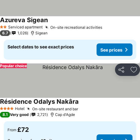
Azureva Sigean
See prices
Serviced apartment
On-site recreational activities
See prices
2 Stars
6.7
1,026
Sigean
Select dates to see exact prices
See prices
Popular choice
Share
Ad
Résidence Odalys Nakâra
See prices
Hotel
On-site restaurant and bar
See prices
4 Stars
8.1
Very good
2,721
Cap d'Agde
£72
From