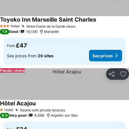
Toyoko Inn Marseille Saint Charles
See prices
Hotel
Notre Dame de la Garde views
See prices
3 Stars
7.9
Good
19,138
Marseille
£47
From
See prices from
20 sites
See prices
Popular choice
Share
Ad
Hôtel Acajou
See prices
Hotel
Rooms with private terraces
See prices
1 Stars
8.0
Very good
8,268
Argelès-sur-Mer