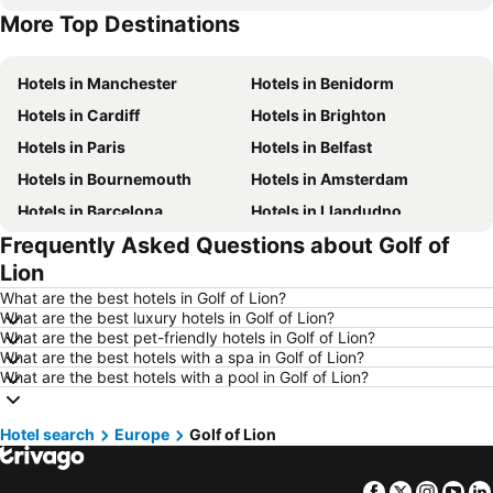
More Top Destinations
Hotels in Malta
Hotels in Spain
Hotels in Manchester
Hotels in Benidorm
Hotels in Cardiff
Hotels in Brighton
Hotels in Paris
Hotels in Belfast
Hotels in Bournemouth
Hotels in Amsterdam
Hotels in Barcelona
Hotels in Llandudno
Frequently Asked Questions about Golf of
Hotels in Newcastle upon Tyne
Hotels in Chester
Lion
Hotels in Scarborough
Hotels in Bath
What are the best hotels in Golf of Lion?
Hotels in Dublin
Hotels in Rome
What are the best luxury hotels in Golf of Lion?
What are the best pet-friendly hotels in Golf of Lion?
Hotels in Bristol
Hotels in Birmingham
What are the best hotels with a spa in Golf of Lion?
Hotels in New York
Hotels in Cumbria and The Lake District
What are the best hotels with a pool in Golf of Lion?
Hotels in Jersey
Hotels in Ibiza
Hotel search
Hotels in Isle of Wight
Europe
Golf of Lion
Hotels in Lanzarote
Hotels in Devon
Hotels in England
Facebook
Twitter
Insta
Yo