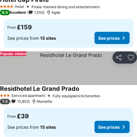
See prices
Hotel
Pirate-themed dining and entertainment
See prices
4 Stars
8.5
Excellent
1,555
Agde
£159
From
See prices from
15 sites
See prices
Popular choice
Share
Ad
Residhotel Le Grand Prado
See prices
Serviced apartment
Fully equipped kitchenettes
See prices
3 Stars
7.3
15,852
Marseille
£39
From
See prices from
15 sites
See prices