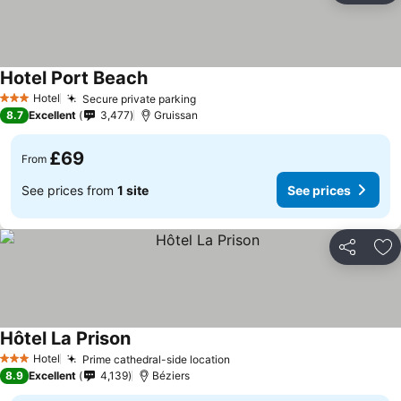
Hotel Port Beach
See prices
Hotel
Secure private parking
See prices
3 Stars
8.7
Excellent
3,477
Gruissan
£69
From
See prices from
1 site
See prices
Share
Ad
Hôtel La Prison
See prices
Hotel
Prime cathedral-side location
See prices
3 Stars
8.9
Excellent
4,139
Béziers