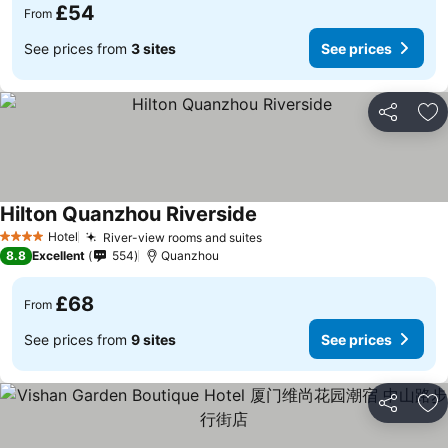
£54
From
See prices from
3 sites
See prices
Share
Ad
Hilton Quanzhou Riverside
Hotel
River-view rooms and suites
4 Stars
8.8
Excellent
554
Quanzhou
£68
From
See prices from
9 sites
See prices
Share
Ad