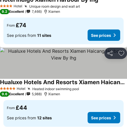
Hotel
Unique room design and wall art
4 Stars
9.2
Excellent
7,466
Xiamen
£74
From
See prices from
11 sites
See prices
Share
Ad
Hualuxe Hotels And Resorts Xiamen Haicang Harbour View By Ihg
Hotel
Heated indoor swimming pool
5 Stars
9.6
Excellent
5,988
Xiamen
£44
From
See prices from
12 sites
See prices