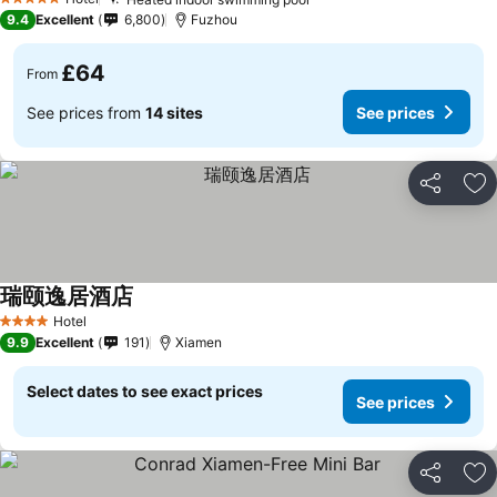
5 Stars
9.4
Excellent
6,800
Fuzhou
£64
From
See prices from
14 sites
See prices
Share
Ad
瑞颐逸居酒店
Hotel
4 Stars
9.9
Excellent
191
Xiamen
Select dates to see exact prices
See prices
Share
Ad