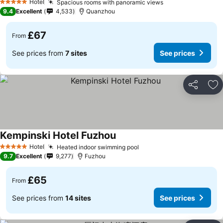
Hotel
Spacious rooms with panoramic views
5 Stars
9.4
Excellent
4,533
Quanzhou
£67
From
See prices from
7 sites
See prices
Share
Ad
Kempinski Hotel Fuzhou
Hotel
Heated indoor swimming pool
5 Stars
9.7
Excellent
9,277
Fuzhou
£65
From
See prices from
14 sites
See prices