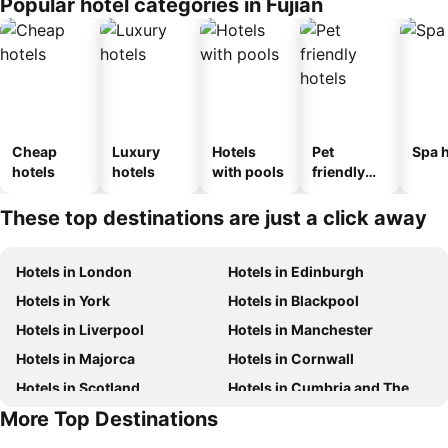
Popular hotel categories in Fujian
Cheap
Luxury
Hotels
Pet
Spa h
hotels
hotels
with pools
friendly
hotels
These top destinations are just a click away
Hotels in London
Hotels in Edinburgh
Hotels in York
Hotels in Blackpool
Hotels in Liverpool
Hotels in Manchester
Hotels in Majorca
Hotels in Cornwall
Hotels in Scotland
Hotels in Cumbria and The Lake District
More Top Destinations
Hotels in Tenerife
Hotels in Malta