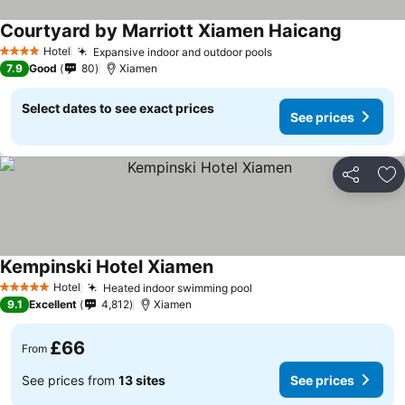
Courtyard by Marriott Xiamen Haicang
Hotel
Expansive indoor and outdoor pools
4 Stars
7.9
Good
80
Xiamen
Select dates to see exact prices
See prices
Share
Ad
Kempinski Hotel Xiamen
Hotel
Heated indoor swimming pool
5 Stars
9.1
Excellent
4,812
Xiamen
£66
From
See prices from
13 sites
See prices