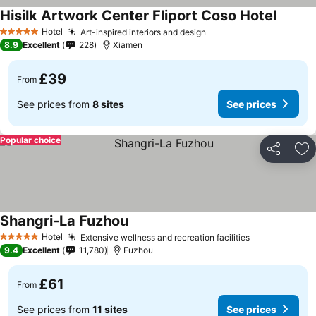
Hisilk Artwork Center Fliport Coso Hotel
Hotel
Art-inspired interiors and design
5 Stars
8.9
Excellent
228
Xiamen
£39
From
See prices from
8 sites
See prices
Popular choice
Share
Ad
Shangri-La Fuzhou
Hotel
Extensive wellness and recreation facilities
5 Stars
9.4
Excellent
11,780
Fuzhou
£61
From
See prices from
11 sites
See prices