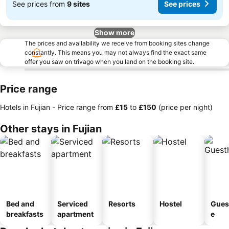
See prices from
9 sites
See prices
Show more
The prices and availability we receive from booking sites change
constantly. This means you may not always find the exact same
offer you saw on trivago when you land on the booking site.
Price range
Hotels in Fujian -
Price range
from
‎£15
to
‎£150
(price per night)
Other stays in Fujian
Bed and
Serviced
Resorts
Hostel
Gues
breakfasts
apartment
e