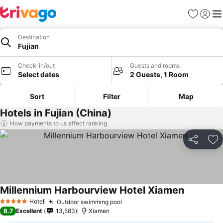
Favourites
Sign in
Me
Destination
Fujian
Check-in/out
Guests and rooms
Select dates
2 Guests, 1 Room
Sort
Filter
Map
Hotels in Fujian (China)
How payments to us affect ranking
Share
Ad
Millennium Harbourview Hotel Xiamen
Hotel
Outdoor swimming pool
5 Stars
8.7
Excellent
13,583
Xiamen