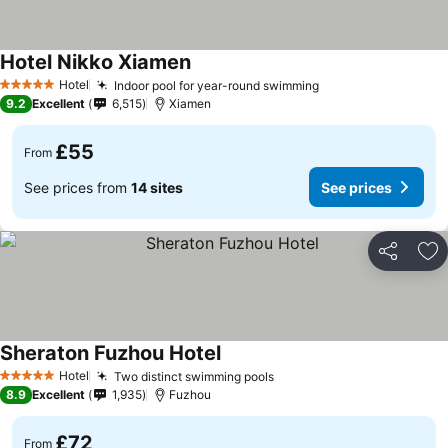
Hotel Nikko Xiamen
Hotel
Indoor pool for year-round swimming
5 Stars
9.2
Excellent
6,515
Xiamen
£55
From
See prices from
14 sites
See prices
Share
Ad
Sheraton Fuzhou Hotel
Hotel
Two distinct swimming pools
5 Stars
8.9
Excellent
1,935
Fuzhou
£72
From