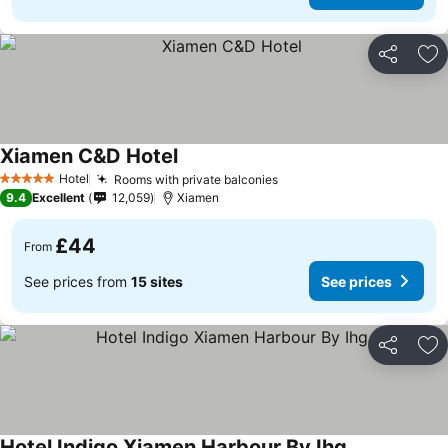
Share
Ad
Xiamen C&D Hotel
Hotel
Rooms with private balconies
5 Stars
9.4
Excellent
12,059
Xiamen
£44
From
See prices from
15 sites
See prices
Share
Ad
Hotel Indigo Xiamen Harbour By Ihg