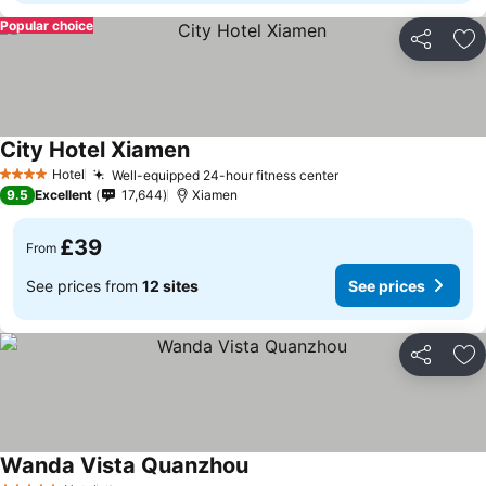
Popular choice
Share
Ad
City Hotel Xiamen
Hotel
Well-equipped 24-hour fitness center
4 Stars
9.5
Excellent
17,644
Xiamen
£39
From
See prices from
12 sites
See prices
Share
Ad
Wanda Vista Quanzhou