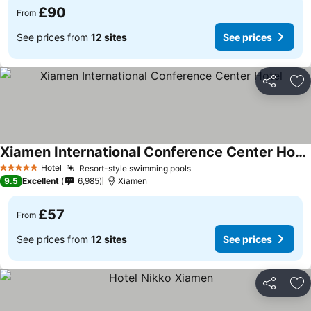
£90
From
See prices from
12 sites
See prices
Share
Ad
Xiamen International Conference Center Hotel
Hotel
Resort-style swimming pools
5 Stars
9.5
Excellent
6,985
Xiamen
£57
From
See prices from
12 sites
See prices
Share
Ad