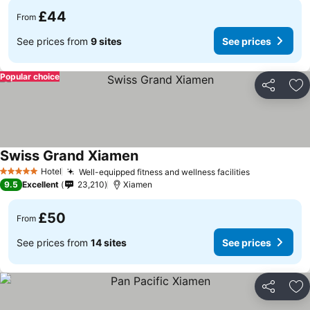
£44
From
See prices from
9 sites
See prices
Popular choice
Share
Ad
Swiss Grand Xiamen
Hotel
Well-equipped fitness and wellness facilities
5 Stars
9.5
Excellent
23,210
Xiamen
£50
From
See prices from
14 sites
See prices
Share
Ad