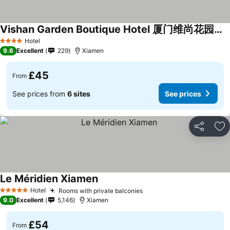
Vishan Garden Boutique Hotel 厦门维尚花园潮宿 中山路步行街店
Hotel
4 Stars
9.6
Excellent
229
Xiamen
£45
From
See prices from
6 sites
See prices
Share
Ad
Le Méridien Xiamen
Hotel
Rooms with private balconies
5 Stars
9.0
Excellent
5,146
Xiamen
£54
From