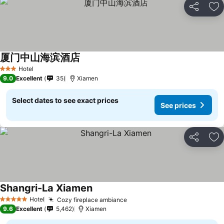
Share
Ad
厦门中山海滨酒店
Hotel
3 Stars
9.0
Excellent
35
Xiamen
Select dates to see exact prices
See prices
Share
Ad
Shangri-La Xiamen
Hotel
Cozy fireplace ambiance
5 Stars
9.6
Excellent
5,462
Xiamen