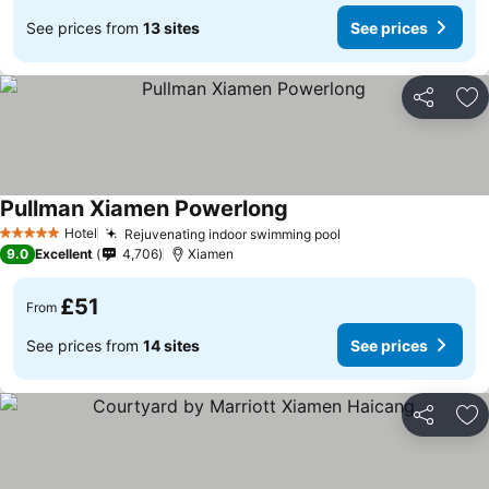
See prices from
13 sites
See prices
Share
Ad
Pullman Xiamen Powerlong
Hotel
Rejuvenating indoor swimming pool
5 Stars
9.0
Excellent
4,706
Xiamen
£51
From
See prices from
14 sites
See prices
Share
Ad