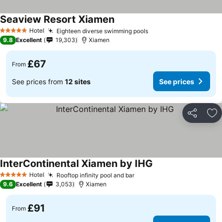
Seaview Resort Xiamen
Hotel
Eighteen diverse swimming pools
5 Stars
9.8
Excellent
19,303
Xiamen
£67
From
See prices from
12 sites
See prices
Share
Ad
InterContinental Xiamen by IHG
Hotel
Rooftop infinity pool and bar
5 Stars
9.6
Excellent
3,053
Xiamen
£91
From