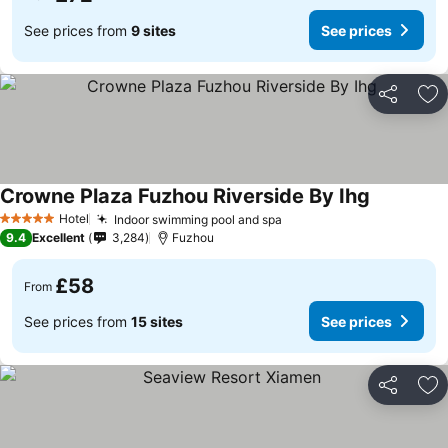
See prices from
9 sites
See prices
Share
Ad
Crowne Plaza Fuzhou Riverside By Ihg
Hotel
Indoor swimming pool and spa
5 Stars
9.4
Excellent
3,284
Fuzhou
£58
From
See prices from
15 sites
See prices
Share
Ad