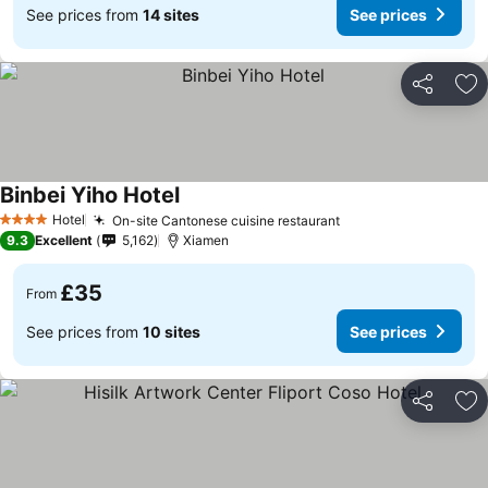
See prices from
14 sites
See prices
Share
Ad
Binbei Yiho Hotel
Hotel
On-site Cantonese cuisine restaurant
4 Stars
9.3
Excellent
5,162
Xiamen
£35
From
See prices from
10 sites
See prices
Share
Ad