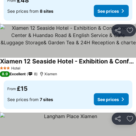
£48
From
See prices from
8 sites
See prices
Share
Ad
Xiamen 12 Seaside Hotel - Exhibition & Conference Center & Huandao Road & English Service & Cafe &Luggage Storage& Garden Tea & 24H Reception & charte
Hotel
3 Stars
8.9
Excellent
8
Xiamen
£15
From
See prices from
7 sites
See prices
Share
Ad