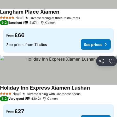
Langham Place Xiamen
Hotel
Diverse dining at three restaurants
5 Stars
9.2
Excellent
4,874
Xiamen
£66
From
See prices from
11 sites
See prices
Share
Ad
Holiday Inn Express Xiamen Lushan
Hotel
Diverse dining with Cantonese focus
4 Stars
8.2
Very good
4,842
Xiamen
£27
From