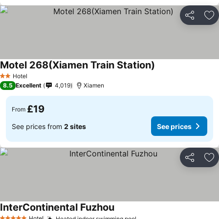
Share
Ad
Motel 268(Xiamen Train Station)
Hotel
2 Stars
8.5
Excellent
4,019
Xiamen
£19
From
See prices from
2 sites
See prices
Share
Ad
InterContinental Fuzhou
Hotel
Heated indoor swimming pool