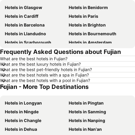
Hotels in Glasgow
Hotels in Benidorm
Hotels in Cardiff
Hotels in Paris
Hotels in Barcelona
Hotels in Brighton
Hotels in Llandudno
Hotels in Bournemouth
Hotels in Scarborough
Hotels in Amsterdam
Frequently Asked Questions about Fujian
Hotels in Newcastle upon Tyne
Hotels in Belfast
What are the best hotels in Fujian?
Hotels in Bath
Hotels in Rome
What are the best luxury hotels in Fujian?
Hotels in Dublin
Hotels in Chester
What are the best pet-friendly hotels in Fujian?
What are the best hotels with a spa in Fujian?
Hotels in Birmingham
Hotels in Bristol
What are the best hotels with a pool in Fujian?
Fujian - More Top Destinations
Hotels in New York
Hotels in Spain
Hotels in Jersey
Hotels in Ibiza
Hotels in Longyan
Hotels in Pingtan
Hotels in Isle of Wight
Hotels in Lanzarote
Hotels in Ningde
Hotels in Sanming
Hotels in Devon
Hotels in Algarve
Hotels in Changle
Hotels in Nanping
Hotels in Maldives
Hotels in England
Hotels in Dehua
Hotels in Nan'an
Hotels in Corfu
Hotels in Rhodes Island