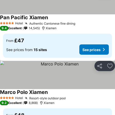
Pan Pacific Xiamen
Hotel
Authentic Cantonese fine dining
5 Stars
9.4
Excellent
14,545
Xiamen
£47
From
See prices from
15 sites
See prices
Share
Ad
Marco Polo Xiamen
Hotel
Resort-style outdoor pool
5 Stars
9.2
Excellent
8,868
Xiamen