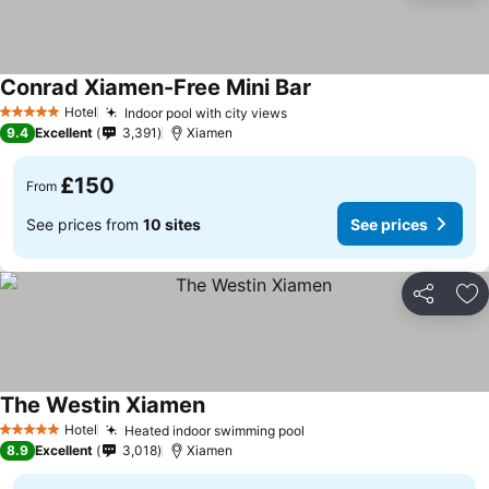
Conrad Xiamen-Free Mini Bar
Hotel
Indoor pool with city views
5 Stars
9.4
Excellent
3,391
Xiamen
£150
From
See prices from
10 sites
See prices
Share
Ad
The Westin Xiamen
Hotel
Heated indoor swimming pool
5 Stars
8.9
Excellent
3,018
Xiamen