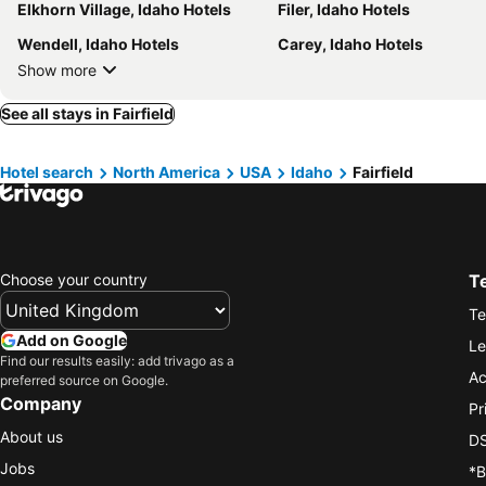
Elkhorn Village, Idaho Hotels
Filer, Idaho Hotels
Wendell, Idaho Hotels
Carey, Idaho Hotels
Show more
See all stays in Fairfield
Hotel search
North America
USA
Idaho
Fairfield
Choose your country
T
Te
Add on Google
Le
Find our results easily: add trivago as a
Ac
preferred source on Google.
Company
Pr
About us
DS
Jobs
*B