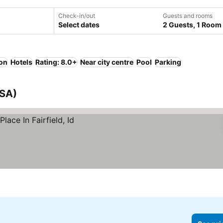
Check-in/out
Guests and rooms
Select dates
2 Guests, 1 Room
ion
Hotels
Rating: 8.0+
Near city centre
Pool
Parking
USA)