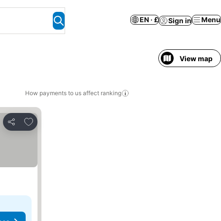
EN · £
Menu
Sign in
View map
How payments to us affect ranking
Add to favourites
Share