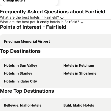
Cheap hotels
Frequently Asked Questions about Fairfield
What are the best hotels in Fairfield?
What are the best pet-friendly hotels in Fairfield?
Points of Interest - Fairfield
Friedman Memorial Airport
Top Destinations
Hotels in Sun Valley
Hotels in Ketchum
Hotels in Stanley
Hotels in Shoshone
Hotels in Idaho City
More Top Destinations
Bellevue, Idaho Hotels
Buhl, Idaho Hotels