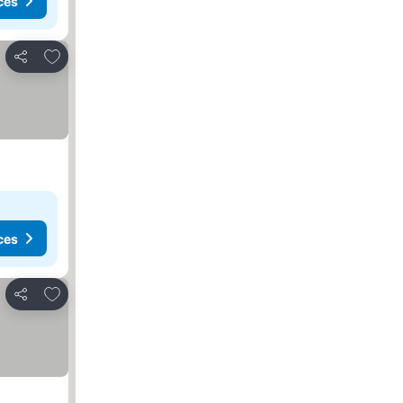
ces
Add to favourites
Share
ces
Add to favourites
Share