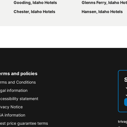
Gooding, Idaho Hotels
Glenns Ferry, Idaho Hot
Chester, Idaho Hotels
Hansen, Idaho Hotels
erms and policies
rms and Conditions
gal information
cessibility statement
ivacy Notice
A information
triva
est price guarantee terms