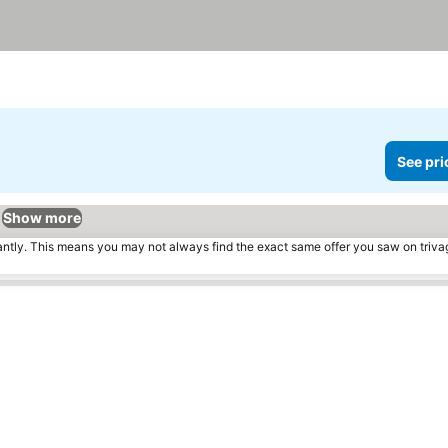
See pri
Show more
tantly. This means you may not always find the exact same offer you saw on triv