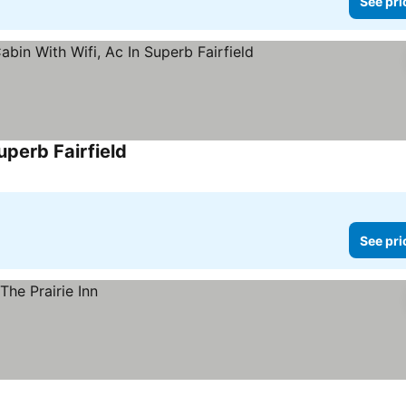
See pri
uperb Fairfield
See prices
See pri