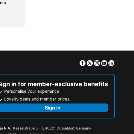
els
Facebook
Twitter
Instagram
Youtube
Linkedin
Sign in for member-exclusive benefits
Personalise your experience
Loyalty deals and member prices
Sign in
go N.V.
, Kesselstraße 5 – 7, 40221 Düsseldorf, Germany