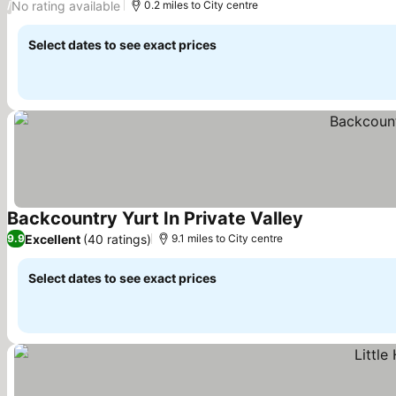
No rating available
/
0.2 miles to City centre
Select dates to see exact prices
Backcountry Yurt In Private Valley
See prices
Excellent
(40 ratings)
9.9
9.1 miles to City centre
Select dates to see exact prices