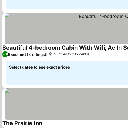
Beautiful 4-bedroom Cabin With Wifi, Ac In S
Excellent
(8 ratings)
9.8
7.0 miles to City centre
Select dates to see exact prices
The Prairie Inn
See prices