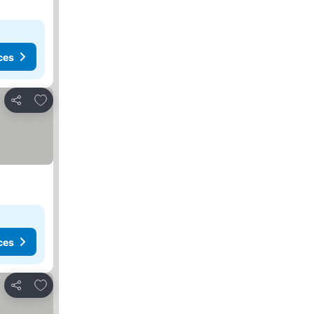
ces
Add to favourites
Share
ces
Add to favourites
Share