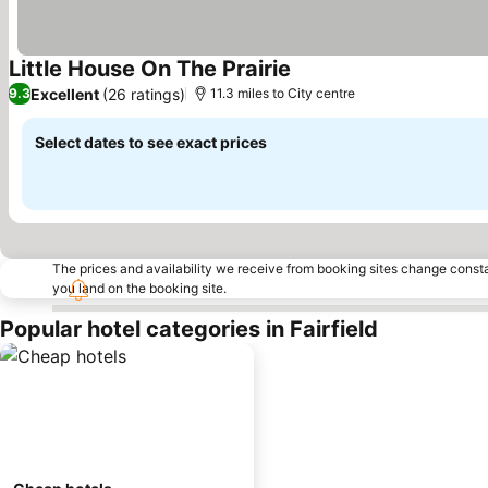
Little House On The Prairie
See prices
Excellent
(26 ratings)
9.3
11.3 miles to City centre
Select dates to see exact prices
The prices and availability we receive from booking sites change cons
you land on the booking site.
Popular hotel categories in Fairfield