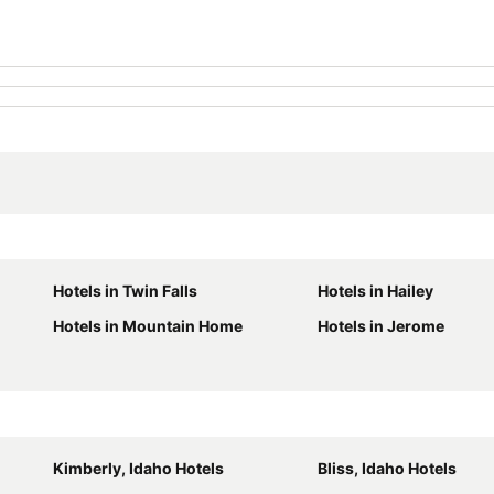
Hotels in Twin Falls
Hotels in Hailey
Hotels in Mountain Home
Hotels in Jerome
Kimberly, Idaho Hotels
Bliss, Idaho Hotels