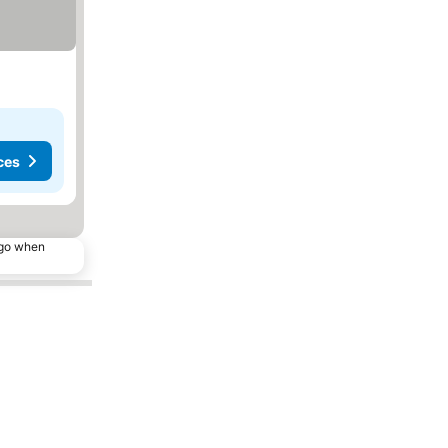
ces
ago when