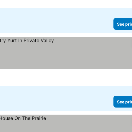
See pri
See pri