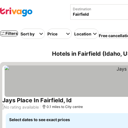
Destination
Filters
Sort by
Price
Location
Free cancellat
Hotels in Fairfield (Idaho, 
Jays Place In Fairfield, Id
See prices
No rating available
/
0.1 miles to City centre
Select dates to see exact prices