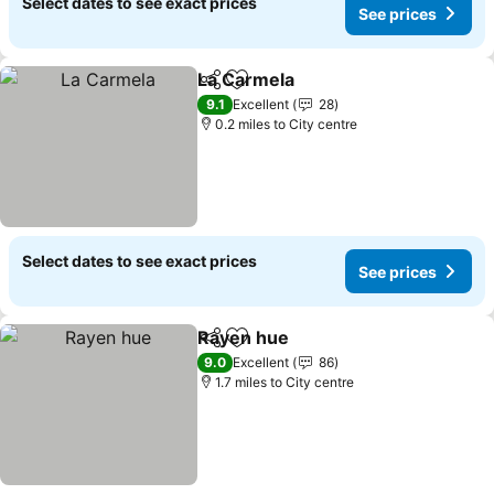
Select dates to see exact prices
See prices
La Carmela
Share
Add to favourites
9.1
Excellent
28
0.2 miles to City centre
Select dates to see exact prices
See prices
Rayen hue
Share
Add to favourites
9.0
Excellent
86
1.7 miles to City centre