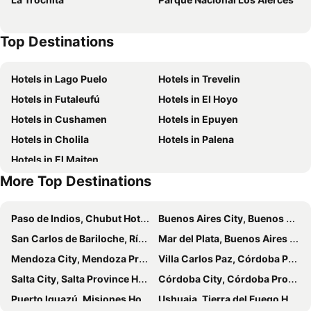
Top Destinations
Hotels in Lago Puelo
Hotels in Trevelin
Hotels in Futaleufú
Hotels in El Hoyo
Hotels in Cushamen
Hotels in Epuyen
Hotels in Cholila
Hotels in Palena
Hotels in El Maiten
More Top Destinations
Paso de Indios, Chubut Hotels
Buenos Aires City, Buenos Aires Province Hotels
San Carlos de Bariloche, Río Negro Hotels
Mar del Plata, Buenos Aires Province Hotels
Mendoza City, Mendoza Province Hotels
Villa Carlos Paz, Córdoba Province Hotels
Salta City, Salta Province Hotels
Córdoba City, Córdoba Province Hotels
Puerto Iguazú, Misiones Hotels
Ushuaia, Tierra del Fuego Hotels