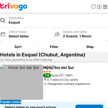
Favourites
Sign in
Me
Destination
Esquel
Check-in/out
Guests and rooms
Select dates
2 Guests, 1 Room
Sort
Filter
Map
Hotels in Esquel (Chubut, Argentina)
How payments to us affect ranking
Hotel Sol del Sur
Share
Add to favourites
3 Stars
7.9
Good
1,987
0.7 miles to City centre
Patagonian culinary experience
Popular choice
Select dates to see exact prices