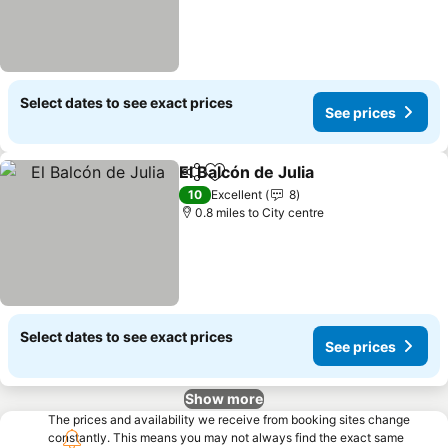
Select dates to see exact prices
See prices
El Balcón de Julia
Share
Add to favourites
10
Excellent
8
0.8 miles to City centre
Select dates to see exact prices
See prices
Show more
The prices and availability we receive from booking sites change
constantly. This means you may not always find the exact same