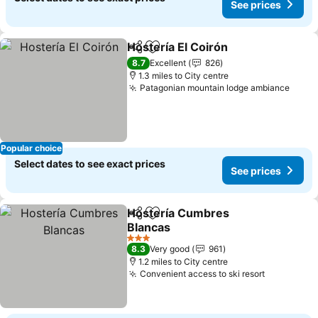
See prices
Hostería El Coirón
Share
Add to favourites
8.7
Excellent
826
1.3 miles to City centre
Patagonian mountain lodge ambiance
Popular choice
Select dates to see exact prices
See prices
Hostería Cumbres
Share
Add to favourites
Blancas
3 Stars
8.3
Very good
961
1.2 miles to City centre
Convenient access to ski resort