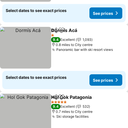
Select dates to see exact prices
See prices
Dormís Acá
Share
Add to favourites
1 Stars
9.4
Excellent
1,093
0.8 miles to City centre
Panoramic bar with ski resort views
Select dates to see exact prices
See prices
Hol Gok Patagonia
Share
Add to favourites
5 Stars
9.4
Excellent
532
0.7 miles to City centre
Ski storage facilities