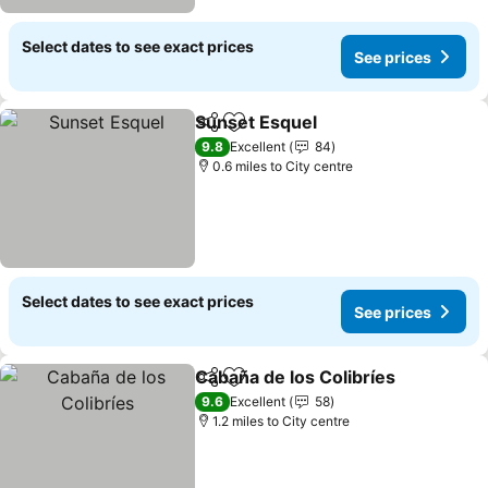
Select dates to see exact prices
See prices
Sunset Esquel
Share
Add to favourites
9.8
Excellent
84
0.6 miles to City centre
Select dates to see exact prices
See prices
Cabaña de los Colibríes
Share
Add to favourites
9.6
Excellent
58
1.2 miles to City centre