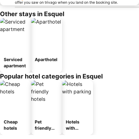
offer you saw on trivago when you land on the booking site.
Other stays in Esquel
Serviced
Aparthotel
apartment
Popular hotel categories in Esquel
Cheap
Pet
Hotels
hotels
friendly
with
hotels
parking