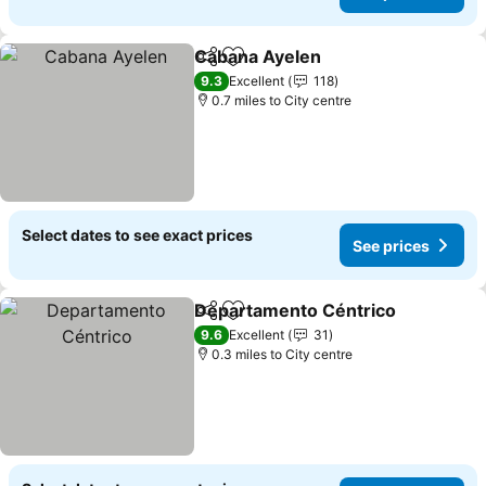
Cabana Ayelen
Share
Add to favourites
9.3
Excellent
118
0.7 miles to City centre
Select dates to see exact prices
See prices
Departamento Céntrico
Share
Add to favourites
9.6
Excellent
31
0.3 miles to City centre