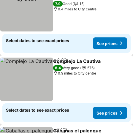
7.9
Good
15
0.4 miles to City centre
Select dates to see exact prices
See prices
Complejo La Cautiva
Share
Add to favourites
8.4
Very good
576
0.9 miles to City centre
Select dates to see exact prices
See prices
Cabañas el palenque