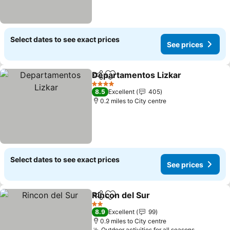
Select dates to see exact prices
See prices
Departamentos Lizkar
Share
Add to favourites
4 Stars
8.5
Excellent
405
0.2 miles to City centre
Select dates to see exact prices
See prices
Rincon del Sur
Share
Add to favourites
2 Stars
8.9
Excellent
99
0.9 miles to City centre
Outdoor activities for all seasons