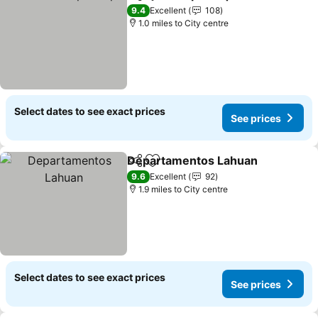
Share
Add to favourites
9.4
Excellent
108
1.0 miles to City centre
Select dates to see exact prices
See prices
Departamentos Lahuan
Share
Add to favourites
9.6
Excellent
92
1.9 miles to City centre
Select dates to see exact prices
See prices