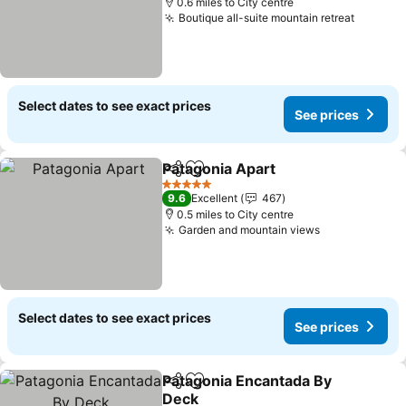
0.6 miles to City centre
Boutique all-suite mountain retreat
Select dates to see exact prices
See prices
Patagonia Apart
Share
Add to favourites
5 Stars
9.6
Excellent
467
0.5 miles to City centre
Garden and mountain views
Select dates to see exact prices
See prices
Patagonia Encantada By
Share
Add to favourites
Deck