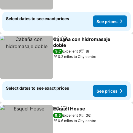
Select dates to see exact prices
See prices
Cabaña con hidromasaje
Share
Add to favourites
doble
9.7
Excellent
8
0.2 miles to City centre
Select dates to see exact prices
See prices
Esquel House
Share
Add to favourites
9.5
Excellent
36
0.6 miles to City centre