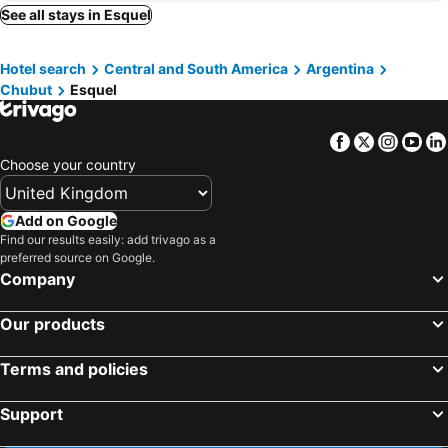
See all stays in Esquel
Hotel search
Central and South America
Argentina
Chubut
Esquel
Facebook
Twitter
Insta
Yo
Choose your country
Add on Google
Find our results easily: add trivago as a
preferred source on Google.
Company
Our products
Terms and policies
Support