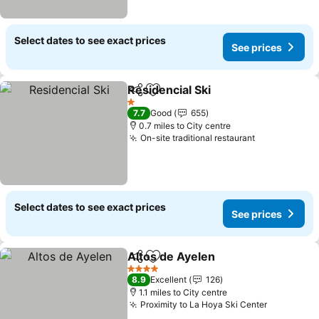
Select dates to see exact prices
See prices
Residencial Ski
Share
Add to favourites
1 Stars
7.7
Good
655
0.7 miles to City centre
On-site traditional restaurant
Select dates to see exact prices
See prices
Altos de Ayelen
Share
Add to favourites
4 Stars
8.9
Excellent
126
1.1 miles to City centre
Proximity to La Hoya Ski Center