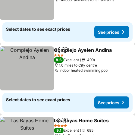
Select dates to see exact prices
See prices
Complejo Ayelen Andina
Share
Add to favourites
3 Stars
8.6
Excellent
499
1.0 miles to City centre
Indoor heated swimming pool
Select dates to see exact prices
See prices
Las Bayas Home Suites
Share
Add to favourites
4 Stars
9.1
Excellent
685