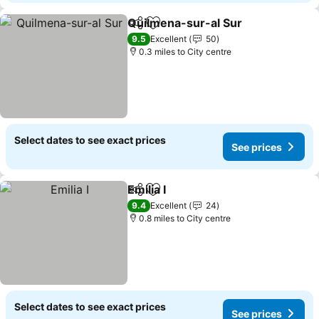
Quilmena-sur-al Sur
Share
Add to favourites
9.5
Excellent
50
0.3 miles to City centre
Select dates to see exact prices
See prices
Emilia I
Share
Add to favourites
9.4
Excellent
24
0.8 miles to City centre
Select dates to see exact prices
See prices