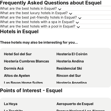
Frequently Asked Questions about Esquel
What are the best hotels in Esquel?
What are the best luxury hotels in Esquel?
What are the best pet-friendly hotels in Esquel?
What are the best hotels with a spa in Esquel?
What are the best hotels with a pool in Esquel?
Hotels in Esquel
These hotels may also be interesting for you...
Hotel Sol del Sur
Hostería El Coirón
Hostería Cumbres Blancas
Hosteria Andina
Dormís Acá
Residencial Ski
Altos de Ayelen
Rincon del Sur
Las Bayas Home Suites
Hosteria Angelina
Points of Interest - Esquel
Hotel Manquehue
Rayentray Tehuelche
My Pod House
Pinto Terraza
La Hoya
Aeropuerto de Esquel
Laguna Larga Lodge
La Trochita
Parque Nacional Los Alerces