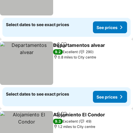
Select dates to see exact prices
See prices
Departamentos alvear
Share
Add to favourites
9.2
Excellent
290
0.8 miles to City centre
Select dates to see exact prices
See prices
Alojamiento El Condor
Share
Add to favourites
9.3
Excellent
49
1.2 miles to City centre