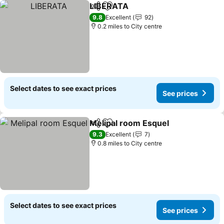
LIBERATA
Share
Add to favourites
9.8
Excellent
92
0.2 miles to City centre
Select dates to see exact prices
See prices
Melipal room Esquel
Share
Add to favourites
9.3
Excellent
7
0.8 miles to City centre
Select dates to see exact prices
See prices