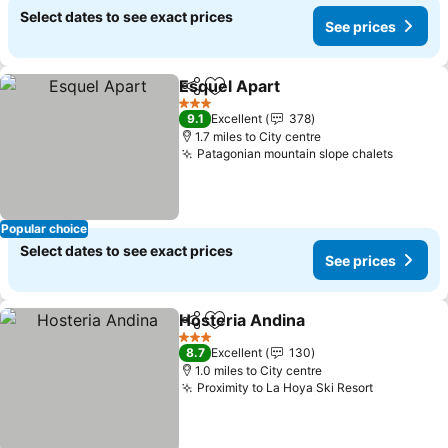
Select dates to see exact prices
See prices
Esquel Apart
Share
Add to favourites
3 Stars
9.1
Excellent
378
1.7 miles to City centre
Patagonian mountain slope chalets
Popular choice
Select dates to see exact prices
See prices
Hosteria Andina
Share
Add to favourites
3 Stars
8.7
Excellent
130
1.0 miles to City centre
Proximity to La Hoya Ski Resort