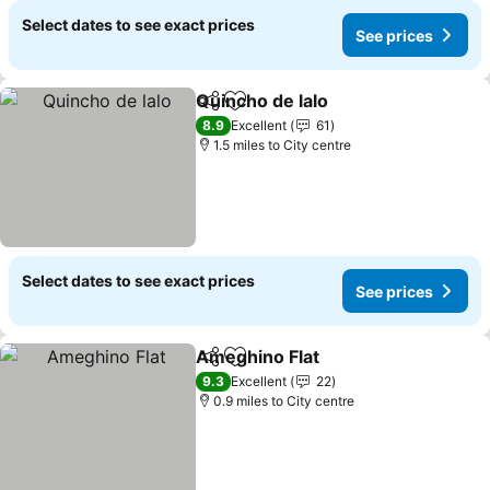
Select dates to see exact prices
See prices
Quincho de lalo
Share
Add to favourites
8.9
Excellent
61
1.5 miles to City centre
Select dates to see exact prices
See prices
Ameghino Flat
Share
Add to favourites
9.3
Excellent
22
0.9 miles to City centre