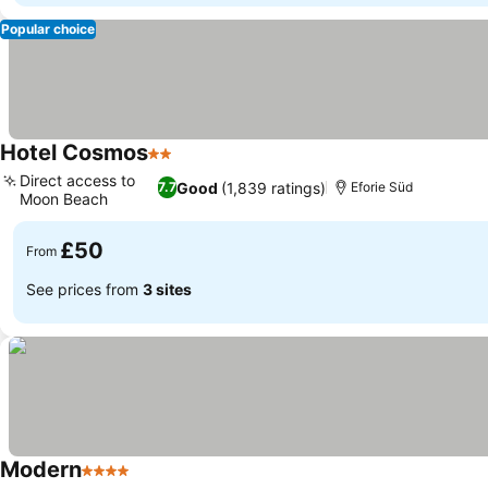
Popular choice
Hotel Cosmos
2 Stars
Direct access to
Good
(1,839 ratings)
7.7
Eforie Süd
Moon Beach
£50
From
See prices from
3 sites
Modern
4 Stars