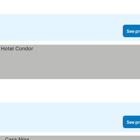
See pr
See pr