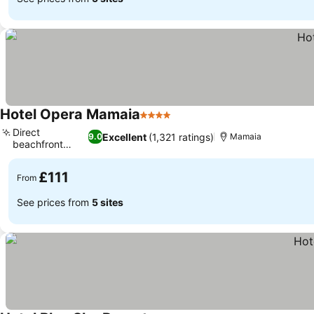
Hotel Opera Mamaia
4 Stars
Direct
Excellent
(1,321 ratings)
9.0
Mamaia
beachfront
access
£111
From
See prices from
5 sites