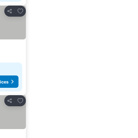
Add to favourites
Share
ices
Add to favourites
Share