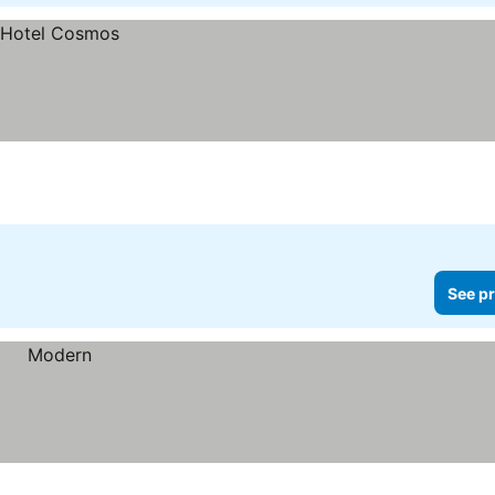
See pr