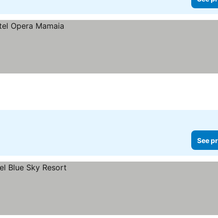
See pr