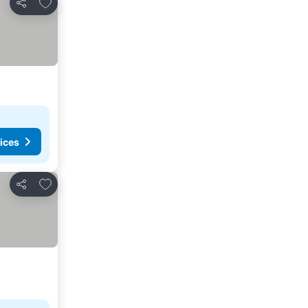
Add to favourites
Share
ices
Add to favourites
Share