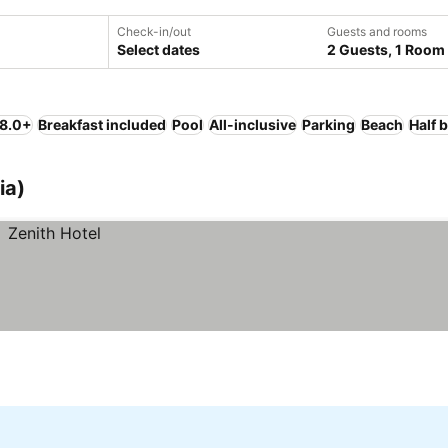
Check-in/out
Guests and rooms
Select dates
2 Guests, 1 Room
 8.0+
Breakfast included
Pool
All-inclusive
Parking
Beach
Half 
ia)