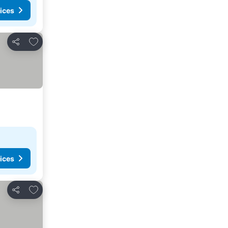
ices
Add to favourites
Share
ices
Add to favourites
Share