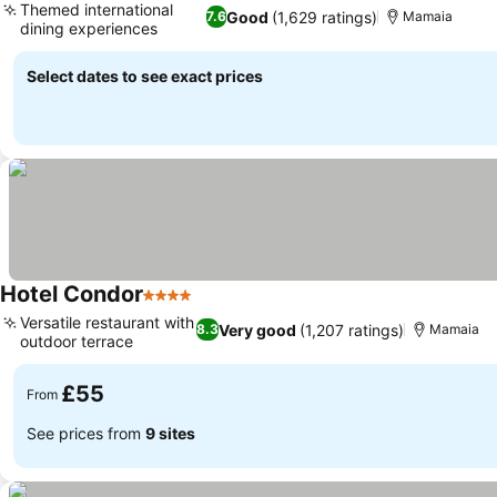
Themed international
Good
(1,629 ratings)
7.6
Mamaia
dining experiences
Select dates to see exact prices
Hotel Condor
4 Stars
Versatile restaurant with
Very good
(1,207 ratings)
8.3
Mamaia
outdoor terrace
£55
From
See prices from
9 sites