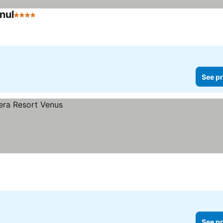
nul
4 Stars
See pr
See pr