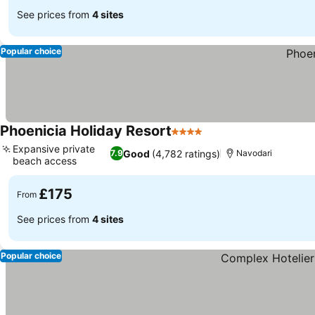
See prices from
4 sites
Popular choice
Phoenicia Holiday Resort
4 Stars
Expansive private
Good
(4,782 ratings)
7.9
Navodari
beach access
£175
From
See prices from
4 sites
Popular choice