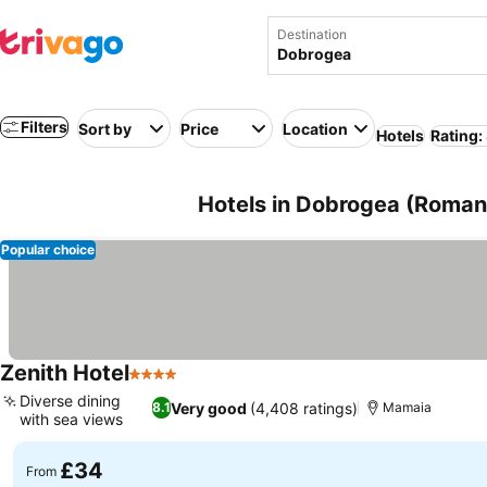
Destination
Filters
Sort by
Price
Location
Hotels
Rating:
Hotels in Dobrogea (Roman
Popular choice
Zenith Hotel
4 Stars
Diverse dining
Very good
(4,408 ratings)
8.1
Mamaia
with sea views
£34
From