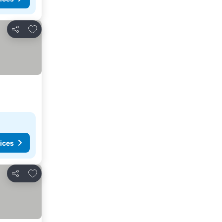
Add to favourites
Share
ices
Add to favourites
Share