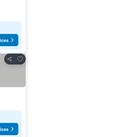
ices
Add to favourites
Share
ices