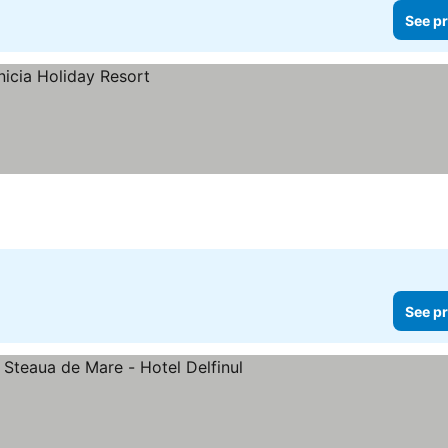
See pr
See pr