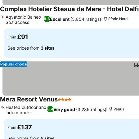
Complex Hotelier Steaua de Mare - Hotel Delfi
Aqvatonic Balneo
Excellent
(5,854 ratings)
8.6
Eforie Nord
Spa access
£91
From
See prices from
3 sites
Popular choice
Mera Resort Venus
4 Stars
Heated outdoor and
Very good
(3,289 ratings)
8.4
Venus
indoor pools
£137
From
See prices from
5 sites