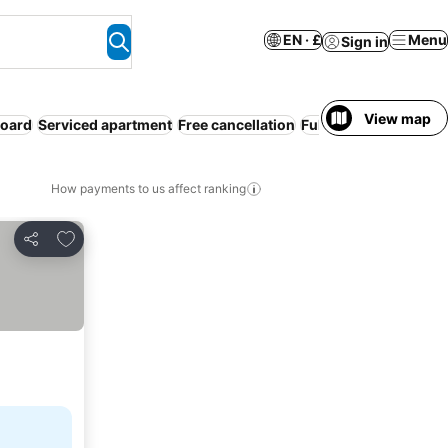
EN · £
Menu
Sign in
View map
board
Serviced apartment
Free cancellation
Full board
How payments to us affect ranking
Add to favourites
Share