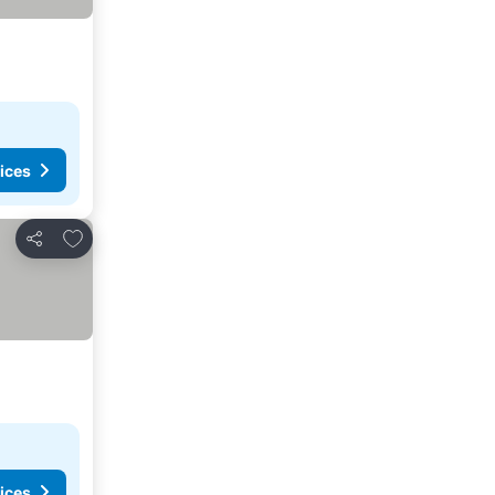
ices
Add to favourites
Share
ices