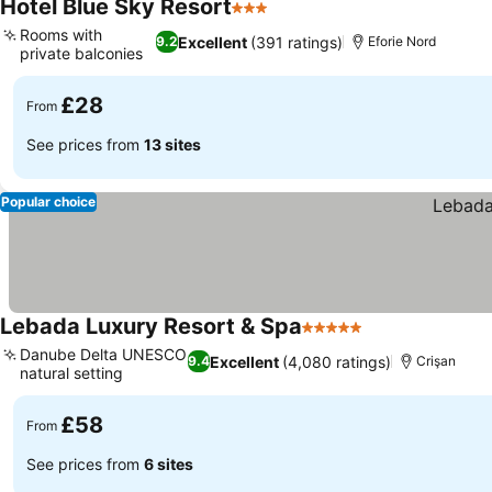
Hotel Blue Sky Resort
3 Stars
Rooms with
Excellent
(391 ratings)
9.2
Eforie Nord
private balconies
£28
From
See prices from
13 sites
Popular choice
Lebada Luxury Resort & Spa
5 Stars
Danube Delta UNESCO
Excellent
(4,080 ratings)
9.4
Crişan
natural setting
£58
From
See prices from
6 sites