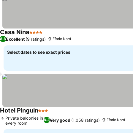
Casa Nina
4 Stars
Excellent
(9 ratings)
8.8
Eforie Nord
Select dates to see exact prices
Hotel Pinguin
3 Stars
Private balconies in
Very good
(1,058 ratings)
8.2
Eforie Nord
every room