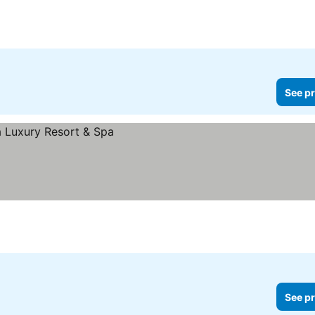
See pr
See pr