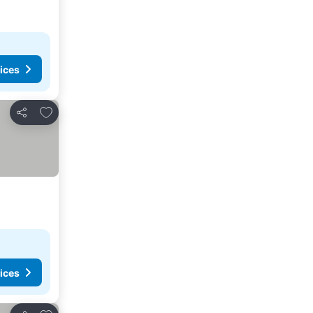
ices
Add to favourites
Share
ices