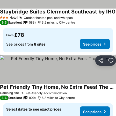
Staybridge Suites Clermont Southeast by IHG
Hotel
Outdoor heated pool and whirlpool
See prices
3 Stars
9.3
Excellent
583
3.2 miles to City centre
£78
From
See prices from
8 sites
See prices
Share
Ad
Pet Friendly Tiny Home, No Extra Fees! The Jitney
See prices
Camping site
Pet-friendly accommodation
See prices
8.6
Excellent
809
6.2 miles to City centre
Select dates to see exact prices
See prices