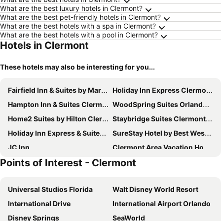
What are the best luxury hotels in Clermont?
What are the best pet-friendly hotels in Clermont?
What are the best hotels with a spa in Clermont?
What are the best hotels with a pool in Clermont?
Hotels in Clermont
These hotels may also be interesting for you...
Fairfield Inn & Suites by Marriott Clermont
Holiday Inn Express Clermont By Ihg
Hampton Inn & Suites Clermont
WoodSpring Suites Orlando West - Clermont
Home2 Suites by Hilton Clermont
Staybridge Suites Clermont Southeast by IHG
Holiday Inn Express & Suites Clermont Se West Orlando by IHG
SureStay Hotel by Best Western Clermont Theme Park West
JC Inn
Clermont Area Vacation Homes By Shine Fm
Points of Interest - Clermont
Lake Magic Rv Resort
Orlando Rv Resort
Fantastic 5 Bedroom/4 Bath Pool Home Just 20 Minutes From Disney
Rodeway Inn Clermont North
Universal Studios Florida
Walt Disney World Resort
Oakland Manor House Inn
Orange County National Golf Center And Lodge
International Drive
International Airport Orlando
Home2 Suites By Hilton Winter Garden
Disney Springs
SeaWorld