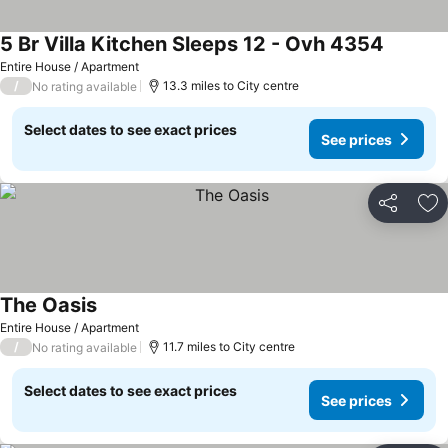
5 Br Villa Kitchen Sleeps 12 - Ovh 4354
See pric
Entire House / Apartment
/
13.3 miles to City centre
No rating available
Select dates to see exact prices
See prices
Share
Ad
The Oasis
See prices
Entire House / Apartment
/
11.7 miles to City centre
No rating available
Select dates to see exact prices
See prices