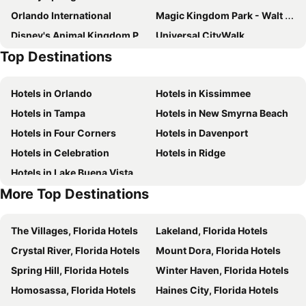
Orlando International
Magic Kingdom Park - Walt Disney World Resort
Disney's Animal Kingdom Park
Universal CityWalk
Top Destinations
Hard Rock Cafe Orlando
Orange County Convention Center
Orlando Premium Outlets - Vineland Ave
Orlando Premium Outlets - International Drive
Hotels in Orlando
Hotels in Kissimmee
Universal's Studios Islands of Adventure
Epcot - Walt Disney World Resort
Hotels in Tampa
Hotels in New Smyrna Beach
Pointe Orlando
Disney's Hollywood Studios
Hotels in Four Corners
Hotels in Davenport
Universal CityWalk
The Florida Mall
Hotels in Celebration
Hotels in Ridge
Mickey’s Very Merry Christmas Party
Mickey’s Not-So-Scary Halloween Party
Hotels in Lake Buena Vista
Holy Family Catholic Church
Arnold Palmer Invitational
More Top Destinations
MetroWest Village
Senator Beth Johnson Park
Plastec South Orlando
Guernsey Park
The Villages, Florida Hotels
Lakeland, Florida Hotels
Lake Como Park
Ripley's Believe it or Not Orlando Odditorium
Crystal River, Florida Hotels
Mount Dora, Florida Hotels
Kia Center
Spring Hill, Florida Hotels
Winter Haven, Florida Hotels
Homosassa, Florida Hotels
Haines City, Florida Hotels