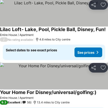
Share
Ad
Lilac Loft- Lake, Pool, Pickle Ball, Disney, Fun!
S
Entire House / Apartment
/
4.6 miles to City centre
No rating available
Select dates to see exact prices
See prices
Share
Ad
Your Home For Disney/universal/golfing:)
See pr
Entire House / Apartment
9.3
Excellent
56
13.4 miles to City centre