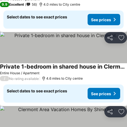
9.9
Excellent
56
4.0 miles to City centre
Select dates to see exact prices
See prices
Share
Ad
Private 1-bedroom in shared house in Clermont.
See prices
Entire House / Apartment
/
4.6 miles to City centre
No rating available
Select dates to see exact prices
See prices
Share
Ad