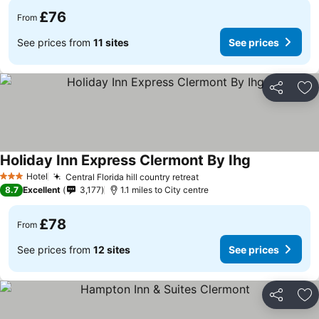
£76
From
See prices from
11 sites
See prices
Share
Ad
Holiday Inn Express Clermont By Ihg
See prices
Hotel
Central Florida hill country retreat
See prices
3 Stars
8.7
Excellent
3,177
1.1 miles to City centre
£78
From
See prices from
12 sites
See prices
Share
Ad