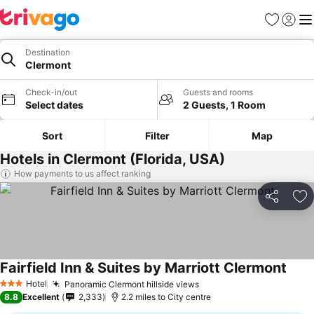
Favourites
Sign in
Me
Destination
Clermont
Check-in/out
Guests and rooms
Select dates
2 Guests, 1 Room
Sort
Filter
Map
Hotels in Clermont (Florida, USA)
How payments to us affect ranking
Share
Ad
Fairfield Inn & Suites by Marriott Clermont
See p
Hotel
Panoramic Clermont hillside views
See prices
3 Stars
8.8
Excellent
2,333
2.2 miles to City centre