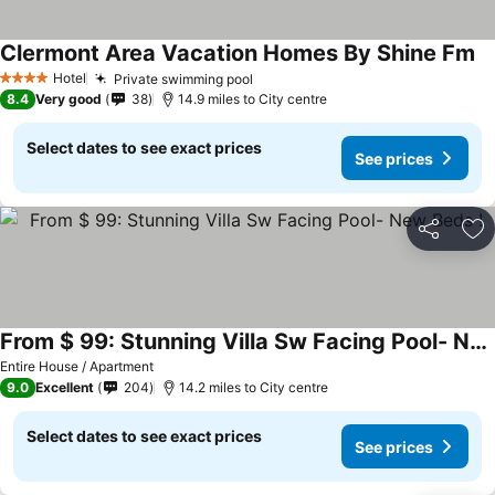
Clermont Area Vacation Homes By Shine Fm
Se
Hotel
Private swimming pool
See prices
4 Stars
8.4
Very good
38
14.9 miles to City centre
Select dates to see exact prices
See prices
Share
Ad
From $ 99: Stunning Villa Sw Facing Pool- New Beds !
See prices
Entire House / Apartment
9.0
Excellent
204
14.2 miles to City centre
Select dates to see exact prices
See prices