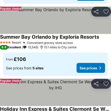
Popular choice
Share
Ad
Summer Bay Orlando by Exploria Resorts
See pr
Resort
Convenient grocery store access
See prices
4 Stars
8.6
Excellent
15,546
15.1 miles to City centre
£106
From
See prices from
5 sites
See prices
Popular choice
Share
Ad
Holiday Inn Express & Suites Clermont Se West Orlando by IHG