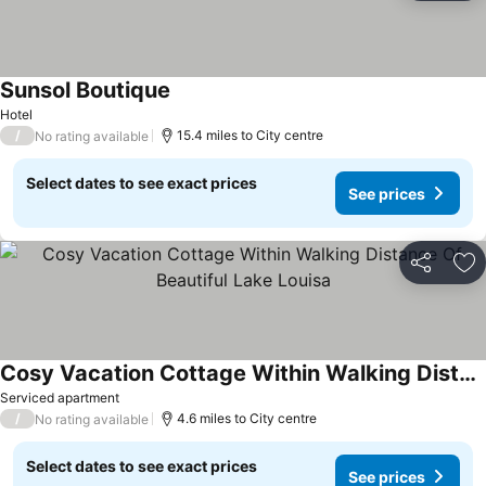
Sunsol Boutique
See prices
Hotel
/
15.4 miles to City centre
No rating available
Select dates to see exact prices
See prices
Share
Ad
Cosy Vacation Cottage Within Walking Distance Of Beautiful Lake Louisa
See prices
Serviced apartment
/
4.6 miles to City centre
No rating available
Select dates to see exact prices
See prices