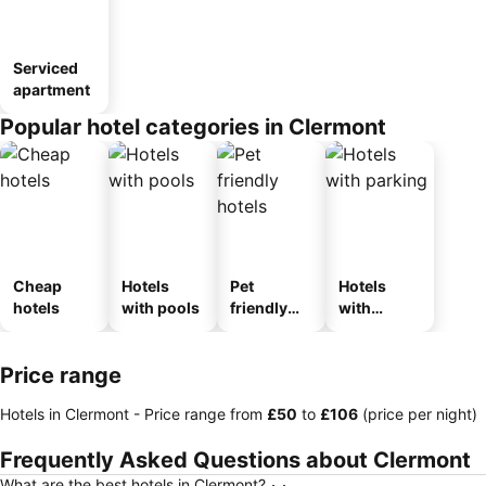
Serviced
apartment
Popular hotel categories in Clermont
Cheap
Hotels
Pet
Hotels
hotels
with pools
friendly
with
hotels
parking
Price range
Hotels in Clermont -
Price range
from
‎£50
to
‎£106
(price per night)
Frequently Asked Questions about Clermont
What are the best hotels in Clermont?