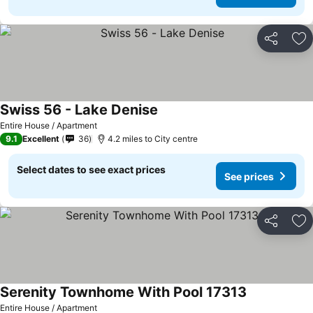
Share
Ad
Swiss 56 - Lake Denise
See prices
Entire House / Apartment
9.1
Excellent
36
4.2 miles to City centre
Select dates to see exact prices
See prices
Share
Ad
Serenity Townhome With Pool 17313
See prices
Entire House / Apartment