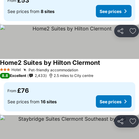
£53
From
See prices from
8 sites
See prices
Share
Ad
Home2 Suites by Hilton Clermont
See prices
Hotel
Pet-friendly accommodation
See prices
3 Stars
8.8
Excellent
2,433
2.5 miles to City centre
£76
From
See prices from
16 sites
See prices
Share
Ad