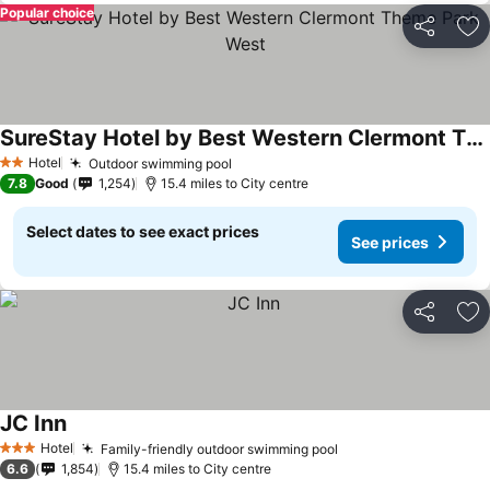
Popular choice
Share
Ad
SureStay Hotel by Best Western Clermont Theme Park West
See prices
Hotel
Outdoor swimming pool
See prices
2 Stars
7.8
Good
1,254
15.4 miles to City centre
Select dates to see exact prices
See prices
Share
Ad
JC Inn
See prices
Hotel
Family-friendly outdoor swimming pool
See prices
3 Stars
6.6
1,854
15.4 miles to City centre