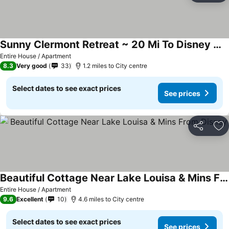
Sunny Clermont Retreat ~ 20 Mi To Disney World!
See prices
Entire House / Apartment
8.3
Very good
33
1.2 miles to City centre
Select dates to see exact prices
See prices
Share
Ad
Beautiful Cottage Near Lake Louisa & Mins From Disney
See prices
Entire House / Apartment
9.6
Excellent
10
4.6 miles to City centre
Select dates to see exact prices
See prices