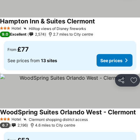
Hampton Inn & Suites Clermont
See prices
Hotel
Hilltop views of Disney fireworks
See prices
3 Stars
9.0
Excellent
2,574
2.7 miles to City centre
£77
From
See prices from
13 sites
See prices
Share
Ad
WoodSpring Suites Orlando West - Clermont
S
Hotel
Clermont shopping district access
See prices
3 Stars
6.7
2,196
4.6 miles to City centre