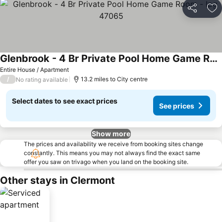
Share
Ad
Glenbrook - 4 Br Private Pool Home Game Room - Ipg 47065
See prices
Entire House / Apartment
/
13.2 miles to City centre
No rating available
Select dates to see exact prices
See prices
Show more
The prices and availability we receive from booking sites change
constantly. This means you may not always find the exact same
offer you saw on trivago when you land on the booking site.
Other stays in Clermont