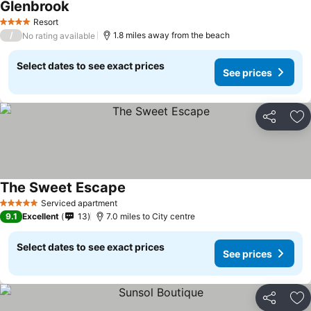
Glenbrook
See prices
Resort
4 Stars
/
1.8 miles away from the beach
No rating available
Select dates to see exact prices
See prices
Share
Ad
The Sweet Escape
See prices
Serviced apartment
5 Stars
9.1
Excellent
13
7.0 miles to City centre
Select dates to see exact prices
See prices
Share
Ad