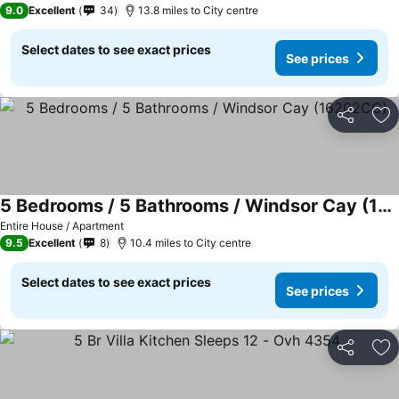
9.0
Excellent
34
13.8 miles to City centre
Select dates to see exact prices
See prices
Share
Ad
5 Bedrooms / 5 Bathrooms / Windsor Cay (16202CC)
See prices
Entire House / Apartment
9.5
Excellent
8
10.4 miles to City centre
Select dates to see exact prices
See prices
Share
Ad