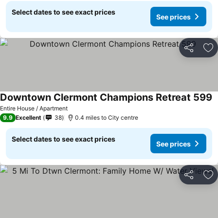
Select dates to see exact prices
See prices
Share
Ad
Downtown Clermont Champions Retreat 599
S
Entire House / Apartment
9.9
Excellent
38
0.4 miles to City centre
Select dates to see exact prices
See prices
Share
Ad