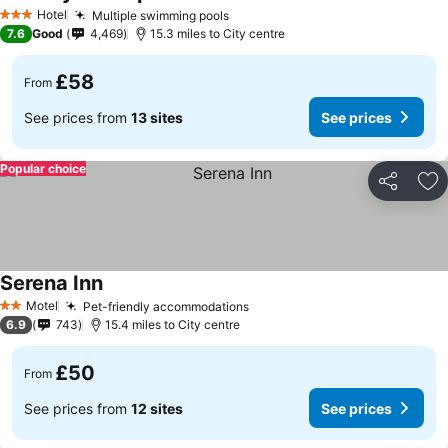
See prices
Hotel
Multiple swimming pools
See prices
3 Stars
7.6
Good
4,469
15.3 miles to City centre
£58
From
See prices from
13 sites
See prices
Popular choice
Share
Ad
Serena Inn
See prices
Motel
Pet-friendly accommodations
See prices
2 Stars
6.9
743
15.4 miles to City centre
£50
From
See prices from
12 sites
See prices