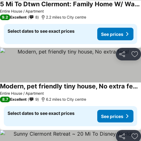
5 Mi To Dtwn Clermont: Family Home W/ Water Views!
See prices
Entire House / Apartment
9.2
Excellent
8
2.2 miles to City centre
Select dates to see exact prices
See prices
Share
Ad
Modern, pet friendly tiny house, No extra fees!
See prices
Entire House / Apartment
8.7
Excellent
9
6.2 miles to City centre
Select dates to see exact prices
See prices
Share
Ad