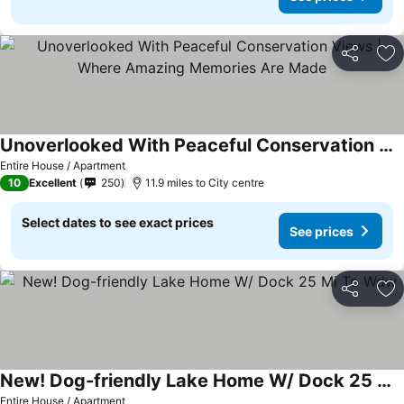
Share
Ad
Unoverlooked With Peaceful Conservation Views | Where Amazing Memories Are Made
See prices
Entire House / Apartment
10
Excellent
250
11.9 miles to City centre
Select dates to see exact prices
See prices
Share
Ad
New! Dog-friendly Lake Home W/ Dock 25 Mi To Wdw
See prices
Entire House / Apartment