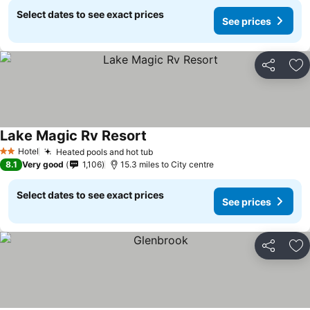
Select dates to see exact prices
See prices
Share
Ad
Lake Magic Rv Resort
See prices
Hotel
Heated pools and hot tub
See prices
2 Stars
8.1
Very good
1,106
15.3 miles to City centre
Select dates to see exact prices
See prices
Share
Ad