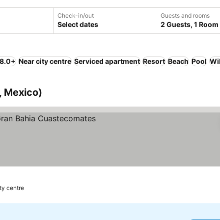
Check-in/out
Guests and rooms
Select dates
2 Guests, 1 Room
 8.0+
Near city centre
Serviced apartment
Resort
Beach
Pool
Wi
o, Mexico)
 prices
ty centre