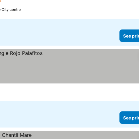
s
See prices
o City centre
See pri
See pri