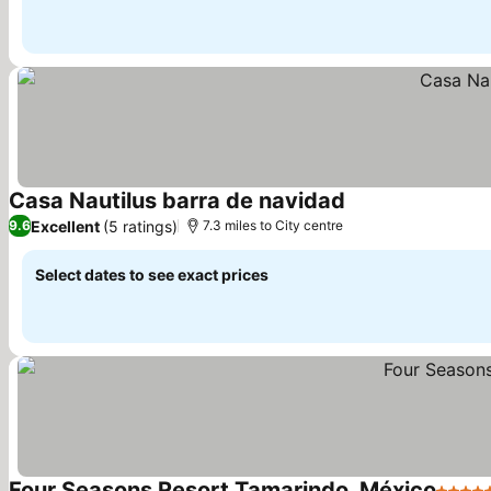
Casa Nautilus barra de navidad
See prices
Excellent
(5 ratings)
9.6
7.3 miles to City centre
Select dates to see exact prices
Four Seasons Resort Tamarindo, México