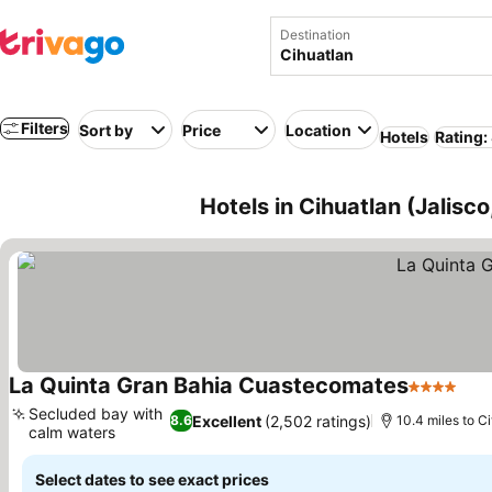
Destination
Filters
Sort by
Price
Location
Hotels
Rating:
Hotels in Cihuatlan (Jalisc
La Quinta Gran Bahia Cuastecomates
4 Stars
See
Secluded bay with
Excellent
(2,502 ratings)
8.6
10.4 miles to Ci
calm waters
See prices
Select dates to see exact prices