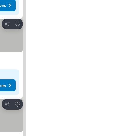
ces
Add to favourites
Share
ces
Add to favourites
Share