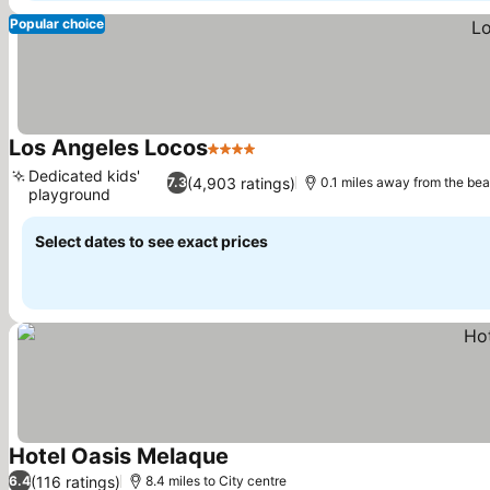
Popular choice
Los Angeles Locos
4 Stars
See prices
Dedicated kids'
(4,903 ratings)
7.3
0.1 miles away from the be
playground
See prices
Select dates to see exact prices
Hotel Oasis Melaque
See prices
(116 ratings)
6.4
8.4 miles to City centre