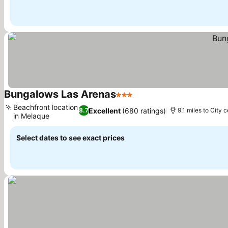
Bungalows Las Arenas
3 Stars
See prices
Beachfront location
Excellent
(680 ratings)
8.7
9.1 miles to City 
in Melaque
See prices
Select dates to see exact prices