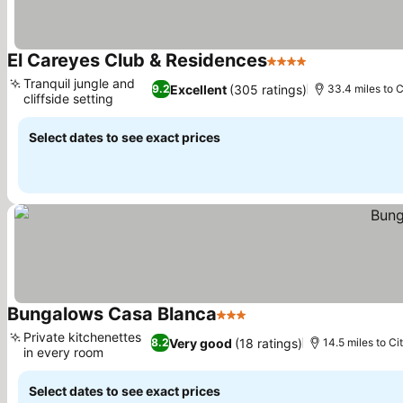
El Careyes Club & Residences
4 Stars
See prices
Tranquil jungle and
Excellent
(305 ratings)
9.2
33.4 miles to C
cliffside setting
See prices
Select dates to see exact prices
Bungalows Casa Blanca
3 Stars
See prices
Private kitchenettes
Very good
(18 ratings)
8.2
14.5 miles to Ci
in every room
See prices
Select dates to see exact prices