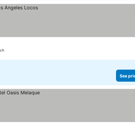
ach
See pri