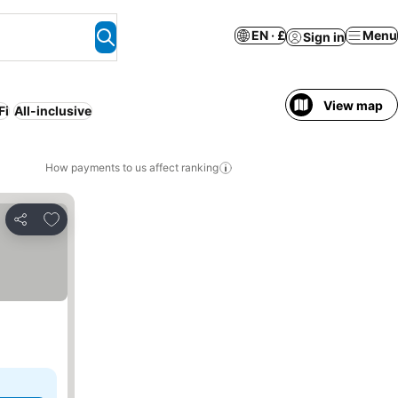
EN · £
Menu
Sign in
View map
Fi
All-inclusive
How payments to us affect ranking
Add to favourites
Share