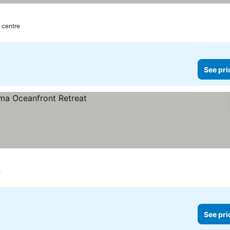
y centre
See pri
e
See pri