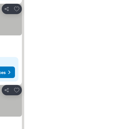
Add to favourites
Share
ces
Add to favourites
Share