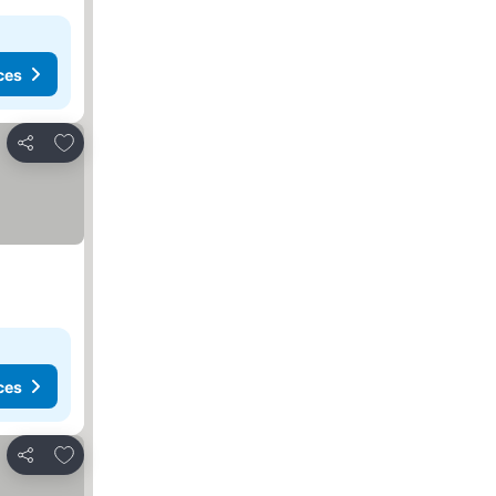
ces
Add to favourites
Share
ces
Add to favourites
Share