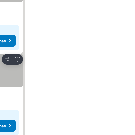
ces
Add to favourites
Share
ces