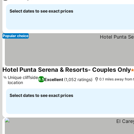
Select dates to see exact prices
Popular choice
Hotel Punta Serena & Resorts- Couples Only
3
Unique cliffside
Excellent
(1,052 ratings)
8.5
0.1 miles away from
location
See prices
Select dates to see exact prices