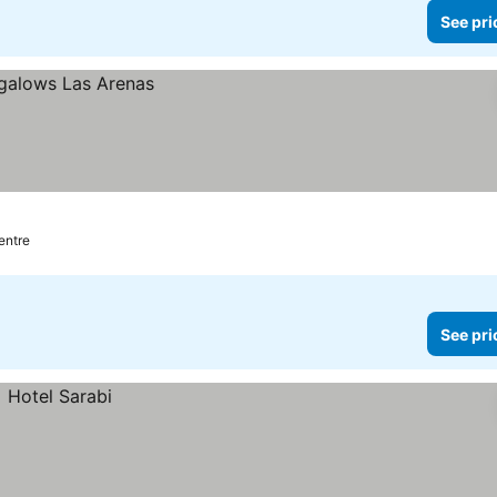
See pri
centre
See pri