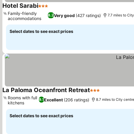
Hotel Sarabi
3 Stars
See prices
Family-friendly
Very good
(427 ratings)
8.2
7.7 miles to Cit
accommodations
See prices
Select dates to see exact prices
La Paloma Oceanfront Retreat
3 Stars
See prices
Rooms with full
Excellent
(206 ratings)
9.1
8.7 miles to City centr
kitchens
See prices
Select dates to see exact prices