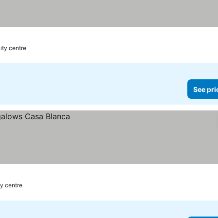
ity centre
See pri
ty centre