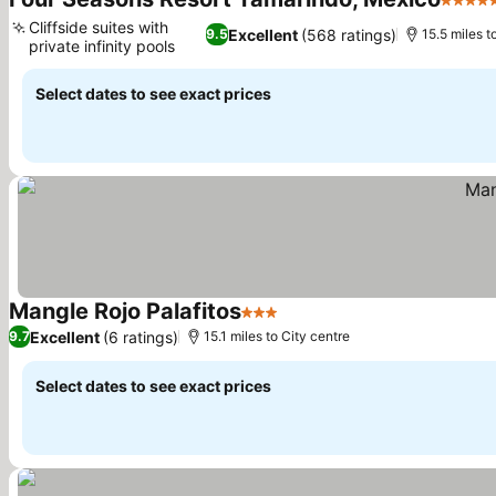
5 Star
Cliffside suites with
Excellent
(568 ratings)
9.5
15.5 miles t
private infinity pools
See prices
Select dates to see exact prices
Mangle Rojo Palafitos
3 Stars
See prices
Excellent
(6 ratings)
9.7
15.1 miles to City centre
Select dates to see exact prices