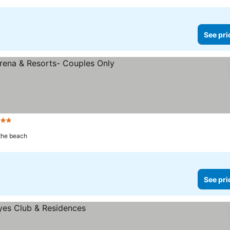
See pri
 Stars
See prices
 the beach
See pri