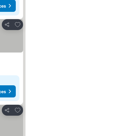
ces
Add to favourites
Share
ces
Add to favourites
Share