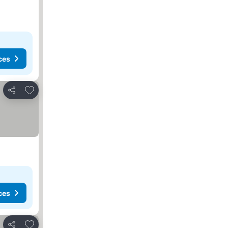
ces
Add to favourites
Share
ces
Add to favourites