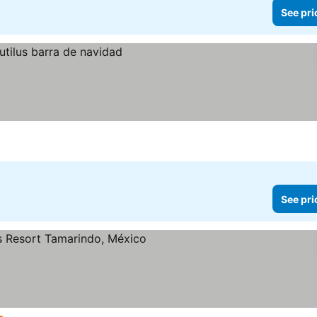
See pri
See pri