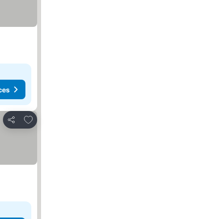
ces
Add to favourites
Share