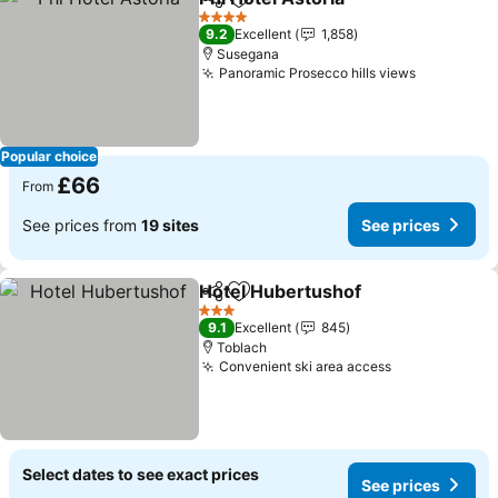
Share
Add to favourites
4 Stars
9.2
Excellent
1,858
Susegana
Panoramic Prosecco hills views
Popular choice
£66
From
See prices from
19 sites
See prices
Hotel Hubertushof
Share
Add to favourites
3 Stars
9.1
Excellent
845
Toblach
Convenient ski area access
Select dates to see exact prices
See prices