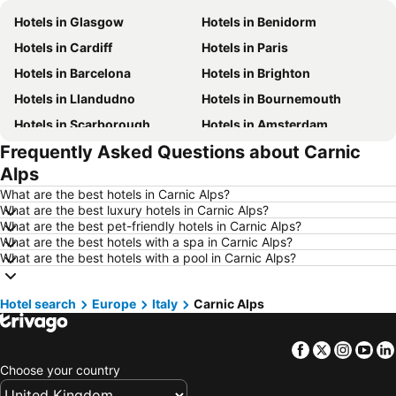
Hotels in Glasgow
Hotels in Benidorm
Hotels in Cardiff
Hotels in Paris
Hotels in Barcelona
Hotels in Brighton
Hotels in Llandudno
Hotels in Bournemouth
Hotels in Scarborough
Hotels in Amsterdam
Frequently Asked Questions about Carnic
Hotels in Newcastle upon Tyne
Hotels in Belfast
Alps
Hotels in Bath
Hotels in Rome
What are the best hotels in Carnic Alps?
Hotels in Dublin
Hotels in Chester
What are the best luxury hotels in Carnic Alps?
What are the best pet-friendly hotels in Carnic Alps?
Hotels in Birmingham
Hotels in Bristol
What are the best hotels with a spa in Carnic Alps?
Hotels in New York
Hotels in Spain
What are the best hotels with a pool in Carnic Alps?
Hotels in Jersey
Hotels in Ibiza
Hotel search
Hotels in Isle of Wight
Europe
Italy
Carnic Alps
Hotels in Lanzarote
Hotels in Devon
Hotels in Algarve
Facebook
Twitter
Insta
Yo
Hotels in Maldives
Hotels in England
Choose your country
Hotels in Corfu
Hotels in Rhodes Island