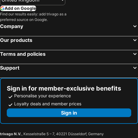
Hotels in United Kingdom
Hotels in Menorca
Add on Google
Hotels in Crete
Hotels in Greece
Find our results easily: add trivago as a
preferred source on Google.
Hotels in Ireland
Hotels in North Wales
Company
Hotels in Gran Canaria
Hotels in Norfolk
Our products
Terms and policies
Support
Sign in for member-exclusive benefits
Personalise your experience
Loyalty deals and member prices
Sign in
trivago N.V.
, Kesselstraße 5 – 7, 40221 Düsseldorf, Germany