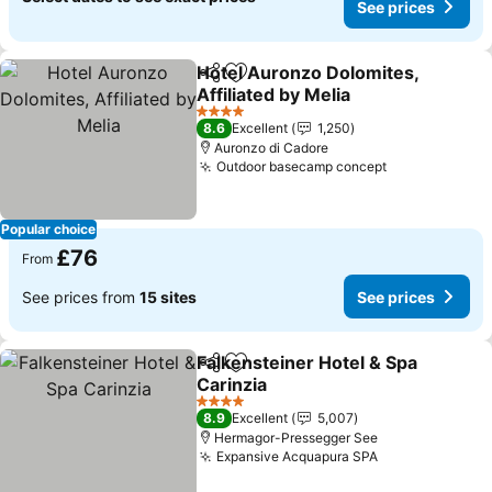
See prices
Hotel Auronzo Dolomites,
Share
Add to favourites
Affiliated by Melia
4 Stars
8.6
Excellent
1,250
Auronzo di Cadore
Outdoor basecamp concept
Popular choice
£76
From
See prices from
15 sites
See prices
Falkensteiner Hotel & Spa
Share
Add to favourites
Carinzia
4 Stars
8.9
Excellent
5,007
Hermagor-Pressegger See
Expansive Acquapura SPA