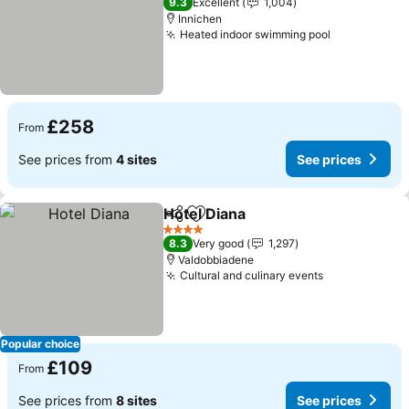
9.3
Excellent
1,004
Innichen
Heated indoor swimming pool
£258
From
See prices from
4 sites
See prices
Hotel Diana
Share
Add to favourites
4 Stars
8.3
Very good
1,297
Valdobbiadene
Cultural and culinary events
Popular choice
£109
From
See prices from
8 sites
See prices