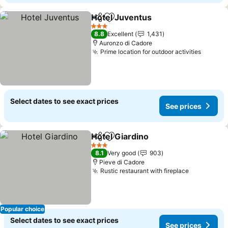
Hotel Juventus
Share
Add to favourites
3 Stars
8.8
Excellent
1,431
Auronzo di Cadore
Prime location for outdoor activities
Select dates to see exact prices
See prices
Hotel Giardino
Share
Add to favourites
3 Stars
8.1
Very good
903
Pieve di Cadore
Rustic restaurant with fireplace
Popular choice
Select dates to see exact prices
See prices