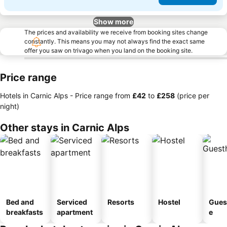
Show more
The prices and availability we receive from booking sites change
constantly. This means you may not always find the exact same
offer you saw on trivago when you land on the booking site.
Price range
Hotels in Carnic Alps -
Price range
from
‎£42
to
‎£258
(price per
night)
Other stays in Carnic Alps
Bed and
Serviced
Resorts
Hostel
Gues
breakfasts
apartment
e