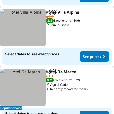
Hotel Villa Alpina
Share
Add to favourites
3 Stars
8.8
Excellent
106
Forni di Sopra
Select dates to see exact prices
See prices
Hotel Da Marco
Share
Add to favourites
3 Stars
9.2
Excellent
572
Vigo di Cadore
Recently renovated rooms
Popular choice
Select dates to see exact prices