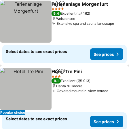
Ferienanlage Morgenfurt
Share
Add to favourites
4 Stars
9.4
Excellent
162
Weissensee
Extensive spa and sauna landscape
Select dates to see exact prices
See prices
Hotel Tre Pini
Share
Add to favourites
3 Stars
9.1
Excellent
913
Danta di Cadore
Covered mountain-view terrace
Popular choice
Select dates to see exact prices
See prices