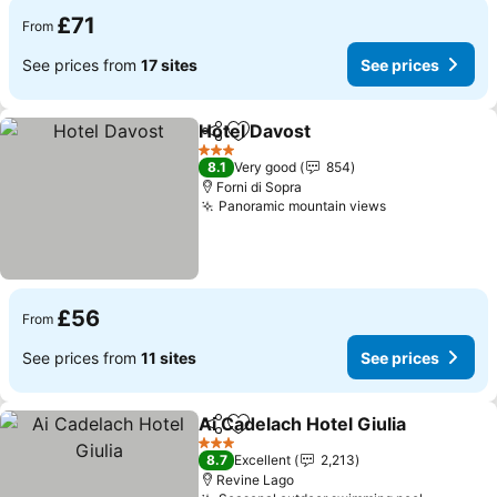
£71
From
See prices from
17 sites
See prices
Hotel Davost
Share
Add to favourites
3 Stars
8.1
Very good
854
Forni di Sopra
Panoramic mountain views
£56
From
See prices from
11 sites
See prices
Ai Cadelach Hotel Giulia
Share
Add to favourites
3 Stars
8.7
Excellent
2,213
Revine Lago