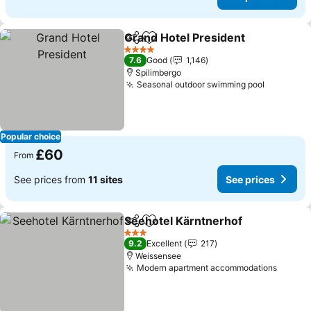
Grand Hotel President
Share
Add to favourites
4 Stars
7.6
Good
1,146
Spilimbergo
Seasonal outdoor swimming pool
Popular choice
£60
From
See prices from
11 sites
See prices
Seehotel Kärntnerhof
Share
Add to favourites
3 Stars
9.2
Excellent
217
Weissensee
Modern apartment accommodations