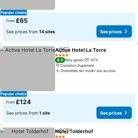
Popular choice
£65
From
See prices from
14 sites
See prices
Active Hotel La Torre
Share
Add to favourites
4 Stars
8.0
Very good
471
Comelico Superiore
Dolomites ski-in/ski-out access
Popular choice
£124
From
See prices from
1 site
See prices
Hotel Tolderhof
Share
Add to favourites