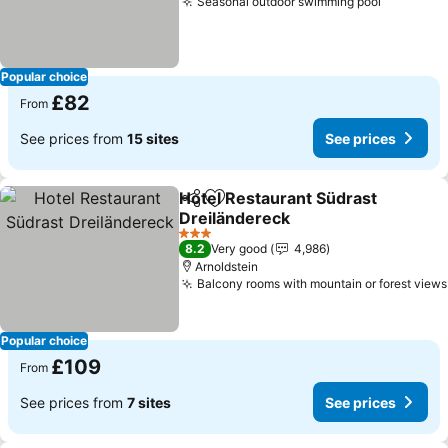
Seasonal outdoor swimming pool
Popular choice
£82
From
See prices from
15 sites
See prices
Hotel Restaurant Südrast
Share
Add to favourites
Dreiländereck
3 Stars
8.2
Very good
4,986
Arnoldstein
Balcony rooms with mountain or forest views
Popular choice
£109
From
See prices from
7 sites
See prices