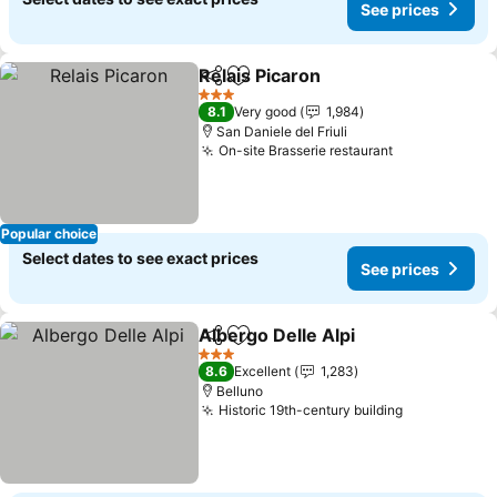
See prices
Relais Picaron
Share
Add to favourites
3 Stars
8.1
Very good
1,984
San Daniele del Friuli
On-site Brasserie restaurant
Popular choice
Select dates to see exact prices
See prices
Albergo Delle Alpi
Share
Add to favourites
3 Stars
8.6
Excellent
1,283
Belluno
Historic 19th-century building