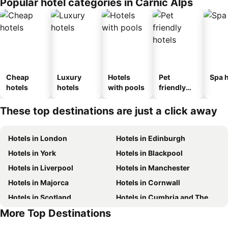
Popular hotel categories in Carnic Alps
Cheap
Luxury
Hotels
Pet
Spa h
hotels
hotels
with pools
friendly
hotels
These top destinations are just a click away
Hotels in London
Hotels in Edinburgh
Hotels in York
Hotels in Blackpool
Hotels in Liverpool
Hotels in Manchester
Hotels in Majorca
Hotels in Cornwall
Hotels in Scotland
Hotels in Cumbria and The Lake District
More Top Destinations
Hotels in Tenerife
Hotels in Malta