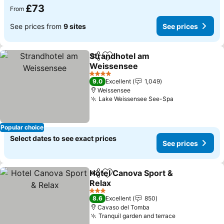
£73
From
See prices from
9 sites
See prices
Strandhotel am
Share
Add to favourites
Weissensee
4 Stars
9.0
Excellent
1,049
Weissensee
Lake Weissensee See-Spa
Popular choice
Select dates to see exact prices
See prices
Hotel Canova Sport &
Share
Add to favourites
Relax
3 Stars
8.6
Excellent
850
Cavaso del Tomba
Tranquil garden and terrace