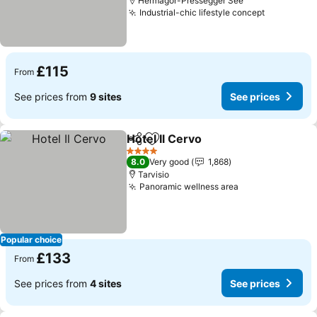
Hermagor-Pressegger See
Industrial-chic lifestyle concept
£115
From
See prices from
9 sites
See prices
Hotel Il Cervo
Share
Add to favourites
4 Stars
8.0
Very good
1,868
Tarvisio
Panoramic wellness area
Popular choice
£133
From
See prices from
4 sites
See prices