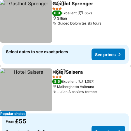
Gasthof Sprenger
Share
Add to favourites
3 Stars
8.9
Excellent
652
Sillian
Guided Dolomites ski tours
Select dates to see exact prices
See prices
Hotel Saisera
Share
Add to favourites
3 Stars
8.5
Excellent
1,097
Malborghetto Valbruna
Julian Alps view terrace
Popular choice
£55
From