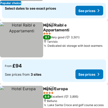
Popular choice
Select dates to see exact prices
See prices
Hotel Raibl e
Share
Add to favourites
Appartamenti
3 Stars
8.1
Very good
3,501
Tarvisio
Dedicated ski storage with boot warmers
£94
From
See prices from
3 sites
See prices
Hotel Europa
Share
Add to favourites
4 Stars
8.6
Excellent
3,895
Belluno
Lake Santa Croce and golf course access