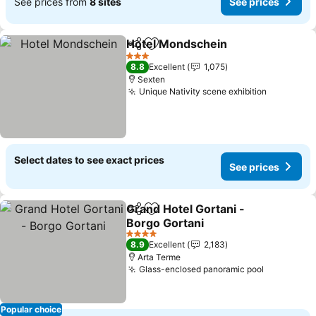
See prices from
8 sites
See prices
Hotel Mondschein
Share
Add to favourites
3 Stars
8.8
Excellent
1,075
Sexten
Unique Nativity scene exhibition
Select dates to see exact prices
See prices
Grand Hotel Gortani -
Share
Add to favourites
Borgo Gortani
4 Stars
8.9
Excellent
2,183
Arta Terme
Glass-enclosed panoramic pool
Popular choice