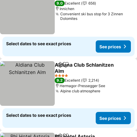
3 Stars
9.0
Excellent
656
Innichen
Convenient ski bus stop for 3 Zinnen
Dolomites
Select dates to see exact prices
See prices
Aldiana Club Schlanitzen
Share
Add to favourites
Alm
4 Stars
9.2
Excellent
2,214
Hermagor-Pressegger See
Alpine club atmosphere
Select dates to see exact prices
See prices
Phi Hotel Astoria