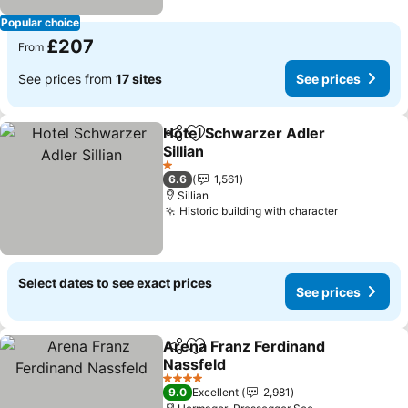
Popular choice
£207
From
See prices from
17 sites
See prices
Hotel Schwarzer Adler
Share
Add to favourites
Sillian
1 Stars
6.6
1,561
Sillian
Historic building with character
Select dates to see exact prices
See prices
Arena Franz Ferdinand
Share
Add to favourites
Nassfeld
4 Stars
9.0
Excellent
2,981