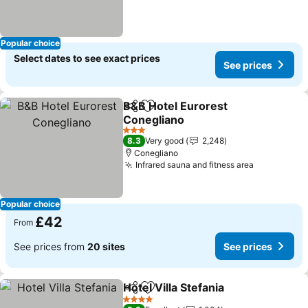
Popular choice
Select dates to see exact prices
See prices
B&B Hotel Eurorest
Share
Add to favourites
Conegliano
3 Stars
8.3
Very good
2,248
Conegliano
Infrared sauna and fitness area
Popular choice
£42
From
See prices from
20 sites
See prices
Hotel Villa Stefania
Share
Add to favourites
4 Stars