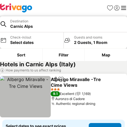
Favourites
Sign in
Me
Destination
Carnic Alps
Check-in/out
Guests and rooms
Select dates
2 Guests, 1 Room
Sort
Filter
Map
Hotels in Carnic Alps (Italy)
How payments to us affect ranking
Albergo Miravalle -Tre
Share
Add to favourites
Cime Views
3 Stars
9.1
Excellent
1,169
Auronzo di Cadore
Authentic regional dining
Select dates to see exact prices