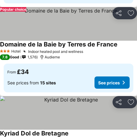
Popular choice
Share
Ad
Domaine de la Baie by Terres de France
Hotel
Indoor heated pool and wellness
3 Stars
7.8
Good
1,576
Audierne
£34
From
See prices from
15 sites
See prices
Share
Ad
Kyriad Dol de Bretagne