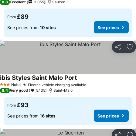
8.8
Excellent
3,055
Sauzon
£89
From
See prices from
10 sites
See prices
Share
Ad
ibis Styles Saint Malo Port
Hotel
Electric vehicle charging available
3 Stars
8.4
Very good
5,135
Saint-Malo
£93
From
See prices from
16 sites
See prices