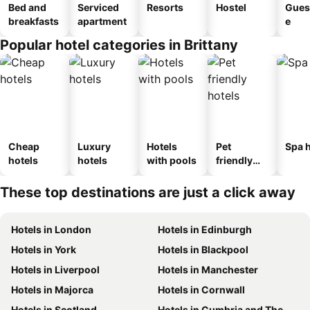
Bed and
Serviced
Resorts
Hostel
Gues
breakfasts
apartment
e
Popular hotel categories in Brittany
Cheap
Luxury
Hotels
Pet
Spa h
hotels
hotels
with pools
friendly
hotels
These top destinations are just a click away
Hotels in London
Hotels in Edinburgh
Hotels in York
Hotels in Blackpool
Hotels in Liverpool
Hotels in Manchester
Hotels in Majorca
Hotels in Cornwall
Hotels in Scotland
Hotels in Cumbria and The Lake District