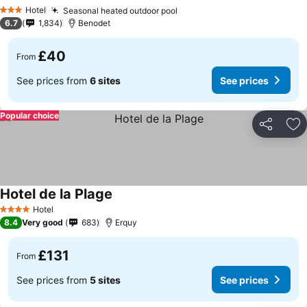
Hotel
Seasonal heated outdoor pool
3 Stars
6.7
1,834
Benodet
£40
From
See prices from
6 sites
See prices
Popular choice
Share
Ad
Hotel de la Plage
Hotel
4 Stars
8.4
Very good
683
Erquy
£131
From
See prices from
5 sites
See prices