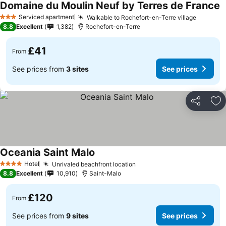
Domaine du Moulin Neuf by Terres de France
Serviced apartment
Walkable to Rochefort-en-Terre village
3 Stars
8.8
Excellent
1,382
Rochefort-en-Terre
£41
From
See prices from
3 sites
See prices
Share
Ad
Oceania Saint Malo
Hotel
Unrivaled beachfront location
4 Stars
8.8
Excellent
10,910
Saint-Malo
£120
From
See prices from
9 sites
See prices