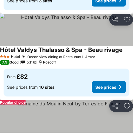
See prices from
3 sites
See prices
Share
Ad
Hôtel Valdys Thalasso & Spa - Beau rivage
Hotel
Ocean view dining at Restaurant L Armor
3 Stars
7.9
Good
5,116
Roscoff
£82
From
See prices from
10 sites
See prices
Popular choice
Share
Ad