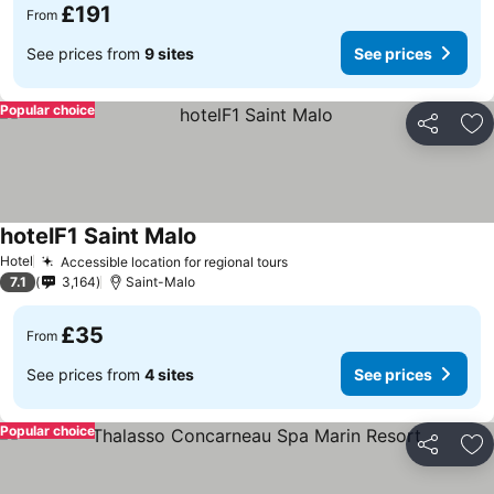
£191
From
See prices from
9 sites
See prices
Popular choice
Share
Ad
hotelF1 Saint Malo
Hotel
Accessible location for regional tours
7.1
3,164
Saint-Malo
£35
From
See prices from
4 sites
See prices
Popular choice
Share
Ad