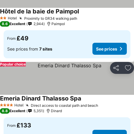
Hôtel de la baie de Paimpol
Hotel
Proximity to GR34 walking path
2 Stars
8.6
Excellent
2,944
Paimpol
£49
From
See prices from
7 sites
See prices
Popular choice
Share
Ad
Emeria Dinard Thalasso Spa
Hotel
Direct access to coastal path and beach
4 Stars
8.8
Excellent
5,351
Dinard
£133
From