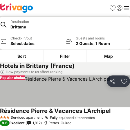
Favourites
Sign in
Me
Destination
Brittany
Check-in/out
Guests and rooms
Select dates
2 Guests, 1 Room
Sort
Filter
Map
Hotels in Brittany (France)
How payments to us affect ranking
Popular choice
Share
Ad
Résidence Pierre & Vacances L'Archipel
Serviced apartment
Fully equipped kitchenettes
3 Stars
8.6
Excellent
1,912
Perros-Guirec