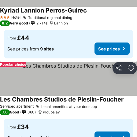
Kyriad Lannion Perros-Guirec
Hotel
Traditional regional dining
3 Stars
8.2
Very good
2,714
Lannion
£44
From
See prices from
9 sites
See prices
Popular choice
Share
Ad
Les Chambres Studios de Pleslin-Foucher
Serviced apartment
Local amenities at your doorstep
7.6
Good
360
Ploubalay
£34
From