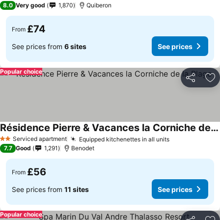
8.0
Very good
1,870
Quiberon
£74
From
See prices from
6 sites
See prices
Popular choice
Share
Ad
Résidence Pierre & Vacances la Corniche de la Plage
Serviced apartment
Equipped kitchenettes in all units
2 Stars
7.7
Good
1,291
Benodet
£56
From
See prices from
11 sites
See prices
Popular choice