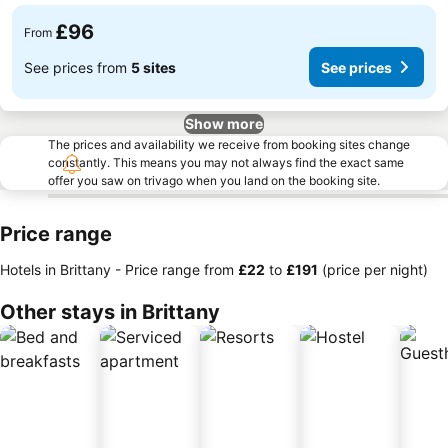
£96
From
See prices from
5 sites
See prices
Show more
The prices and availability we receive from booking sites change
constantly. This means you may not always find the exact same
offer you saw on trivago when you land on the booking site.
Price range
Hotels in Brittany -
Price range
from
‎£22
to
‎£191
(price per night)
Other stays in Brittany