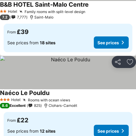
B&B HOTEL Saint-Malo Centre
Hotel
Family rooms with split-level design
2 Stars
7.2
7,777
Saint-Malo
£39
From
See prices from
18 sites
See prices
Share
Ad
Naéco Le Pouldu
Hotel
Rooms with ocean views
3 Stars
8.6
Excellent
825
Clohars-Carnoët
£22
From
See prices from
12 sites
See prices