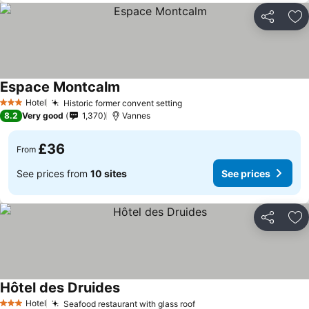
Share
Ad
Espace Montcalm
Hotel
Historic former convent setting
3 Stars
8.2
Very good
1,370
Vannes
£36
From
See prices from
10 sites
See prices
Share
Ad
Hôtel des Druides
Hotel
Seafood restaurant with glass roof
3 Stars