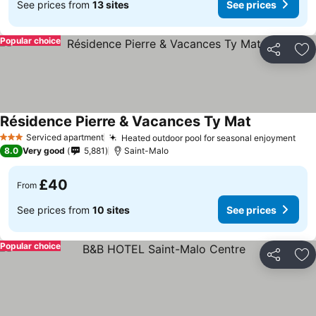
See prices from
13 sites
See prices
Popular choice
Share
Ad
Résidence Pierre & Vacances Ty Mat
Serviced apartment
Heated outdoor pool for seasonal enjoyment
3 Stars
8.0
Very good
5,881
Saint-Malo
£40
From
See prices from
10 sites
See prices
Popular choice
Share
Ad