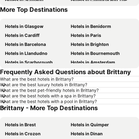
More Top Destinations
Hotels in Tenerife
Hotels in Malta
Hotels in Glasgow
Hotels in Benidorm
Hotels in Cardiff
Hotels in Paris
Hotels in Barcelona
Hotels in Brighton
Hotels in Llandudno
Hotels in Bournemouth
Hotels in Scarborough
Hotels in Amsterdam
Frequently Asked Questions about Brittany
Hotels in Newcastle upon Tyne
Hotels in Belfast
What are the best hotels in Brittany?
Hotels in Bath
Hotels in Rome
What are the best luxury hotels in Brittany?
Hotels in Dublin
Hotels in Chester
What are the best pet-friendly hotels in Brittany?
What are the best hotels with a spa in Brittany?
Hotels in Birmingham
Hotels in Bristol
What are the best hotels with a pool in Brittany?
Brittany - More Top Destinations
Hotels in New York
Hotels in Spain
Hotels in Jersey
Hotels in Ibiza
Hotels in Brest
Hotels in Quimper
Hotels in Isle of Wight
Hotels in Lanzarote
Hotels in Crozon
Hotels in Dinan
Hotels in Devon
Hotels in Algarve