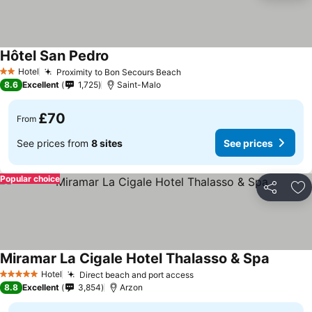
Hôtel San Pedro
Hotel
Proximity to Bon Secours Beach
2 Stars
8.6
Excellent
1,725
Saint-Malo
£70
From
See prices from
8 sites
See prices
Popular choice
Share
Ad
Miramar La Cigale Hotel Thalasso & Spa
Hotel
Direct beach and port access
5 Stars
8.8
Excellent
3,854
Arzon