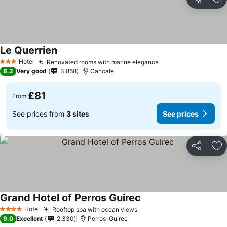
Share
Ad
Le Querrien
Hotel
Renovated rooms with marine elegance
3 Stars
8.2
Very good
3,868
Cancale
£81
From
See prices from
3 sites
See prices
Share
Ad
Grand Hotel of Perros Guirec
Hotel
Rooftop spa with ocean views
4 Stars
9.0
Excellent
2,330
Perros-Guirec