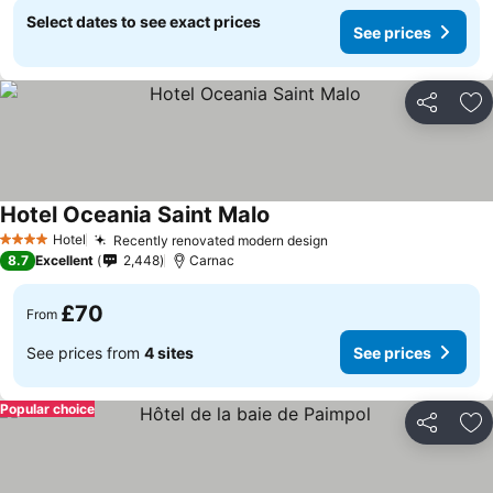
Select dates to see exact prices
See prices
Share
Ad
Hotel Oceania Saint Malo
Hotel
Recently renovated modern design
4 Stars
8.7
Excellent
2,448
Carnac
£70
From
See prices from
4 sites
See prices
Popular choice
Share
Ad