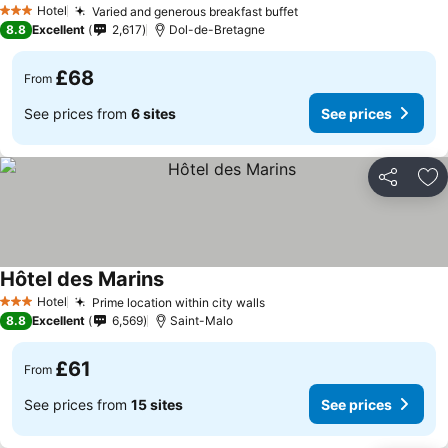
Hotel
Varied and generous breakfast buffet
3 Stars
8.8
Excellent
2,617
Dol-de-Bretagne
£68
From
See prices from
6 sites
See prices
Share
Ad
Hôtel des Marins
Hotel
Prime location within city walls
3 Stars
8.8
Excellent
6,569
Saint-Malo
£61
From
See prices from
15 sites
See prices