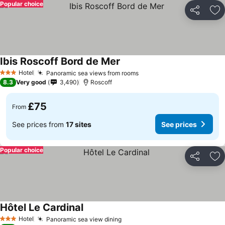
Popular choice
Share
Ad
Ibis Roscoff Bord de Mer
Hotel
Panoramic sea views from rooms
3 Stars
8.3
Very good
3,490
Roscoff
£75
From
See prices from
17 sites
See prices
Popular choice
Share
Ad
Hôtel Le Cardinal
Hotel
Panoramic sea view dining
3 Stars