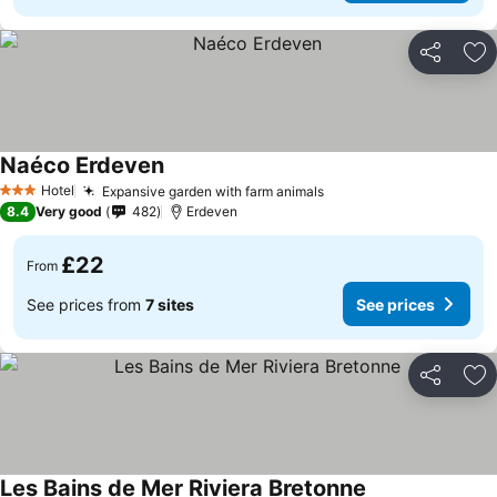
Share
Ad
Naéco Erdeven
Hotel
Expansive garden with farm animals
3 Stars
8.4
Very good
482
Erdeven
£22
From
See prices from
7 sites
See prices
Share
Ad
Les Bains de Mer Riviera Bretonne