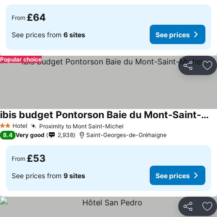
£64
From
See prices from
6 sites
See prices
Popular choice
Share
Ad
ibis budget Pontorson Baie du Mont-Saint-Michel
Hotel
Proximity to Mont Saint-Michel
2 Stars
8.4
Very good
2,938
Saint-Georges-de-Gréhaigne
£53
From
See prices from
9 sites
See prices
Share
Ad