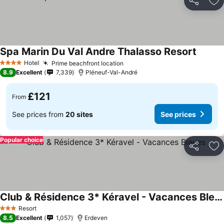
Share
Ad
Spa Marin Du Val Andre Thalasso Resort
Hotel
Prime beachfront location
4 Stars
8.9
Excellent
7,339
Pléneuf-Val-André
£121
From
See prices from
20 sites
See prices
Popular choice
Share
Ad
Club & Résidence 3* Kéravel - Vacances Bleues
Resort
3 Stars
8.5
Excellent
1,057
Erdeven