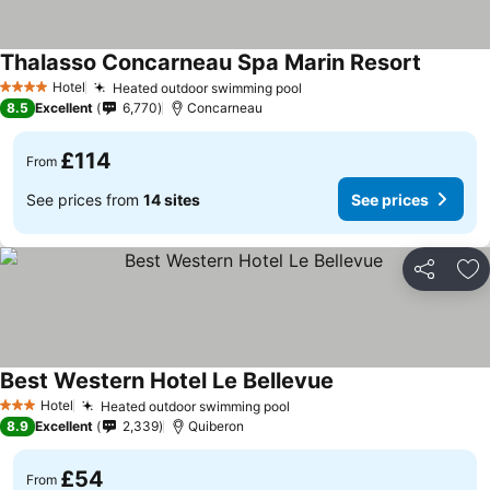
Thalasso Concarneau Spa Marin Resort
Hotel
Heated outdoor swimming pool
4 Stars
8.5
Excellent
6,770
Concarneau
£114
From
See prices from
14 sites
See prices
Share
Ad
Best Western Hotel Le Bellevue
Hotel
Heated outdoor swimming pool
3 Stars
8.9
Excellent
2,339
Quiberon
£54
From