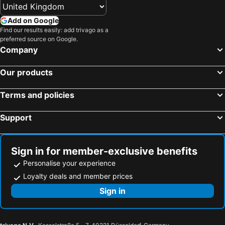
Hotels in Corfu
Hotels in Rhodes Island
Add on Google
Hotels in United Kingdom
Hotels in Menorca
Find our results easily: add trivago as a
preferred source on Google.
Hotels in Crete
Hotels in Greece
Company
Hotels in Ireland
Hotels in North Wales
Hotels in Gran Canaria
Hotels in Norfolk
Our products
Terms and policies
Support
Sign in for member-exclusive benefits
Personalise your experience
Loyalty deals and member prices
Sign in