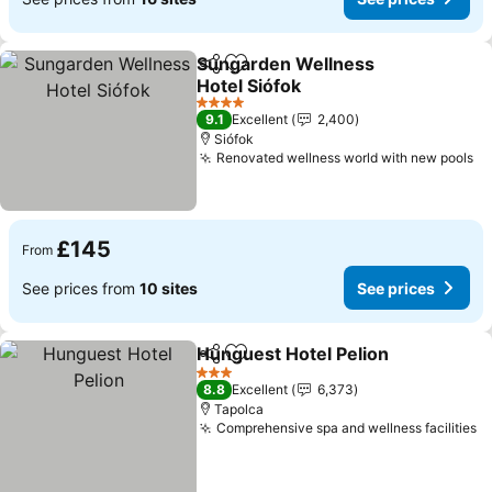
Sungarden Wellness
Share
Add to favourites
Hotel Siófok
See prices
4 Stars
9.1
Excellent
2,400
Siófok
Renovated wellness world with new pools
Se
£145
From
See prices from
10 sites
See prices
Hunguest Hotel Pelion
Share
Add to favourites
See
3 Stars
8.8
Excellent
6,373
Tapolca
Comprehensive spa and wellness facilities
S