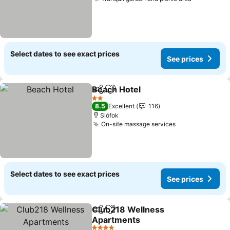
See price
Select dates to see exact prices
See prices
Beach Hotel
Share
Add to favourites
See prices
2 Stars
8.5
Excellent
116
Siófok
On-site massage services
See prices
Select dates to see exact prices
See prices
Club218 Wellness
Share
Add to favourites
Apartments