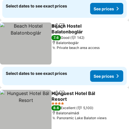
Select dates to see exact prices
See prices
Beach Hostel
Share
Add to favourites
Balatonboglár
See prices
7.6
Good
142
Balatonboglár
Private beach area access
See prices
Select dates to see exact prices
See prices
Hunguest Hotel Bál
Share
Add to favourites
Resort
See prices
4 Stars
8.6
Excellent
5,100
Balatonalmádi
Panoramic Lake Balaton views
See price