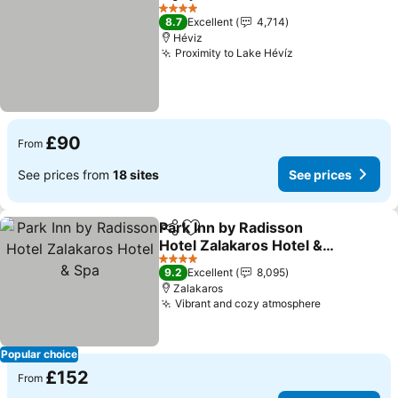
Share
Add to favourites
See pri
4 Stars
8.7
Excellent
4,714
Héviz
Proximity to Lake Hévíz
See prices
£90
From
See prices from
18 sites
See prices
Park Inn by Radisson
Share
Add to favourites
Hotel Zalakaros Hotel &
Spa
See prices
4 Stars
9.2
Excellent
8,095
Zalakaros
Vibrant and cozy atmosphere
See prices
Popular choice
£152
From