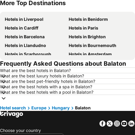
More Top Destinations
Hotels in Malta
Hotels in Spain
Hotels in Liverpool
Hotels in Benidorm
Hotels in Cardiff
Hotels in Paris
Hotels in Barcelona
Hotels in Brighton
Hotels in Llandudno
Hotels in Bournemouth
Hotels in Scarborough
Hotels in Amsterdam
Frequently Asked Questions about Balaton
Hotels in Newcastle upon Tyne
Hotels in Belfast
What are the best hotels in Balaton?
Hotels in Bath
Hotels in Rome
What are the best luxury hotels in Balaton?
Hotels in Dublin
Hotels in Chester
What are the best pet-friendly hotels in Balaton?
What are the best hotels with a spa in Balaton?
Hotels in Birmingham
Hotels in Bristol
What are the best hotels with a pool in Balaton?
Hotels in New York
Hotels in Cumbria and The Lake District
Hotels in Jersey
Hotels in Ibiza
Hotel search
Europe
Hungary
Balaton
Hotels in Isle of Wight
Hotels in Lanzarote
Facebook
Twitter
Insta
Yo
Hotels in Devon
Hotels in Algarve
Choose your country
Hotels in Maldives
Hotels in England