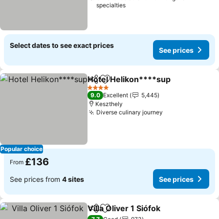
specialties
Select dates to see exact prices
See prices
Hotel Helikon****sup
Share
Add to favourites
See 
4 Stars
9.0
Excellent
5,445
Keszthely
Diverse culinary journey
See prices
Popular choice
£136
From
See prices from
4 sites
See prices
Villa Oliver 1 Siófok
Share
Add to favourites
See pri