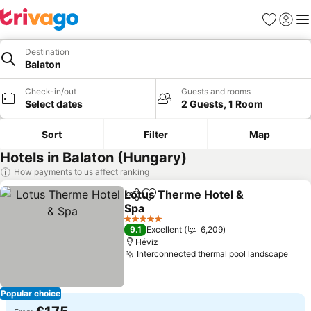
Favourites
Sign in
Me
Destination
Balaton
Check-in/out
Guests and rooms
Select dates
2 Guests, 1 Room
Sort
Filter
Map
Hotels in Balaton (Hungary)
How payments to us affect ranking
Lotus Therme Hotel &
Share
Add to favourites
Spa
See prices
5 Stars
9.1
Excellent
6,209
Héviz
Interconnected thermal pool landscape
See 
Popular choice