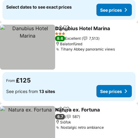
Select dates to see exact prices
See prices
Danubius Hotel Marina
Share
Add to favourites
See
3 Stars
8.6
Excellent
7,513
Balatonfüred
Tihany Abbey panoramic views
See price
£125
From
See prices from
13 sites
See prices
Natura ex. Fortuna
Share
Add to favourites
See pri
6.7
587
Siófok
Nostalgic retro ambiance
See prices