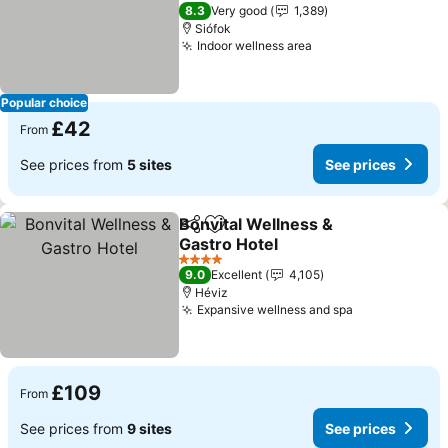
See prices
4 Stars
8.3
Very good
1,389
Siófok
Indoor wellness area
See prices
Popular choice
£42
From
See prices from
5 sites
See prices
Bonvital Wellness &
Share
Add to favourites
Gastro Hotel
See prices
4 Stars
9.0
Excellent
4,105
Héviz
Expansive wellness and spa
See prices
£109
From
See prices from
9 sites
See prices