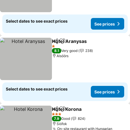
Select dates to see exact prices
See prices
Hotel Aranysas
Share
Add to favourites
See prices
1 Stars
8.1
Very good
238
Alsóörs
Select dates to see exact prices
See prices
Hotel Korona
Share
Add to favourites
See prices
3 Stars
7.9
Good
824
Siófok
On-site restaurant with Hungarian