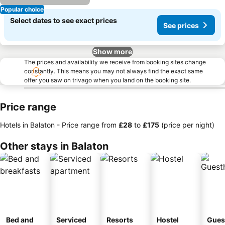
Popular choice
Select dates to see exact prices
See prices
Show more
The prices and availability we receive from booking sites change
constantly. This means you may not always find the exact same
offer you saw on trivago when you land on the booking site.
Price range
Hotels in Balaton -
Price range
from
‎£28
to
‎£175
(price per night)
Other stays in Balaton
Bed and
Serviced
Resorts
Hostel
Gues