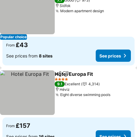
7.7
Good
973
Siófok
Modern apartment design
See prices
Popular choice
£43
From
See prices from
8 sites
See prices
Hotel Europa Fit
Share
Add to favourites
See prices
4 Stars
9.1
Excellent
4,314
Héviz
Eight diverse swimming pools
See prices
£157
From
See prices from
16 sites
See prices