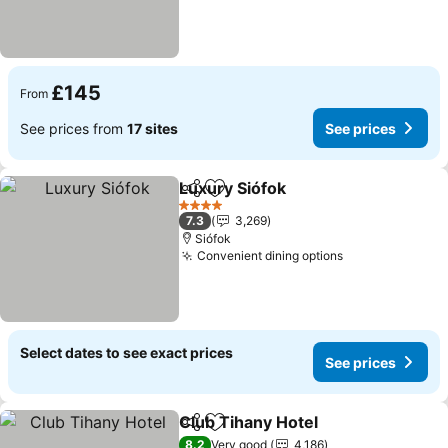
£145
From
See prices from
17 sites
See prices
Luxury Siófok
Share
Add to favourites
See prices
4 Stars
7.3
3,269
Siófok
Convenient dining options
See prices
Select dates to see exact prices
See prices
Club Tihany Hotel
Share
Add to favourites
See pric
8.2
Very good
4,186