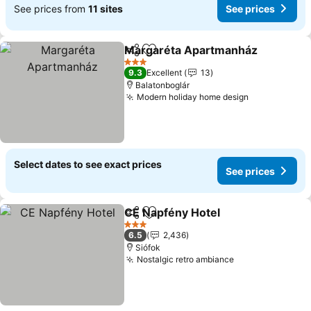
See prices from
11 sites
See prices
Margaréta Apartmanház
Share
Add to favourites
S
3 Stars
9.3
Excellent
13
Balatonboglár
Modern holiday home design
See prices
Select dates to see exact prices
See prices
CE Napfény Hotel
Share
Add to favourites
See pric
3 Stars
6.5
2,436
Siófok
Nostalgic retro ambiance
See prices