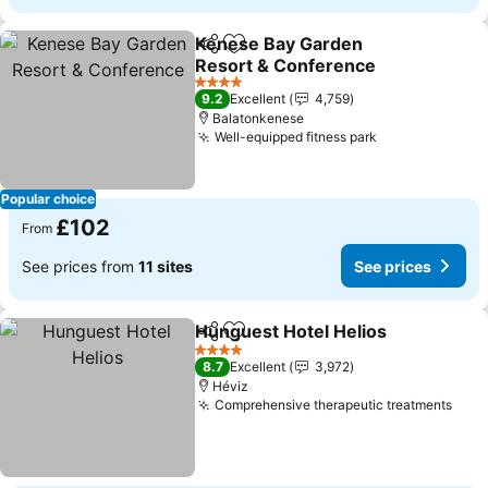
Kenese Bay Garden
Share
Add to favourites
Resort & Conference
See prices
4 Stars
9.2
Excellent
4,759
Balatonkenese
Well-equipped fitness park
See prices
Popular choice
£102
From
See prices from
11 sites
See prices
Hunguest Hotel Helios
Share
Add to favourites
See
4 Stars
8.7
Excellent
3,972
Héviz
Comprehensive therapeutic treatments
See 