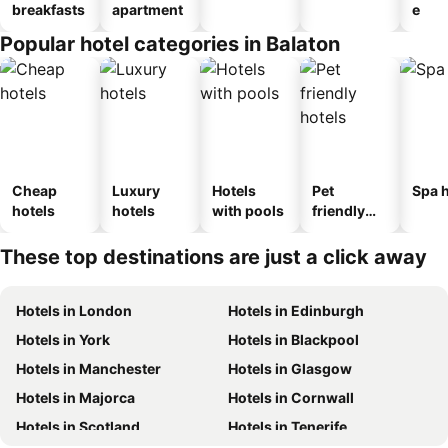
breakfasts
apartment
e
Popular hotel categories in Balaton
Cheap
Luxury
Hotels
Pet
Spa h
hotels
hotels
with pools
friendly
hotels
These top destinations are just a click away
Hotels in London
Hotels in Edinburgh
Hotels in York
Hotels in Blackpool
Hotels in Manchester
Hotels in Glasgow
Hotels in Majorca
Hotels in Cornwall
Hotels in Scotland
Hotels in Tenerife