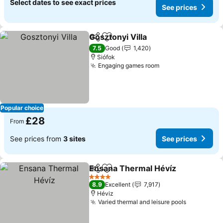
Select dates to see exact prices
See prices
Gosztonyi Villa
Share
Add to favourites
See prices
7.5
Good
1,420
Siófok
Engaging games room
See prices
Popular choice
£28
From
See prices from
3 sites
See prices
Ensana Thermal Hévíz
Share
Add to favourites
See
4 Stars
8.9
Excellent
7,917
Héviz
Varied thermal and leisure pools
See price