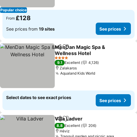
Popular choice
£128
From
See prices from
19 sites
See prices
MenDan Magic Spa &
Share
Add to favourites
Wellness Hotel
See prices
4 Stars
9.1
Excellent
4,126
Zalakaros
Aqualand Kids World
See prices
Select dates to see exact prices
See prices
Villa Ladver
Share
Add to favourites
See prices
8.8
Excellent
206
Héviz
Tranquil garden and picnic area