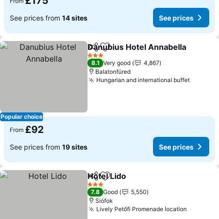
£175
From
See prices from
14 sites
See prices
Danubius Hotel Annabella
Share
Add to favourites
3 Stars
8.1
Very good
4,867
Balatonfüred
Hungarian and international buffet
See pri
Popular choice
£92
From
See prices from
19 sites
See prices
Hotel Lido
Share
Add to favourites
See prices
3 Stars
7.8
Good
5,550
Siófok
Lively Petőfi Promenade location
See pric