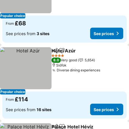
Popular choice
£68
From
See prices from
3 sites
See prices
Hotel Azúr
Share
Add to favourites
See prices
4 Stars
8.0
Very good
5,654
Siófok
Diverse dining experiences
See prices
Popular choice
£114
From
See prices from
16 sites
See prices
Palace Hotel Hévíz