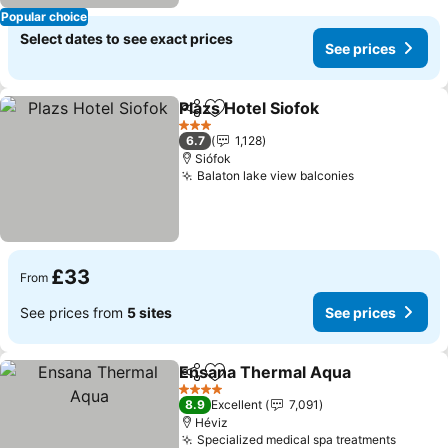
Popular choice
Select dates to see exact prices
See prices
Plazs Hotel Siofok
Share
Add to favourites
See pric
3 Stars
6.7
1,128
Siófok
Balaton lake view balconies
See prices
£33
From
See prices from
5 sites
See prices
Ensana Thermal Aqua
Share
Add to favourites
See 
4 Stars
8.9
Excellent
7,091
Héviz
Specialized medical spa treatments
See pr