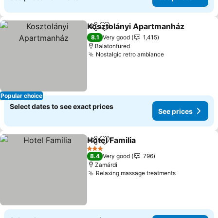
Kosztolányi Apartmanház
Share
Add to favourites
8.1
Very good
1,415
Balatonfüred
Nostalgic retro ambiance
See prices
Popular choice
Select dates to see exact prices
See prices
Hotel Familia
Share
Add to favourites
See prices
3 Stars
8.4
Very good
796
Zamárdi
Relaxing massage treatments
See prices