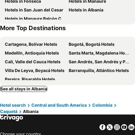
Hotels in Fonseca
Hotels in Manaure
Hotels in San Juan del Cesar
Hotels in Albania
Hotels in Manaure Balcón Cesar
More Top Destinations
Cartagena, Bolívar Hotels
Bogotá, Bogotá Hotels
Medellín, Antioquia Hotels
Santa Marta, Magdalena Hotels
Cali, Valle del Cauca Hotels
San Andrés, San Andrés y Providencia Hotels
Villa De Leyva, Boyacá Hotels
Barranquilla, Atlántico Hotels
Pereira, Risaralda Hotels
See all stays in Albania
Hotel search
Central and South America
Colombia
Caquetá
Albania
Facebook
Twitter
Insta
Yo
Choose your country