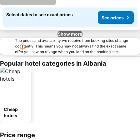
Select dates to see exact prices
See prices
Show more
The prices and availability we receive from booking sites change
constantly. This means you may not always find the exact same
offer you saw on trivago when you land on the booking site.
Popular hotel categories in Albania
Cheap
hotels
Price range