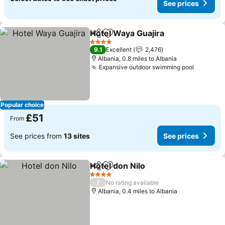
See prices
Hotel Waya Guajira
Share
Add to favourites
See pri
4 Stars
9.1
Excellent
2,476
Albania, 0.8 miles to Albania
Expansive outdoor swimming pool
See pri
Popular choice
£51
From
See prices from
13 sites
See prices
Hotel don Nilo
Share
Add to favourites
See prices
4 Stars
/
No rating available
Albania, 0.4 miles to Albania