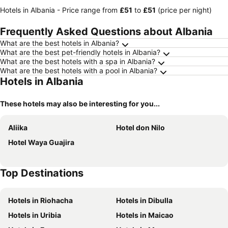
Hotels in Albania -
Price range
from
‎£51
to
‎£51
(price per night)
Frequently Asked Questions about Albania
What are the best hotels in Albania?
What are the best pet-friendly hotels in Albania?
What are the best hotels with a spa in Albania?
What are the best hotels with a pool in Albania?
Hotels in Albania
These hotels may also be interesting for you...
Aliika
Hotel don Nilo
Hotel Waya Guajira
Top Destinations
Hotels in Riohacha
Hotels in Dibulla
Hotels in Uribia
Hotels in Maicao