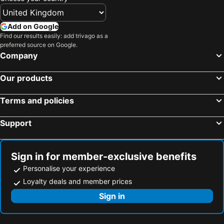
Add on Google
Find our results easily: add trivago as a
preferred source on Google.
Company
Our products
Terms and policies
Support
Sign in for member-exclusive benefits
Personalise your experience
Loyalty deals and member prices
Sign in