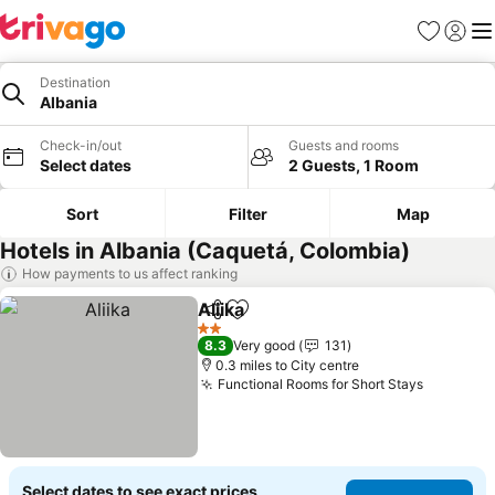
Favourites
Sign in
Me
Destination
Albania
Check-in/out
Guests and rooms
Select dates
2 Guests, 1 Room
Sort
Filter
Map
Hotels in Albania (Caquetá, Colombia)
How payments to us affect ranking
Aliika
Share
Add to favourites
See prices
2 Stars
8.3
Very good
131
0.3 miles to City centre
Functional Rooms for Short Stays
See pric
Select dates to see exact prices