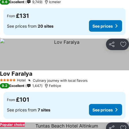
8.6
Excellent
9,749
Icmeler
£131
From
See prices from
20 sites
See prices
Share
Ad
Lov Faralya
Hotel
Culinary journey with local flavors
5 Stars
9.2
Excellent
1,447
Fethiye
£101
From
See prices from
7 sites
See prices
Popular choice