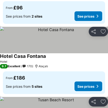
£96
From
See prices from
2 sites
See prices
Share
Ad
Hotel Casa Fontana
Hotel
9.7
Excellent
170
Alaçatı
£186
From
See prices from
5 sites
See prices
Share
Ad