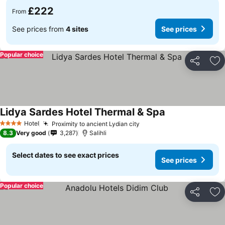
£222
From
See prices from
4 sites
See prices
Popular choice
Share
Ad
Lidya Sardes Hotel Thermal & Spa
Hotel
Proximity to ancient Lydian city
4 Stars
8.3
Very good
3,287
Salihli
Select dates to see exact prices
See prices
Popular choice
Share
Ad