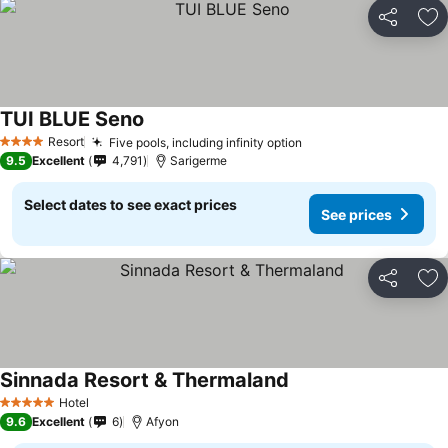
Share
Ad
TUI BLUE Seno
Resort
Five pools, including infinity option
4 Stars
9.5
Excellent
4,791
Sarigerme
Select dates to see exact prices
See prices
Share
Ad
Sinnada Resort & Thermaland
Hotel
5 Stars
9.6
Excellent
6
Afyon