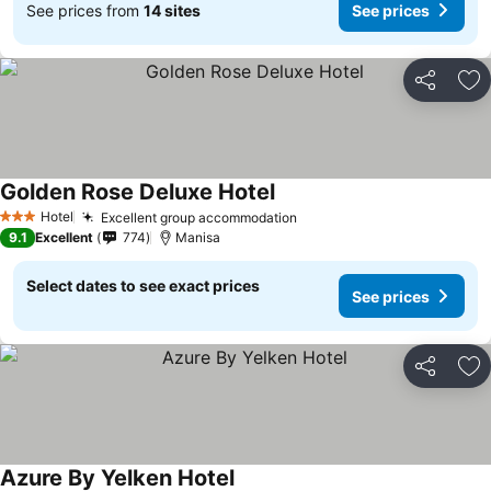
See prices from
14 sites
See prices
Share
Ad
Golden Rose Deluxe Hotel
Hotel
Excellent group accommodation
3 Stars
9.1
Excellent
774
Manisa
Select dates to see exact prices
See prices
Share
Ad
Azure By Yelken Hotel