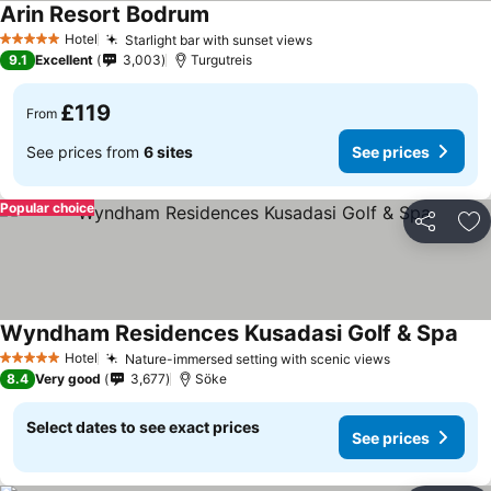
Arin Resort Bodrum
Hotel
Starlight bar with sunset views
5 Stars
9.1
Excellent
3,003
Turgutreis
£119
From
See prices from
6 sites
See prices
Popular choice
Share
Ad
Wyndham Residences Kusadasi Golf & Spa
Hotel
Nature-immersed setting with scenic views
5 Stars
8.4
Very good
3,677
Söke
Select dates to see exact prices
See prices