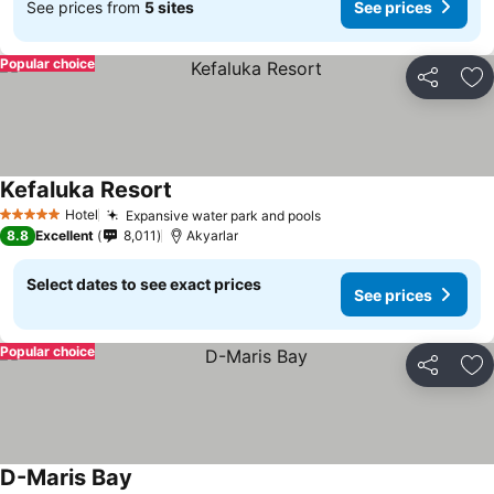
See prices from
5 sites
See prices
Popular choice
Share
Ad
Kefaluka Resort
Hotel
Expansive water park and pools
5 Stars
8.8
Excellent
8,011
Akyarlar
Select dates to see exact prices
See prices
Popular choice
Share
Ad
D-Maris Bay