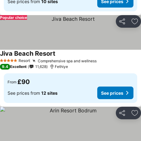
See prices from
10 sites
See prices
Popular choice
Share
Ad
Jiva Beach Resort
Resort
Comprehensive spa and wellness
5 Stars
9.4
Excellent
11,628
Fethiye
£90
From
See prices from
12 sites
See prices
Share
Ad