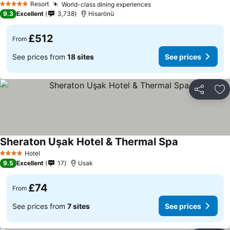
Resort
World-class dining experiences
5 Stars
9.3
Excellent
3,738
Hisarönü
£512
From
See prices from
18 sites
See prices
Share
Ad
Sheraton Uşak Hotel & Thermal Spa
Hotel
4 Stars
9.5
Excellent
17
Usak
£74
From
See prices from
7 sites
See prices