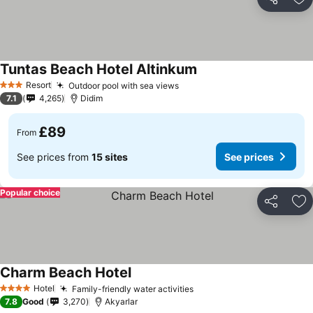
Share
Ad
Tuntas Beach Hotel Altinkum
Resort
Outdoor pool with sea views
3 Stars
7.1
4,265
Didim
£89
From
See prices from
15 sites
See prices
Popular choice
Share
Ad
Charm Beach Hotel
Hotel
Family-friendly water activities
4 Stars
7.8
Good
3,270
Akyarlar