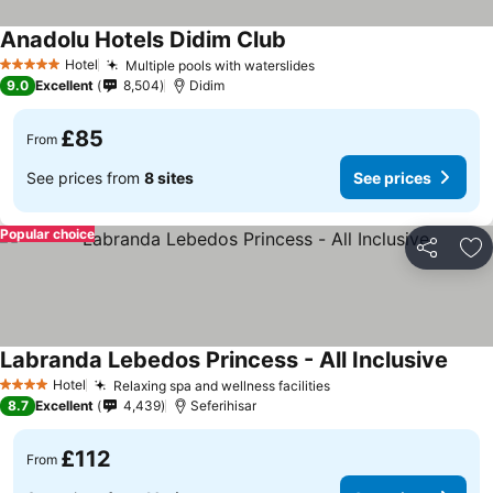
Anadolu Hotels Didim Club
Hotel
Multiple pools with waterslides
5 Stars
9.0
Excellent
8,504
Didim
£85
From
See prices from
8 sites
See prices
Popular choice
Share
Ad
Labranda Lebedos Princess - All Inclusive
Hotel
Relaxing spa and wellness facilities
4 Stars
8.7
Excellent
4,439
Seferihisar
£112
From