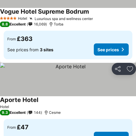
Vogue Hotel Supreme Bodrum
Hotel
Luxurious spa and wellness center
5 Stars
8.8
Excellent
16,069
Torba
£363
From
See prices from
3 sites
See prices
Share
Ad
Aporte Hotel
Hotel
9.3
Excellent
144
Cesme
£47
From