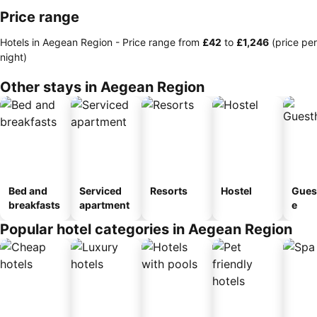
Price range
Hotels in Aegean Region -
Price range
from
‎£42
to
‎£1,246
(price per
night)
Other stays in Aegean Region
Bed and
Serviced
Resorts
Hostel
Gues
breakfasts
apartment
e
Popular hotel categories in Aegean Region