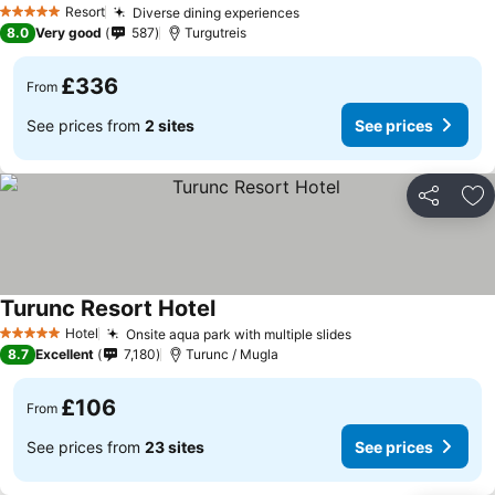
Resort
Diverse dining experiences
5 Stars
8.0
Very good
587
Turgutreis
£336
From
See prices from
2 sites
See prices
Share
Ad
Turunc Resort Hotel
Hotel
Onsite aqua park with multiple slides
5 Stars
8.7
Excellent
7,180
Turunc / Mugla
£106
From
See prices from
23 sites
See prices