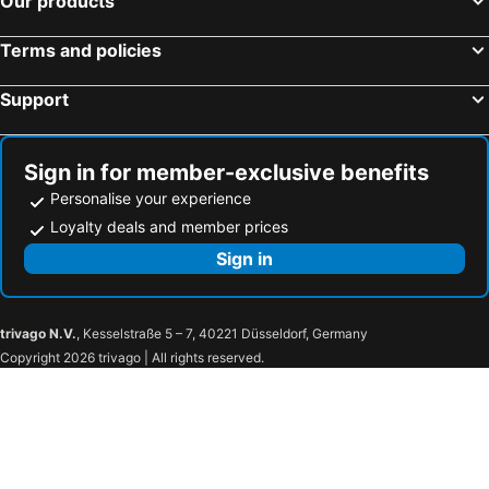
Our products
Terms and policies
Support
Sign in for member-exclusive benefits
Personalise your experience
Loyalty deals and member prices
Sign in
trivago N.V.
, Kesselstraße 5 – 7, 40221 Düsseldorf, Germany
Copyright 2026 trivago | All rights reserved.