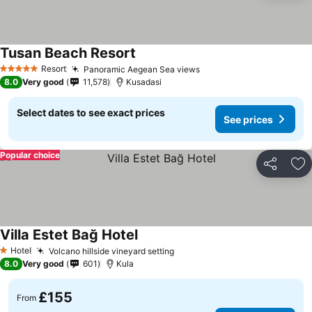
Tusan Beach Resort
Resort
Panoramic Aegean Sea views
5 Stars
8.0
Very good
11,578
Kusadasi
Select dates to see exact prices
See prices
Popular choice
Share
Ad
Villa Estet Bağ Hotel
Hotel
Volcano hillside vineyard setting
1 Stars
8.0
Very good
601
Kula
£155
From