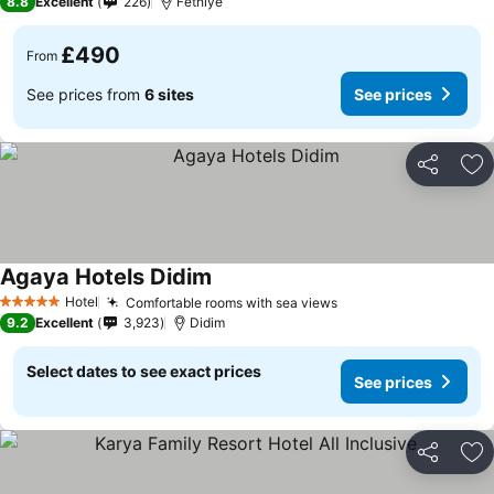
8.8
Excellent
226
Fethiye
£490
From
See prices from
6 sites
See prices
Share
Ad
Agaya Hotels Didim
Hotel
Comfortable rooms with sea views
5 Stars
9.2
Excellent
3,923
Didim
Select dates to see exact prices
See prices
Share
Ad