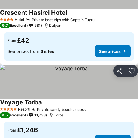
Crescent Hasirci Hotel
Hotel
Private boat trips with Captain Tugrul
4 Stars
9.7
Excellent
581
Dalyan
£42
From
See prices from
3 sites
See prices
Share
Ad
Voyage Torba
Resort
Private sandy beach access
5 Stars
9.5
Excellent
11,738
Torba
£1,246
From