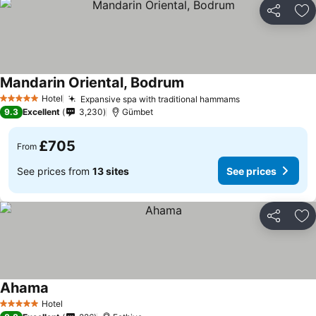
Share
Ad
Mandarin Oriental, Bodrum
Hotel
Expansive spa with traditional hammams
5 Stars
9.3
Excellent
3,230
Gümbet
£705
From
See prices from
13 sites
See prices
Share
Ad
Ahama
Hotel
5 Stars