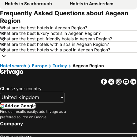
Hotels in Scarborough
Hotels in Amsterdam
Frequently Asked Questions about Aegean
Hotels in Newcastle upon Tyne
Hotels in Belfast
Region
Hotels in Bath
Hotels in Rome
What are the best hotels in Aegean Region?
Hotels in Dublin
Hotels in Chester
What are the best luxury hotels in Aegean Region?
What are the best pet-friendly hotels in Aegean Region?
Hotels in Birmingham
Hotels in Bristol
What are the best hotels with a spa in Aegean Region?
Hotels in New York
Hotels in Malta
What are the best hotels with a pool in Aegean Region?
Hotels in Spain
Hotels in Ibiza
Hotel search
Hotels in Isle of Wight
Europe
Turkey
Hotels in Lanzarote
Aegean Region
Hotels in Devon
Hotels in Algarve
Facebook
Twitter
Insta
Yo
Hotels in Maldives
Hotels in England
Choose your country
Hotels in Corfu
Hotels in Rhodes Island
Hotels in United Kingdom
Hotels in Menorca
Add on Google
Hotels in Crete
Hotels in Greece
Find our results easily: add trivago as a
preferred source on Google.
Hotels in Ireland
Hotels in North Wales
Company
Hotels in Gran Canaria
Hotels in Norfolk