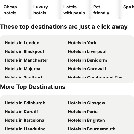
Cheap
Luxury
Hotels
Pet
Spa h
hotels
hotels
with pools
friendly
hotels
These top destinations are just a click away
Hotels in London
Hotels in York
Hotels in Blackpool
Hotels in Liverpool
Hotels in Manchester
Hotels in Benidorm
Hotels in Majorca
Hotels in Cornwall
Hotels in Scotland
Hotels in Cumbria and The Lake District
More Top Destinations
Hotels in Tenerife
Hotels in Jersey
Hotels in Edinburgh
Hotels in Glasgow
Hotels in Cardiff
Hotels in Paris
Hotels in Barcelona
Hotels in Brighton
Hotels in Llandudno
Hotels in Bournemouth