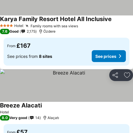
Karya Family Resort Hotel All Inclusive
Hotel
Family rooms with sea views
4 Stars
7.6
Good
2,175
Özdere
£167
From
See prices from
8 sites
See prices
Share
Ad
Breeze Alacati
Hotel
8.0
Very good
14
Alaçatı
£57
From