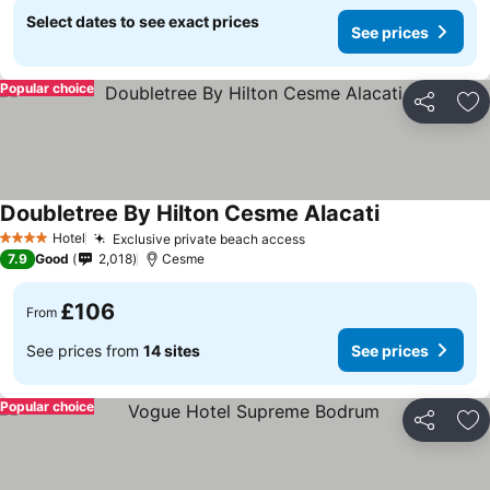
Select dates to see exact prices
See prices
Popular choice
Share
Ad
Doubletree By Hilton Cesme Alacati
Hotel
Exclusive private beach access
4 Stars
7.9
Good
2,018
Cesme
£106
From
See prices from
14 sites
See prices
Popular choice
Share
Ad