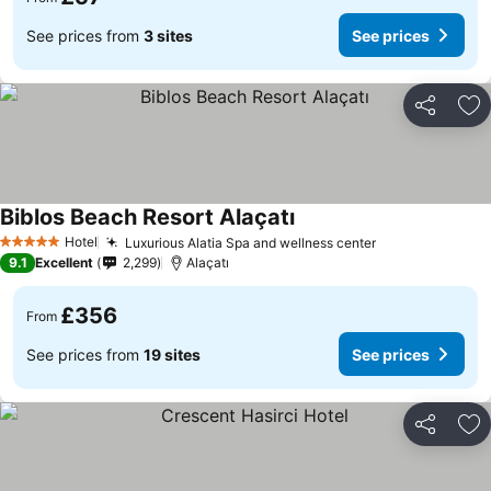
See prices from
3 sites
See prices
Share
Ad
Biblos Beach Resort Alaçatı
Hotel
Luxurious Alatia Spa and wellness center
5 Stars
9.1
Excellent
2,299
Alaçatı
£356
From
See prices from
19 sites
See prices
Share
Ad