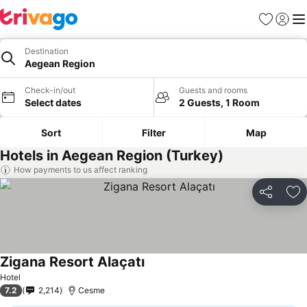
Favourites
Sign in
Me
Destination
Aegean Region
Check-in/out
Guests and rooms
Select dates
2 Guests, 1 Room
Sort
Filter
Map
Hotels in Aegean Region (Turkey)
How payments to us affect ranking
Share
Ad
Zigana Resort Alaçatı
Hotel
7.2
2,214
Cesme