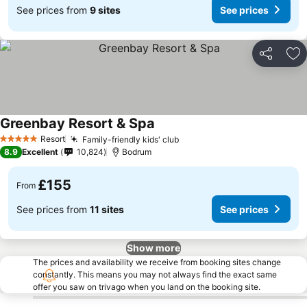
See prices from
9 sites
See prices
Share
Ad
Greenbay Resort & Spa
Resort
Family-friendly kids' club
5 Stars
8.9
Excellent
10,824
Bodrum
£155
From
See prices from
11 sites
See prices
Show more
The prices and availability we receive from booking sites change
constantly. This means you may not always find the exact same
offer you saw on trivago when you land on the booking site.