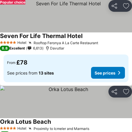
Popular choice
Share
Ad
Seven For Life Thermal Hotel
Hotel
Rooftop Feronya A La Carte Restaurant
5 Stars
8.8
Excellent
6,613
Davutlar
£78
From
See prices from
13 sites
See prices
Share
Ad
Orka Lotus Beach
Hotel
Proximity to Icmeler and Marmaris
5 Stars