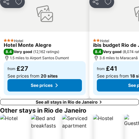
Share
Add to favourites
Share
Add to favou
Ilha de Paquetá
Flamengo Metro Station
Botanical Garden
Red Beach
Praia de Botafogo
Corcovado Train
Central Station Rio de Janeiro
Porto do Rio de Janeiro
Hotel
Hotel
Jardim Oceânico Metro Station
O Queijão Casa dos Queijos
3 Stars
2 Stars
Hotel Monte Alegre
ibis budget Rio de
Cantagalo Metro Station
Cobal do Humaitá
8.4
8.4
Very good
(
12,162 ratings
)
Very good
(
8,074 ra
1.5 miles to Airport Santos Dumont
3.6 miles to Maracanã
General Osório Metro Station
Museu de Arte Moderna
£27
£41
from
from
See prices from
20 sites
See prices from
18 s
See prices
See 
See all stays in Rio de Janeiro
Other stays in Rio de Janeiro