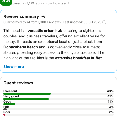
8.8
based on 8,129 ratings from top
sites
Review summary
Summarized by AI from 1,000+ reviews · Last updated: 30 Jul 2026
This hotel is a
versatile urban hub
catering to sightseers,
couples, and business travelers, offering excellent value for
money. It boasts an exceptional location just a block from
Copacabana Beach
and is conveniently close to a metro
station, providing easy access to the city's attractions. The
highlight of the facilities is the
extensive breakfast buffet
,
consistently praised for its variety and quality. Guests
Show more
consistently praise the
attentive and helpful staff
and the hotel
restaurant for its tasty and well-served food. For a quieter
experience, guests should request a room facing the garden.
Guest reviews
Excellent
43
%
Very good
41
%
Good
11
%
Fair
3
%
Poor
2
%