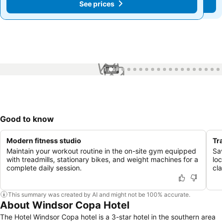
See prices
See prices
1 / 47
Good to know
Modern fitness studio
Tr
Maintain your workout routine in the on-site gym equipped
Sa
with treadmills, stationary bikes, and weight machines for a
loc
complete daily session.
cl
This summary was created by AI and might not be 100% accurate.
About Windsor Copa Hotel
The Hotel Windsor Copa hotel is a 3-star hotel in the southern area