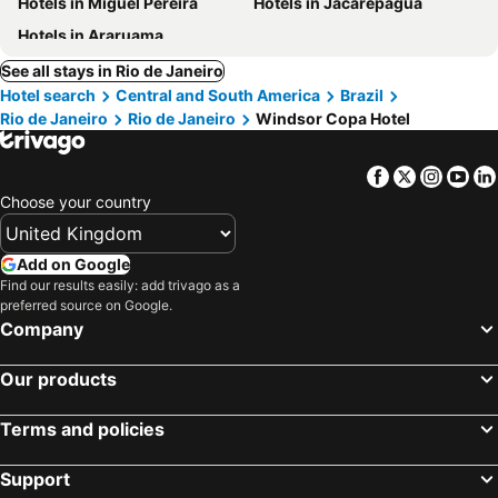
Hotels in Miguel Pereira
Hotels in Jacarepaguá
Hotels in Araruama
See all stays in Rio de Janeiro
Hotel search
Central and South America
Brazil
Rio de Janeiro
Rio de Janeiro
Windsor Copa Hotel
Facebook
Twitter
Insta
Yo
Choose your country
Add on Google
Find our results easily: add trivago as a
preferred source on Google.
Company
Our products
Terms and policies
Support