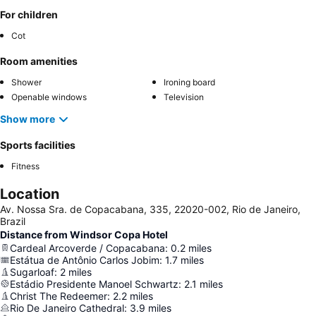
For children
Cot
Room amenities
Shower
Ironing board
Openable windows
Television
Show more
Sports facilities
Fitness
Location
Av. Nossa Sra. de Copacabana, 335, 22020-002, Rio de Janeiro,
Brazil
Distance from Windsor Copa Hotel
Cardeal Arcoverde / Copacabana
:
0.2
miles
Estátua de Antônio Carlos Jobim
:
1.7
miles
Sugarloaf
:
2
miles
Estádio Presidente Manoel Schwartz
:
2.1
miles
Christ The Redeemer
:
2.2
miles
Rio De Janeiro Cathedral
:
3.9
miles