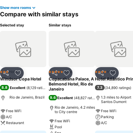
Show more rooms
Compare with similar stays
Selected stay
Similar stays
Hotel
Hotel
Hotel
3 Stars
5 Stars
4 Stars
Share
Add to favourites
Share
Add to favourites
Share
Add to f
Windsor Copa Hotel
Copacabana Palace, A
Hotel Atlântico Pr
Belmond Hotel, Rio de
8.8
7.3
Excellent
(
8,129 ratings
)
(
34,890 ratings
)
Janeiro
Rio de Janeiro, Brazil
1.3 miles to Airport
9.6
Excellent
(
48,827 ratings
)
Santos Dumont
Rio de Janeiro, 4.2 miles
Free WiFi
Free WiFi
to City centre
A/C
Parking
Free WiFi
Restaurant
A/C
Pool
Spa