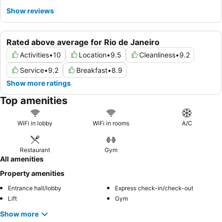
Show reviews
Rated above average for Rio de Janeiro
Activities
•
10
Location
•
9.5
Cleanliness
•
9.2
Service
•
9.2
Breakfast
•
8.9
Show more ratings
Top amenities
WiFi in lobby
WiFi in rooms
A/C
Restaurant
Gym
All amenities
Property amenities
Entrance hall/lobby
Express check-in/check-out
Lift
Gym
Show more