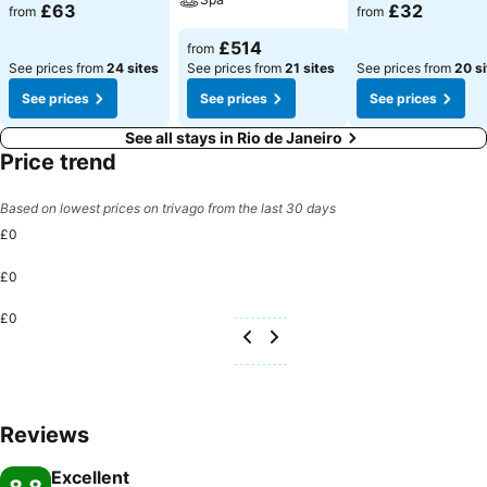
See prices
See prices
£63
£32
from
from
See prices
£514
from
See prices from
24 sites
See prices from
21 sites
See prices from
20 si
See prices
See prices
See prices
See all stays in Rio de Janeiro
Price trend
Based on lowest prices on trivago from the last 30 days
£0
£0
£0
Reviews
Excellent