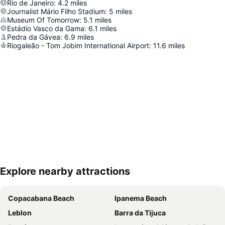
Rio de Janeiro
:
4.2
miles
Journalist Mário Filho Stadium
:
5
miles
Museum Of Tomorrow
:
5.1
miles
Estádio Vasco da Gama
:
6.1
miles
Pedra da Gávea
:
6.9
miles
Riogaleão - Tom Jobim International Airport
:
11.6
miles
Explore nearby attractions
Expand map
Copacabana Beach
Ipanema Beach
Leblon
Barra da Tijuca