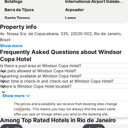
Botafogo
International Airport Galeão - Antônio Carlos Jobim
Barra da Tijuca
Arpoador
Santa Teresa
Leme
Property info
Leblon
Flamengo
Av. Nossa Sra. de Copacabana, 335, 22020-002, Rio de Janeiro,
Lapa
Riocentro Convention Centre
Brazil
Cristo Redentor
Casa de Rui Barbosa
Show more
Frequently Asked Questions about Windsor
Airport Santos Dumont
Urca
Copa Hotel
Botafogo Metro Station
Rio Centro
Is there a pool area at Windsor Copa Hotel?
Avenida Atlantica
Catete
Are pets allowed at Windsor Copa Hotel?
Is parking available at Windsor Copa Hotel?
Jockey Club Brasileiro - Hipódromo da Gávea
São Conrado
What time is check-in and check-out at Windsor Copa Hotel?
Recreio dos Bandeirantes
Santa Teresa
Where is Windsor Copa Hotel located?
Laranjeiras
Praia do Leme
Show more
Arcos da Lapa
Praia da Urca
The prices and availability we receive from booking sites change
Glória
Olympic Park
constantly. This means you may not always find the exact same
offer you saw on trivago when you land on the booking site.
Marina da Glória
Sambódromo
Among Top Rated Hotels in Rio de Janeiro
Rio de Janeiro: Carioca Landscapes between the Mountain and the Sea
Praia de Camboinhas