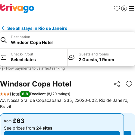
Favourites
Sign in
Me
See all stays in Rio de Janeiro
Destination
Windsor Copa Hotel
Check-in/out
Guests and rooms
Select dates
2 Guests, 1 Room
How payments to us affect ranking
Windsor Copa Hotel
Share
Ad
Hotel
8.8
Excellent
(
8,129 ratings
)
3 Stars
Av. Nossa Sra. de Copacabana, 335, 22020-002, Rio de Janeiro,
Brazil
£63
£63
from
from
See prices from
24 sites
See prices from
24 sites