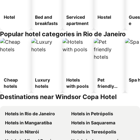
Hotel
Bed and
Serviced
Hostel
Gues
breakfasts
apartment
e
Popular hotel categories in Rio de Janeiro
Cheap
Luxury
Hotels
Pet
Spa h
hotels
hotels
with pools
friendly
hotels
Destinations near Windsor Copa Hotel
Hotels in Rio de Janeiro
Hotels in Petrópolis
Hotels in Mangaratiba
Hotels in Saquarema
Hotels in Niterói
Hotels in Teresópolis