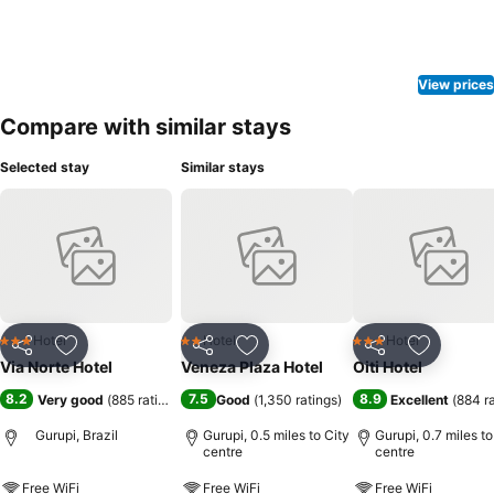
View prices
Compare with similar stays
Selected stay
Similar stays
Hotel
Hotel
Hotel
3 Stars
2 Stars
3 Stars
Share
Add to favourites
Share
Add to favourites
Share
Add to f
Via Norte Hotel
Veneza Plaza Hotel
Oiti Hotel
8.2
7.5
8.9
Very good
(
885 ratings
)
Good
(
1,350 ratings
)
Excellent
(
884 r
Gurupi, Brazil
Gurupi, 0.5 miles to City
Gurupi, 0.7 miles to
centre
centre
Free WiFi
Free WiFi
Free WiFi