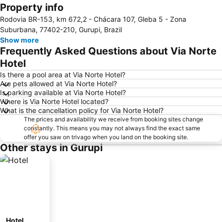
Property info
Expand map
Rodovia BR-153, km 672,2 - Chácara 107, Gleba 5 - Zona
Suburbana, 77402-210, Gurupi, Brazil
Show more
Frequently Asked Questions about Via Norte
Hotel
Is there a pool area at Via Norte Hotel?
Are pets allowed at Via Norte Hotel?
Is parking available at Via Norte Hotel?
Where is Via Norte Hotel located?
What is the cancellation policy for Via Norte Hotel?
The prices and availability we receive from booking sites change
constantly. This means you may not always find the exact same
offer you saw on trivago when you land on the booking site.
Other stays in Gurupi
Hotel