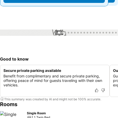
1 / 39
Good to know
Secure private parking available
Ou
Benefit from complimentary and secure private parking,
Gu
offering peace of mind for guests traveling with their own
pr
vehicles.
ex
This summary was created by AI and might not be 100% accurate.
Rooms
Single Room
1 1 Twin Bed