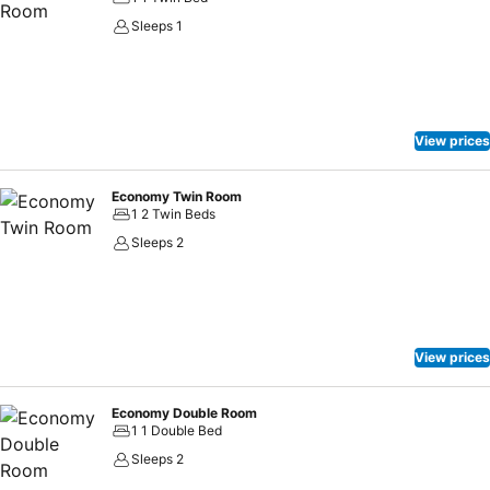
Sleeps 1
View prices
Economy Twin Room
1 2 Twin Beds
Sleeps 2
View prices
Economy Double Room
1 1 Double Bed
Sleeps 2