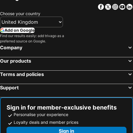
Facebook
Twitter
Insta
Yo
Choose your country
Add on Google
Find our results easily: add trivago as a
preferred source on Google.
Company
Our products
Terms and policies
Support
Sign in for member-exclusive benefits
Personalise your experience
Loyalty deals and member prices
Sign in