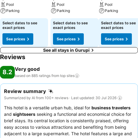
Pool
Pool
Pool
Parking
Parking
Parking
Select dates to see
Select dates to see
Select dates to see
exact prices
exact prices
exact prices
See prices
See prices
See prices
See all stays in Gurupi
Reviews
Very good
8.2
based on 885 ratings from top
sites
Review summary
Summarized by AI from 100+ reviews · Last updated: 30 Jul 2026
This hotel is a versatile urban hub, ideal for
business travelers
and
sightseers
seeking a functional and economical choice for
brief stays. Its central location is consistently praised, offering
easy access to various attractions and benefiting from being
adjacent to a large supermarket. The hotel features a large and