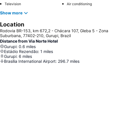
Television
Air conditioning
Show more
Location
Rodovia BR-153, km 672,2 - Chácara 107, Gleba 5 - Zona
Suburbana, 77402-210, Gurupi, Brazil
Distance from Via Norte Hotel
Gurupi
:
0.6
miles
Estádio Rezendão
:
1
miles
Gurupi
:
6
miles
Brasília International Airport
:
296.7
miles