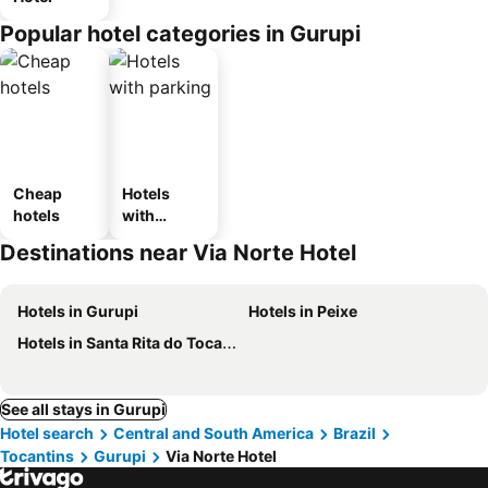
Popular hotel categories in Gurupi
Cheap
Hotels
hotels
with
parking
Destinations near Via Norte Hotel
Hotels in Gurupi
Hotels in Peixe
Hotels in Santa Rita do Tocantins
See all stays in Gurupi
Hotel search
Central and South America
Brazil
Tocantins
Gurupi
Via Norte Hotel