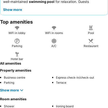
well-maintained
swimming pool
for relaxation. Guests
consistently praise the staff's cordial and attentive nature, and
Show more
the
breakfast buffet
and dinner offerings receive high marks for
variety and quality. For a quieter stay, guests should consider
Top amenities
requesting a room facing away from the main road.
WiFi in lobby
WiFi in rooms
Pool
Parking
A/C
Restaurant
Hotel bar
All amenities
Property amenities
Business centre
Express check-in/check-out
Parking
Terrace
Show more
Room amenities
Shower
Ironing board