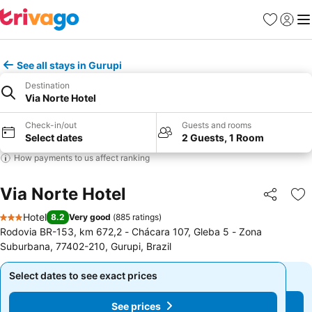
Favourites
Sign in
Me
See all stays in Gurupi
Destination
Via Norte Hotel
Check-in/out
Guests and rooms
Select dates
2 Guests, 1 Room
How payments to us affect ranking
Via Norte Hotel
Share
Ad
Hotel
8.2
Very good
(
885 ratings
)
3 Stars
Rodovia BR-153, km 672,2 - Chácara 107, Gleba 5 - Zona
Suburbana, 77402-210, Gurupi, Brazil
Select dates to see exact prices
Select dates to see exact prices
See prices
See prices