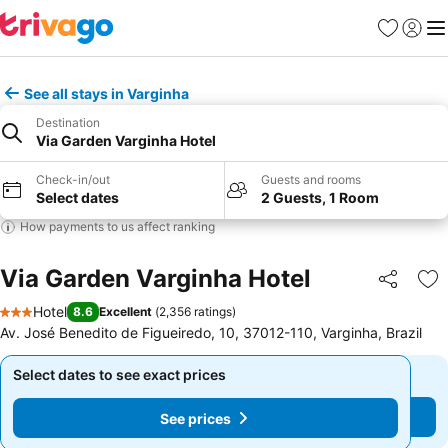
Favourites
Sign in
Me
See all stays in Varginha
Destination
Via Garden Varginha Hotel
Check-in/out
Guests and rooms
Select dates
2 Guests, 1 Room
How payments to us affect ranking
Via Garden Varginha Hotel
Share
Ad
Hotel
8.6
Excellent
(
2,356 ratings
)
3 Stars
Av. José Benedito de Figueiredo, 10, 37012-110, Varginha, Brazil
Select dates to see exact prices
Select dates to see exact prices
See prices
See prices