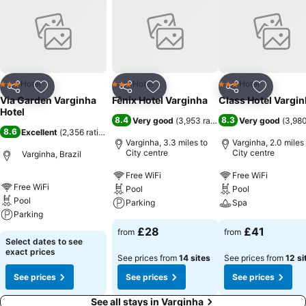
Hotel
Hotel
Hotel
3 Stars
3 Stars
3 Stars
Share
Add to favourites
Share
Add to favourites
Share
Add to f
Via Garden Varginha
Fênix Hotel Varginha
Class Hotel Vargi
Hotel
8.4
8.3
Very good
(
3,953 ratings
)
Very good
(
3,980
8.6
Excellent
(
2,356 ratings
)
Varginha, 3.3 miles to
Varginha, 2.0 miles
City centre
City centre
Varginha, Brazil
Free WiFi
Free WiFi
Free WiFi
Pool
Pool
Pool
Parking
Spa
Parking
£28
£41
from
from
Select dates to see
exact prices
See prices from
14 sites
See prices from
12 si
See prices
See prices
See prices
See all stays in Varginha