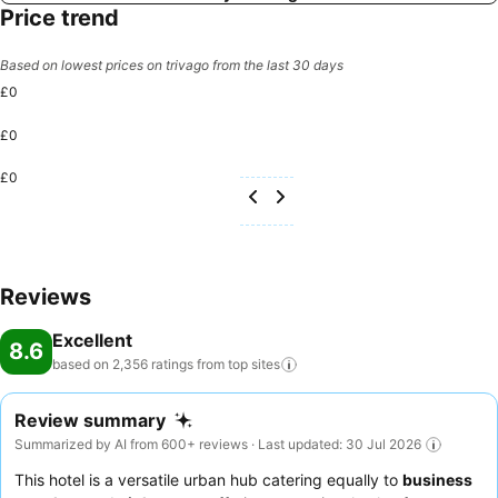
Price trend
Based on lowest prices on trivago from the last 30 days
£0
£0
£0
Reviews
Excellent
8.6
based on 2,356 ratings from top
sites
Review summary
Summarized by AI from 600+ reviews · Last updated: 30 Jul 2026
This hotel is a versatile urban hub catering equally to
business