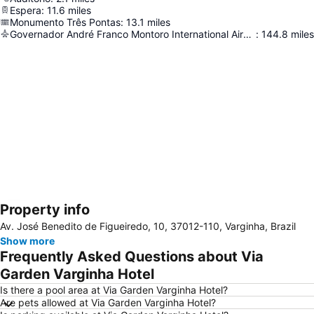
Espera
:
11.6
miles
Monumento Três Pontas
:
13.1
miles
Governador André Franco Montoro International Airport Of Cumbica/Guarulhos/São Paulo
:
144.8
miles
Property info
Expand map
Av. José Benedito de Figueiredo, 10, 37012-110, Varginha, Brazil
Show more
Frequently Asked Questions about Via
Garden Varginha Hotel
Is there a pool area at Via Garden Varginha Hotel?
Are pets allowed at Via Garden Varginha Hotel?