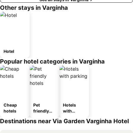
Other stays in Varginha
Hotel
Popular hotel categories in Varginha
Cheap
Pet
Hotels
hotels
friendly
with
hotels
parking
Destinations near Via Garden Varginha Hotel