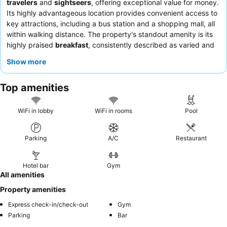
travelers
and
sightseers
, offering exceptional value for money.
Its highly advantageous location provides convenient access to
key attractions, including a bus station and a shopping mall, all
within walking distance. The property's standout amenity is its
highly praised
breakfast
, consistently described as varied and
delicious, with fresh fruits and excellent pão de queijo. Guests
Show more
consistently praise the
staff and service
for their politeness,
helpfulness, and efficiency. For a quieter stay, guests should
Top amenities
consider requesting a room facing away from potential noise
sources.
WiFi in lobby
WiFi in rooms
Pool
Parking
A/C
Restaurant
Hotel bar
Gym
All amenities
Property amenities
Express check-in/check-out
Gym
Parking
Bar