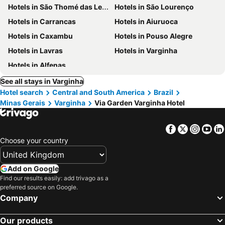
Hotels in São Thomé das Letras
Hotels in São Lourenço
Hotels in Carrancas
Hotels in Aiuruoca
Hotels in Caxambu
Hotels in Pouso Alegre
Hotels in Lavras
Hotels in Varginha
Hotels in Alfenas
See all stays in Varginha
Hotel search
Central and South America
Brazil
Minas Gerais
Varginha
Via Garden Varginha Hotel
Facebook
Twitter
Insta
Yo
Choose your country
Add on Google
Find our results easily: add trivago as a
preferred source on Google.
Company
Our products