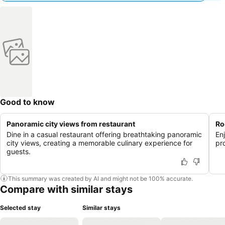
Good to know
Panoramic city views from restaurant
Ro
Dine in a casual restaurant offering breathtaking panoramic
En
city views, creating a memorable culinary experience for
pr
guests.
This summary was created by AI and might not be 100% accurate.
Compare with similar stays
Selected stay
Similar stays