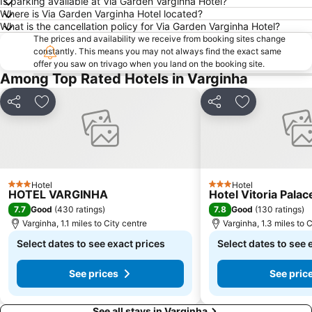
Is parking available at Via Garden Varginha Hotel?
Where is Via Garden Varginha Hotel located?
What is the cancellation policy for Via Garden Varginha Hotel?
The prices and availability we receive from booking sites change
constantly. This means you may not always find the exact same
offer you saw on trivago when you land on the booking site.
Among Top Rated Hotels in Varginha
Share
Add to favourites
Share
Add to favou
Hotel
Hotel
3 Stars
3 Stars
HOTEL VARGINHA
Hotel Vitoria Palac
7.7
7.8
Good
(
430 ratings
)
Good
(
130 ratings
)
Varginha, 1.1 miles to City centre
Varginha, 1.3 miles to 
Select dates to see exact prices
Select dates to see 
See prices
See pric
See all stays in Varginha