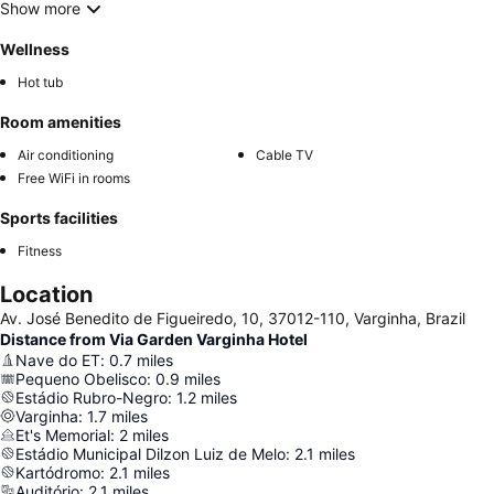
Show more
Wellness
Hot tub
Room amenities
Air conditioning
Cable TV
Free WiFi in rooms
Sports facilities
Fitness
Location
Av. José Benedito de Figueiredo, 10, 37012-110, Varginha, Brazil
Distance from Via Garden Varginha Hotel
Nave do ET
:
0.7
miles
Pequeno Obelisco
:
0.9
miles
Estádio Rubro-Negro
:
1.2
miles
Varginha
:
1.7
miles
Et's Memorial
:
2
miles
Estádio Municipal Dilzon Luiz de Melo
:
2.1
miles
Kartódromo
:
2.1
miles
Auditório
:
2.1
miles