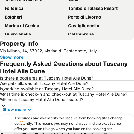
Follonica
Tombolo Talasso Resort
Bolgheri
Porto di Livorno
Marina di Cecina
Castiglioncello
Quercianella
Calambrone
Property info
Venezia
spiaggia di Baratti
Via Milano, 14, 57022, Marina di Castagneto, Italy
Marina di Castagneto Carducci
Le spiagge bianche di Vada
Show more
Cala Violina
Water Park
Frequently Asked Questions about Tuscany
Naregno
Spiaggia della Conchiglia
Hotel Alle Dune
Terrazza Mascagni
Centro storico
Is there a pool area at Tuscany Hotel Alle Dune?
Are pets allowed at Tuscany Hotel Alle Dune?
Museo Provinciale di Storia Naturale del Mediterraneo
Marina di Bibbona Lido
Is parking available at Tuscany Hotel Alle Dune?
What time is check-in and check-out at Tuscany Hotel Alle Dune?
Principessa
Spiaggia Lunga
Where is Tuscany Hotel Alle Dune located?
Pratoranieri
Volterra AD 1398
Show more
Casetta Civinini Castiglione della Pescaia
La Biodola
The prices and availability we receive from booking sites change
Baia del Quercetano - Portovecchio
Torre Mozza
constantly. This means you may not always find the exact same
offer you saw on trivago when you land on the booking site.
Calafuria
Museo Nazionale delle Residenze di Napoleone Isola d'Elba Villa San Martino