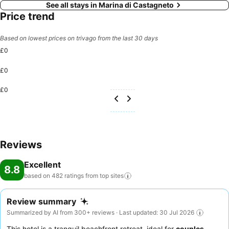
See all stays in Marina di Castagneto
Price trend
Based on lowest prices on trivago from the last 30 days
£0
£0
£0
Reviews
Excellent
8.8
based on 482 ratings from top
sites
Review summary
Summarized by AI from 300+ reviews · Last updated: 30 Jul 2026
This hotel is a tranquil beachfront retreat, ideal for
couples
,