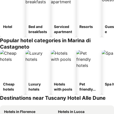
Hotel
Bed and
Serviced
Resorts
Gues
breakfasts
apartment
e
Popular hotel categories in Marina di
Castagneto
Cheap
Luxury
Hotels
Pet
Spa h
hotels
hotels
with pools
friendly
hotels
Destinations near Tuscany Hotel Alle Dune
Hotels in Florence
Hotels in Lucca