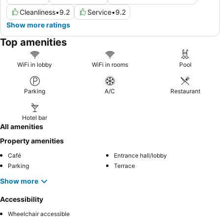
Cleanliness
•
9.2
Service
•
9.2
Show more ratings
Top amenities
WiFi in lobby
WiFi in rooms
Pool
Parking
A/C
Restaurant
Hotel bar
All amenities
Property amenities
Café
Entrance hall/lobby
Parking
Terrace
Show more
Accessibility
Wheelchair accessible