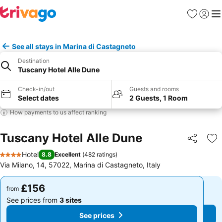
Favourites
Sign in
Me
See all stays in Marina di Castagneto
Destination
Tuscany Hotel Alle Dune
Check-in/out
Guests and rooms
Select dates
2 Guests, 1 Room
How payments to us affect ranking
Tuscany Hotel Alle Dune
Share
Ad
Hotel
8.8
Excellent
(
482 ratings
)
4 Stars
Via Milano, 14, 57022, Marina di Castagneto, Italy
£156
£156
from
from
See prices from
3 sites
See prices from
3 sites
See prices
See prices