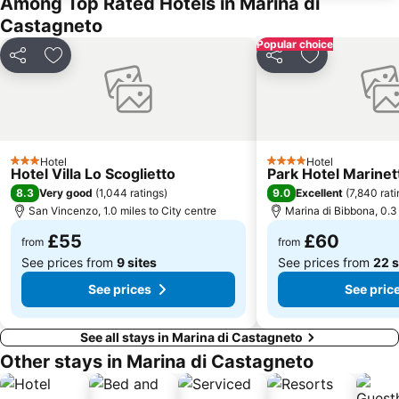
Among Top Rated Hotels in Marina di
Santa Caterina
Viale dei Cipressi di Bolgheri
Castagneto
L'Antica Carbonaia
Porto di Piombino
Popular choice
Share
Add to favourites
Share
Add to favou
Terme di Casciana
San Vivaldo
Hotel
Hotel
3 Stars
4 Stars
Hotel Villa Lo Scoglietto
Park Hotel Marinet
8.3
9.0
Very good
(
1,044 ratings
)
Excellent
(
7,840 rat
San Vincenzo, 1.0 miles to City centre
Marina di Bibbona, 0.3 
£55
£60
from
from
See prices from
9 sites
See prices from
22 s
See prices
See pric
See all stays in Marina di Castagneto
Other stays in Marina di Castagneto