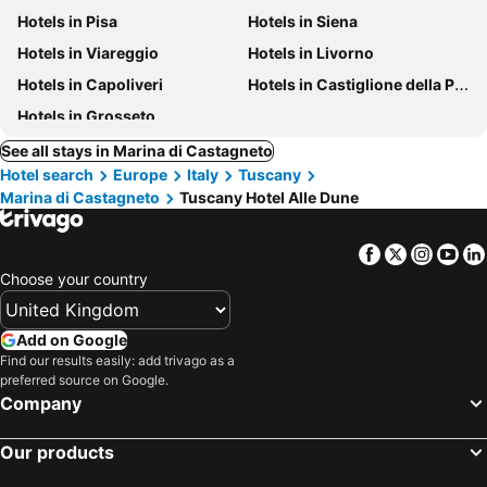
Hotels in Pisa
Hotels in Siena
Hotels in Viareggio
Hotels in Livorno
Hotels in Capoliveri
Hotels in Castiglione della Pescaia
Hotels in Grosseto
See all stays in Marina di Castagneto
Hotel search
Europe
Italy
Tuscany
Marina di Castagneto
Tuscany Hotel Alle Dune
Facebook
Twitter
Insta
Yo
Choose your country
Add on Google
Find our results easily: add trivago as a
preferred source on Google.
Company
Our products