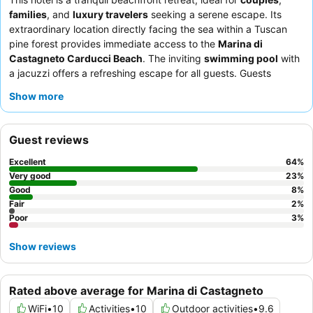
families
, and
luxury travelers
seeking a serene escape. Its
extraordinary location directly facing the sea within a Tuscan
pine forest provides immediate access to the
Marina di
Castagneto Carducci Beach
. The inviting
swimming pool
with
a jacuzzi offers a refreshing escape for all guests. Guests
consistently praise the
hotel staff
for their exceptional
Show more
friendliness and the varied, abundant
breakfast buffet
featuring
fresh local products. For a truly indulgent experience, consider
booking a room with a
private outdoor jacuzzi
on the terrace.
Guest reviews
Excellent
64
%
Very good
23
%
Good
8
%
Fair
2
%
Poor
3
%
Show reviews
Rated above average for Marina di Castagneto
WiFi
•
10
Activities
•
10
Outdoor activities
•
9.6