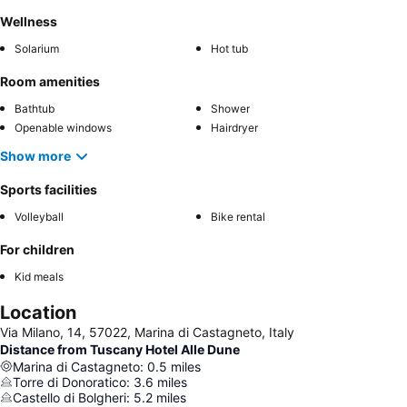
Wellness
Solarium
Hot tub
Room amenities
Bathtub
Shower
Openable windows
Hairdryer
Show more
Sports facilities
Volleyball
Bike rental
For children
Kid meals
Location
Via Milano, 14, 57022, Marina di Castagneto, Italy
Distance from Tuscany Hotel Alle Dune
Marina di Castagneto
:
0.5
miles
Torre di Donoratico
:
3.6
miles
Castello di Bolgheri
:
5.2
miles