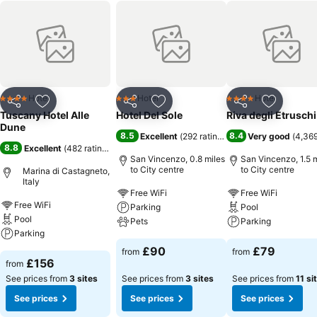
Hotel
Hotel
Hotel
4 Stars
3 Stars
4 Stars
Share
Add to favourites
Share
Add to favourites
Share
Add to f
Tuscany Hotel Alle
Hotel Del Sole
Riva degli Etruschi
Dune
8.5
8.4
Excellent
(
292 ratings
)
Very good
(
4,369
8.8
Excellent
(
482 ratings
)
San Vincenzo, 0.8 miles
San Vincenzo, 1.5 
to City centre
to City centre
Marina di Castagneto,
Italy
Free WiFi
Free WiFi
Free WiFi
Parking
Pool
Pool
Pets
Parking
Parking
£90
£79
from
from
£156
from
See prices from
3 sites
See prices from
3 sites
See prices from
11 si
See prices
See prices
See prices