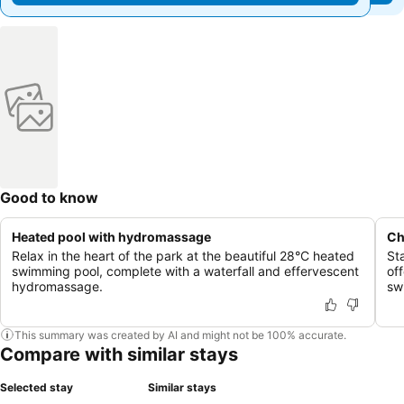
Good to know
Heated pool with hydromassage
Ch
Relax in the heart of the park at the beautiful 28°C heated
St
swimming pool, complete with a waterfall and effervescent
of
hydromassage.
sw
This summary was created by AI and might not be 100% accurate.
Compare with similar stays
Selected stay
Similar stays