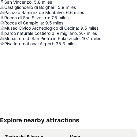
San Vincenzo
:
5.8
miles
Castiglioncello di Bolgheri
:
5.9
miles
Palazzo Ramirez de Montalvo
:
6.6
miles
Rocca di San Silvestro
:
7.5
miles
Rocca di Campiglia
:
9.5
miles
Museo Civico Archeologico di Cecina
:
9.5
miles
parco naturale costiero di Rimigliano
:
9.7
miles
Monastero di San Pietro in Palazzuolo
:
10.1
miles
Pisa International Airport
:
35.3
miles
Explore nearby attractions
Expand map
Teatro del Silenzio
Vada