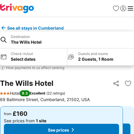
Favourites
Sign in
Me
See all stays in Cumberland
Destination
The Wills Hotel
Check-in/out
Guests and rooms
Select dates
2 Guests, 1 Room
How payments to us affect ranking
The Wills Hotel
Share
Ad
Hotel
9.3
Excellent
(
22 ratings
)
3 Stars
69 Baltimore Street, Cumberland, 21502, USA
£160
£160
from
from
See prices from
1 site
See prices from
1 site
See prices
See prices