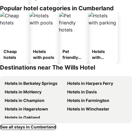
Popular hotel categories in Cumberland
Cheap
Hotels
Pet
Hotels
hotels
with pools
friendly
with
hotels
parking
Destinations near The Wills Hotel
Hotels in Berkeley Springs
Hotels in Harpers Ferry
Hotels in McHenry
Hotels in Davis
Hotels in Champion
Hotels in Farmington
Hotels in Hagerstown
Hotels in Winchester
Hotels in Oakland
See all stays in Cumberland