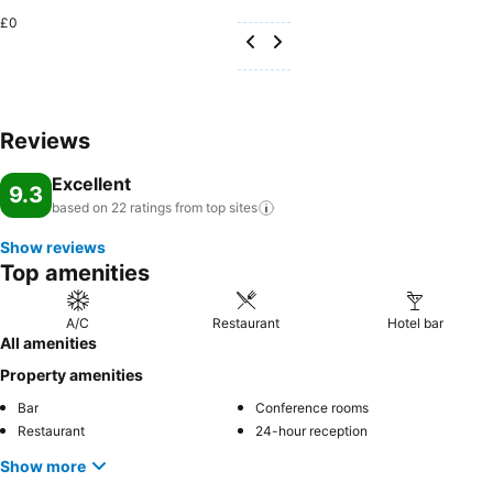
£0
Reviews
Excellent
9.3
based on 22 ratings from top
sites
Show reviews
Top amenities
A/C
Restaurant
Hotel bar
All amenities
Property amenities
Bar
Conference rooms
Restaurant
24-hour reception
Show more