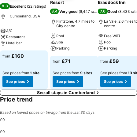
Resort
Braddock Inn
9.3
Excellent
(
22 ratings
)
8.4
7.6
Very good
(
9,447 ratings
)
Good
(
3,433 rat
Cumberland, USA
Flintstone, 4.7 miles to
La Vale, 2.6 miles t
City centre
centre
A/C
Pool
Free WiFi
Restaurant
Spa
Pool
Hotel bar
Parking
Parking
£160
from
£71
£59
from
from
See prices from
1 site
See prices from
9 sites
See prices from
13 si
See prices
See prices
See prices
See all stays in Cumberland
Price trend
Based on lowest prices on trivago from the last 30 days
£0
£0