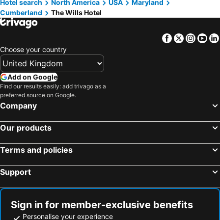
Hotel search
North America
USA
Maryland
Cumberland
The Wills Hotel
Facebook
Twitter
Insta
Yo
Choose your country
Add on Google
Find our results easily: add trivago as a
preferred source on Google.
Company
Our products
Terms and policies
Support
Sign in for member-exclusive benefits
Personalise your experience