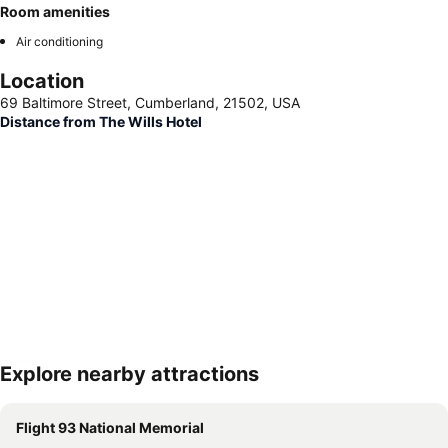
Room amenities
Air conditioning
Location
69 Baltimore Street, Cumberland, 21502, USA
Distance from The Wills Hotel
Explore nearby attractions
Expand map
Flight 93 National Memorial