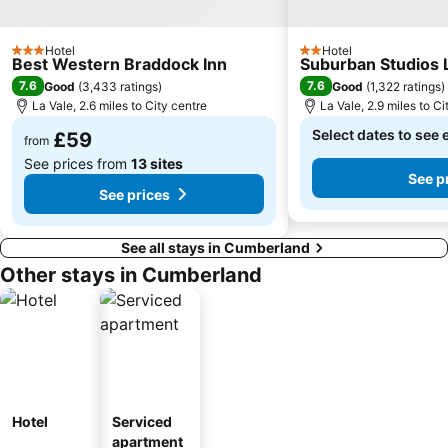
Hotel
Hotel
3 Stars
2 Stars
Best Western Braddock Inn
Suburban Studios 
7.6
7.6
Good
(
3,433 ratings
)
Good
(
1,322 ratings
)
La Vale, 2.6 miles to City centre
La Vale, 2.9 miles to Ci
Select dates to see 
£59
from
See prices from
13 sites
See p
See prices
See all stays in Cumberland
Other stays in Cumberland
Hotel
Serviced
apartment