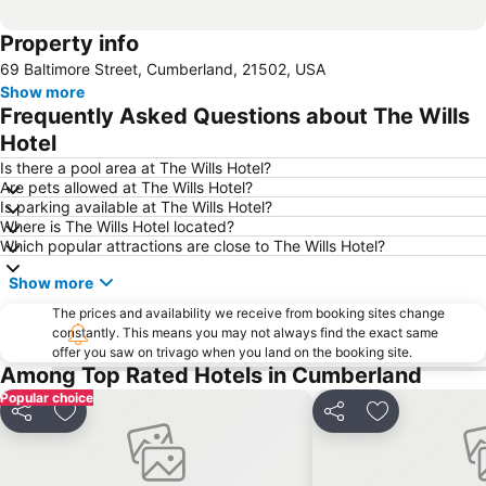
Property info
69 Baltimore Street, Cumberland, 21502, USA
Show more
Frequently Asked Questions about The Wills
Hotel
Is there a pool area at The Wills Hotel?
Are pets allowed at The Wills Hotel?
Is parking available at The Wills Hotel?
Where is The Wills Hotel located?
Which popular attractions are close to The Wills Hotel?
Show more
The prices and availability we receive from booking sites change
constantly. This means you may not always find the exact same
offer you saw on trivago when you land on the booking site.
Among Top Rated Hotels in Cumberland
Popular choice
Share
Add to favourites
Share
Add to favou