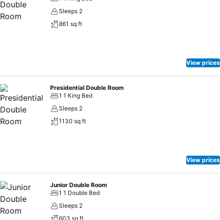
Sleeps 2
861 sq ft
View prices
Presidential Double Room
1 1 King Bed
Sleeps 2
1130 sq ft
View prices
Junior Double Room
1 1 Double Bed
Sleeps 2
603 sq ft