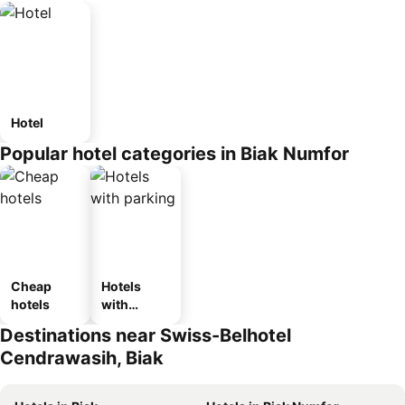
Hotel
Popular hotel categories in Biak Numfor
Cheap
Hotels
hotels
with
parking
Destinations near Swiss-Belhotel
Cendrawasih, Biak