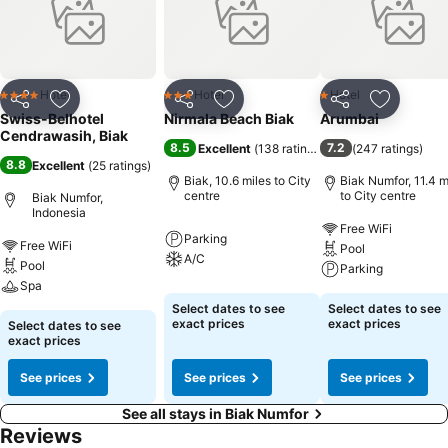
Hotel
Hotel
Hotel
4 Stars
3 Stars
1 Stars
Share
Add to favourites
Share
Add to favourites
Share
Add to f
Swiss-Belhotel
Nirmala Beach Biak
Arumbai
Cendrawasih, Biak
8.5
7.2
Excellent
(
138 ratings
)
(
247 ratings
)
8.8
Excellent
(
25 ratings
)
Biak, 10.6 miles to City
Biak Numfor, 11.4 m
centre
to City centre
Biak Numfor,
Indonesia
Free WiFi
Parking
Free WiFi
Pool
A/C
Pool
Parking
Spa
Select dates to see
Select dates to see
exact prices
exact prices
Select dates to see
exact prices
See prices
See prices
See prices
See all stays in Biak Numfor
Reviews