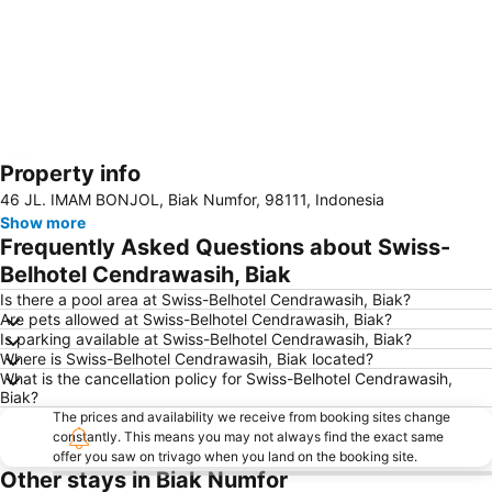
Property info
Expand map
46 JL. IMAM BONJOL, Biak Numfor, 98111, Indonesia
Show more
Frequently Asked Questions about Swiss-
Belhotel Cendrawasih, Biak
Is there a pool area at Swiss-Belhotel Cendrawasih, Biak?
Are pets allowed at Swiss-Belhotel Cendrawasih, Biak?
Is parking available at Swiss-Belhotel Cendrawasih, Biak?
Where is Swiss-Belhotel Cendrawasih, Biak located?
What is the cancellation policy for Swiss-Belhotel Cendrawasih,
Biak?
The prices and availability we receive from booking sites change
constantly. This means you may not always find the exact same
offer you saw on trivago when you land on the booking site.
Other stays in Biak Numfor