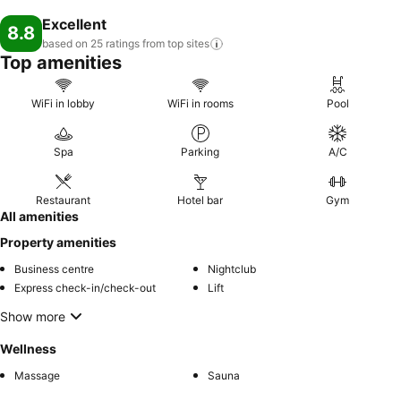
Excellent
8.8
based on 25 ratings from top
sites
Top amenities
WiFi in lobby
WiFi in rooms
Pool
Spa
Parking
A/C
Restaurant
Hotel bar
Gym
All amenities
Property amenities
Business centre
Nightclub
Express check-in/check-out
Lift
Show more
Wellness
Massage
Sauna