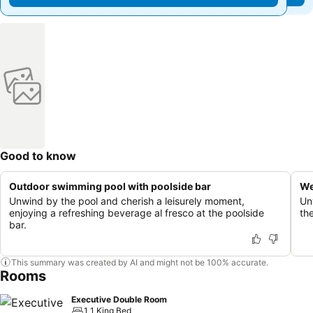
Good to know
Outdoor swimming pool with poolside bar
We
Unwind by the pool and cherish a leisurely moment,
Un
enjoying a refreshing beverage al fresco at the poolside
th
bar.
This summary was created by AI and might not be 100% accurate.
Rooms
Executive Double Room
1 1 King Bed