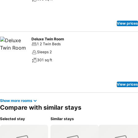
View prices
Deluxe Twin Room
1 2 Twin Beds
Sleeps 2
301 sq ft
View prices
Show more rooms
Compare with similar stays
Selected stay
Similar stays