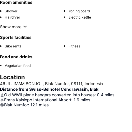
Room amenities
Shower
Ironing board
Hairdryer
Electric kettle
Show more
Sports facilities
Bike rental
Fitness
Food and drinks
Vegetarian food
Location
46 JL. IMAM BONJOL, Biak Numfor, 98111, Indonesia
Distance from Swiss-Belhotel Cendrawasih, Biak
Old WWII plane hangars converted into houses
:
0.4
miles
Frans Kaisiepo International Airport
:
1.6
miles
Biak Numfor
:
12.1
miles