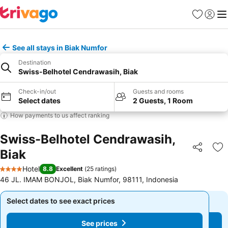
Favourites
Sign in
Me
See all stays in Biak Numfor
Destination
Swiss-Belhotel Cendrawasih, Biak
Check-in/out
Guests and rooms
Select dates
2 Guests, 1 Room
How payments to us affect ranking
Swiss-Belhotel Cendrawasih,
Biak
Share
Ad
Hotel
8.8
Excellent
(
25 ratings
)
4 Stars
46 JL. IMAM BONJOL, Biak Numfor, 98111, Indonesia
Select dates to see exact prices
Select dates to see exact prices
See prices
See prices