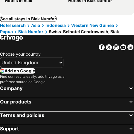
Hotels in Biak
Hotels in Biak Numfor
See all stays in Biak Numfor
Hotel search
Asia
Indonesia
Western New Guinea
Papua
Biak Numfor
Swiss-Belhotel Cendrawasih, Biak
Facebook
Twitter
Insta
Yo
Choose your country
Add on Google
Find our results easily: add trivago as a
preferred source on Google.
Company
Our products
Terms and policies
Support