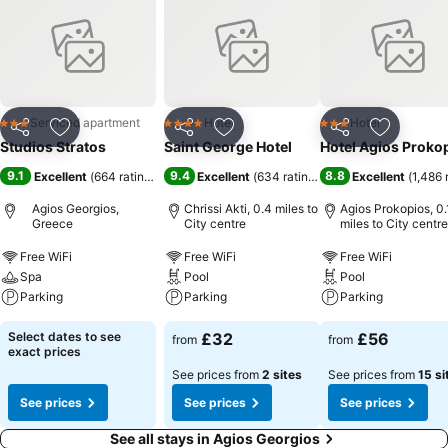
Serviced apartment
Hotel
Hotel
3 Stars
4 Stars
3 Stars
Share
Add to favourites
Share
Add to favourites
Share
Add to f
Studios Stratos
Saint George Hotel
Hotel Agios Proko
9.1
9.4
8.8
Excellent
(
664 ratings
)
Excellent
(
634 ratings
)
Excellent
(
1,486 
Agios Georgios,
Chrissi Akti, 0.4 miles to
Agios Prokopios, 0.
Greece
City centre
miles to City centre
Free WiFi
Free WiFi
Free WiFi
Spa
Pool
Pool
Parking
Parking
Parking
Select dates to see
£32
£56
from
from
exact prices
See prices from
2 sites
See prices from
15 si
See prices
See prices
See prices
See all stays in Agios Georgios