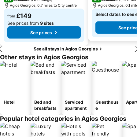
Agios Georgios, 0.7 miles to City centre
Agios Georgios, 0.1 mil
The Portara
Paradiso
Select dates to see 
£149
Glyfada
Panagia Filotitisa
from
See prices from
9 sites
See pric
See prices
See all stays in Agios Georgios
Other stays in Agios Georgios
Hotel
Bed and
Serviced
Guesthous
Apar
breakfasts
apartment
e
Popular hotel categories in Agios Georgios