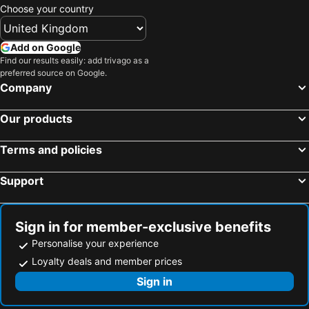
Choose your country
Add on Google
Find our results easily: add trivago as a
preferred source on Google.
Company
Our products
Terms and policies
Support
Sign in for member-exclusive benefits
Personalise your experience
Loyalty deals and member prices
Sign in