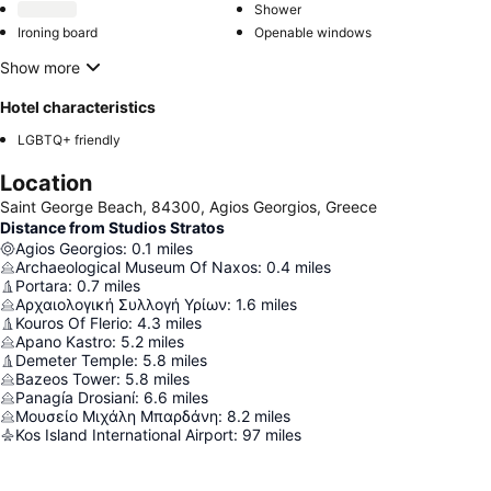
Shower
Ironing board
Openable windows
Show more
Hotel characteristics
LGBTQ+ friendly
Location
Saint George Beach, 84300, Agios Georgios, Greece
Distance from Studios Stratos
Agios Georgios
:
0.1
miles
Archaeological Museum Of Naxos
:
0.4
miles
Portara
:
0.7
miles
Αρχαιολογική Συλλογή Υρίων
:
1.6
miles
Kouros Of Flerio
:
4.3
miles
Apano Kastro
:
5.2
miles
Demeter Temple
:
5.8
miles
Bazeos Tower
:
5.8
miles
Panagía Drosianí
:
6.6
miles
Μουσείο Μιχάλη Μπαρδάνη
:
8.2
miles
Kos Island International Airport
:
97
miles