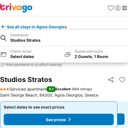
Favourites
Sign in
Me
See all stays in Agios Georgios
Destination
Studios Stratos
Check-in/out
Guests and rooms
Select dates
2 Guests, 1 Room
How payments to us affect ranking
Studios Stratos
Share
Ad
Serviced apartment
9.1
Excellent
(
664 ratings
)
3 Stars
Saint George Beach, 84300, Agios Georgios, Greece
Select dates to see exact prices
Select dates to see exact prices
See prices
See prices