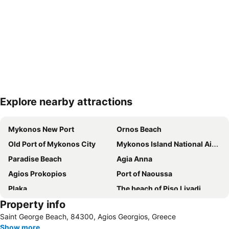
Explore nearby attractions
Expand map
Mykonos New Port
Ornos Beach
Old Port of Mykonos City
Mykonos Island National Airport
Paradise Beach
Agia Anna
Agios Prokopios
Port of Naoussa
Plaka
The beach of Piso Livadi
Property info
Naxos Island National Airport
Chora Naxou
Saint George Beach, 84300, Agios Georgios, Greece
Super Paradise
Agios Stefanos
Show more