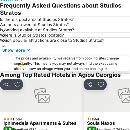
Mylopotas Beach
Limani Parikia
Frequently Asked Questions about Studios
Antiparos Cave
Platy Yialos Beach
Stratos
Nobu Festival
Livadia beach
Is there a pool area at Studios Stratos?
Are pets allowed at Studios Stratos?
Agios Ioannis Beach
Kouros Naxos
Is parking available at Studios Stratos?
Where is Studios Stratos located?
Elia
Chryssi Akti
Which popular attractions are close to Studios Stratos?
Panagia
Paranga Beach
Show more
Korfos
Traditional Settlement of Apeiranthos
The prices and availability we receive from booking sites change
Pounda
Traditional Settlement of Antiparos
constantly. This means you may not always find the exact same
offer you saw on trivago when you land on the booking site.
Mikri Vigla
Psarou Beach
Among Top Rated Hotels in Agios Georgios
Traditional Settlement of Ios
Santa Maria
Matoyianni Street
Aghia Theodoti
Share
Add to favourites
Share
Add to favou
Archaeological Museum Mykonos
Kastraki
Environmental & Cultural Park of Paros Ai Yiannis Detis
Agios Spyridonas
Charokopou or Foinikas
Porinos Naos - Poros Oikos
Hotel
Hotel
Agrari
Aleukantra
3 Stars
1 Stars
Iphimedeia Apartments & Suites
Soula Naxos
Gay Festival
Agios Sostis
9.6
8.7
Excellent
(
732 ratings
)
Excellent
(
1,742 rati