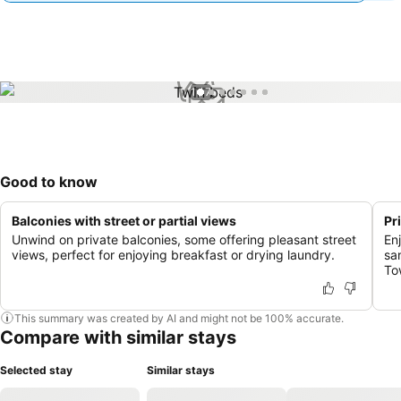
1 / 7
Good to know
Balconies with street or partial views
Pr
Unwind on private balconies, some offering pleasant street
En
views, perfect for enjoying breakfast or drying laundry.
sa
To
This summary was created by AI and might not be 100% accurate.
Compare with similar stays
Selected stay
Similar stays