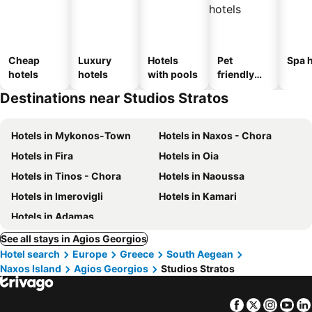
Cheap
Luxury
Hotels
Pet
Spa h
hotels
hotels
with pools
friendly
hotels
Destinations near Studios Stratos
Hotels in Mykonos-Town
Hotels in Naxos - Chora
Hotels in Fira
Hotels in Oia
Hotels in Tinos - Chora
Hotels in Naoussa
Hotels in Imerovigli
Hotels in Kamari
Hotels in Adamas
See all stays in Agios Georgios
Hotel search
Europe
Greece
South Aegean
Naxos Island
Agios Georgios
Studios Stratos
Facebook
Twitter
Insta
Yo