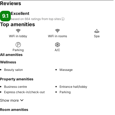
Reviews
Excellent
9.1
based on 664 ratings from top
sites
Top amenities
WiFi in lobby
WiFi in rooms
Spa
Parking
A/C
All amenities
Wellness
Beauty salon
Massage
Property amenities
Business centre
Entrance hall/lobby
Express check-in/check-out
Parking
Show more
Room amenities