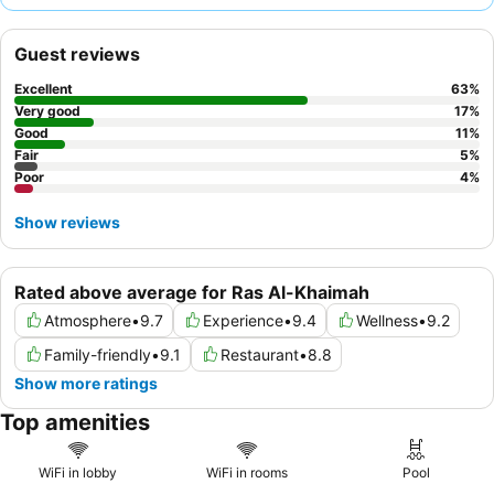
exceptional hospitality and attentive service, complementing
the diverse culinary offerings, especially the extensive
Guest reviews
breakfast buffet
and authentic Moroccan and Lebanese dinner
experiences. For optimal views, consider requesting a room on a
Excellent
63
%
higher floor facing the sea or pool.
Very good
17
%
Good
11
%
Fair
5
%
Poor
4
%
Show reviews
Rated above average for Ras Al-Khaimah
Atmosphere
•
9.7
Experience
•
9.4
Wellness
•
9.2
Family-friendly
•
9.1
Restaurant
•
8.8
Show more ratings
Top amenities
WiFi in lobby
WiFi in rooms
Pool