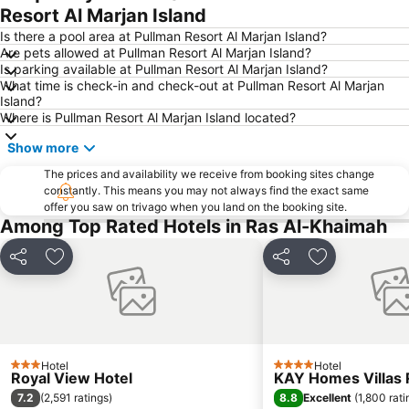
Resort Al Marjan Island
Is there a pool area at Pullman Resort Al Marjan Island?
Are pets allowed at Pullman Resort Al Marjan Island?
Is parking available at Pullman Resort Al Marjan Island?
What time is check-in and check-out at Pullman Resort Al Marjan
Island?
Where is Pullman Resort Al Marjan Island located?
Show more
The prices and availability we receive from booking sites change
constantly. This means you may not always find the exact same
offer you saw on trivago when you land on the booking site.
Among Top Rated Hotels in Ras Al-Khaimah
Share
Add to favourites
Share
Add to favou
Hotel
Hotel
3 Stars
4 Stars
Royal View Hotel
KAY Homes Villas 
7.2
8.8
(
2,591 ratings
)
Excellent
(
1,800 rati