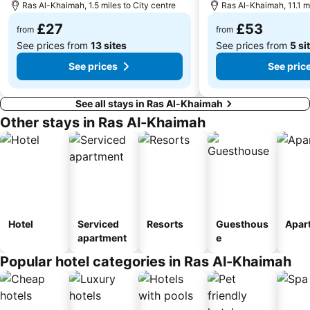
Ras Al-Khaimah, 1.5 miles to City centre
Ras Al-Khaimah, 11.1 mi
£27
£53
from
from
See prices from
13 sites
See prices from
5 si
See prices
See pric
See all stays in Ras Al-Khaimah
Other stays in Ras Al-Khaimah
Hotel
Serviced
Resorts
Guesthous
Apar
apartment
e
Popular hotel categories in Ras Al-Khaimah