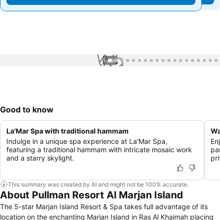
1 / 99
Good to know
La'Mar Spa with traditional hammam
Wa
Indulge in a unique spa experience at La'Mar Spa,
Enj
featuring a traditional hammam with intricate mosaic work
par
and a starry skylight.
pr
This summary was created by AI and might not be 100% accurate.
About Pullman Resort Al Marjan Island
The 5-star Marjan Island Resort & Spa takes full advantage of its
location on the enchanting Marjan Island in Ras Al Khaimah placing