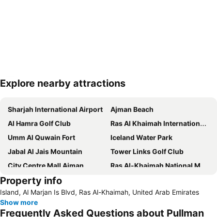
Explore nearby attractions
Expand map
Sharjah International Airport
Ajman Beach
Al Hamra Golf Club
Ras Al Khaimah International Airport
Umm Al Quwain Fort
Iceland Water Park
Jabal Al Jais Mountain
Tower Links Golf Club
City Centre Mall Ajman
Ras Al-Khaimah National Museum
Property info
Ras Al-Khaimah Water Ski Club
Dreamland Aqua Park
Island, Al Marjan Is Blvd, Ras Al-Khaimah, United Arab Emirates
Ajman Museum
Show more
Frequently Asked Questions about Pullman