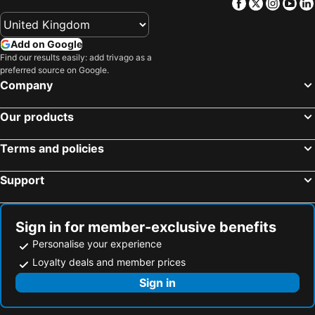
Facebook
Twitter
Insta
Yo
Add on Google
Find our results easily: add trivago as a
preferred source on Google.
Company
Our products
Terms and policies
Support
Sign in for member-exclusive benefits
Personalise your experience
Loyalty deals and member prices
Sign in