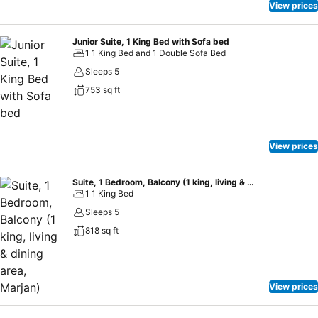
View prices
Junior Suite, 1 King Bed with Sofa bed
1 1 King Bed and 1 Double Sofa Bed
Sleeps 5
753 sq ft
View prices
Suite, 1 Bedroom, Balcony (1 king, living & dining area, Marjan)
1 1 King Bed
Sleeps 5
818 sq ft
View prices