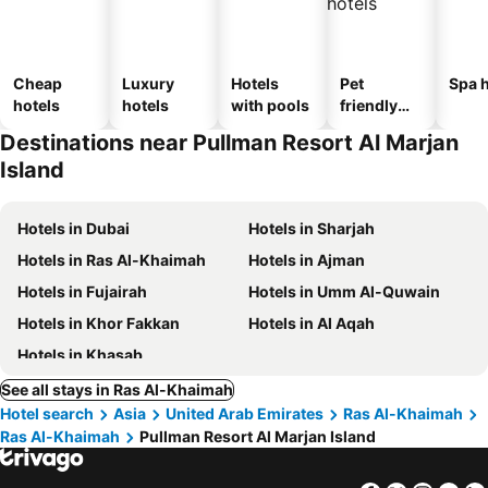
Cheap
Luxury
Hotels
Pet
Spa h
hotels
hotels
with pools
friendly
hotels
Destinations near Pullman Resort Al Marjan
Island
Hotels in Dubai
Hotels in Sharjah
Hotels in Ras Al-Khaimah
Hotels in Ajman
Hotels in Fujairah
Hotels in Umm Al-Quwain
Hotels in Khor Fakkan
Hotels in Al Aqah
Hotels in Khasab
See all stays in Ras Al-Khaimah
Hotel search
Asia
United Arab Emirates
Ras Al-Khaimah
Ras Al-Khaimah
Pullman Resort Al Marjan Island