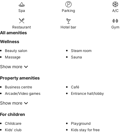
Spa
Parking
A/C
Restaurant
Hotel bar
Gym
All amenities
Wellness
Beauty salon
Steam room
Massage
Sauna
Show more
Property amenities
Business centre
Café
Arcade/Video games
Entrance hall/lobby
Show more
For children
Childcare
Playground
Kids' club
Kids stay for free