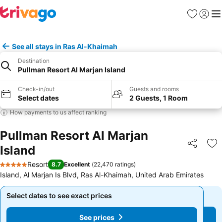
Favourites
Sign in
Me
See all stays in Ras Al-Khaimah
Destination
Pullman Resort Al Marjan Island
Check-in/out
Guests and rooms
Select dates
2 Guests, 1 Room
How payments to us affect ranking
Pullman Resort Al Marjan
Island
Share
Ad
Resort
8.7
Excellent
(
22,470 ratings
)
5 Stars
Island, Al Marjan Is Blvd, Ras Al-Khaimah, United Arab Emirates
Select dates to see exact prices
Select dates to see exact prices
See prices
See prices