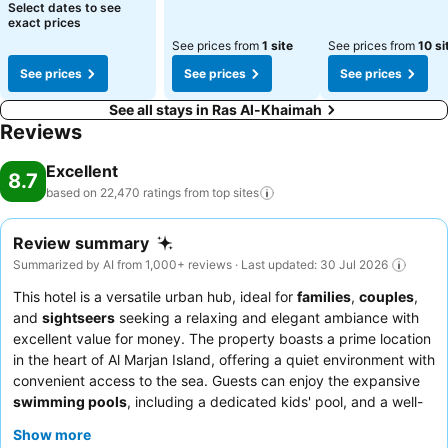
Select dates to see
exact prices
See prices from
1 site
See prices from
10 si
See prices
See prices
See prices
See all stays in Ras Al-Khaimah
Reviews
Excellent
8.7
based on 22,470 ratings from top
sites
Review summary
Summarized by AI from 1,000+ reviews · Last updated: 30 Jul 2026
This hotel is a versatile urban hub, ideal for
families
,
couples
,
and
sightseers
seeking a relaxing and elegant ambiance with
excellent value for money. The property boasts a prime location
in the heart of Al Marjan Island, offering a quiet environment with
convenient access to the sea. Guests can enjoy the expansive
swimming pools
, including a dedicated kids' pool, and a well-
equipped
spa area
with an indoor pool, jacuzzi, sauna, and
Show more
steam room. The staff consistently receives praise for their