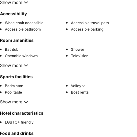
Show more
Accessibility
Wheelchair accessible
Accessible travel path
Accessible bathroom
Accessible parking
Room amenities
Bathtub
Shower
Openable windows
Television
Show more
Sports facilities
Badminton
Volleyball
Pool table
Boat rental
Show more
Hotel characteristics
LGBTQ+ friendly
Food and drinks