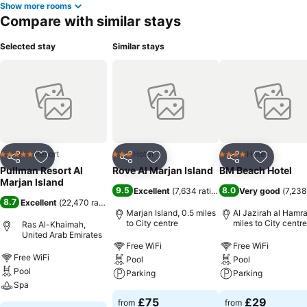
Show more rooms
Compare with similar stays
Selected stay
Similar stays
Resort
Hotel
Hotel
5 Stars
3 Stars
4 Stars
Share
Add to favourites
Share
Add to favourites
Share
Add to f
Pullman Resort Al
Rove Al Marjan Island
BM Beach Hotel
Marjan Island
9.5
8.0
Excellent
(
7,634 ratings
)
Very good
(
7,238
8.7
Excellent
(
22,470 ratings
)
Marjan Island, 0.5 miles
Al Jazirah al Hamra
to City centre
miles to City centre
Ras Al-Khaimah,
United Arab Emirates
Free WiFi
Free WiFi
Free WiFi
Pool
Pool
Pool
Parking
Parking
Spa
£75
£29
from
from