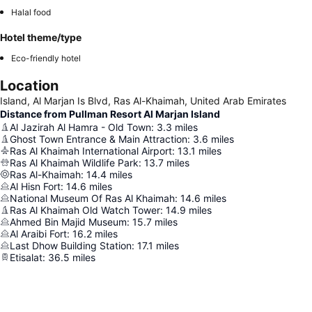
Halal food
Hotel theme/type
Eco-friendly hotel
Location
Island, Al Marjan Is Blvd, Ras Al-Khaimah, United Arab Emirates
Distance from Pullman Resort Al Marjan Island
Al Jazirah Al Hamra - Old Town
:
3.3
miles
Ghost Town Entrance & Main Attraction
:
3.6
miles
Ras Al Khaimah International Airport
:
13.1
miles
Ras Al Khaimah Wildlife Park
:
13.7
miles
Ras Al-Khaimah
:
14.4
miles
Al Hisn Fort
:
14.6
miles
National Museum Of Ras Al Khaimah
:
14.6
miles
Ras Al Khaimah Old Watch Tower
:
14.9
miles
Ahmed Bin Majid Museum
:
15.7
miles
Al Araibi Fort
:
16.2
miles
Last Dhow Building Station
:
17.1
miles
Etisalat
:
36.5
miles