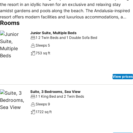
the resort in an idyllic haven for an exclusive and relaxing stay
amidst gardens and pools along the beach. The Andalusia-inspired
resort offers modern facilities and luxurious accommodations, a
Rooms
wide array of recreation activities including sporting facilities and
children’s club, meeting venues, international choice of cuisines
Junior Suite, Multiple Beds
taking the guests on a culinary journey. And the resort is a wellness
1 2 Twin Beds and 1 Double Sofa Bed
hotel where you can enjoy an alcohol free environment. The
Sleeps 5
enrichment is completed with a sanctuary of serenity at the Lamar
753 sq ft
Spa offering signature treatments and massages including
legendary Nefertiti Gold rituals.
View prices
Suite, 3 Bedrooms, Sea View
1 1 King Bed and 2 Twin Beds
Sleeps 9
1722 sq ft