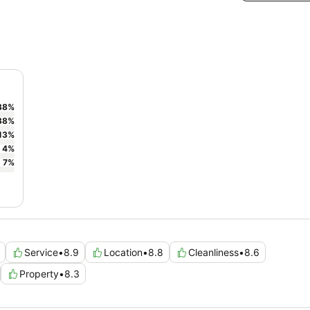
38
%
38
%
13
%
4
%
7
%
Service
•
8.9
Location
•
8.8
Cleanliness
•
8.6
Property
•
8.3