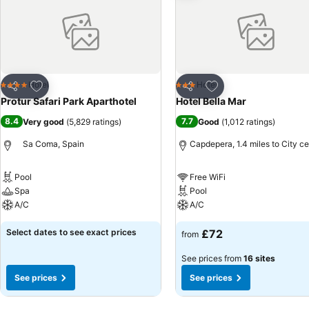
Add to favourites
Add to favourites
Hotel
Hotel
4 Stars
3 Stars
Share
Share
Protur Safari Park Aparthotel
Hotel Bella Mar
8.4
7.7
Very good
(
5,829 ratings
)
Good
(
1,012 ratings
)
Sa Coma, Spain
Capdepera, 1.4 miles to City ce
Pool
Free WiFi
Spa
Pool
A/C
A/C
Select dates to see exact prices
£72
from
See prices from
16 sites
See prices
See prices