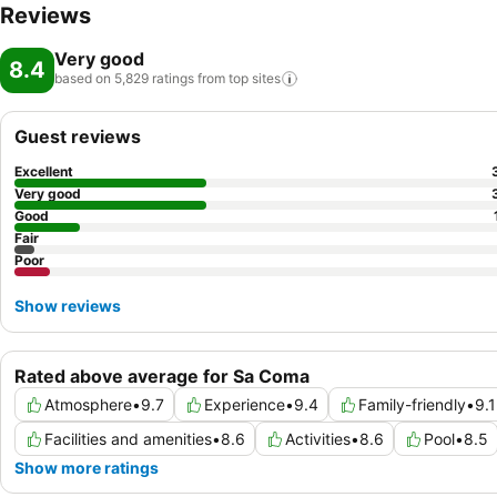
Reviews
Very good
8.4
based on 5,829 ratings from top
sites
Guest reviews
Excellent
Very good
Good
Fair
Poor
Show reviews
Rated above average for Sa Coma
Atmosphere
•
9.7
Experience
•
9.4
Family-friendly
•
9.1
Facilities and amenities
•
8.6
Activities
•
8.6
Pool
•
8.5
Show more ratings