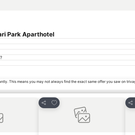
ri Park Aparthotel
l?
tantly. This means you may not always find the exact same offer you saw on triv
es
Add to favourites
Share
Sha