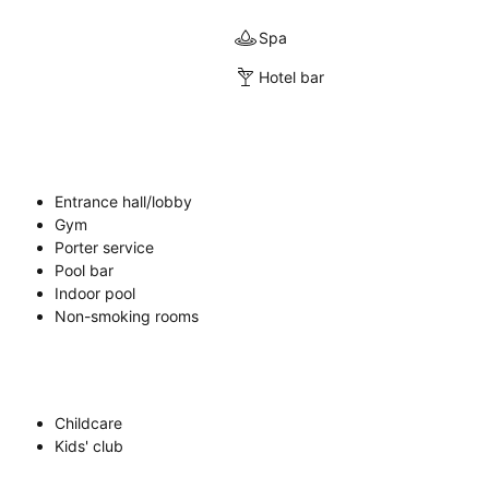
Spa
Hotel bar
Entrance hall/lobby
Gym
Porter service
Pool bar
Indoor pool
Non-smoking rooms
Childcare
Kids' club