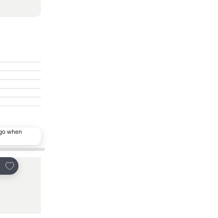
ago when
Add to favourites
Add to favourites
re
Share