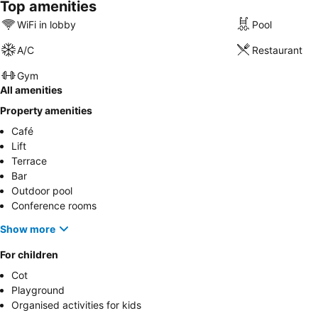
Top amenities
WiFi in lobby
Pool
A/C
Restaurant
Gym
All amenities
Property amenities
Café
Lift
Terrace
Bar
Outdoor pool
Conference rooms
Show more
For children
Cot
Playground
Organised activities for kids