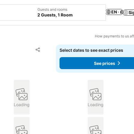
Guests and rooms
EN · £
Si
2 Guests, 1 Room
How payments to us aff
Add to favourites
Select dates to see exact prices
Share
See prices
Loading
Loading