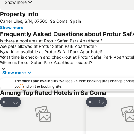
Show more
Property info
Carrer Liles, S/N, 07560, Sa Coma, Spain
Show more
Frequently Asked Questions about Protur Safa
Is there a pool area at Protur Safari Park Aparthotel?
Are pets allowed at Protur Safari Park Aparthotel?
Is parking available at Protur Safari Park Aparthotel?
What time is check-in and check-out at Protur Safari Park Aparthote
Where is Protur Safari Park Aparthotel located?
Show more
The prices and availability we receive from booking sites change cons
you land on the booking site.
Among Top Rated Hotels in Sa Coma
Add to favourites
Add to favourit
Share
Share