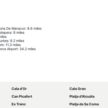
oria De Manacor
:
8.6
miles
pdepera
:
9
miles
miles
untes
:
9.2
miles
lem
:
11.3
miles
rca Airport
:
34.2
miles
Expand map
Cala d'Or
Cala Gran
Can Picafort
Platja d'Alcudia
Es Trenc
Platja de Sa Coma