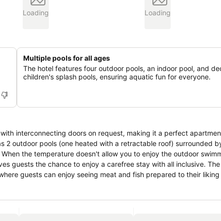
Loading
Loading
Multiple pools for all ages
The hotel features four outdoor pools, an indoor pool, and d
children's splash pools, ensuring aquatic fun for everyone.
ith interconnecting doors on request, making it a perfect apartment
 has 2 outdoor pools (one heated with a retractable roof) surrounded 
. When the temperature doesn't allow you to enjoy the outdoor swimm
ves guests the chance to enjoy a carefree stay with all inclusive. The
where guests can enjoy seeing meat and fish prepared to their liking 
 to the various themed restaurants that are part of this beautiful re