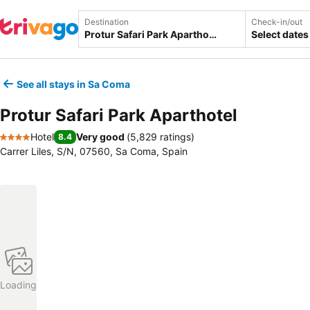
Destination
Check-in/out
Select dates
See all stays in Sa Coma
Protur Safari Park Aparthotel
Hotel
Very good
(
5,829 ratings
)
8.4
4 Stars
Carrer Liles, S/N, 07560, Sa Coma, Spain
Loading