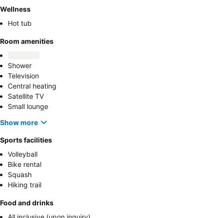
Wellness
Hot tub
Room amenities
Shower
Television
Central heating
Satellite TV
Small lounge
Show more
Sports facilities
Volleyball
Bike rental
Squash
Hiking trail
Food and drinks
All inclusive (upon inquiry)