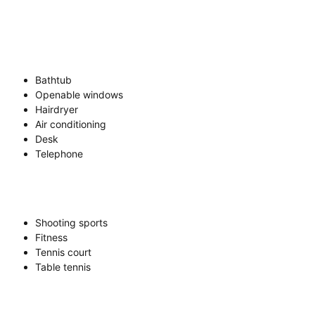
Bathtub
Openable windows
Hairdryer
Air conditioning
Desk
Telephone
Shooting sports
Fitness
Tennis court
Table tennis