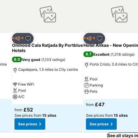
Add to favourites
Add to favourites
Hotel
Hotel
4 Stars
4 Stars
Share
Share
Onmood Cala Ratjada By Portblue
Hotel Ankaa - New Openi
Hotels
8.7
Excellent
(
1,318 ratings
)
8.0
Very good
(
1,103 ratings
)
ntre
Porto Cristo, 0.6 miles to Ci
Capdepera, 1.5 miles to City centre
Pool
Free WiFi
Parking
Pool
Pets
A/C
£47
from
£52
from
See prices from
15 sites
See prices from
15 sites
See prices
See prices
See all stays 