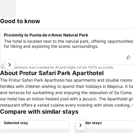
Good to know
Proximity to Punta de n'Amer Natural Park
The hotel is located next to the natural park, offering opportunities
for hiking and exploring the scenic surroundings.
This summary was created by AI and might not be 100% accurate.
About Protur Safari Park Aparthotel
The Protur Safari Park Aparthotel has apartments and double rooms w
families with children wishing to spend their holidays in Majorca. It
and terraces for sunbathing and enjoying the relaxation of Sa Coma
our hotel has an indoor heated pool with a jacuzzi. The Aparthotel gi
restaurant offers a varied cuisine every evening with show cooking, 
Compare with similar stays
eyes. And as a Club Protur Sa Coma Resort hotel, you also have access
Majorca.
Selected stay
Similar stays
next