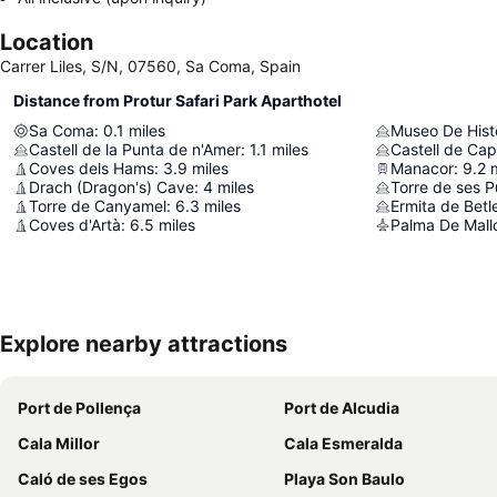
Location
Carrer Liles, S/N, 07560, Sa Coma, Spain
Distance from Protur Safari Park Aparthotel
Sa Coma
:
0.1
miles
Museo De Hist
Castell de la Punta de n'Amer
:
1.1
miles
Castell de Ca
Coves dels Hams
:
3.9
miles
Manacor
:
9.2
Drach (Dragon's) Cave
:
4
miles
Torre de ses P
Torre de Canyamel
:
6.3
miles
Ermita de Bet
Coves d'Artà
:
6.5
miles
Palma De Mallo
Explore nearby attractions
Port de Pollença
Port de Alcudia
Cala Millor
Cala Esmeralda
Caló de ses Egos
Playa Son Baulo