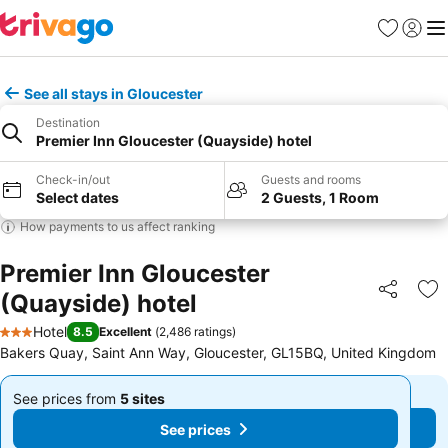
Favourites
Sign in
Me
See all stays in Gloucester
Destination
Premier Inn Gloucester (Quayside) hotel
Check-in/out
Guests and rooms
Select dates
2 Guests, 1 Room
How payments to us affect ranking
Premier Inn Gloucester
(Quayside) hotel
Share
Ad
Hotel
8.5
Excellent
(
2,486 ratings
)
3 Stars
Bakers Quay, Saint Ann Way, Gloucester, GL15BQ, United Kingdom
See prices from
5 sites
See prices from
5 sites
From
From
See prices
See prices
£35
£35