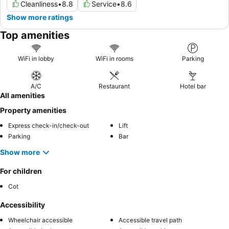
Cleanliness
•
8.8
Service
•
8.6
Show more ratings
Top amenities
WiFi in lobby
WiFi in rooms
Parking
A/C
Restaurant
Hotel bar
All amenities
Property amenities
Express check-in/check-out
Lift
Parking
Bar
Show more
For children
Cot
Accessibility
Wheelchair accessible
Accessible travel path