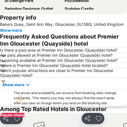
St George Park
Puzzlewood
Swindon Designer Outlet
Sudeley Castle
Property info
WWT Slimbridge Wetland Centre
Swindon railway station
Bakers Quay, Saint Ann Way, Gloucester, GL15BQ, United Kingdom
Worcester Cathedral
Gloucestershire Airport
Show more
Chepstow Castle
Cotswold Way
Frequently Asked Questions about Premier
Berkeley Castle
UWE Exhibition and Conference Centre
Inn Gloucester (Quayside) hotel
Gloucester Cathedral
Raglan Castle
Is there a pool area at Premier Inn Gloucester (Quayside) hotel?
Are pets allowed at Premier Inn Gloucester (Quayside) hotel?
Tewkesbury Abbey
Cotswold Motoring Museum
Is parking available at Premier Inn Gloucester (Quayside) hotel?
Where is Premier Inn Gloucester (Quayside) hotel located?
Drive Tech - Castle Combe Circuit
Hereford Cathedral
Which popular attractions are close to Premier Inn Gloucester
Dyrham Park
Caldicot Castle
(Quayside) hotel?
The Mall
Bristol Central Library
Show more
Model Village
Birdland
The prices and availability we receive from booking sites change
constantly. This means you may not always find the exact same
Cheltenham Jazz Festival
Clearwell Caves
offer you saw on trivago when you land on the booking site.
The Severn Bore
St Andrews Park
Among Top Rated Hotels in Gloucester
Popular choice
Coughton Court
Stroud Blues Festival
Share
Add to favourites
Share
Add to favou
Blaise Castle House Museum and Estate
Woodchester Park