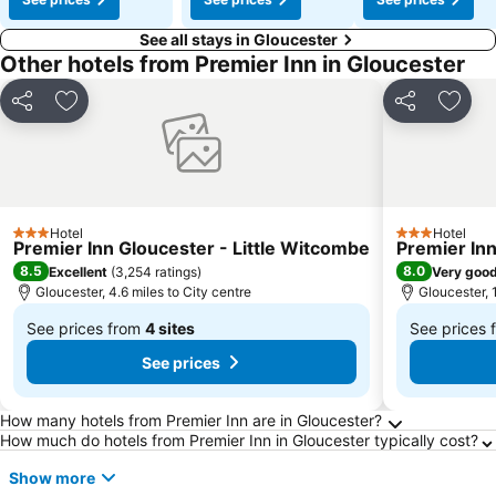
See all stays in Gloucester
Other hotels from Premier Inn in Gloucester
Share
Add to favourites
Share
Add t
Hotel
Hotel
3 Stars
3 Stars
Premier Inn Gloucester - Little Witcombe
Premier Inn
8.5
8.0
Excellent
(
3,254 ratings
)
Very goo
Gloucester, 4.6 miles to City centre
Gloucester, 1
See prices from
4 sites
See prices
From
From
See prices
£35
£36
Frequently Asked Questions about Glouceste
How many hotels from Premier Inn are in Gloucester?
How much do hotels from Premier Inn in Gloucester typically cost?
Show more