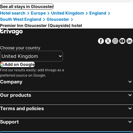
See all stays in Gloucester
Hotel search
Europe
United Kingdom
England
South West England
Gloucester
Premier Inn Gloucester (Quayside) hotel
Facebook
Twitter
Insta
Yo
Choose your country
Add on Google
Find our results easily: add trivago as a
preferred source on Google.
Company
Our products
Terms and policies
Support