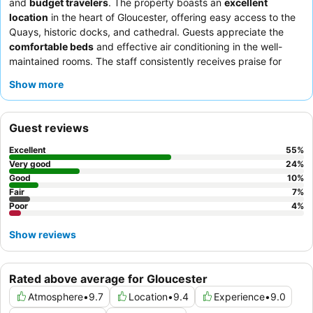
and
budget travelers
. The property boasts an
excellent
location
in the heart of Gloucester, offering easy access to the
Quays, historic docks, and cathedral. Guests appreciate the
comfortable beds
and effective air conditioning in the well-
maintained rooms. The staff consistently receives praise for
their friendly and helpful service, and the
evening meals
,
Show more
particularly the mixed grill and curry, are often highlighted as
delicious. For a quieter stay, guests recommend requesting a
room facing away from the busy road junction.
Guest reviews
Excellent
55
%
Very good
24
%
Good
10
%
Fair
7
%
Poor
4
%
Show reviews
Rated above average for Gloucester
Atmosphere
•
9.7
Location
•
9.4
Experience
•
9.0