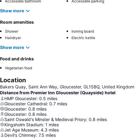
Accessible bathroom
Accessible parking
Show more
Room amenities
Shower
Ironing board
Hairdryer
Electric kettle
Show more
Food and drinks
Vegetarian food
Location
Bakers Quay, Saint Ann Way, Gloucester, GL15BQ, United Kingdom
Distance from Premier Inn Gloucester (Quayside) hotel
HMP Gloucester
:
0.5
miles
Gloucester Cathedral
:
0.7
miles
Gloucester
:
0.8
miles
Gloucester
:
0.8
miles
Saint Oswald's Minster & Medieval Priory
:
0.8
miles
Kingsholm Stadium
:
1
miles
Jet Age Museum
:
4.3
miles
Devil's Chimney
:
7.5
miles