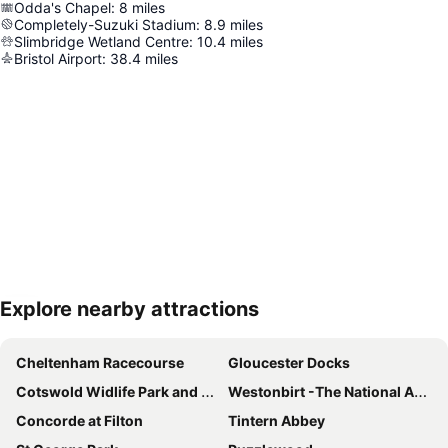
Odda's Chapel
:
8
miles
Completely-Suzuki Stadium
:
8.9
miles
Slimbridge Wetland Centre
:
10.4
miles
Bristol Airport
:
38.4
miles
Explore nearby attractions
Expand map
Cheltenham Racecourse
Gloucester Docks
Cotswold Widlife Park and Gardens
Westonbirt -The National Arboretum
Concorde at Filton
Tintern Abbey