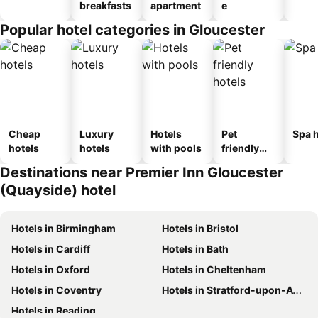
breakfasts
apartment
e
Popular hotel categories in Gloucester
Cheap
Luxury
Hotels
Pet
Spa h
hotels
hotels
with pools
friendly
hotels
Destinations near Premier Inn Gloucester
(Quayside) hotel
Hotels in Birmingham
Hotels in Bristol
Hotels in Cardiff
Hotels in Bath
Hotels in Oxford
Hotels in Cheltenham
Hotels in Coventry
Hotels in Stratford-upon-Avon
Hotels in Reading