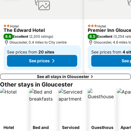
The Theatre Chipping Norton
Wye Valley Butterfly Zoo
Caerwent Roman Town
Ludgershall Castle
Hotel
Hotel
2 Stars
3 Stars
The Edward Hotel
Premier Inn Glouce
8.6
8.5
Excellent
(
2,305 ratings
)
Excellent
(
3,254 rat
Gloucester, 0.4 miles to City centre
Gloucester, 4.6 miles t
See prices from
20 sites
See prices from
4 si
From
From
See prices
See 
£63
£35
See all stays in Gloucester
Other stays in Gloucester
Hotel
Bed and
Serviced
Guesthous
Apar