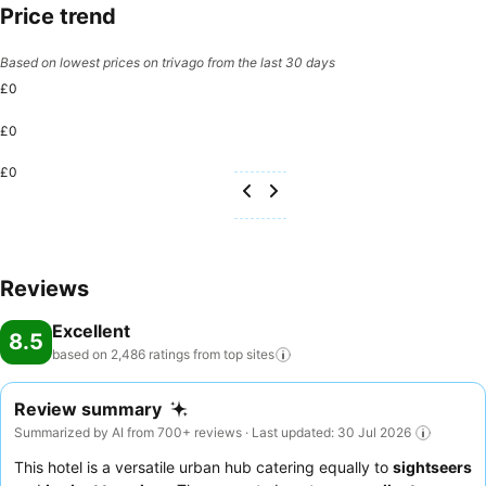
Price trend
Based on lowest prices on trivago from the last 30 days
£0
£0
£0
Reviews
Excellent
8.5
based on 2,486 ratings from top
sites
Review summary
Summarized by AI from 700+ reviews · Last updated: 30 Jul 2026
This hotel is a versatile urban hub catering equally to
sightseers