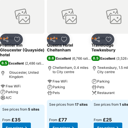
Hotel
Hotel
Hotel
3 Stars
4 Stars
2 Stars
Share
Add to favourites
Share
Add to favourites
Share
Add to f
Premier Inn
Queens Hotel
Travelodge
Gloucester (Quayside)
Cheltenham
Tewkesbury
hotel
8.6
8.5
Excellent
(
6,766 ratings
)
Excellent
(
3,526 
8.5
Excellent
(
2,486 ratings
)
Cheltenham, 0.4 miles
Tewkesbury, 1.5 mil
to City centre
City centre
Gloucester, United
Kingdom
Free WiFi
Parking
Free WiFi
Parking
Pets
Parking
Pets
Restaurant
A/C
See prices from
17 sites
See prices from
1 sit
See prices from
5 sites
£35
£77
£25
From
From
From
See prices
See prices
See prices