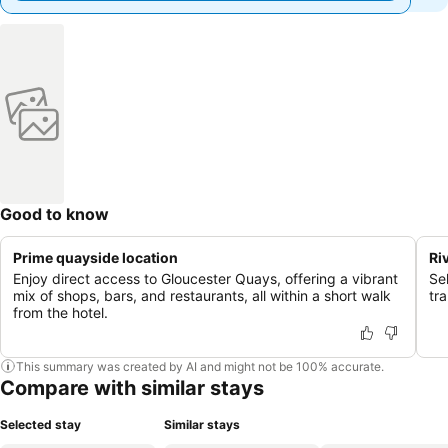
Good to know
Prime quayside location
Ri
Enjoy direct access to Gloucester Quays, offering a vibrant
Se
mix of shops, bars, and restaurants, all within a short walk
tr
from the hotel.
This summary was created by AI and might not be 100% accurate.
Compare with similar stays
Selected stay
Similar stays