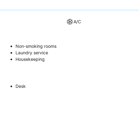
A/C
Non-smoking rooms
Laundry service
Housekeeping
Desk