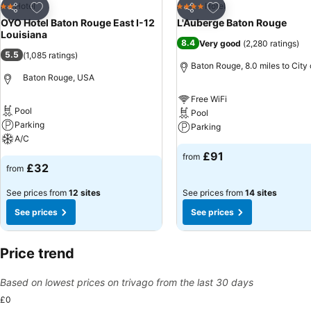
Add to favourites
Add to favourites
Hotel
Hotel
2 Stars
4 Stars
Share
Share
OYO Hotel Baton Rouge East I-12
L'Auberge Baton Rouge
Louisiana
8.4
Very good
(
2,280 ratings
)
5.5
(
1,085 ratings
)
Baton Rouge, 8.0 miles to City
Baton Rouge, USA
Free WiFi
Pool
Pool
Parking
Parking
A/C
£91
from
£32
from
See prices from
12 sites
See prices from
14 sites
See prices
See prices
Price trend
Based on lowest prices on trivago from the last 30 days
£0