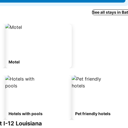
See all stays in B
Motel
Hotels with pools
Pet friendly hotels
 I-12 Louisiana