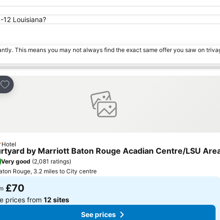
I-12 Louisiana?
tantly. This means you may not always find the exact same offer you saw on triv
Add to favourites
e
Hotel
ars
rtyard by Marriott Baton Rouge Acadian Centre/LSU Are
Very good
(
2,081 ratings
)
aton Rouge, 3.2 miles to City centre
£70
om
e prices from
12 sites
See prices