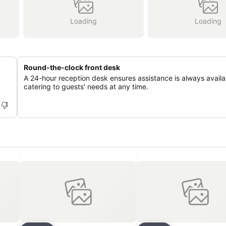
Loading
Loading
Round-the-clock front desk
A 24-hour reception desk ensures assistance is always availa
catering to guests' needs at any time.