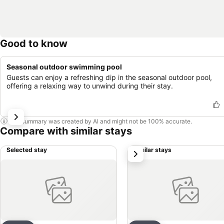
Good to know
Seasonal outdoor swimming pool
Guests can enjoy a refreshing dip in the seasonal outdoor pool,
offering a relaxing way to unwind during their stay.
This summary was created by AI and might not be 100% accurate.
Compare with similar stays
Selected stay
Similar stays
next