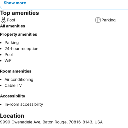
Show more
Top amenities
Pool
Parking
All amenities
Property amenities
Parking
24-hour reception
Pool
WiFi
Room amenities
Air conditioning
Cable TV
Accessibility
In-room accessibility
Location
9999 Gwenadele Ave, Baton Rouge, 70816-8143, USA