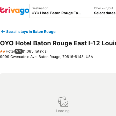
Destination
Check-in/out
Select dates
See all stays in Baton Rouge
OYO Hotel Baton Rouge East I-12 Loui
Hotel
(
1,085 ratings
)
5.5
2 Stars
9999 Gwenadele Ave, Baton Rouge, 70816-8143, USA
Loading