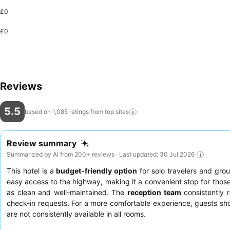
£0
£0
Reviews
5.5
based on 1,085 ratings from top
sites
Review summary
Summarized by AI from 200+ reviews · Last updated: 30 Jul 2026
This hotel is a
budget-friendly option
for solo travelers and grou
easy access to the highway, making it a convenient stop for those
as clean and well-maintained. The
reception team
consistently 
check-in requests. For a more comfortable experience, guests sho
are not consistently available in all rooms.