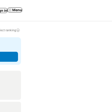
Menu
gn in
ect ranking