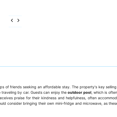
ps of friends seeking an affordable stay. The property's key selling p
 traveling by car. Guests can enjoy the
outdoor pool
, which is ofte
receives praise for their kindness and helpfulness, often accommod
uld consider bringing their own mini-fridge and microwave, as thes