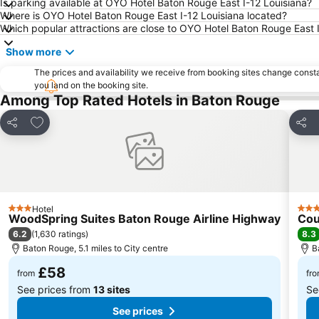
Is parking available at OYO Hotel Baton Rouge East I-12 Louisiana?
Where is OYO Hotel Baton Rouge East I-12 Louisiana located?
Which popular attractions are close to OYO Hotel Baton Rouge East 
Show more
The prices and availability we receive from booking sites change cons
you land on the booking site.
Among Top Rated Hotels in Baton Rouge
Add to favourites
Share
Shar
Hotel
3 Stars
3 St
WoodSpring Suites Baton Rouge Airline Highway
Cou
6.2
8.3
(
1,630 ratings
)
Baton Rouge, 5.1 miles to City centre
B
£58
from
fr
See prices from
13 sites
Se
See prices