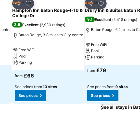
Add to favourites
Add to favourites
Hotel
Hotel
3 Stars
3 Stars
Share
Share
Hampton Inn Baton Rouge-I-10 &
Drury Inn & Suites Baton 
College Dr.
9.1
Excellent
(
5,418 ratings
)
8.5
Excellent
(
2,930 ratings
)
 centre
Baton Rouge, 6.2 miles to Ci
Baton Rouge, 3.8 miles to City centre
Free WiFi
Free WiFi
Pool
Pool
Parking
Parking
£79
from
£66
from
See prices from
13 sites
See prices from
9 sites
See prices
See prices
See all stays in B