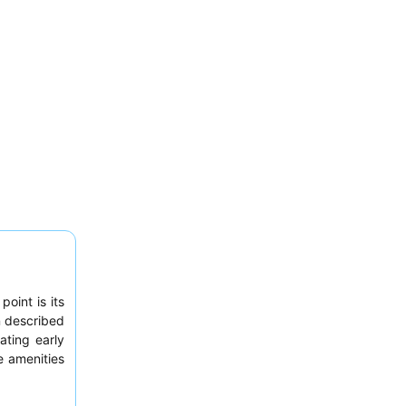
oint is its
n described
ating early
e amenities