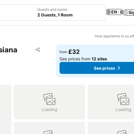
Guests and rooms
EN · £
Si
2 Guests, 1 Room
How payments to us aff
siana
Add to favourites
£32
from
Share
See prices from
12 sites
See prices
Loading
Loading