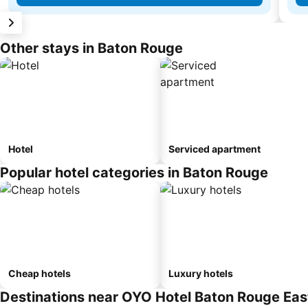
Other stays in Baton Rouge
Hotel
Serviced apartment
Popular hotel categories in Baton Rouge
Cheap hotels
Luxury hotels
Destinations near OYO Hotel Baton Rouge East