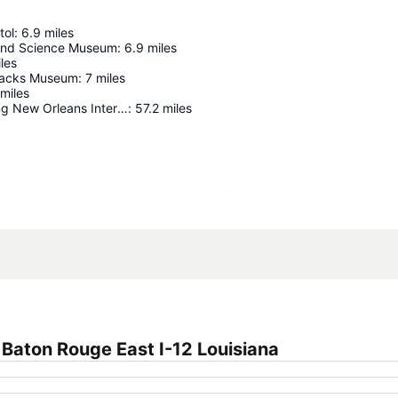
tol
:
6.9
miles
 and Science Museum
:
6.9
miles
les
racks Museum
:
7
miles
miles
Louis Armstrong New Orleans International Airport
:
57.2
miles
Expand map
Baton Rouge East I-12 Louisiana