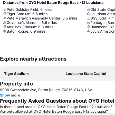
Distance from OYO Hotel Baton Rouge East I-12 Louisiana
Pete Goldsby Field
:
6
miles
Old State Capi
Tiger Stadium
:
6.5
miles
Louisiana Art
Pete Maravich Assembly Center
:
6.5
miles
USS Kidd
:
7
mi
Governor's Mansion
:
6.6
miles
Pentagon Bar
Alex Box Stadium
:
6.8
miles
Hammond
:
37
Baton Rouge
:
6.9
miles
Explore nearby attractions
Tiger Stadium
Louisiana State Capitol
Property info
9999 Gwenadele Ave, Baton Rouge, 70816-8143, USA
Show more
Frequently Asked Questions about OYO Hotel 
Is there a pool area at OYO Hotel Baton Rouge East I-12 Louisiana?
Are pets allowed at OYO Hotel Baton Rouge East I-12 Louisiana?