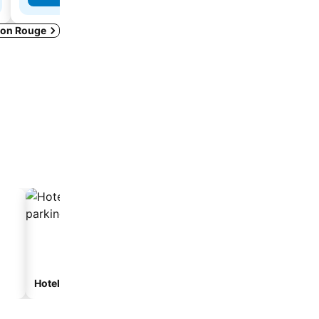
aton Rouge
Hotels with parking