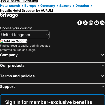
See all stays in Dresden
Hotel search
Europe
Germany
Saxony
Dresden
Novalis Hotel Dresden by AURUM
Facebook
Twitter
Insta
Yo
Choose your country
Add on Google
Find our results easily: add trivago as a
preferred source on Google.
Company
Our products
Terms and policies
Support
Sign in for member-exclusive benefits