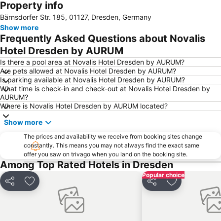
Property info
Dresden Airport
Sindbad
Bärnsdorfer Str. 185, 01127, Dresden, Germany
Innere Neustadt
Mykonos
Show more
Bastei
Hrensko
Frequently Asked Questions about Novalis
Zámek Děčín
Kunsthof-Passage
Hotel Dresden by AURUM
Friedrichstadt
World Trade Center
Is there a pool area at Novalis Hotel Dresden by AURUM?
Are pets allowed at Novalis Hotel Dresden by AURUM?
Hauptstraße
Internationales Congress Center
Is parking available at Novalis Hotel Dresden by AURUM?
What time is check-in and check-out at Novalis Hotel Dresden by
Prager Straße
Rudolf-Harbig-Stadion
AURUM?
DDR-Museum
Stadtführung mit Dinner & Wein in Dresden
Where is Novalis Hotel Dresden by AURUM located?
Loschwitz - Wachwitz
Pottery festival
Show more
Aquacentrum Teplice
Mythos Palace
The prices and availability we receive from booking sites change
constantly. This means you may not always find the exact same
Jorge-Gomondai-Platz
Italienisches Dörfchen
offer you saw on trivago when you land on the booking site.
Advent auf dem Neumarkt
Wilsdruffer Vorstadt - Seevorstadt-West
Among Top Rated Hotels in Dresden
Popular choice
Deutsches Hygiene-Museum
Plauen
Share
Add to favourites
Share
Add to favou
Seidnitz - Dobritz
Reick
Schloss Moritzburg
Lockwitz
Festung Königstein
Toskana Therme Bad Schandau