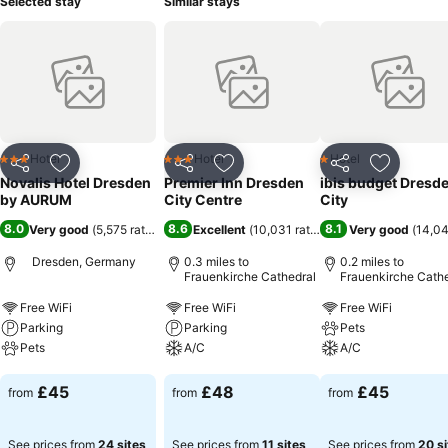
Selected stay
Similar stays
Hotel
Hotel
Hotel
3 Stars
3 Stars
1 Stars
Share
Add to favourites
Share
Add to favourites
Share
Add to f
Novalis Hotel Dresden
Premier Inn Dresden
ibis budget Dresd
by AURUM
City Centre
City
8.0
8.6
8.1
Very good
(
5,575 ratings
)
Excellent
(
10,031 ratings
)
Very good
(
14,04
Dresden, Germany
0.3 miles to
0.2 miles to
Frauenkirche Cathedral
Frauenkirche Cathe
Free WiFi
Free WiFi
Free WiFi
Parking
Parking
Pets
Pets
A/C
A/C
See prices
See prices
See prices
£45
£48
£45
from
from
from
See prices from
24 sites
See prices from
11 sites
See prices from
20 si