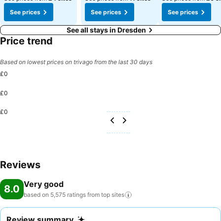
See prices
See prices
See prices
See all stays in Dresden
Price trend
Based on lowest prices on trivago from the last 30 days
£0
£0
£0
Reviews
Very good
8.0
based on 5,575 ratings from top
sites
Review summary