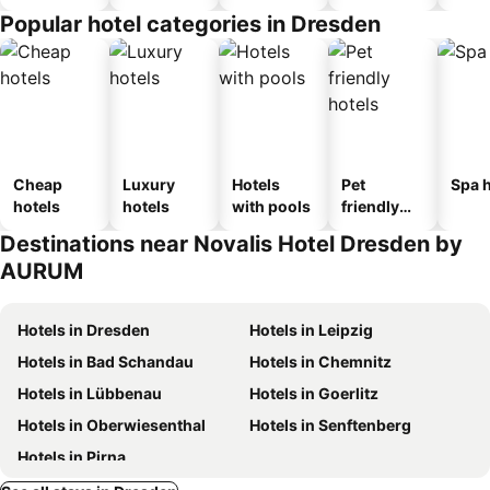
Popular hotel categories in Dresden
Cheap
Luxury
Hotels
Pet
Spa h
hotels
hotels
with pools
friendly
hotels
Destinations near Novalis Hotel Dresden by
AURUM
Hotels in Dresden
Hotels in Leipzig
Hotels in Bad Schandau
Hotels in Chemnitz
Hotels in Lübbenau
Hotels in Goerlitz
Hotels in Oberwiesenthal
Hotels in Senftenberg
Hotels in Pirna