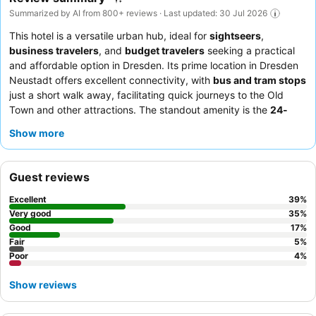
Summarized by AI from 800+ reviews · Last updated: 30 Jul 2026
This hotel is a versatile urban hub, ideal for
sightseers
,
business travelers
, and
budget travelers
seeking a practical
and affordable option in Dresden. Its prime location in Dresden
Neustadt offers excellent connectivity, with
bus and tram stops
just a short walk away, facilitating quick journeys to the Old
Town and other attractions. The standout amenity is the
24-
hour bar
, providing convenience and a relaxed atmosphere
Show more
around the clock. Guests consistently praise the exceptional
staff and service
and the varied, plentiful
breakfast buffet
which includes gluten-free and vegan options. For a quieter
Guest reviews
stay, guests may prefer a room facing the garden.
Excellent
39
%
Very good
35
%
Good
17
%
Fair
5
%
Poor
4
%
Show reviews