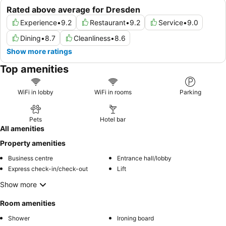
Rated above average for Dresden
Experience
•
9.2
Restaurant
•
9.2
Service
•
9.0
Dining
•
8.7
Cleanliness
•
8.6
Show more ratings
Top amenities
WiFi in lobby
WiFi in rooms
Parking
Pets
Hotel bar
All amenities
Property amenities
Business centre
Entrance hall/lobby
Express check-in/check-out
Lift
Show more
Room amenities
Shower
Ironing board