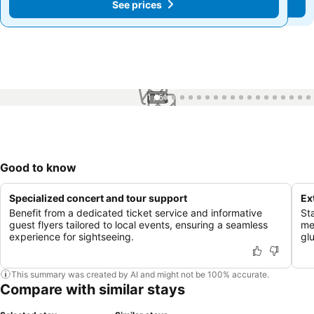
See prices
See prices
1 / 51
Good to know
Specialized concert and tour support
Ex
Benefit from a dedicated ticket service and informative
St
guest flyers tailored to local events, ensuring a seamless
me
experience for sightseeing.
gl
This summary was created by AI and might not be 100% accurate.
Compare with similar stays