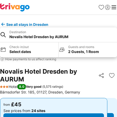
Favourites
Sign in
Me
See all stays in Dresden
Destination
Novalis Hotel Dresden by AURUM
Check-in/out
Guests and rooms
Select dates
2 Guests, 1 Room
How payments to us affect ranking
Novalis Hotel Dresden by
AURUM
Share
Ad
Hotel
8.0
Very good
(
5,575 ratings
)
3 Stars
Bärnsdorfer Str. 185, 01127, Dresden, Germany
£45
£45
from
from
See prices from
24 sites
See prices from
24 sites