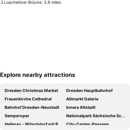
Loschwitzer Brücke
:
3.8
miles
Explore nearby attractions
Expand map
Dresden Christmas Market
Dresden Hauptbahnhof
Frauenkirche Cathedral
Altmarkt Galerie
Bahnhof Dresden-Neustadt
Innere Altstadt
Semperoper
Nationalpark Sächsische Schweiz
Hellerau - Wilschdorf mit Rähnitz
City-Center-Passage