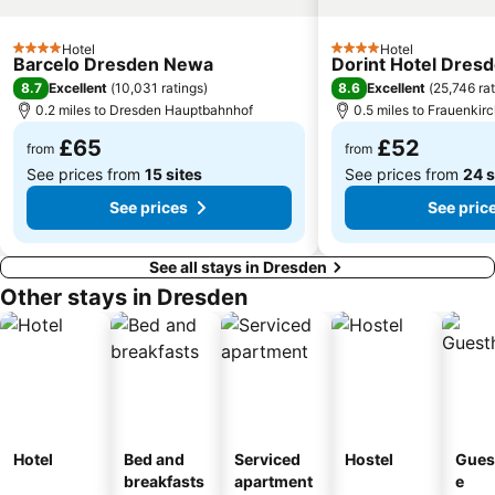
Ski areál Telnice
Hotel
Hotel
4 Stars
4 Stars
Barcelo Dresden Newa
Dorint Hotel Dres
8.7
8.6
Excellent
(
10,031 ratings
)
Excellent
(
25,746 ra
0.2 miles to Dresden Hauptbahnhof
0.5 miles to Frauenkir
£65
£52
from
from
See prices from
15 sites
See prices from
24 s
See prices
See pric
See all stays in Dresden
Other stays in Dresden
Hotel
Bed and
Serviced
Hostel
Gues
breakfasts
apartment
e