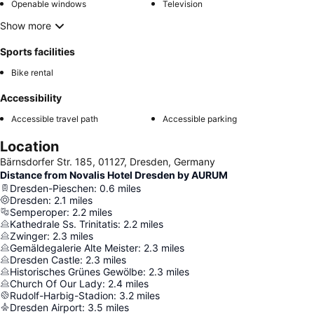
Openable windows
Television
Show more
Sports facilities
Bike rental
Accessibility
Accessible travel path
Accessible parking
Location
Bärnsdorfer Str. 185, 01127, Dresden, Germany
Distance from Novalis Hotel Dresden by AURUM
Dresden-Pieschen
:
0.6
miles
Dresden
:
2.1
miles
Semperoper
:
2.2
miles
Kathedrale Ss. Trinitatis
:
2.2
miles
Zwinger
:
2.3
miles
Gemäldegalerie Alte Meister
:
2.3
miles
Dresden Castle
:
2.3
miles
Historisches Grünes Gewölbe
:
2.3
miles
Church Of Our Lady
:
2.4
miles
Rudolf-Harbig-Stadion
:
3.2
miles
Dresden Airport
:
3.5
miles