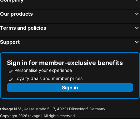
Our products
Terms and policies
Support
Sign in for member-exclusive benefits
Personalise your experience
Loyalty deals and member prices
Sign in
trivago N.V.
, Kesselstraße 5 – 7, 40221 Düsseldorf, Germany
Copyright 2026 trivago | All rights reserved.