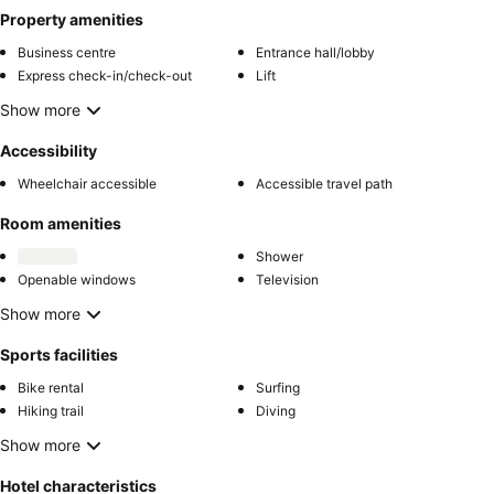
Property amenities
Business centre
Entrance hall/lobby
Express check-in/check-out
Lift
Show more
Accessibility
Wheelchair accessible
Accessible travel path
Room amenities
Shower
Openable windows
Television
Show more
Sports facilities
Bike rental
Surfing
Hiking trail
Diving
Show more
Hotel characteristics