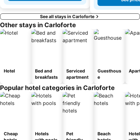
See all stays in Carloforte
Other stays in Carloforte
Hotel
Bed and
Serviced
Guesthous
Apar
breakfasts
apartment
e
Popular hotel categories in Carloforte
Cheap
Hotels
Pet
Beach
Hote
hotels
with pools
friendly
hotels
with