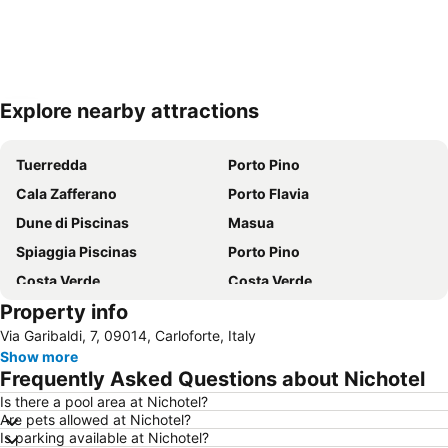
Explore nearby attractions
Expand map
Tuerredda
Porto Pino
Cala Zafferano
Porto Flavia
Dune di Piscinas
Masua
Spiaggia Piscinas
Porto Pino
Costa Verde
Costa Verde
Property info
Spiaggia Maladroxia
Masua
Via Garibaldi, 7, 09014, Carloforte, Italy
Cala Domestica
Show more
Frequently Asked Questions about Nichotel
Is there a pool area at Nichotel?
Are pets allowed at Nichotel?
Is parking available at Nichotel?