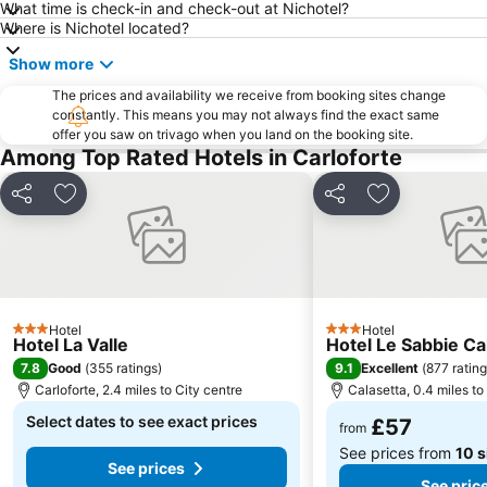
What time is check-in and check-out at Nichotel?
Where is Nichotel located?
Show more
The prices and availability we receive from booking sites change
constantly. This means you may not always find the exact same
offer you saw on trivago when you land on the booking site.
Among Top Rated Hotels in Carloforte
Share
Add to favourites
Share
Add to favou
Hotel
Hotel
3 Stars
3 Stars
Hotel La Valle
Hotel Le Sabbie Ca
7.8
9.1
Good
(
355 ratings
)
Excellent
(
877 ratin
Carloforte, 2.4 miles to City centre
Calasetta, 0.4 miles to
Select dates to see exact prices
£57
from
See prices from
10 s
See prices
See pric