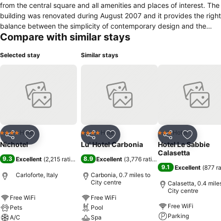
from the central square and all amenities and places of interest. The
building was renovated during August 2007 and it provides the right
balance between the simplicity of contemporary design and the
Compare with similar stays
building’s original character.
Selected stay
Similar stays
Hotel
Hotel
Hotel
4 Stars
4 Stars
3 Stars
Share
Add to favourites
Share
Add to favourites
Share
Add to f
Nichotel
Lu' Hotel Carbonia
Hotel Le Sabbie
Calasetta
9.3
8.9
Excellent
(
2,215 ratings
)
Excellent
(
3,776 ratings
)
9.1
Excellent
(
877 r
Carloforte, Italy
Carbonia, 0.7 miles to
City centre
Calasetta, 0.4 mile
City centre
Free WiFi
Free WiFi
Free WiFi
Pets
Pool
Parking
A/C
Spa