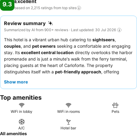
Excellent
9.3
based on 2,215 ratings from top
sites
Review summary
Summarized by AI from 900+ reviews · Last updated: 30 Jul 2026
This hotel is a vibrant urban hub catering to
sightseers
,
couples
, and
pet owners
seeking a comfortable and engaging
stay. Its
excellent central location
directly overlooks the harbor
promenade and is just a minute's walk from the ferry terminal,
placing guests at the heart of Carloforte. The property
distinguishes itself with a
pet-friendly approach
, offering
thoughtful welcome kits for furry companions. Guests
Show more
consistently praise the
exceptional staff and service
and the
delightful
breakfast buffet
, which features a rich and varied
Top amenities
selection of high-quality products. For the best experience,
consider booking a room with a
balcony with scenic views
of
the port or old town.
WiFi in lobby
WiFi in rooms
Pets
A/C
Hotel bar
All amenities