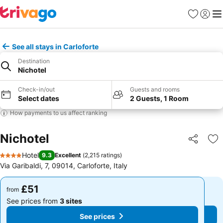
Favourites
Sign in
Me
See all stays in Carloforte
Destination
Nichotel
Check-in/out
Guests and rooms
Select dates
2 Guests, 1 Room
How payments to us affect ranking
Nichotel
Share
Ad
Hotel
9.3
Excellent
(
2,215 ratings
)
4 Stars
Via Garibaldi, 7, 09014, Carloforte, Italy
£51
£51
from
from
See prices from
3 sites
See prices from
3 sites
See prices
See prices