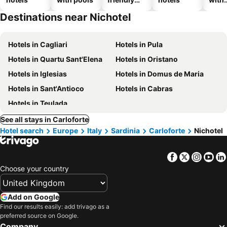
hotels
park
Destinations near Nichotel
Hotels in Cagliari
Hotels in Pula
Hotels in Quartu Sant'Elena
Hotels in Oristano
Hotels in Iglesias
Hotels in Domus de Maria
Hotels in Sant'Antioco
Hotels in Cabras
Hotels in Teulada
See all stays in Carloforte
Hotel search
Europe
Italy
Sardinia
Carloforte
Nichotel
Facebook
Twitter
Insta
Yo
Choose your country
Add on Google
Find our results easily: add trivago as a
preferred source on Google.
Company