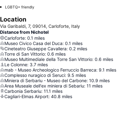
LGBTQ+ friendly
Location
Via Garibaldi, 7, 09014, Carloforte, Italy
Distance from Nichotel
Carloforte
:
0.1
miles
Museo Civico Casa del Duca
:
0.1
miles
Cineteatro Giuseppe Cavallera
:
0.2
miles
Torre di San Vittorio
:
0.6
miles
Museo Multimediale della Torre San Vittorio
:
0.6
miles
Le Colonne
:
3.7
miles
mab - Museo Archeologico Ferruccio Barreca
:
9.1
miles
Complesso nuragico di Seruci
:
9.5
miles
Miniera di Serbariu - Museo del Carbone
:
10.9
miles
Area Museale dell'ex miniera di Sebariu
:
11
miles
Carbonia Serbariu
:
11.1
miles
Cagliari-Elmas Airport
:
40.8
miles