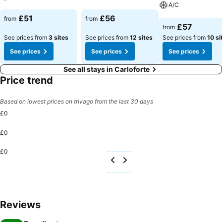
A/C
See prices
See prices
£51
£56
from
from
See prices
£57
from
See prices from
3 sites
See prices from
12 sites
See prices from
10 si
See prices
See prices
See prices
See all stays in Carloforte
Price trend
Based on lowest prices on trivago from the last 30 days
£0
£0
£0
Reviews