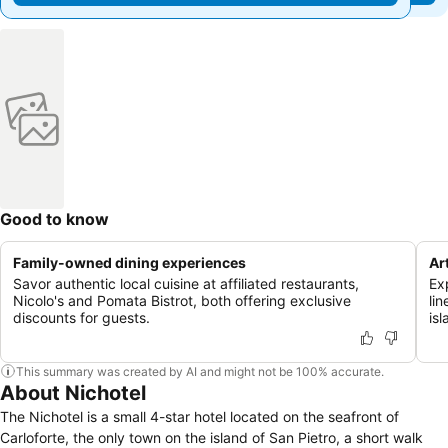
Good to know
Family-owned dining experiences
Ar
Savor authentic local cuisine at affiliated restaurants,
Ex
Nicolo's and Pomata Bistrot, both offering exclusive
lin
discounts for guests.
is
This summary was created by AI and might not be 100% accurate.
About Nichotel
The Nichotel is a small 4-star hotel located on the seafront of
Carloforte, the only town on the island of San Pietro, a short walk