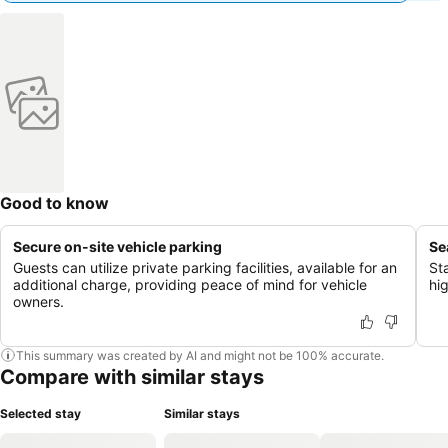
Good to know
Secure on-site vehicle parking
Se
Guests can utilize private parking facilities, available for an
St
additional charge, providing peace of mind for vehicle
hi
owners.
This summary was created by AI and might not be 100% accurate.
Compare with similar stays
Selected stay
Similar stays