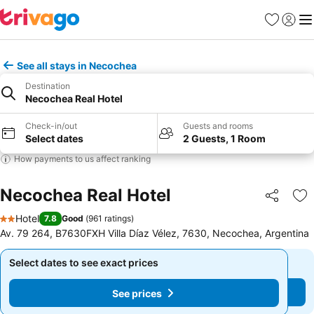
Favourites
Sign in
Me
See all stays in Necochea
Destination
Necochea Real Hotel
Check-in/out
Guests and rooms
Select dates
2 Guests, 1 Room
How payments to us affect ranking
Necochea Real Hotel
Share
Ad
Hotel
7.8
Good
(
961 ratings
)
2 Stars
Av. 79 264, B7630FXH Villa Díaz Vélez, 7630, Necochea, Argentina
Select dates to see exact prices
Select dates to see exact prices
See prices
See prices