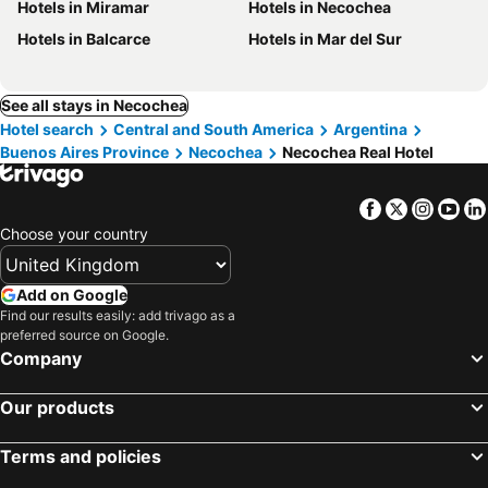
Hotels in Miramar
Hotels in Necochea
Hotels in Balcarce
Hotels in Mar del Sur
See all stays in Necochea
Hotel search
Central and South America
Argentina
Buenos Aires Province
Necochea
Necochea Real Hotel
Facebook
Twitter
Insta
Yo
Choose your country
Add on Google
Find our results easily: add trivago as a
preferred source on Google.
Company
Our products
Terms and policies