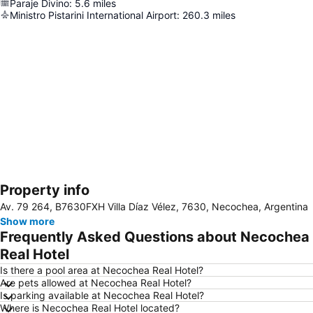
Paraje Divino
:
5.6
miles
Ministro Pistarini International Airport
:
260.3
miles
Property info
Expand map
Av. 79 264, B7630FXH Villa Díaz Vélez, 7630, Necochea, Argentina
Show more
Frequently Asked Questions about Necochea
Real Hotel
Is there a pool area at Necochea Real Hotel?
Are pets allowed at Necochea Real Hotel?
Is parking available at Necochea Real Hotel?
Where is Necochea Real Hotel located?