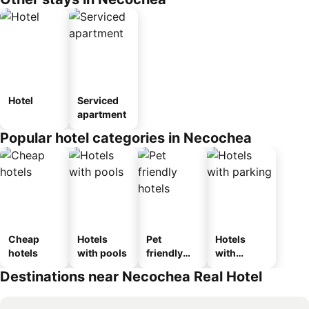
Hotel
Serviced
apartment
Popular hotel categories in Necochea
Cheap
Hotels
Pet
Hotels
hotels
with pools
friendly
with
hotels
parking
Destinations near Necochea Real Hotel