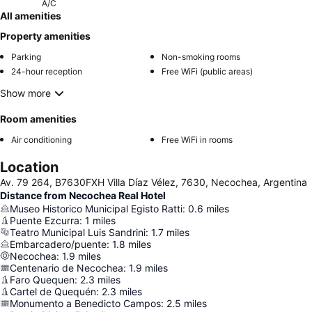
A/C
All amenities
Property amenities
Parking
Non-smoking rooms
24-hour reception
Free WiFi (public areas)
Show more
Room amenities
Air conditioning
Free WiFi in rooms
Location
Av. 79 264, B7630FXH Villa Díaz Vélez, 7630, Necochea, Argentina
Distance from Necochea Real Hotel
Museo Historico Municipal Egisto Ratti
:
0.6
miles
Puente Ezcurra
:
1
miles
Teatro Municipal Luis Sandrini
:
1.7
miles
Embarcadero/puente
:
1.8
miles
Necochea
:
1.9
miles
Centenario de Necochea
:
1.9
miles
Faro Quequen
:
2.3
miles
Cartel de Quequén
:
2.3
miles
Monumento a Benedicto Campos
:
2.5
miles