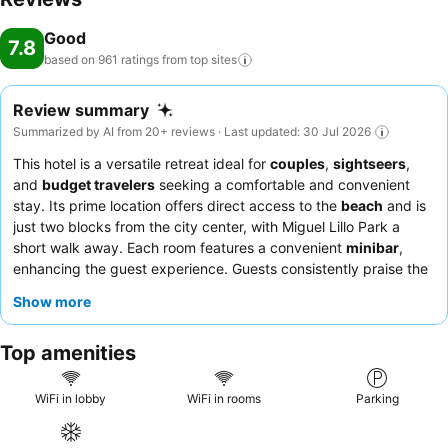
Good
7.8
based on 961 ratings from top
sites
Review summary
Summarized by AI from 20+ reviews · Last updated: 30 Jul 2026
This hotel is a versatile retreat ideal for
couples
,
sightseers
,
and
budget travelers
seeking a comfortable and convenient
stay. Its prime location offers direct access to the
beach
and is
just two blocks from the city center, with Miguel Lillo Park a
short walk away. Each room features a convenient
minibar
,
enhancing the guest experience. Guests consistently praise the
attentive and helpful staff
and the quality
breakfast
offerings.
Show more
For those seeking optimal comfort, requesting a room with a
recently updated mattress is recommended.
Top amenities
WiFi in lobby
WiFi in rooms
Parking