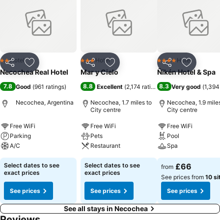
Hotel
Hotel
Hotel
2 Stars
3 Stars
4 Stars
Share
Add to favourites
Share
Add to favourites
Share
Add to f
Necochea Real Hotel
Mar y Cielo
Ñikén Hotel & Spa
7.8
8.8
8.3
Good
(
961 ratings
)
Excellent
(
2,174 ratings
)
Very good
(
1,394
Necochea, Argentina
Necochea, 1.7 miles to
Necochea, 1.9 miles
City centre
City centre
Free WiFi
Free WiFi
Free WiFi
Parking
Pets
Pool
A/C
Restaurant
Spa
Select dates to see
Select dates to see
£66
from
exact prices
exact prices
See prices from
10 si
See prices
See prices
See prices
See all stays in Necochea
Reviews