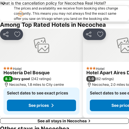
What is the cancellation policy for Necochea Real Hotel?
The prices and availability we receive from booking sites change
constantly. This means you may not always find the exact same
offer you saw on trivago when you land on the booking site.
Among Top Rated Hotels in Necochea
Share
Add to favourites
Share
Add to favou
Hotel
Hotel
3 Stars
3 Stars
Hostería Del Bosque
Hotel Apart Aires 
8.3
5.0
Very good
(
242 ratings
)
(
62 ratings
)
Necochea, 1.8 miles to City centre
Necochea, 2.0 miles to
Select dates to see exact prices
Select dates to see 
See prices
See pric
See all stays in Necochea
Other stays in Necochea