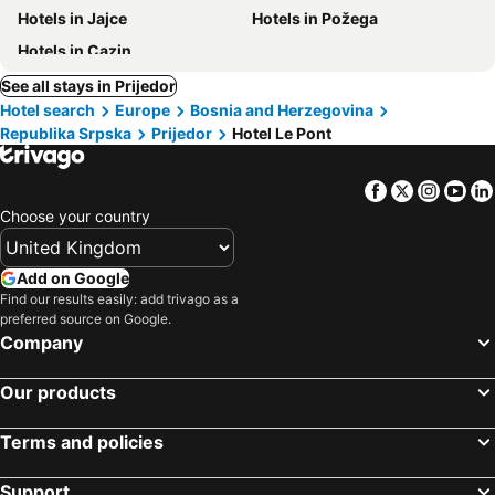
Hotels in Jajce
Hotels in Požega
Hotels in Cazin
See all stays in Prijedor
Hotel search
Europe
Bosnia and Herzegovina
Republika Srpska
Prijedor
Hotel Le Pont
Facebook
Twitter
Insta
Yo
Choose your country
Add on Google
Find our results easily: add trivago as a
preferred source on Google.
Company
Our products
Terms and policies
Support