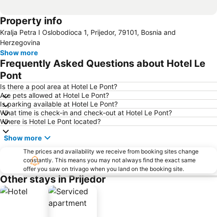
Property info
Kralja Petra I Oslobodioca 1, Prijedor, 79101, Bosnia and
Herzegovina
Show more
Frequently Asked Questions about Hotel Le
Pont
Is there a pool area at Hotel Le Pont?
Are pets allowed at Hotel Le Pont?
Is parking available at Hotel Le Pont?
What time is check-in and check-out at Hotel Le Pont?
Where is Hotel Le Pont located?
Show more
The prices and availability we receive from booking sites change
constantly. This means you may not always find the exact same
offer you saw on trivago when you land on the booking site.
Other stays in Prijedor