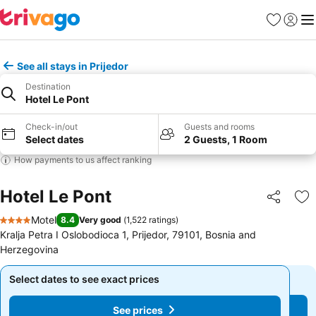
Favourites
Sign in
Me
See all stays in Prijedor
Destination
Hotel Le Pont
Check-in/out
Guests and rooms
Select dates
2 Guests, 1 Room
How payments to us affect ranking
Hotel Le Pont
Share
Ad
Motel
8.4
Very good
(
1,522 ratings
)
4 Stars
Kralja Petra I Oslobodioca 1, Prijedor, 79101, Bosnia and
Herzegovina
Select dates to see exact prices
Select dates to see exact prices
See prices
See prices