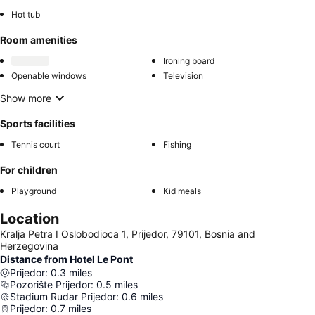
Hot tub
Room amenities
Ironing board
Openable windows
Television
Show more
Sports facilities
Tennis court
Fishing
For children
Playground
Kid meals
Location
Kralja Petra I Oslobodioca 1, Prijedor, 79101, Bosnia and
Herzegovina
Distance from Hotel Le Pont
Prijedor
:
0.3
miles
Pozorište Prijedor
:
0.5
miles
Stadium Rudar Prijedor
:
0.6
miles
Prijedor
:
0.7
miles