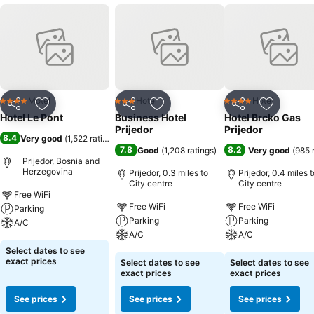
Motel
Hotel
Hotel
4 Stars
3 Stars
4 Stars
Share
Add to favourites
Share
Add to favourites
Share
Add to f
Hotel Le Pont
Business Hotel
Hotel Brcko Gas
Prijedor
Prijedor
8.4
Very good
(
1,522 ratings
)
7.8
8.2
Good
(
1,208 ratings
)
Very good
(
985 
Prijedor, Bosnia and
Herzegovina
Prijedor, 0.3 miles to
Prijedor, 0.4 miles t
City centre
City centre
Free WiFi
Free WiFi
Free WiFi
Parking
Parking
Parking
A/C
A/C
A/C
Select dates to see
exact prices
Select dates to see
Select dates to see
exact prices
exact prices
See prices
See prices
See prices