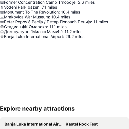
Former Concentration Camp Trnopolje
:
5.6
miles
Vodeni Park bazen
:
7.1
miles
Monument To The Revolution
:
10.4
miles
Mrakovica War Museum
:
10.4
miles
Petar Popović Pecija / Петар Поповић Пеција
:
11
miles
Стадион ФК Омарска
:
11.1
miles
Дом културе "Милош Мамић"
:
11.2
miles
Banja Luka International Airport
:
29.2
miles
Explore nearby attractions
Expand map
Banja Luka International Airport
Kastel Rock Fest