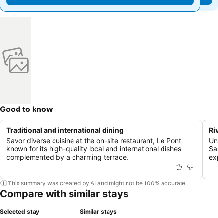
Good to know
Traditional and international dining
Ri
Savor diverse cuisine at the on-site restaurant, Le Pont,
Un
known for its high-quality local and international dishes,
Sa
complemented by a charming terrace.
ex
This summary was created by AI and might not be 100% accurate.
Compare with similar stays
Selected stay
Similar stays