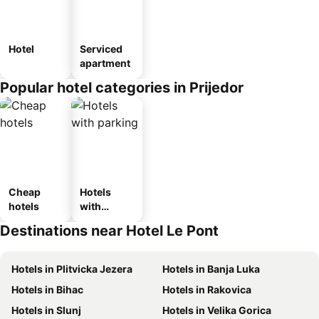
Hotel
Serviced
apartment
Popular hotel categories in Prijedor
Cheap
Hotels
hotels
with
parking
Destinations near Hotel Le Pont
Hotels in Plitvicka Jezera
Hotels in Banja Luka
Hotels in Bihac
Hotels in Rakovica
Hotels in Slunj
Hotels in Velika Gorica