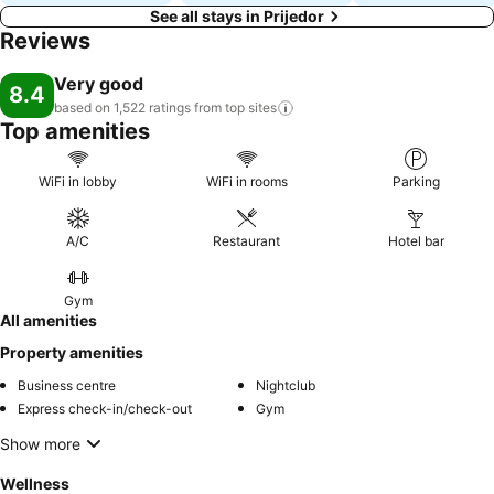
See all stays in Prijedor
Reviews
Very good
8.4
based on 1,522 ratings from top
sites
Top amenities
WiFi in lobby
WiFi in rooms
Parking
A/C
Restaurant
Hotel bar
Gym
All amenities
Property amenities
Business centre
Nightclub
Express check-in/check-out
Gym
Show more
Wellness