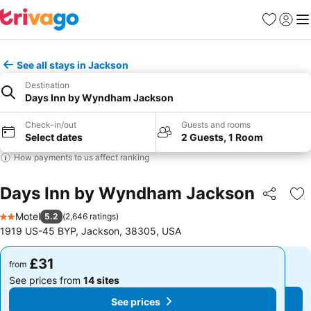
Favourites
Sign in
Me
See all stays in Jackson
Destination
Days Inn by Wyndham Jackson
Check-in/out
Guests and rooms
Select dates
2 Guests, 1 Room
How payments to us affect ranking
Days Inn by Wyndham Jackson
Share
Ad
Motel
5.2
(
2,646 ratings
)
2 Stars
1919 US-45 BYP, Jackson, 38305, USA
£31
£31
from
from
See prices from
14 sites
See prices from
14 sites
See prices
See prices