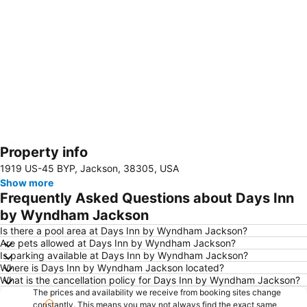
Property info
Expand map
1919 US-45 BYP, Jackson, 38305, USA
Show more
Frequently Asked Questions about Days Inn
by Wyndham Jackson
Is there a pool area at Days Inn by Wyndham Jackson?
Are pets allowed at Days Inn by Wyndham Jackson?
Is parking available at Days Inn by Wyndham Jackson?
Where is Days Inn by Wyndham Jackson located?
What is the cancellation policy for Days Inn by Wyndham Jackson?
The prices and availability we receive from booking sites change
constantly. This means you may not always find the exact same