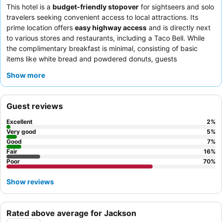
This hotel is a
budget-friendly stopover
for sightseers and solo
travelers seeking convenient access to local attractions. Its
prime location offers
easy highway access
and is directly next
to various stores and restaurants, including a Taco Bell. While
the complimentary breakfast is minimal, consisting of basic
items like white bread and powdered donuts, guests
consistently praise the
comfortable beds
and effective air
Show more
conditioning in the rooms. For a quieter experience, guests may
consider requesting a room that does not face the parking lot.
Guest reviews
Excellent
2
%
Very good
5
%
Good
7
%
Fair
16
%
Poor
70
%
Show reviews
Rated above average for Jackson