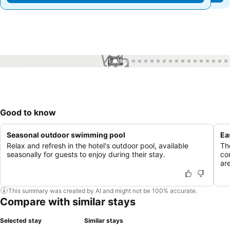
1 / 21
Good to know
Seasonal outdoor swimming pool
Ea
Relax and refresh in the hotel's outdoor pool, available
The
seasonally for guests to enjoy during their stay.
co
ar
This summary was created by AI and might not be 100% accurate.
Compare with similar stays
Selected stay
Similar stays