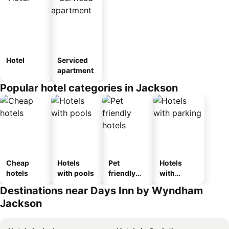
Hotel
Serviced
apartment
Popular hotel categories in Jackson
Cheap
Hotels
Pet
Hotels
hotels
with pools
friendly
with
hotels
parking
Destinations near Days Inn by Wyndham
Jackson