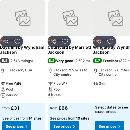
Motel
Hotel
Hotel
2 Stars
3 Stars
3 Stars
Share
Add to favourites
Share
Add to favourites
Share
Add to f
Days Inn by Wyndham
Courtyard by Marriott
Wingate By Wynd
Jackson
Jackson
Jackson
5.2
8.2
8.7
(
2,646 ratings
)
Very good
(
2,602 ratings
)
Excellent
(
327 r
Jackson, USA
Jackson, 2.5 miles to
Jackson, 2.0 miles 
City centre
City centre
Free WiFi
Free WiFi
Gym
Pool
Pool
See prices
Parking
Pets
See prices
See prices
£31
£66
Select dates to see
from
from
exact prices
See prices from
14 sites
See prices from
10 sites
See prices
See prices
See prices