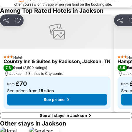
offer you saw on trivago when you land on the booking site.
Among Top Rated Hotels in Jackson
Share
Add to favourites
Share
Hotel
Ho
3 Stars
3 Stars
Country Inn & Suites by Radisson, Jackson, TN
Hampt
7.8
8.5
Good
(
2,500 ratings
)
Ex
Jackson, 2.3 miles to City centre
Jacks
£70
from
from
See prices from
15 sites
See p
See prices
See all stays in Jackson
Other stays in Jackson