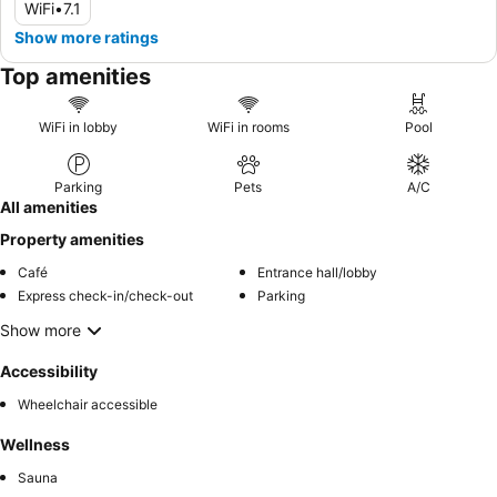
WiFi
•
7.1
Show more ratings
Top amenities
WiFi in lobby
WiFi in rooms
Pool
Parking
Pets
A/C
All amenities
Property amenities
Café
Entrance hall/lobby
Express check-in/check-out
Parking
Show more
Accessibility
Wheelchair accessible
Wellness
Sauna