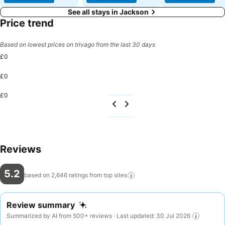
See all stays in Jackson
Price trend
Based on lowest prices on trivago from the last 30 days
£0
£0
£0
Reviews
5.2
based on 2,646 ratings from top
sites
Review summary
Summarized by AI from 500+ reviews · Last updated: 30 Jul 2026