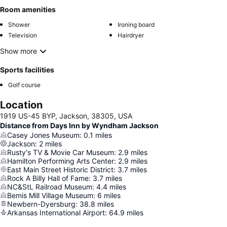
Room amenities
Shower
Ironing board
Television
Hairdryer
Show more
Sports facilities
Golf course
Location
1919 US-45 BYP, Jackson, 38305, USA
Distance from Days Inn by Wyndham Jackson
Casey Jones Museum
:
0.1
miles
Jackson
:
2
miles
Rusty's TV & Movie Car Museum
:
2.9
miles
Hamilton Performing Arts Center
:
2.9
miles
East Main Street Historic District
:
3.7
miles
Rock A Billy Hall of Fame
:
3.7
miles
NC&StL Railroad Museum
:
4.4
miles
Bemis Mill Village Museum
:
6
miles
Newbern-Dyersburg
:
38.8
miles
Arkansas International Airport
:
64.9
miles