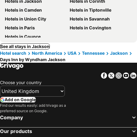
Hotels in Jackson
Hotels in Corinth
Hotels in Camden
Hotels in Tiptonville
Hotels in Union City
Hotels in Savannah
Hotels in Paris
Hotels in Covington
Hotels in Counce
See all stays in Jackson
Hotel search
North America
USA
Tennessee
Jackson
Days Inn by Wyndham Jackson
Facebook
Twitter
Insta
Yo
Choose your country
Add on Google
Find our results easily: add trivago as a
preferred source on Google.
Company
Our products