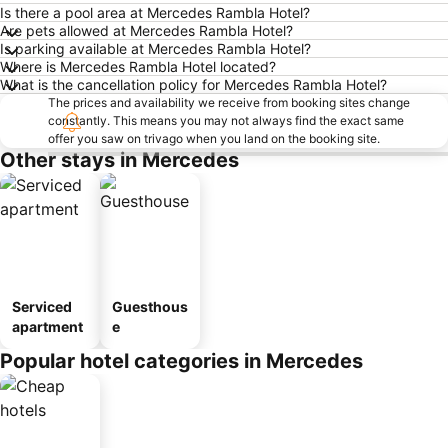
Is there a pool area at Mercedes Rambla Hotel?
Are pets allowed at Mercedes Rambla Hotel?
Is parking available at Mercedes Rambla Hotel?
Where is Mercedes Rambla Hotel located?
What is the cancellation policy for Mercedes Rambla Hotel?
The prices and availability we receive from booking sites change
constantly. This means you may not always find the exact same
offer you saw on trivago when you land on the booking site.
Other stays in Mercedes
Serviced
Guesthous
apartment
e
Popular hotel categories in Mercedes