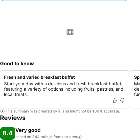
1 / 1
Good to know
Fresh and varied breakfast buffet
Sp
Start your day with a delicious and fresh breakfast buffet,
Ma
featuring a variety of options including fruits, pastries, and
de
local treats.
fur
This summary was created by AI and might not be 100% accurate.
Reviews
Very good
8.4
based on 344 ratings from top
sites