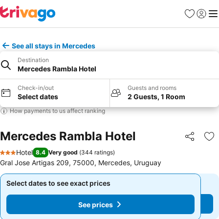
Favourites
Sign in
Me
See all stays in Mercedes
Destination
Mercedes Rambla Hotel
Check-in/out
Guests and rooms
Select dates
2 Guests, 1 Room
How payments to us affect ranking
Mercedes Rambla Hotel
Share
Ad
Hotel
8.4
Very good
(
344 ratings
)
3 Stars
Gral Jose Artigas 209, 75000, Mercedes, Uruguay
Select dates to see exact prices
Select dates to see exact prices
See prices
See prices