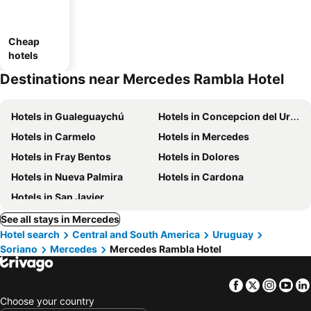
Cheap
hotels
Destinations near Mercedes Rambla Hotel
Hotels in Gualeguaychú
Hotels in Concepcion del Uruguay
Hotels in Carmelo
Hotels in Mercedes
Hotels in Fray Bentos
Hotels in Dolores
Hotels in Nueva Palmira
Hotels in Cardona
Hotels in San Javier
See all stays in Mercedes
Hotel search
Central and South America
Uruguay
Soriano
Mercedes
Mercedes Rambla Hotel
Facebook
Twitter
Insta
Yo
Choose your country