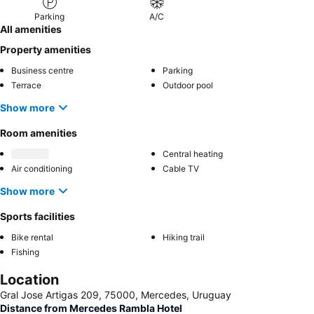
Parking
A/C
All amenities
Property amenities
Business centre
Parking
Terrace
Outdoor pool
Show more
Room amenities
Central heating
Air conditioning
Cable TV
Show more
Sports facilities
Bike rental
Hiking trail
Fishing
Location
Gral Jose Artigas 209, 75000, Mercedes, Uruguay
Distance from Mercedes Rambla Hotel