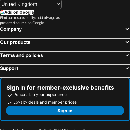
Add on Google
Find our results easily: add trivago as a
preferred source on Google.
Company
Our products
Terms and policies
Support
Sign in for member-exclusive benefits
Personalise your experience
Loyalty deals and member prices
Sign in