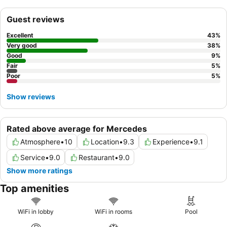
Guest reviews
Excellent
43
%
Very good
38
%
Good
9
%
Fair
5
%
Poor
5
%
Show reviews
Rated above average for Mercedes
Atmosphere
•
10
Location
•
9.3
Experience
•
9.1
Service
•
9.0
Restaurant
•
9.0
Show more ratings
Top amenities
WiFi in lobby
WiFi in rooms
Pool