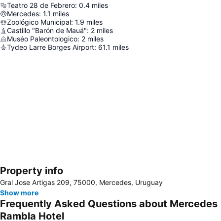
Teatro 28 de Febrero
:
0.4
miles
Mercedes
:
1.1
miles
Zoológico Municipal
:
1.9
miles
Castillo "Barón de Mauá"
:
2
miles
Musėo Paleontologico
:
2
miles
Tydeo Larre Borges Airport
:
61.1
miles
Property info
Expand map
Gral Jose Artigas 209, 75000, Mercedes, Uruguay
Show more
Frequently Asked Questions about Mercedes
Rambla Hotel