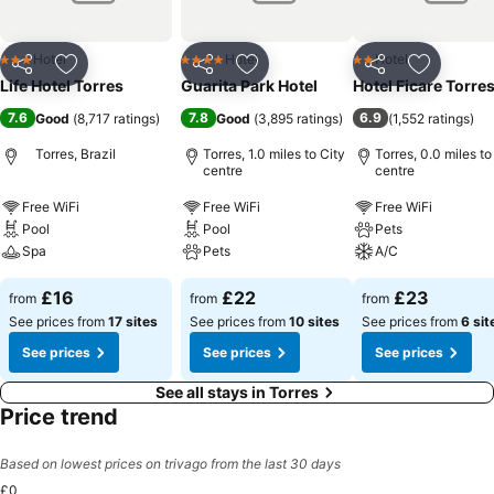
Hotel
Hotel
Hotel
3 Stars
4 Stars
2 Stars
Share
Add to favourites
Share
Add to favourites
Share
Add to f
Life Hotel Torres
Guarita Park Hotel
Hotel Ficare Torre
7.6
7.8
6.9
Good
(
8,717 ratings
)
Good
(
3,895 ratings
)
(
1,552 ratings
)
Torres, Brazil
Torres, 1.0 miles to City
Torres, 0.0 miles to
centre
centre
Free WiFi
Free WiFi
Free WiFi
Pool
Pool
Pets
Spa
Pets
A/C
£16
£22
£23
from
from
from
See prices from
17 sites
See prices from
10 sites
See prices from
6 sit
See prices
See prices
See prices
See all stays in Torres
Price trend
Based on lowest prices on trivago from the last 30 days
£0