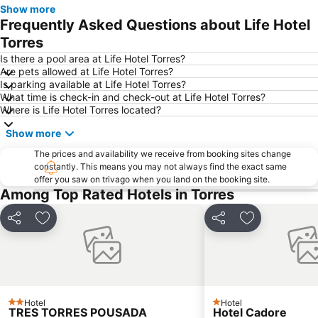
Show more
Frequently Asked Questions about Life Hotel
Torres
Is there a pool area at Life Hotel Torres?
Are pets allowed at Life Hotel Torres?
Is parking available at Life Hotel Torres?
What time is check-in and check-out at Life Hotel Torres?
Where is Life Hotel Torres located?
Show more
The prices and availability we receive from booking sites change
constantly. This means you may not always find the exact same
offer you saw on trivago when you land on the booking site.
Among Top Rated Hotels in Torres
Share
Add to favourites
Share
Add to favou
Hotel
Hotel
2 Stars
1 Stars
TRES TORRES POUSADA
Hotel Cadore