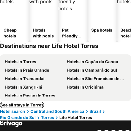
Cheap
Hotels
Pet
Spa hotels
Beac
hotels
with pools
friendly
hotel
hotels
Destinations near Life Hotel Torres
Hotels in Torres
Hotels in Capão da Canoa
Hotels in Praia Grande
Hotels in Cambará do Sul
Hotels in Tramandaí
Hotels in São Francisco de Paula
Hotels in Xangri-lá
Hotels in Criciúma
Hotels in Passo de Torres
See all stays in Torres
Hotel search
Central and South America
Brazil
Rio Grande do Sul
Torres
Life Hotel Torres