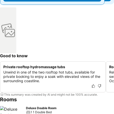
Good to know
Private rooftop hydromassage tubs
Ro
Unwind in one of the two rooftop hot tubs, available for
Re
private booking to enjoy a soak with elevated views of the
sw
surrounding coastline.
Oc
This summary was created by AI and might not be 100% accurate.
Rooms
Deluxe Double Room
1 1 Double Bed