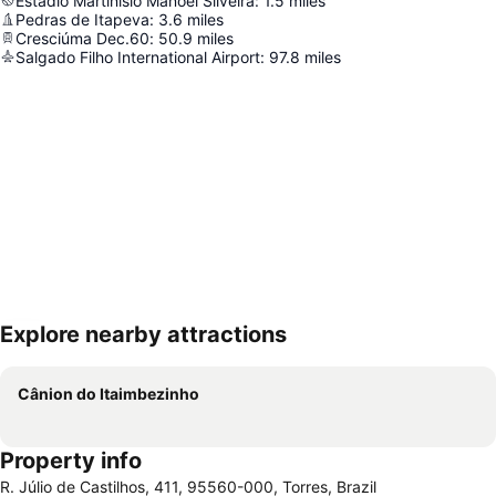
Estádio Martinísio Manoel Silveira
:
1.5
miles
Pedras de Itapeva
:
3.6
miles
Cresciúma Dec.60
:
50.9
miles
Salgado Filho International Airport
:
97.8
miles
Explore nearby attractions
Expand map
Cânion do Itaimbezinho
Property info
R. Júlio de Castilhos, 411, 95560-000, Torres, Brazil