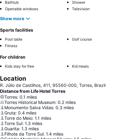
Bathtub
Shower
Openable windows
Television
Show more
Sports facilities
Pool table
Golf course
Fitness
For children
Kids stay for free
Kid meals
Location
R. Júlio de Castilhos, 411, 95560-000, Torres, Brazil
Distance from Life Hotel Torres
Torres
:
0.1
miles
Torres Historical Museum
:
0.2
miles
Monumento Salva Vidas
:
0.3
miles
Gruta
:
0.4
miles
Torre do Meio
:
1.1
miles
Torre Sul
:
1.3
miles
Guarita
:
1.3
miles
Filhote da Torre Sul
:
1.4
miles