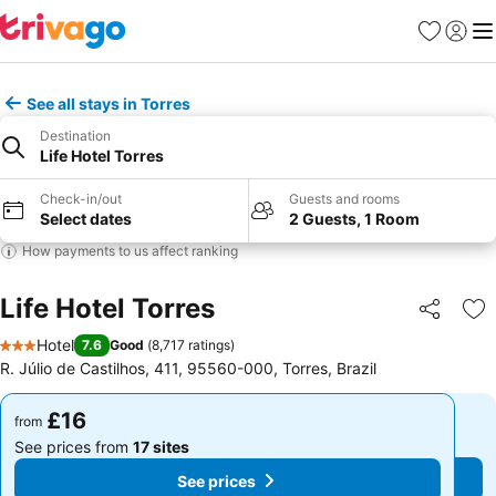
Favourites
Sign in
Me
See all stays in Torres
Destination
Life Hotel Torres
Check-in/out
Guests and rooms
Select dates
2 Guests, 1 Room
How payments to us affect ranking
Life Hotel Torres
Share
Ad
Hotel
7.6
Good
(
8,717 ratings
)
3 Stars
R. Júlio de Castilhos, 411, 95560-000, Torres, Brazil
£16
£16
from
from
See prices from
17 sites
See prices from
17 sites
See prices
See prices