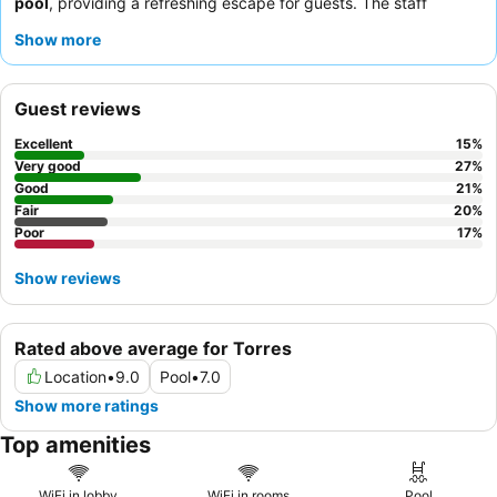
pool
, providing a refreshing escape for guests. The staff
consistently receives praise for their attentive and professional
Show more
demeanor, and the
breakfast buffet
is frequently highlighted as
excellent with a wide variety of options. For a quieter
experience, guests may prefer rooms facing away from the
Guest reviews
street.
Excellent
15
%
Very good
27
%
Good
21
%
Fair
20
%
Poor
17
%
Show reviews
Rated above average for Torres
Location
•
9.0
Pool
•
7.0
Show more ratings
Top amenities
WiFi in lobby
WiFi in rooms
Pool