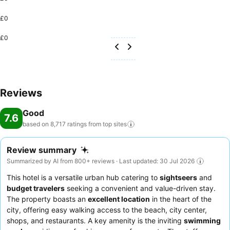
£0
£0
Reviews
Good
7.6
based on 8,717 ratings from top
sites
Review summary
Summarized by AI from 800+ reviews · Last updated: 30 Jul 2026
This hotel is a versatile urban hub catering to
sightseers
and
budget travelers
seeking a convenient and value-driven stay.
The property boasts an
excellent location
in the heart of the
city, offering easy walking access to the beach, city center,
shops, and restaurants. A key amenity is the inviting
swimming