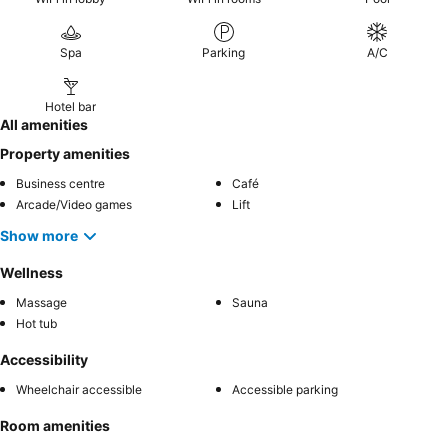
Spa
Parking
A/C
Hotel bar
All amenities
Property amenities
Business centre
Café
Arcade/Video games
Lift
Show more
Wellness
Massage
Sauna
Hot tub
Accessibility
Wheelchair accessible
Accessible parking
Room amenities