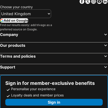
Facebook
Twitter
Insta
Yo
Choose your country
Add on Google
Find our results easily: add trivago as a
preferred source on Google.
Company
Our products
Terms and policies
Support
Sign in for member-exclusive benefits
Personalise your experience
Loyalty deals and member prices
Sign in