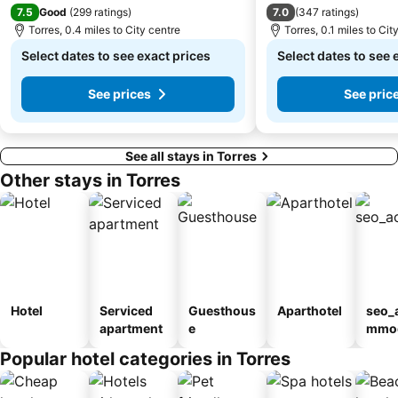
7.5
7.0
Good
(
299 ratings
)
(
347 ratings
)
Torres, 0.4 miles to City centre
Torres, 0.1 miles to Cit
Select dates to see exact prices
Select dates to see 
See prices
See pric
See all stays in Torres
Other stays in Torres
Hotel
Serviced
Guesthous
Aparthotel
seo_
apartment
e
mmod
n_ty
Popular hotel categories in Torres
ouse
sada