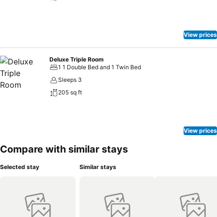
View prices
Deluxe Triple Room
1 1 Double Bed and 1 Twin Bed
Sleeps 3
205 sq ft
View prices
Compare with similar stays
Selected stay
Similar stays