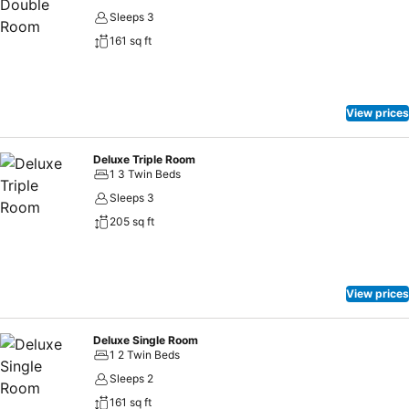
Sleeps 3
161 sq ft
View prices
Deluxe Triple Room
1 3 Twin Beds
Sleeps 3
205 sq ft
View prices
Deluxe Single Room
1 2 Twin Beds
Sleeps 2
161 sq ft