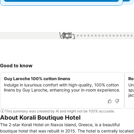
1 / 99
Good to know
Guy Laroche 100% cotton linens
Ro
Indulge in luxurious comfort with high-quality, 100% cotton
Un
linens by Guy Laroche, enhancing your in-room experience.
sp
ja
This summary was created by AI and might not be 100% accurate.
About Korali Boutique Hotel
The 2-star Korali Hotel on Naxos Island, Greece, is a beautiful
boutique hotel that was rebuilt in 2015. The hotel is centrally located