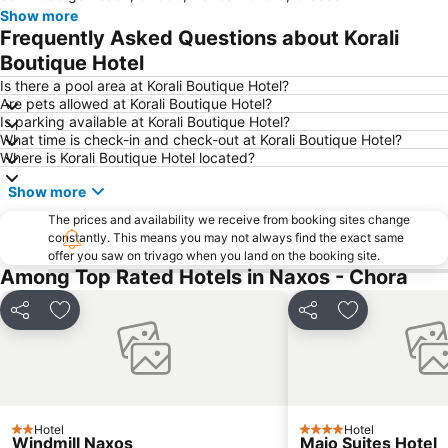
Show more
Mylopotas Beach
Limani Parikia
Frequently Asked Questions about Korali
Antiparos Cave
Platy Yialos Beach
Boutique Hotel
Nobu Festival
Livadia beach
Is there a pool area at Korali Boutique Hotel?
Are pets allowed at Korali Boutique Hotel?
Agios Ioannis Beach
Kouros Naxos
Is parking available at Korali Boutique Hotel?
What time is check-in and check-out at Korali Boutique Hotel?
Elia
Chryssi Akti
Where is Korali Boutique Hotel located?
Panagia
Paranga Beach
Show more
Korfos
Traditional Settlement of Apeiranthos
The prices and availability we receive from booking sites change
Pounda
Traditional Settlement of Antiparos
constantly. This means you may not always find the exact same
offer you saw on trivago when you land on the booking site.
Mikri Vigla
Psarou Beach
Among Top Rated Hotels in Naxos - Chora
Traditional Settlement of Ios
Santa Maria
Aghia Theodoti
Matoyianni Street
Share
Add to favourites
Share
Add to favou
Archaeological Museum Mykonos
Kastraki
Environmental & Cultural Park of Paros Ai Yiannis Detis
Agios Spyridonas
Charokopou or Foinikas
Porinos Naos - Poros Oikos
Hotel
Hotel
Agrari
Aleukantra
2 Stars
4 Stars
Windmill Naxos
Majo Suites Hotel