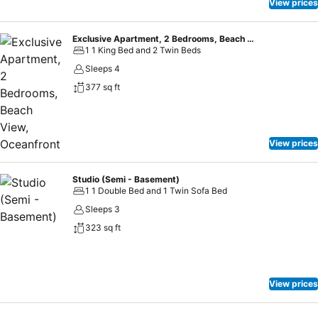
View prices
Exclusive Apartment, 2 Bedrooms, Beach View, Oceanfront
1 1 King Bed and 2 Twin Beds
Sleeps 4
377 sq ft
View prices
Studio (Semi - Basement)
1 1 Double Bed and 1 Twin Sofa Bed
Sleeps 3
323 sq ft
View prices