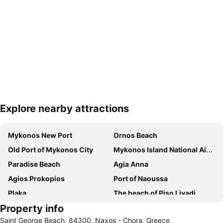
Explore nearby attractions
Expand map
Mykonos New Port
Ornos Beach
Old Port of Mykonos City
Mykonos Island National Airport
Paradise Beach
Agia Anna
Agios Prokopios
Port of Naoussa
Plaka
The beach of Piso Livadi
Property info
Naxos Island National Airport
Chora Naxou
Saint George Beach, 84300, Naxos - Chora, Greece
Super Paradise
Agios Stefanos