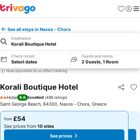
Favourites
Sign in
Me
See all stays in Naxos - Chora
Destination
Korali Boutique Hotel
Check-in/out
Guests and rooms
Select dates
2 Guests, 1 Room
How payments to us affect ranking
Korali Boutique Hotel
Share
Ad
Hotel
9.6
Excellent
(
488 ratings
)
2 Stars
Saint George Beach, 84300, Naxos - Chora, Greece
£54
£54
from
from
See prices from
10 sites
See prices from
10 sites
See prices
See prices