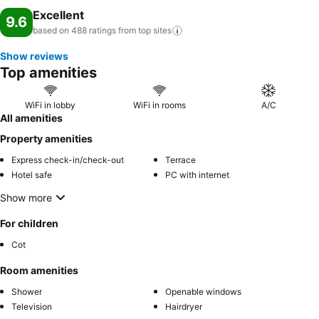
Excellent
9.6
based on 488 ratings from top
sites
Show reviews
Top amenities
WiFi in lobby
WiFi in rooms
A/C
All amenities
Property amenities
Express check-in/check-out
Terrace
Hotel safe
PC with internet
Show more
For children
Cot
Room amenities
Shower
Openable windows
Television
Hairdryer