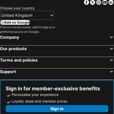
Facebook
Twitter
Insta
Yo
Choose your country
Add on Google
Find our results easily: add trivago as a
preferred source on Google.
Company
Our products
Terms and policies
Support
Sign in for member-exclusive benefits
Personalise your experience
Loyalty deals and member prices
Sign in