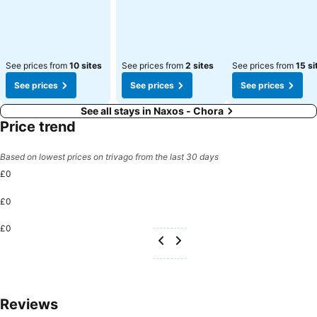
See prices from
10 sites
See prices from
2 sites
See prices from
15 si
See prices
See prices
See prices
See all stays in Naxos - Chora
Price trend
Based on lowest prices on trivago from the last 30 days
£0
£0
£0
Reviews