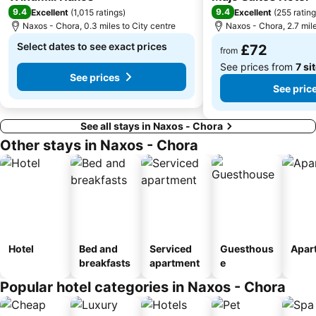
Gay Festival
Agios Sostis
9.4
9.4
Excellent
(
1,015 ratings
)
Excellent
(
255 ratin
Naxos - Chora, 0.3 miles to City centre
Naxos - Chora, 2.7 mile
The Portara
Paradiso
Select dates to see exact prices
£72
Glyfada
Panagia Filotitisa
from
See prices from
7 si
See prices
See pric
See all stays in Naxos - Chora
Other stays in Naxos - Chora
Hotel
Bed and
Serviced
Guesthous
Apar
breakfasts
apartment
e
Popular hotel categories in Naxos - Chora