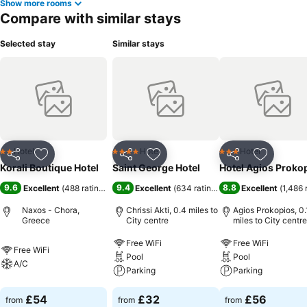
Show more rooms
Compare with similar stays
Selected stay
Similar stays
Hotel
Hotel
Hotel
2 Stars
4 Stars
3 Stars
Share
Add to favourites
Share
Add to favourites
Share
Add to f
Korali Boutique Hotel
Saint George Hotel
Hotel Agios Proko
9.6
9.4
8.8
Excellent
(
488 ratings
)
Excellent
(
634 ratings
)
Excellent
(
1,486 
Naxos - Chora,
Chrissi Akti, 0.4 miles to
Agios Prokopios, 0.
Greece
City centre
miles to City centre
Free WiFi
Free WiFi
Free WiFi
Pool
Pool
A/C
Parking
Parking
£54
£32
£56
from
from
from