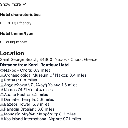
Show more
Hotel characteristics
LGBTQ+ friendly
Hotel theme/type
Boutique hotel
Location
Saint George Beach, 84300, Naxos - Chora, Greece
Distance from Korali Boutique Hotel
Naxos - Chora
:
0.3
miles
Archaeological Museum Of Naxos
:
0.4
miles
Portara
:
0.8
miles
Αρχαιολογική Συλλογή Υρίων
:
1.6
miles
Kouros Of Flerio
:
4.4
miles
Apano Kastro
:
5.2
miles
Demeter Temple
:
5.8
miles
Bazeos Tower
:
5.8
miles
Panagía Drosianí
:
6.6
miles
Μουσείο Μιχάλη Μπαρδάνη
:
8.2
miles
Kos Island International Airport
:
97.1
miles