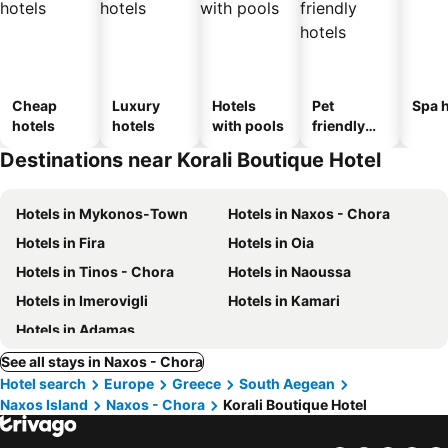
Cheap
Luxury
Hotels
Pet
Spa h
hotels
hotels
with pools
friendly
hotels
Destinations near Korali Boutique Hotel
Hotels in Mykonos-Town
Hotels in Naxos - Chora
Hotels in Fira
Hotels in Oia
Hotels in Tinos - Chora
Hotels in Naoussa
Hotels in Imerovigli
Hotels in Kamari
Hotels in Adamas
See all stays in Naxos - Chora
Hotel search
Europe
Greece
South Aegean
Naxos Island
Naxos - Chora
Korali Boutique Hotel