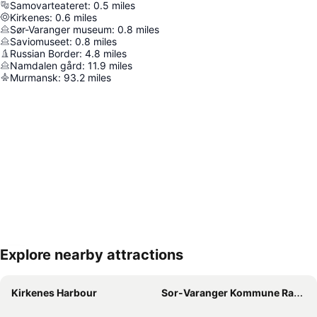
Samovarteateret
:
0.5
miles
Kirkenes
:
0.6
miles
Sør-Varanger museum
:
0.8
miles
Saviomuseet
:
0.8
miles
Russian Border
:
4.8
miles
Namdalen gård
:
11.9
miles
Murmansk
:
93.2
miles
Explore nearby attractions
Expand map
Kirkenes Harbour
Sor-Varanger Kommune Radhuset