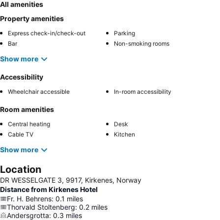
All amenities
Property amenities
Express check-in/check-out
Parking
Bar
Non-smoking rooms
Show more
Accessibility
Wheelchair accessible
In-room accessibility
Room amenities
Central heating
Desk
Cable TV
Kitchen
Show more
Location
DR WESSELGATE 3, 9917, Kirkenes, Norway
Distance from Kirkenes Hotel
Fr. H. Behrens
:
0.1
miles
Thorvald Stoltenberg
:
0.2
miles
Andersgrotta
:
0.3
miles