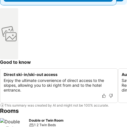
Good to know
Direct ski-in/ski-out access
Au
Enjoy the ultimate convenience of direct access to the
Sa
slopes, allowing you to ski right from and to the hotel
Re
entrance.
din
This summary was created by AI and might not be 100% accurate.
Rooms
Double or Twin Room
1 2 Twin Beds