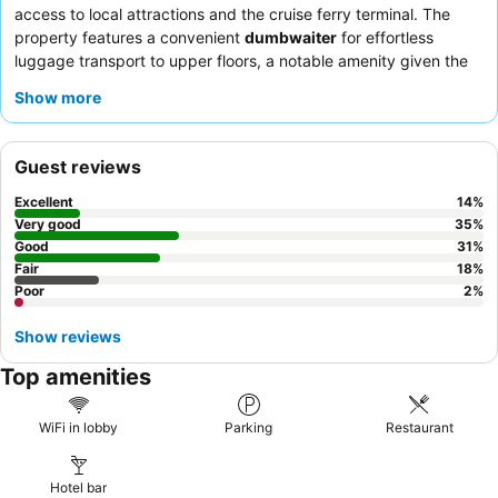
access to local attractions and the cruise ferry terminal. The
property features a convenient
dumbwaiter
for effortless
luggage transport to upper floors, a notable amenity given the
absence of a traditional elevator. Guests consistently praise the
Show more
friendly and helpful staff
and the delicious offerings at the
on-
site Chinese restaurant
. For a quieter experience, guests might
consider requesting a room facing away from the street to
Guest reviews
minimize potential noise from nearby establishments.
Excellent
14
%
Very good
35
%
Good
31
%
Fair
18
%
Poor
2
%
Show reviews
Top amenities
WiFi in lobby
Parking
Restaurant
Hotel bar