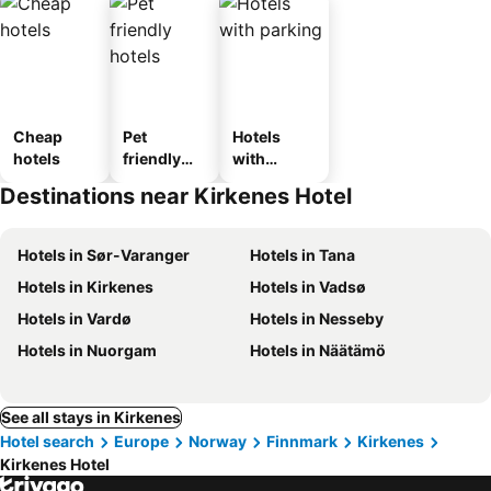
Cheap
Pet
Hotels
hotels
friendly
with
hotels
parking
Destinations near Kirkenes Hotel
Hotels in Sør-Varanger
Hotels in Tana
Hotels in Kirkenes
Hotels in Vadsø
Hotels in Vardø
Hotels in Nesseby
Hotels in Nuorgam
Hotels in Näätämö
See all stays in Kirkenes
Hotel search
Europe
Norway
Finnmark
Kirkenes
Kirkenes Hotel