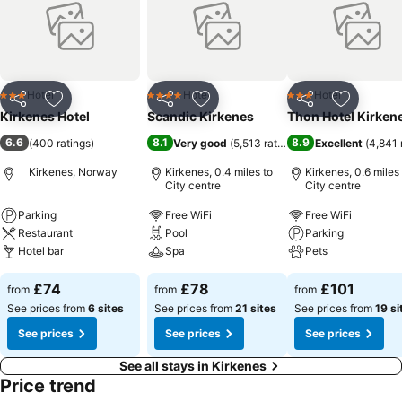
Hotel
Hotel
Hotel
3 Stars
4 Stars
3 Stars
Share
Add to favourites
Share
Add to favourites
Share
Add to f
Kirkenes Hotel
Scandic Kirkenes
Thon Hotel Kirken
6.6
8.1
8.9
(
400 ratings
)
Very good
(
5,513 ratings
)
Excellent
(
4,841 
Kirkenes, Norway
Kirkenes, 0.4 miles to
Kirkenes, 0.6 miles
City centre
City centre
Parking
Free WiFi
Free WiFi
Restaurant
Pool
Parking
Hotel bar
Spa
Pets
£74
£78
£101
from
from
from
See prices from
6 sites
See prices from
21 sites
See prices from
19 si
See prices
See prices
See prices
See all stays in Kirkenes
Price trend