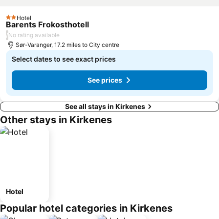
Hotel
2 Stars
Barents Frokosthotell
/
No rating available
Sør-Varanger, 17.2 miles to City centre
Select dates to see exact prices
See prices
See all stays in Kirkenes
Other stays in Kirkenes
Hotel
Popular hotel categories in Kirkenes