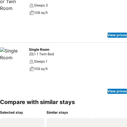
Sleeps 3
108 sq ft
View prices
Single Room
1 1 Twin Bed
Sleeps 1
109 sq ft
View prices
Compare with similar stays
Selected stay
Similar stays