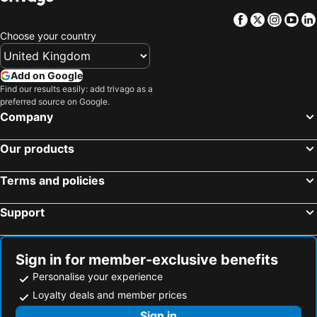
Facebook
Twitter
Insta
Yo
Choose your country
Add on Google
Find our results easily: add trivago as a
preferred source on Google.
Company
Our products
Terms and policies
Support
Sign in for member-exclusive benefits
Personalise your experience
Loyalty deals and member prices
Sign in