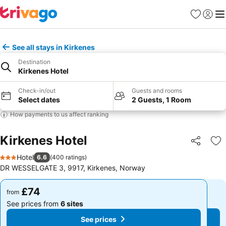
Favourites
Sign in
Me
See all stays in Kirkenes
Destination
Kirkenes Hotel
Check-in/out
Guests and rooms
Select dates
2 Guests, 1 Room
How payments to us affect ranking
Kirkenes Hotel
Share
Ad
Hotel
6.6
(
400 ratings
)
3 Stars
DR WESSELGATE 3, 9917, Kirkenes, Norway
£74
£74
from
from
See prices from
6 sites
See prices from
6 sites
See prices
See prices