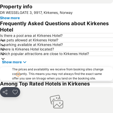
Property info
DR WESSELGATE 3, 9917, Kirkenes, Norway
Show more
Frequently Asked Questions about Kirkenes
Hotel
Is there a pool area at Kirkenes Hotel?
Are pets allowed at Kirkenes Hotel?
Is parking available at Kirkenes Hotel?
Where is Kirkenes Hotel located?
Which popular attractions are close to Kirkenes Hotel?
Show more
The prices and availability we receive from booking sites change
constantly. This means you may not always find the exact same
offer you saw on trivago when you land on the booking site.
Among Top Rated Hotels in Kirkenes
Share
Add to favourites