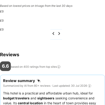
Based on lowest prices on trivago from the last 30 days
£0
£0
£0
Reviews
6.6
based on 400 ratings from top
sites
Review summary
Summarized by AI from 80+ reviews · Last updated: 30 Jul 2026
This hotel is a practical and affordable urban hub, ideal for
budget travelers
and
sightseers
seeking convenience and
value. Its
central location
in the heart of town provides easy