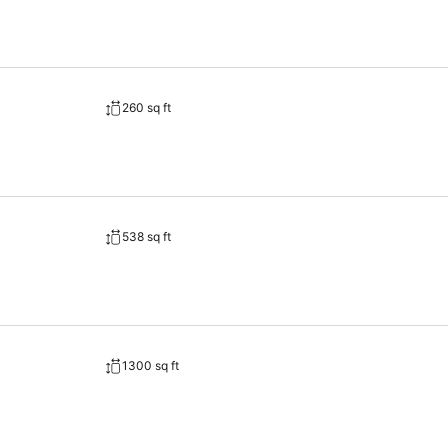
260 sq ft
538 sq ft
1300 sq ft