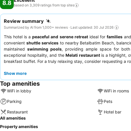
Excellent
8.8
based on 3,309 ratings from top
sites
Review summary
Summarized by AI from 1,000+ reviews · Last updated: 30 Jul 2026
This hotel is a
peaceful and serene retreat
ideal for
families
an
convenient
shuttle services
to nearby Betalbatim Beach, balancin
maintained
swimming pools
, providing ample space for both
exceptional hospitality, and the
Melati restaurant
is a highlight, 
breakfast buffet. For a truly relaxing stay, consider requesting a 
Show more
Top amenities
WiFi in lobby
WiFi in rooms
Parking
Pets
Restaurant
Hotel bar
All amenities
Property amenities