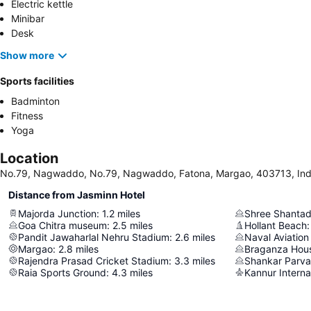
Electric kettle
Minibar
Desk
Show more
Sports facilities
Badminton
Fitness
Yoga
Location
No.79, Nagwaddo, No.79, Nagwaddo, Fatona, Margao, 403713, Ind
Distance from Jasminn Hotel
Majorda Junction
:
1.2
miles
Shree Shantad
Goa Chitra museum
:
2.5
miles
Hollant Beach
:
Pandit Jawaharlal Nehru Stadium
:
2.6
miles
Naval Aviatio
Margao
:
2.8
miles
Braganza Hou
Rajendra Prasad Cricket Stadium
:
3.3
miles
Shankar Parva
Raia Sports Ground
:
4.3
miles
Kannur Internat