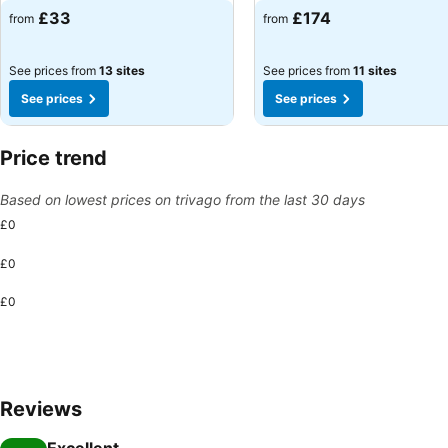
£33
£174
from
from
See prices from
13 sites
See prices from
11 sites
See prices
See prices
Price trend
Based on lowest prices on trivago from the last 30 days
£0
£0
£0
Reviews