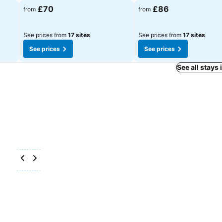
£70
£86
from
from
See prices from
17 sites
See prices from
17 sites
See prices
See prices
See all stays