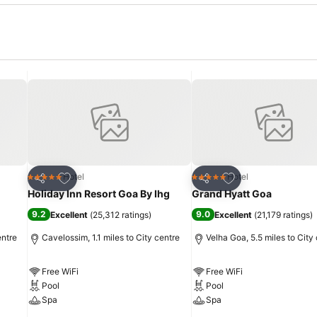
Add to favourites
Add to favourites
Hotel
Hotel
5 Stars
5 Stars
Share
Share
Holiday Inn Resort Goa By Ihg
Grand Hyatt Goa
9.2
9.0
Excellent
(
25,312 ratings
)
Excellent
(
21,179 ratings
)
entre
Cavelossim, 1.1 miles to City centre
Velha Goa, 5.5 miles to City
Free WiFi
Free WiFi
Pool
Pool
Spa
Spa