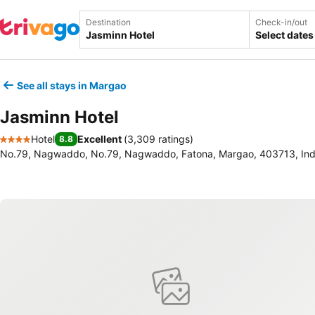
Destination
Check-in/out
Select dates
See all stays in Margao
Jasminn Hotel
Hotel
Excellent
(
3,309 ratings
)
8.8
4 Stars
No.79, Nagwaddo, No.79, Nagwaddo, Fatona, Margao, 403713, Ind