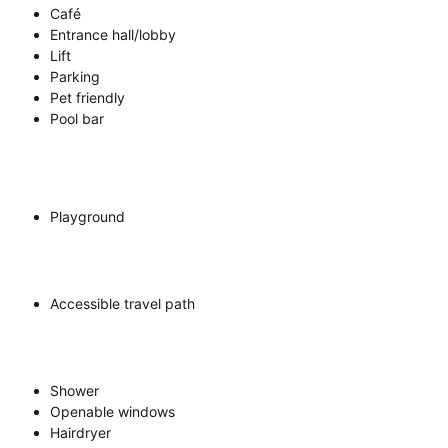
Café
Entrance hall/lobby
Lift
Parking
Pet friendly
Pool bar
Playground
Accessible travel path
Shower
Openable windows
Hairdryer