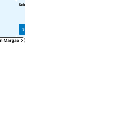
Select dates to see exact prices
£44
from
See prices from
18 sites
See prices
See prices
 in Margao