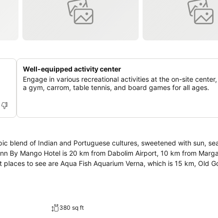
Well-equipped activity center
Engage in various recreational activities at the on-site center,
a gym, carrom, table tennis, and board games for all ages.
pic blend of Indian and Portuguese cultures, sweetened with sun, se
asminn By Mango Hotel is 20 km from Dabolim Airport, 10 km from Marga
st places to see are Aqua Fish Aquarium Verna, which is 15 km, Old 
380 sq ft