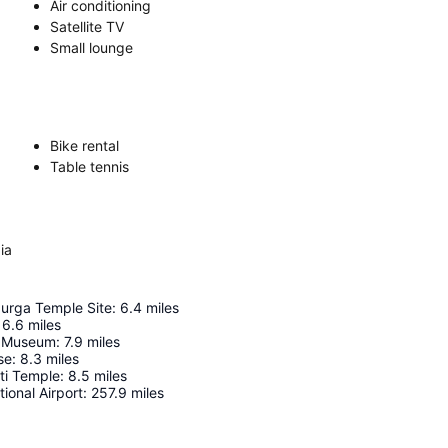
Air conditioning
Satellite TV
Small lounge
Bike rental
Table tennis
ia
urga Temple Site
:
6.4
miles
6.6
miles
n Museum
:
7.9
miles
se
:
8.3
miles
ti Temple
:
8.5
miles
ional Airport
:
257.9
miles