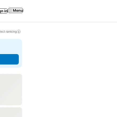
Menu
gn in
ect ranking