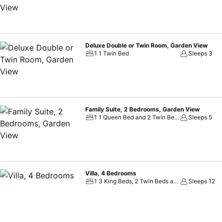
Deluxe Double or Twin Room, Garden View
1 1 Twin Bed
Sleeps 3
Family Suite, 2 Bedrooms, Garden View
1 1 Queen Bed and 2 Twin Beds
Sleeps 5
Villa, 4 Bedrooms
1 3 King Beds, 2 Twin Beds and 1 Twin Sofa Bed
Sleeps 12