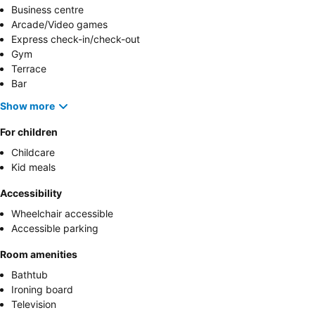
Business centre
Arcade/Video games
Express check-in/check-out
Gym
Terrace
Bar
Show more
For children
Childcare
Kid meals
Accessibility
Wheelchair accessible
Accessible parking
Room amenities
Bathtub
Ironing board
Television