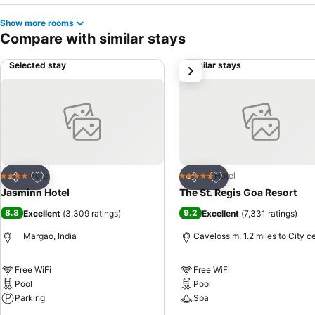
Show more rooms
Compare with similar stays
Selected stay
Similar stays
next
Add to favourites
Add to favourites
Hotel
Hotel
4 Stars
5 Stars
Share
Share
Jasminn Hotel
The St. Regis Goa Resort
8.8
9.2
Excellent
(
3,309 ratings
)
Excellent
(
7,331 ratings
)
Margao, India
Cavelossim, 1.2 miles to City c
Free WiFi
Free WiFi
Pool
Pool
Parking
Spa