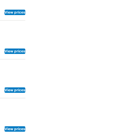
View prices
View prices
View prices
View prices