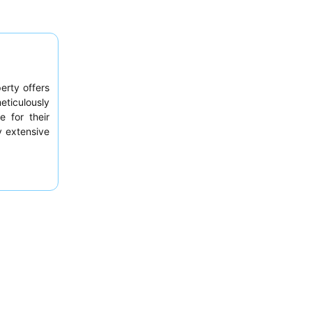
erty offers
eticulously
e for their
ly extensive