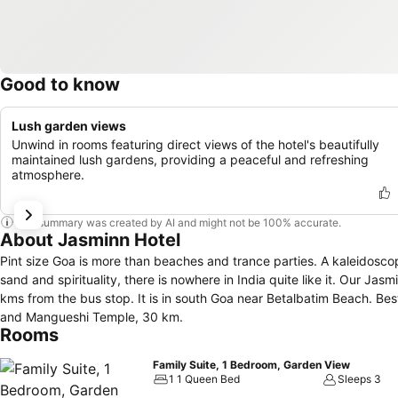
Good to know
Lush garden views
Unwind in rooms featuring direct views of the hotel's beautifully
maintained lush gardens, providing a peaceful and refreshing
atmosphere.
This summary was created by AI and might not be 100% accurate.
About Jasminn Hotel
Pint size Goa is more than beaches and trance parties. A kaleidosco
sand and spirituality, there is nowhere in India quite like it. Our J
kms from the bus stop. It is in south Goa near Betalbatim Beach. Be
and Mangueshi Temple, 30 km.
Rooms
Family Suite, 1 Bedroom, Garden View
1 1 Queen Bed
Sleeps 3