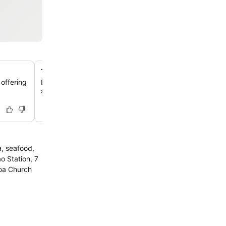
Two outdoor swimming pools
 offering
Enjoy a refreshing dip in one of two meticulously mainta
swimming pools, perfect for relaxation or family fun.
a, seafood,
o Station, 7
Goa Church