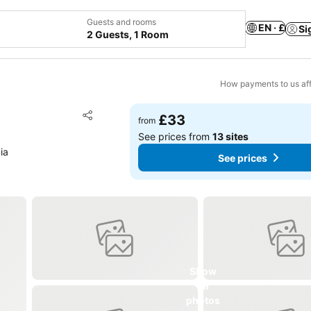
Guests and rooms
EN · £
Si
2 Guests, 1 Room
How payments to us aff
Add to favourites
£33
from
Share
See prices from
13 sites
ia
See prices