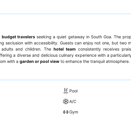
d
budget travelers
seeking a quiet getaway in South Goa. The prop
g seclusion with accessibility. Guests can enjoy not one, but two m
 adults and children. The
hotel team
consistently receives prais
offering a diverse and delicious culinary experience with a particular
room with a
garden or pool view
to enhance the tranquil atmosphere.
Pool
A/C
Gym