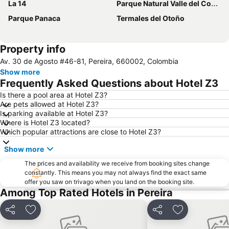
La 14
Parque Natural Valle del Cocorá
Parque Panaca
Termales del Otoño
Property info
Av. 30 de Agosto #46-81, Pereira, 660002, Colombia
Show more
Frequently Asked Questions about Hotel Z3
Is there a pool area at Hotel Z3?
Are pets allowed at Hotel Z3?
Is parking available at Hotel Z3?
Where is Hotel Z3 located?
Which popular attractions are close to Hotel Z3?
Show more
The prices and availability we receive from booking sites change
constantly. This means you may not always find the exact same
offer you saw on trivago when you land on the booking site.
Among Top Rated Hotels in Pereira
Share
Add to favourites
Share
Add to favou