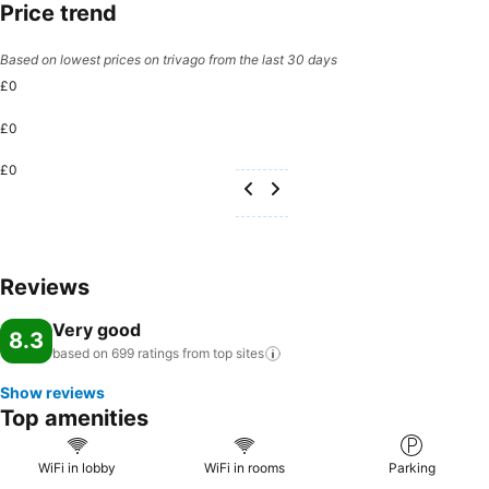
Price trend
Based on lowest prices on trivago from the last 30 days
£0
£0
£0
Reviews
Very good
8.3
based on 699 ratings from top
sites
Show reviews
Top amenities
WiFi in lobby
WiFi in rooms
Parking