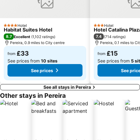
Hotel
Hotel
4 Stars
3 Stars
Habitat Suites Hotel
Hotel Catalina Plaz
8.7
7.4
Excellent
(
1,102 ratings
)
(
714 ratings
)
Pereira, 0.9 miles to City centre
Pereira, 0.1 miles to Ci
£33
£15
from
from
See prices from
10 sites
See prices from
5 si
See prices
See pric
See all stays in Pereira
Other stays in Pereira