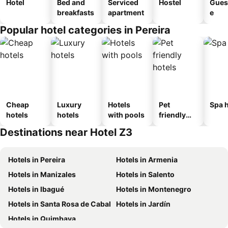
Hotel
Bed and
Serviced
Hostel
Gues
breakfasts
apartment
e
Popular hotel categories in Pereira
Cheap
Luxury
Hotels
Pet
Spa h
hotels
hotels
with pools
friendly
hotels
Destinations near Hotel Z3
Hotels in Pereira
Hotels in Armenia
Hotels in Manizales
Hotels in Salento
Hotels in Ibagué
Hotels in Montenegro
Hotels in Santa Rosa de Cabal
Hotels in Jardín
Hotels in Quimbaya