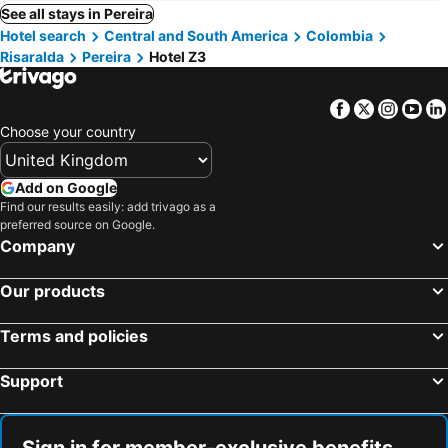
See all stays in Pereira
Hotel search
Central and South America
Colombia
Risaralda
Pereira
Hotel Z3
Facebook
Twitter
Insta
Yo
Choose your country
Add on Google
Find our results easily: add trivago as a
preferred source on Google.
Company
Our products
Terms and policies
Support
Sign in for member-exclusive benefits