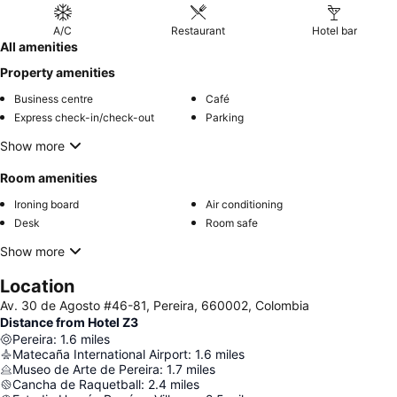
A/C
Restaurant
Hotel bar
All amenities
Property amenities
Business centre
Café
Express check-in/check-out
Parking
Show more
Room amenities
Ironing board
Air conditioning
Desk
Room safe
Show more
Location
Av. 30 de Agosto #46-81, Pereira, 660002, Colombia
Distance from Hotel Z3
Pereira
:
1.6
miles
Matecaña International Airport
:
1.6
miles
Museo de Arte de Pereira
:
1.7
miles
Cancha de Raquetball
:
2.4
miles