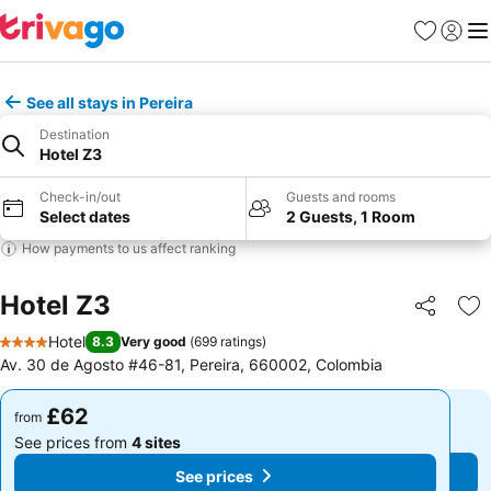
Favourites
Sign in
Me
See all stays in Pereira
Destination
Hotel Z3
Check-in/out
Guests and rooms
Select dates
2 Guests, 1 Room
How payments to us affect ranking
Hotel Z3
Share
Ad
Hotel
8.3
Very good
(
699 ratings
)
4 Stars
Av. 30 de Agosto #46-81, Pereira, 660002, Colombia
£62
£62
from
from
See prices from
4 sites
See prices from
4 sites
See prices
See prices