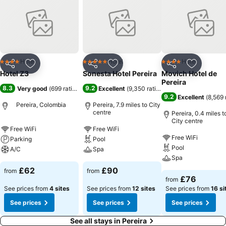
Hotel
Hotel
Hotel
4 Stars
5 Stars
4 Stars
Share
Add to favourites
Share
Add to favourites
Share
Add to f
Hotel Z3
Sonesta Hotel Pereira
Movich Hotel de
Pereira
8.3
9.2
Very good
(
699 ratings
)
Excellent
(
9,350 ratings
)
9.2
Excellent
(
8,569 
Pereira, Colombia
Pereira, 7.9 miles to City
centre
Pereira, 0.4 miles t
City centre
Free WiFi
Free WiFi
Free WiFi
Parking
Pool
Pool
A/C
Spa
Spa
£62
£90
from
from
£76
from
See prices from
4 sites
See prices from
12 sites
See prices from
16 si
See prices
See prices
See prices
See all stays in Pereira