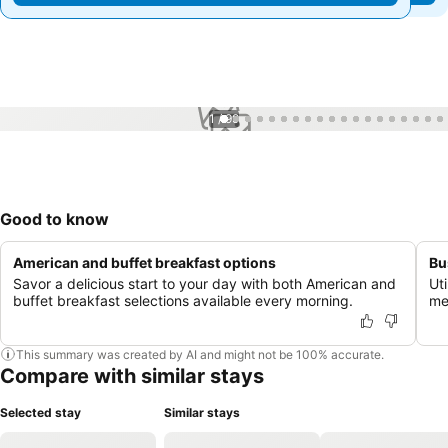
1 / 99
Good to know
American and buffet breakfast options
Bu
Savor a delicious start to your day with both American and
Uti
buffet breakfast selections available every morning.
me
This summary was created by AI and might not be 100% accurate.
Compare with similar stays
Selected stay
Similar stays