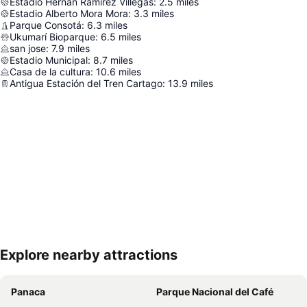
Estadio Hernán Ramírez Villegas
:
2.5
miles
Estadio Alberto Mora Mora
:
3.3
miles
Parque Consotá
:
6.3
miles
Ukumarí Bioparque
:
6.5
miles
san jose
:
7.9
miles
Estadio Municipal
:
8.7
miles
Casa de la cultura
:
10.6
miles
Antigua Estación del Tren Cartago
:
13.9
miles
Explore nearby attractions
Expand map
Panaca
Parque Nacional del Café